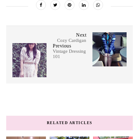
Next
Cozy Cardigan
Previous
Vintage Dressing
101
RELATED ARTICLES