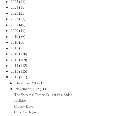
►
2025
(11)
►
2024
(18)
►
2023
(25)
►
2022
(52)
►
2021
(46)
►
2020
(41)
►
2019
(56)
►
2018
(66)
►
2017
(77)
►
2016
(126)
►
2015
(109)
►
2014
(112)
►
2013
(135)
▼
2012
(151)
►
December 2012
(13)
▼
November 2012
(11)
The Sweetest Escape Caught in a Video
Jubilare
Cloudy Days
Cozy Cardigan