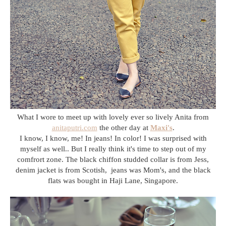
What I wore to meet up with lovely ever so lively Anita from
anitaputri.com
the other day at
Maxi's
.
I know, I know, me! In jeans! In color! I was surprised with
myself as well.. But I really think it's time to step out of my
comfrort zone. The black chiffon studded collar is from Jess,
denim jacket is from Scotish, jeans was Mom's, and the black
flats was bought in Haji Lane, Singapore.