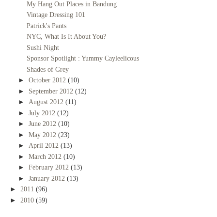
My Hang Out Places in Bandung
Vintage Dressing 101
Patrick's Pants
NYC, What Is It About You?
Sushi Night
Sponsor Spotlight : Yummy Cayleelicous
Shades of Grey
►
October 2012
(10)
►
September 2012
(12)
►
August 2012
(11)
►
July 2012
(12)
►
June 2012
(10)
►
May 2012
(23)
►
April 2012
(13)
►
March 2012
(10)
►
February 2012
(13)
►
January 2012
(13)
►
2011
(96)
►
2010
(59)