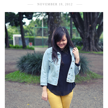
NOVEMBER 19, 2012