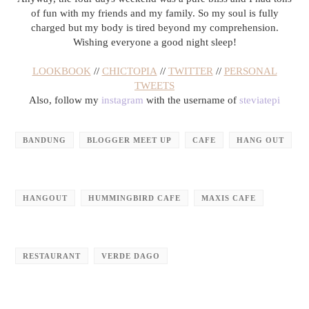
of fun with my friends and my family. So my soul is fully
charged but my body is tired beyond my comprehension.
Wishing everyone a good night sleep!
LOOKBOOK
//
CHICTOPIA
//
TWITTER
//
PERSONAL
TWEETS
Also, follow my
instagram
with the username of
steviatepi
BANDUNG
BLOGGER MEET UP
CAFE
HANG OUT
HANGOUT
HUMMINGBIRD CAFE
MAXIS CAFE
RESTAURANT
VERDE DAGO