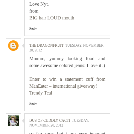
Love Nyt,
from
BIG hair LOUD mouth
Reply
THE DRAGONFRUIT
TUESDAY, NOVEMBER
20, 2012
Mmmm, yummy looking food and
some awesome colored jeans! I love it :)
Enter to win a statement cuff from
ManEater – international giveaway!
Trendy Teal
Reply
DUS OF CUDDLY CACTI
TUESDAY,
NOVEMBER 20, 2012
so i'm sorry but i am very ignorant