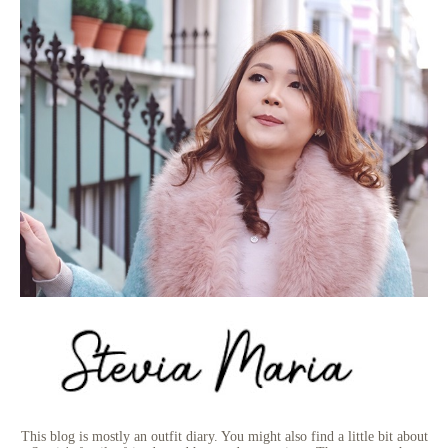
This blog is mostly an outfit diary. You might also find a little bit about