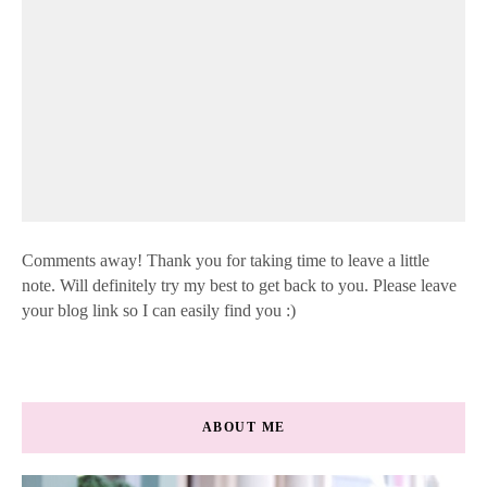
Comments away! Thank you for taking time to leave a little
note. Will definitely try my best to get back to you. Please leave
your blog link so I can easily find you :)
ABOUT ME