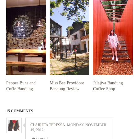
Pepper Buns and
Miss Bee Providore
Jalajiva Bandung
Coffe Bandung
Bandung Review
Coffee Shop
15 COMMENTS
CLAIRETA TERESSA
MONDAY, NOVEMBER
19, 2012
nice post ,