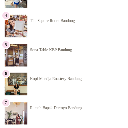
The Square Room Bandung
Sona Table KBP Bandung
Kopi Mandja Roastery Bandung
Rumah Bapak Dartoyo Bandung