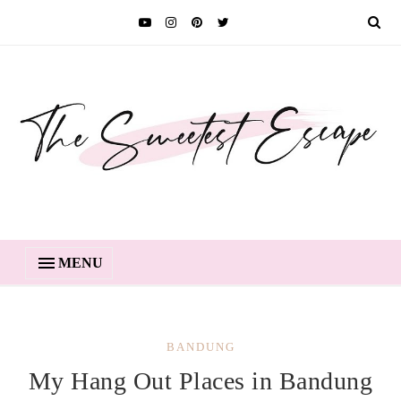
MENU
BANDUNG
My Hang Out Places in Bandung