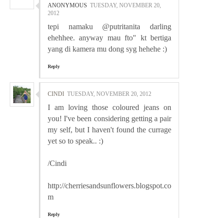
ANONYMOUS
TUESDAY, NOVEMBER 20,
2012
tepi namaku @putritanita darling
ehehhee. anyway mau fto" kt bertiga
yang di kamera mu dong syg hehehe :)
Reply
CINDI
TUESDAY, NOVEMBER 20, 2012
I am loving those coloured jeans on
you! I've been considering getting a pair
my self, but I haven't found the currage
yet so to speak.. :)
/Cindi
http://cherriesandsunflowers.blogspot.co
m
Reply