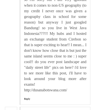
when it comes to non-US geography (to
my credit I never once was given a
geography class in school for some
reason) but anyway I just googled
Bandung! so you live in West Java
Indonesia???!!! My hubs and I hosted
an exchange student from Cirebon so
that is super exciting to hear!! I mean... I
don't know how close that is but just the
same island seems close to me : ) super
cool!! do you ever post landscape and
"daily street life" pics on here? i'd love
to see more like this post, i'll have to
look around your blog more after
exams!
http://dusanabotswana.com/
Reply