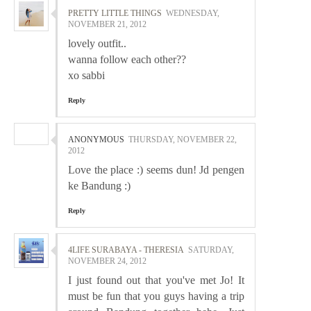
PRETTY LITTLE THINGS
WEDNESDAY,
NOVEMBER 21, 2012
lovely outfit..
wanna follow each other??
xo sabbi
Reply
ANONYMOUS
THURSDAY, NOVEMBER 22,
2012
Love the place :) seems dun! Jd pengen
ke Bandung :)
Reply
4LIFE SURABAYA - THERESIA
SATURDAY,
NOVEMBER 24, 2012
I just found out that you've met Jo! It
must be fun that you guys having a trip