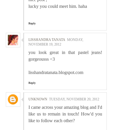
lucky you could meet him. haha
Reply
LISSHANDRA TANATA
MONDAY,
NOVEMBER 19, 2012
you look great in that pastel jeans!
gorgeousss <3
lisshandratanata.blogspot.com
Reply
UNKNOWN
TUESDAY, NOVEMBER 20, 2012
I came across your amazing blog and I'd
like us to remain in touch! How'd you
like to follow each other?