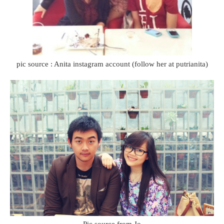
pic source : Anita instagram account (follow her at putrianita)