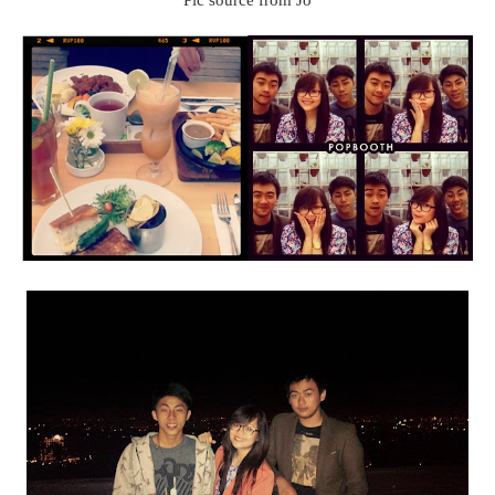
Pic source from Jo