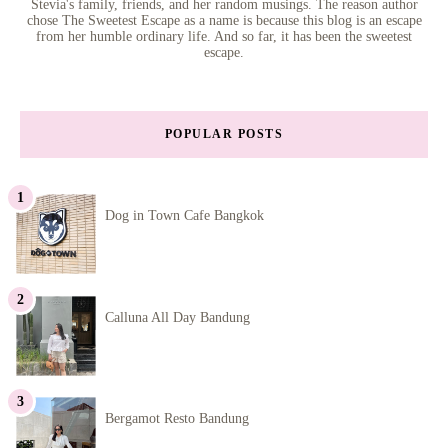
Stevia's family, friends, and her random musings. The reason author
chose The Sweetest Escape as a name is because this blog is an escape
from her humble ordinary life. And so far, it has been the sweetest
escape.
POPULAR POSTS
Dog in Town Cafe Bangkok
Calluna All Day Bandung
Bergamot Resto Bandung