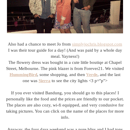
Also had a chance to meet Jo from
simplyjochris.blogspot.com
I was their tour guide for a day! (And was paid by a whole day
meal. Yayness!)
The flowery dress was bought in a cute little boutiqe at Chapel
Street, Melbourne. The pink blazer is from Forever21. We visited
HummingBird
, some shopping, and then
Verde
, and the last
one was
Sierra
to see the city lights <3 p="p">
If you ever visited Bandung, you should go to this places! I
personally like the food and the prices are friendly to our pocket.
The places are also cozy, wi-fi equipped, and very condusive for
taking pictures. You can click on the name of the places for more
info.
Anyway, the four days weekend was a pure bliss and I had tons