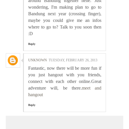
around Bandung together hehe. Just
wondering, I'm making plan to go to
Bandung next year (crossing finger),
maybe you could give me an infos
where to go to? Talk to you soon then
:D
Reply
UNKNOWN
TUESDAY, FEBRUARY 26, 2013
Fantastic, now there will be more fun if
you just hangout with you friends,
connect with each other online.Great
adventure will, be there.
meet and
hangout
Reply