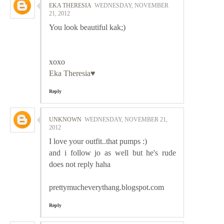
EKA THERESIA
WEDNESDAY, NOVEMBER
21, 2012
You look beautiful kak;)
xoxo
Eka Theresia♥
Reply
UNKNOWN
WEDNESDAY, NOVEMBER 21,
2012
I love your outfit..that pumps :)
and i follow jo as well but he's rude
does not reply haha
prettymucheverythang.blogspot.com
Reply