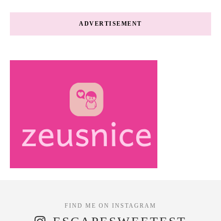
ADVERTISEMENT