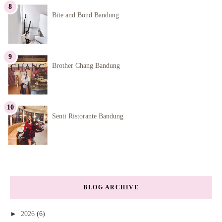
Bite and Bond Bandung
Brother Chang Bandung
Senti Ristorante Bandung
BLOG ARCHIVE
►
2026
(6)