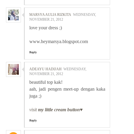
MARSYA AULIA RIZKITA
WEDNESDAY,
NOVEMBER 21, 2012
love your dress ;)
www.heymarsya.blogspot.com
Reply
ADEAYU HADIJAH
WEDNESDAY,
NOVEMBER 21, 2012
beautiful top kak!
aah, jadi pengen meet-up dengan kaka
juga ;)
visit
my little cream button♥
Reply