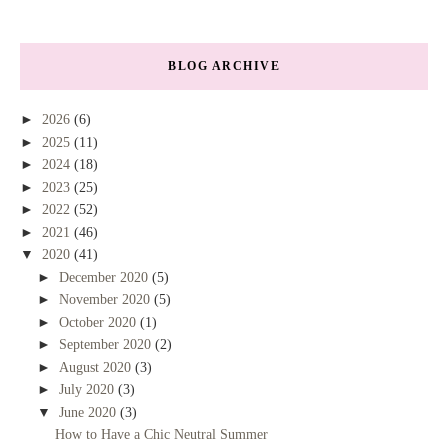
BLOG ARCHIVE
►
2026
(6)
►
2025
(11)
►
2024
(18)
►
2023
(25)
►
2022
(52)
►
2021
(46)
▼
2020
(41)
►
December 2020
(5)
►
November 2020
(5)
►
October 2020
(1)
►
September 2020
(2)
►
August 2020
(3)
►
July 2020
(3)
▼
June 2020
(3)
How to Have a Chic Neutral Summer