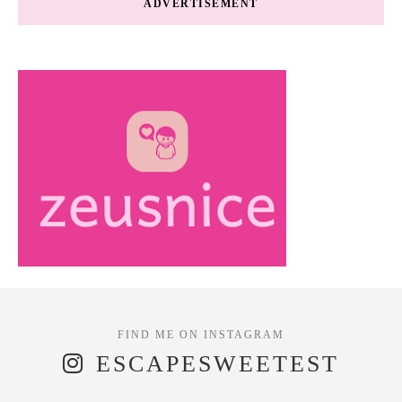
ADVERTISEMENT
ESCAPESWEETEST