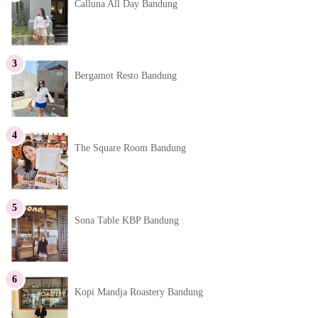
Calluna All Day Bandung
Bergamot Resto Bandung
The Square Room Bandung
Sona Table KBP Bandung
Kopi Mandja Roastery Bandung