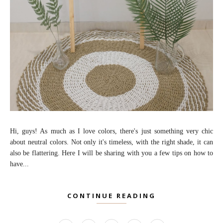
Hi, guys! As much as I love colors, there's just something very chic
about neutral colors. Not only it's timeless, with the right shade, it can
also be flattering. Here I will be sharing with you a few tips on how to
have...
CONTINUE READING