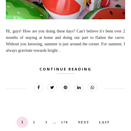
Hi, guys! How are you doing these days? Can't believe it's been over 2
months of staying at home and doing our part to flatten the curve.
Without you knowing, summer is just around the corner. For summer, I
always gravitate towards bright...
CONTINUE READING
...
1
2
3
170
NEXT
LAST