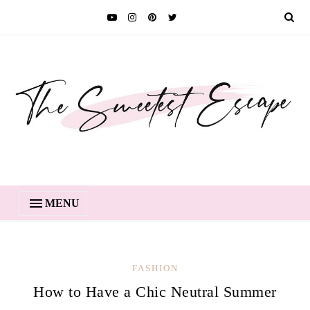
MENU
FASHION
How to Have a Chic Neutral Summer