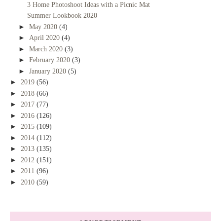
3 Home Photoshoot Ideas with a Picnic Mat
Summer Lookbook 2020
►
May 2020
(4)
►
April 2020
(4)
►
March 2020
(3)
►
February 2020
(3)
►
January 2020
(5)
►
2019
(56)
►
2018
(66)
►
2017
(77)
►
2016
(126)
►
2015
(109)
►
2014
(112)
►
2013
(135)
►
2012
(151)
►
2011
(96)
►
2010
(59)