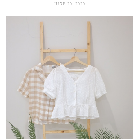
JUNE 20, 2020