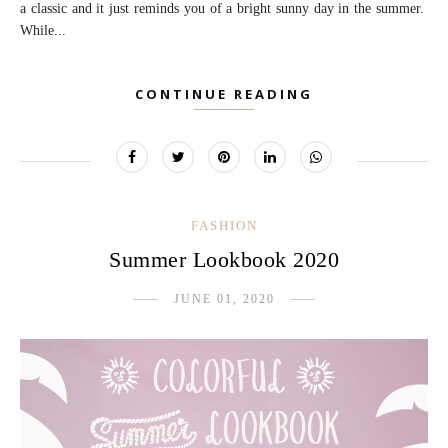
a classic and it just reminds you of a bright sunny day in the summer.
While...
CONTINUE READING
FASHION
Summer Lookbook 2020
JUNE 01, 2020