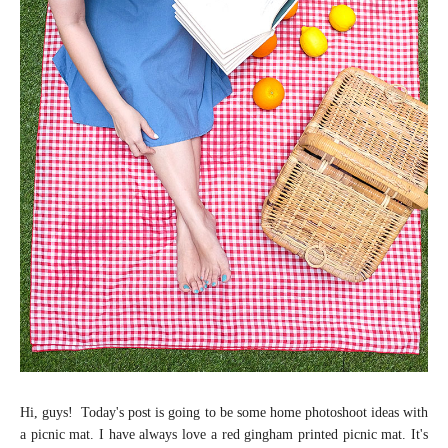
Hi, guys! Today's post is going to be some home photoshoot ideas with
a picnic mat. I have always love a red gingham printed picnic mat. It's