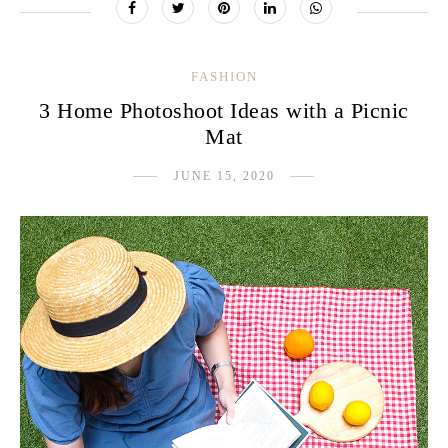
FASHION
3 Home Photoshoot Ideas with a Picnic
Mat
JUNE 15, 2020