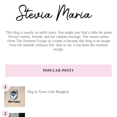
This blog is mostly an outfit diary. You might also find a little bit about
Stevia's family, friends, and her random musings. The reason author
chose The Sweetest Escape as a name is because this blog is an escape
from her humble ordinary life. And so far, it has been the sweetest
escape.
POPULAR POSTS
Dog in Town Cafe Bangkok