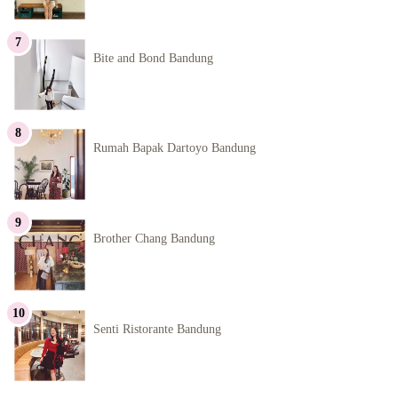
Bite and Bond Bandung
Rumah Bapak Dartoyo Bandung
Brother Chang Bandung
Senti Ristorante Bandung