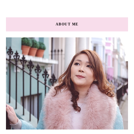
ABOUT ME