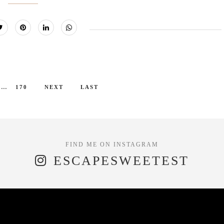
...
170
NEXT
LAST
ESCAPESWEETEST