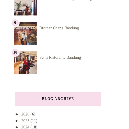
Brother Chang Bandung
Senti Ristorante Bandung
BLOG ARCHIVE
►
2026
(6)
►
2025
(11)
►
2024
(18)