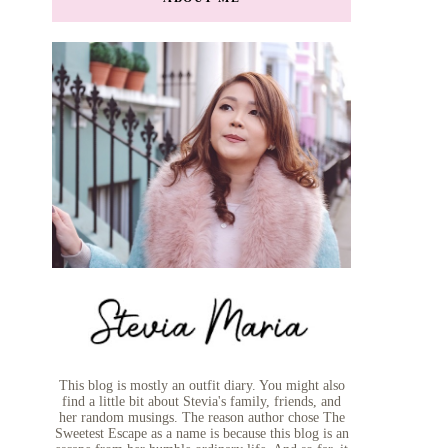
This blog is mostly an outfit diary. You might also
find a little bit about Stevia's family, friends, and
her random musings. The reason author chose The
Sweetest Escape as a name is because this blog is an