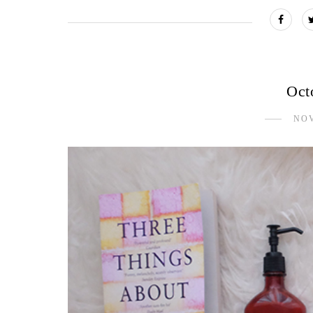
Oct
NOV