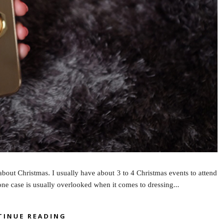
about Christmas. I usually have about 3 to 4 Christmas events to attend
hone case is usually overlooked when it comes to dressing...
TINUE READING