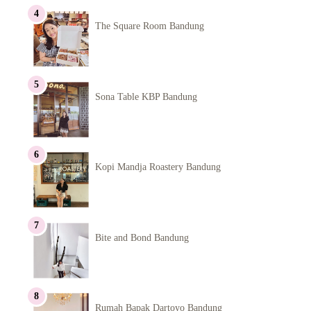
The Square Room Bandung
Sona Table KBP Bandung
Kopi Mandja Roastery Bandung
Bite and Bond Bandung
Rumah Bapak Dartoyo Bandung