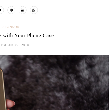
SPONSOR
y with Your Phone Case
EMBER 02, 2018