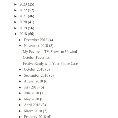
►
2023
(25)
►
2022
(52)
►
2021
(46)
►
2020
(41)
►
2019
(56)
▼
2018
(66)
►
December 2018
(4)
▼
November 2018
(3)
My Favourite TV Shows to Unwind
October Favorites
Festive Ready with Your Phone Case
►
October 2018
(5)
►
September 2018
(6)
►
August 2018
(6)
►
July 2018
(6)
►
June 2018
(1)
►
May 2018
(6)
►
April 2018
(5)
►
March 2018
(7)
►
February 2018
(6)