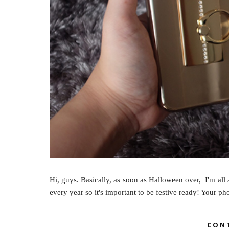
Hi, guys. Basically, as soon as Halloween over, I'm all 
every year so it's important to be festive ready! Your p
CON