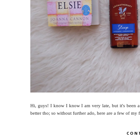
Hi, guys! I know I know I am very late, but it's been a
better tho; so without further ado, here are a few of my f
CON