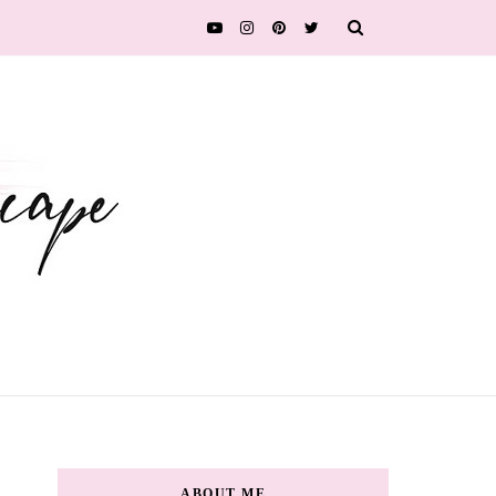
ABOUT ME