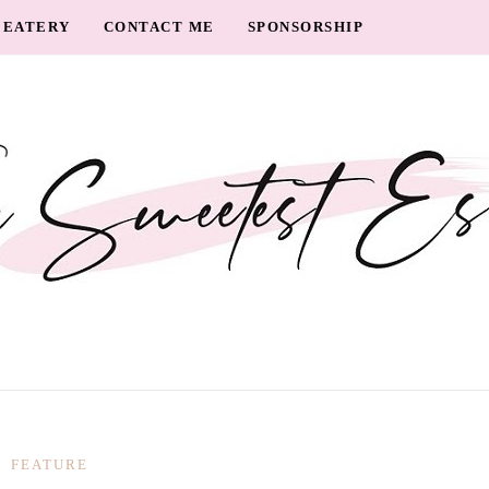
EATERY
CONTACT ME
SPONSORSHIP
FEATURE