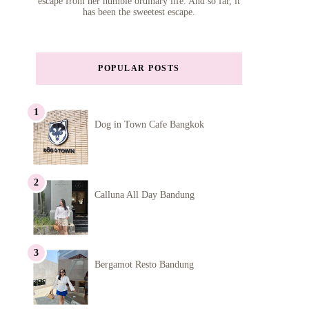
escape from her humble ordinary life. And so far, it
has been the sweetest escape.
POPULAR POSTS
Dog in Town Cafe Bangkok
Calluna All Day Bandung
Bergamot Resto Bandung