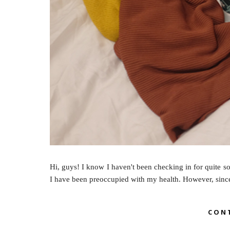
Hi, guys! I know I haven't been checking in for quite so
I have been preoccupied with my health. However, since 
CON