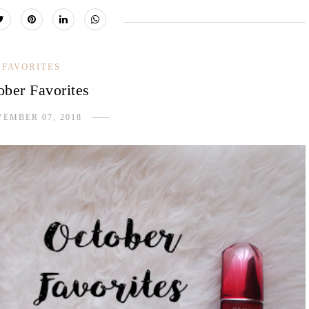
FAVORITES
ober Favorites
EMBER 07, 2018