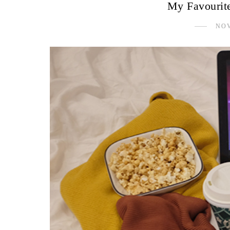
My Favourit
NOV