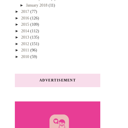
►
January 2018
(11)
►
2017
(77)
►
2016
(126)
►
2015
(109)
►
2014
(112)
►
2013
(135)
►
2012
(151)
►
2011
(96)
►
2010
(59)
ADVERTISEMENT