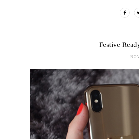
Festive Read
NOV