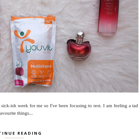
 sick-ish week for me so I've been focusing to rest. I am feeling a tad
avourite things...
TINUE READING