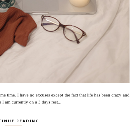
me time. I have no excuses except the fact that life has been crazy and
I am currently on a 3 days rest...
TINUE READING