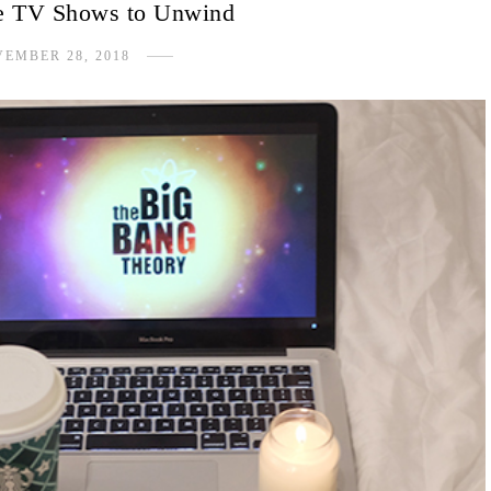
e TV Shows to Unwind
EMBER 28, 2018