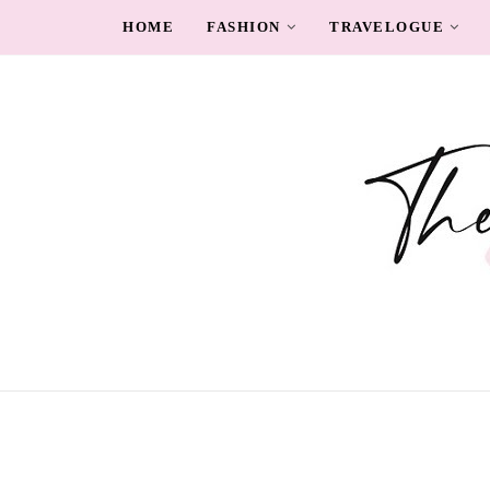
HOME
FASHION
TRAVELOGUE