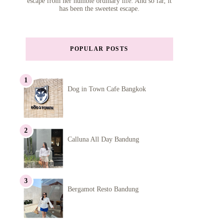
escape from her humble ordinary life. And so far, it
has been the sweetest escape.
POPULAR POSTS
Dog in Town Cafe Bangkok
Calluna All Day Bandung
Bergamot Resto Bandung