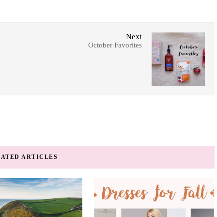
Next
October Favorites
ATED ARTICLES