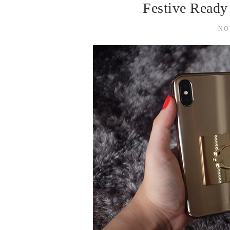
Festive Ready
NO