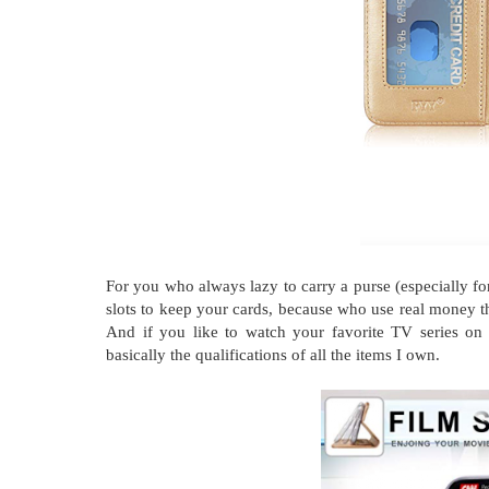
For you who always lazy to carry a purse (especially f
slots to keep your cards, because who use real money th
And if you like to watch your favorite TV series on y
basically the qualifications of all the items I own.