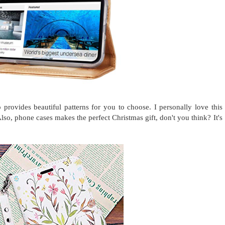
 provides beautiful patterns for you to choose. I personally love this
so, phone cases makes the perfect Christmas gift, don't you think? It's