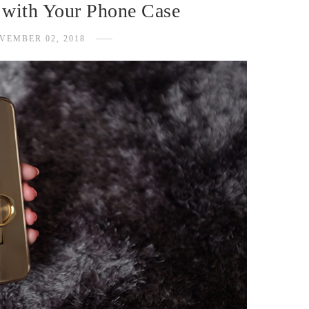
 with Your Phone Case
VEMBER 02, 2018