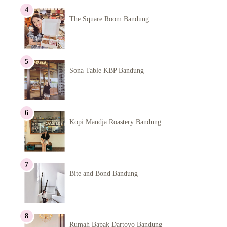
The Square Room Bandung
Sona Table KBP Bandung
Kopi Mandja Roastery Bandung
Bite and Bond Bandung
Rumah Bapak Dartoyo Bandung