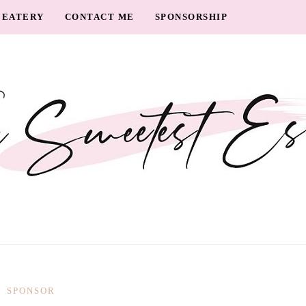
EATERY
CONTACT ME
SPONSORSHIP
SPONSOR