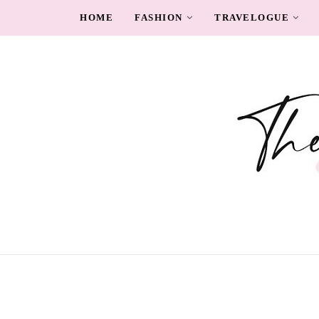
HOME
FASHION
TRAVELOGUE