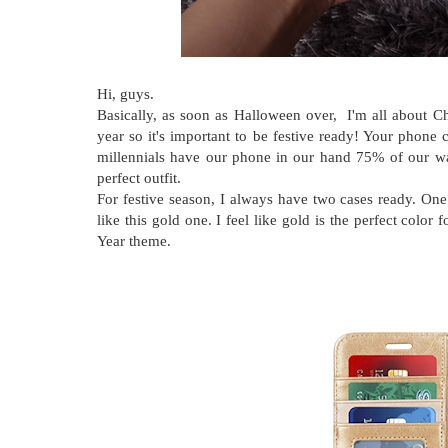
Hi, guys.
Basically, as soon as Halloween over, I'm all about Ch
year so it's important to be festive ready! Your phone
millennials have our phone in our hand 75% of our waki
perfect outfit.
For festive season, I always have two cases ready. On
like this gold one. I feel like gold is the perfect colo
Year theme.