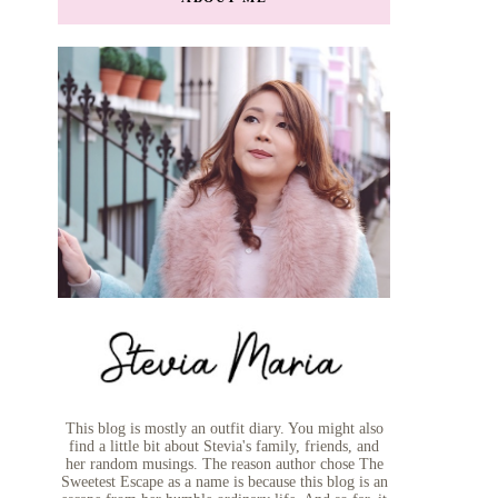
This blog is mostly an outfit diary. You might also
find a little bit about Stevia's family, friends, and
her random musings. The reason author chose The
Sweetest Escape as a name is because this blog is an