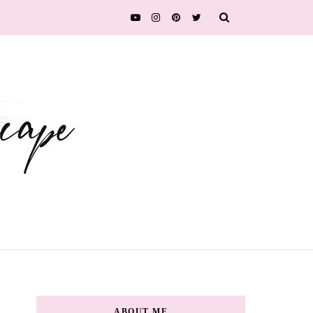
ABOUT ME