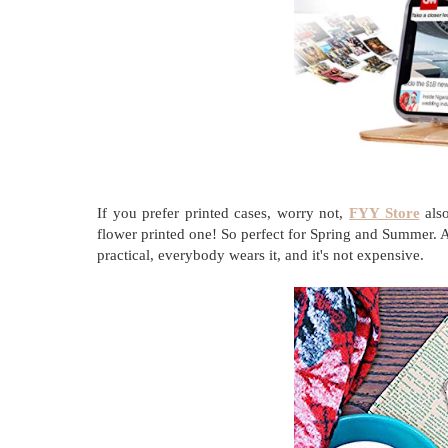
If you prefer printed cases, worry not,
FYY Store
also
flower printed one! So perfect for Spring and Summer. Al
practical, everybody wears it, and it's not expensive.