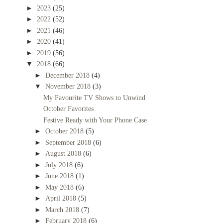
►
2023
(25)
►
2022
(52)
►
2021
(46)
►
2020
(41)
►
2019
(56)
▼
2018
(66)
►
December 2018
(4)
▼
November 2018
(3)
My Favourite TV Shows to Unwind
October Favorites
Festive Ready with Your Phone Case
►
October 2018
(5)
►
September 2018
(6)
►
August 2018
(6)
►
July 2018
(6)
►
June 2018
(1)
►
May 2018
(6)
►
April 2018
(5)
►
March 2018
(7)
►
February 2018
(6)