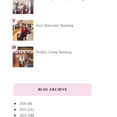
Senti Ristorante Bandung
Brother Chang Bandung
BLOG ARCHIVE
►
2026
(6)
►
2025
(11)
►
2024
(18)