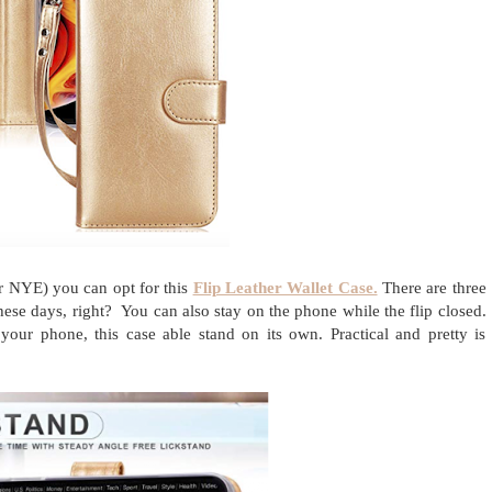
or NYE) you can opt for this
Flip Leather Wallet Case.
There are three
ese days, right? You can also stay on the phone while the flip closed.
our phone, this case able stand on its own. Practical and pretty is