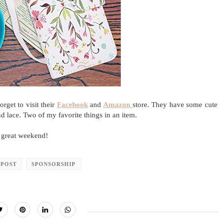
rget to visit their
Facebook
and
Amazon
store. They have some cute
nd lace. Two of my favorite things in an item.
 great weekend!
 POST
SPONSORSHIP