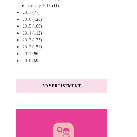
►
January 2018
(11)
►
2017
(77)
►
2016
(126)
►
2015
(109)
►
2014
(112)
►
2013
(135)
►
2012
(151)
►
2011
(96)
►
2010
(59)
ADVERTISEMENT