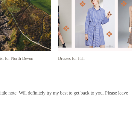
ist for North Devon
Dresses for Fall
le note. Will definitely try my best to get back to you. Please leave