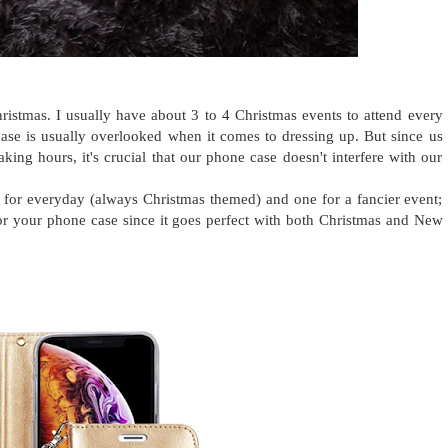
ristmas. I usually have about 3 to 4 Christmas events to attend every
 case is usually overlooked when it comes to dressing up. But since us
ng hours, it's crucial that our phone case doesn't interfere with our
e for everyday (always Christmas themed) and one for a fancier event;
r for your phone case since it goes perfect with both Christmas and New