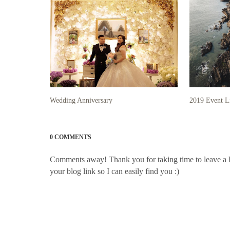
Wedding Anniversary
2019 Event L
0 COMMENTS
Comments away! Thank you for taking time to leave a litt
your blog link so I can easily find you :)