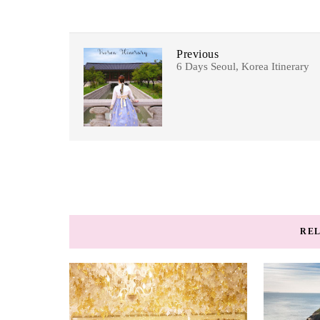
Previous
6 Days Seoul, Korea Itinerary
REL