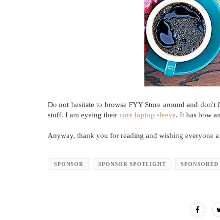
Do not hesitate to browse FYY Store around and don't fo
stuff. I am eyeing their
cute laptop sleeve
. It has bow a
Anyway, thank you for reading and wishing everyone a
SPONSOR
SPONSOR SPOTLIGHT
SPONSORED