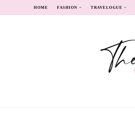
HOME
FASHION
TRAVELOGUE