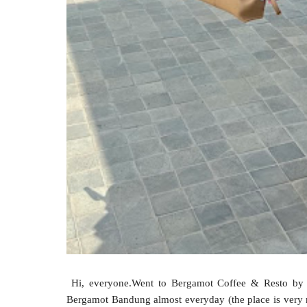
Hi, everyone.Went to Bergamot Coffee & Resto by S
Bergamot Bandung almost everyday (the place is very n