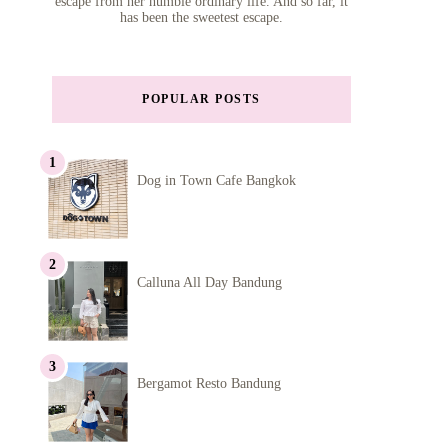
escape from her humble ordinary life. And so far, it
has been the sweetest escape.
POPULAR POSTS
Dog in Town Cafe Bangkok
Calluna All Day Bandung
Bergamot Resto Bandung