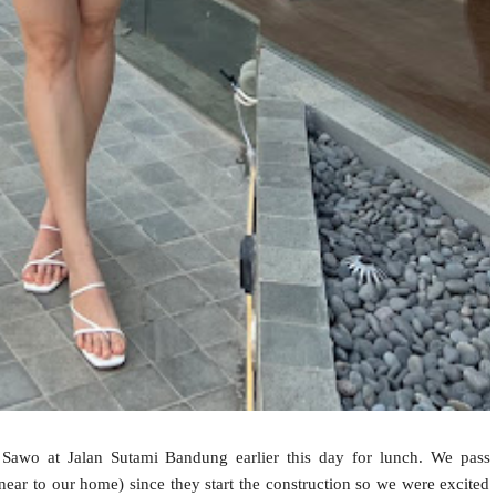
awo at Jalan Sutami Bandung earlier this day for lunch. We pass
ear to our home) since they start the construction so we were excited