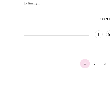
to finally...
CON
1
2
3