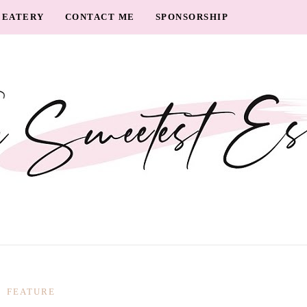
EATERY
CONTACT ME
SPONSORSHIP
FEATURE