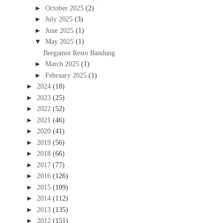
►
October 2025
(2)
►
July 2025
(3)
►
June 2025
(1)
▼
May 2025
(1)
Bergamot Resto Bandung
►
March 2025
(1)
►
February 2025
(1)
►
2024
(18)
►
2023
(25)
►
2022
(52)
►
2021
(46)
►
2020
(41)
►
2019
(56)
►
2018
(66)
►
2017
(77)
►
2016
(126)
►
2015
(109)
►
2014
(112)
►
2013
(135)
►
2012
(151)