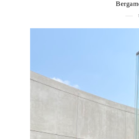
Bergam