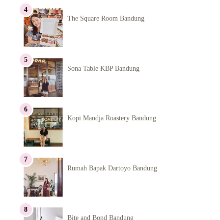
The Square Room Bandung
Sona Table KBP Bandung
Kopi Mandja Roastery Bandung
Rumah Bapak Dartoyo Bandung
Bite and Bond Bandung