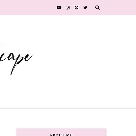
ABOUT ME