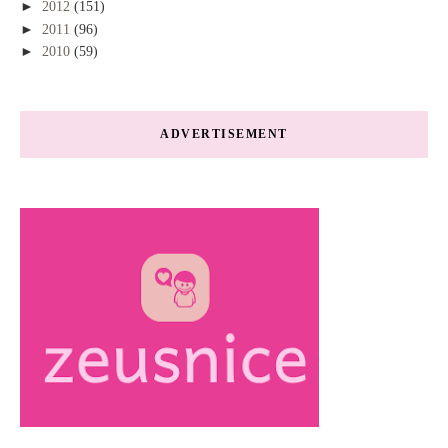
►
2012
(151)
►
2011
(96)
►
2010
(59)
ADVERTISEMENT