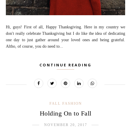
Hi, guys! First of all, Happy Thanksgiving. Here in my country we
don't really celebrate Thanksgiving but I do like the idea of dedicating
one day to just gather around your loved ones and being grateful.
Altho, of course, you do need to...
CONTINUE READING
FALL FASHION
Holding On to Fall
NOVEMBER 20, 2017