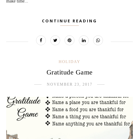
make time...
CONTINUE READING
HOLIDAY
Gratitude Game
NOVEMBER 23, 2017