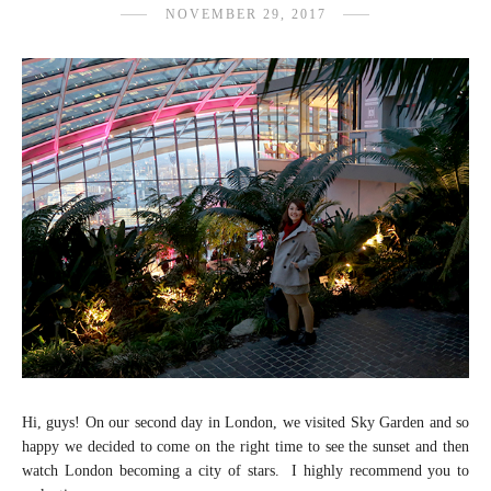
NOVEMBER 29, 2017
Hi, guys! On our second day in London, we visited Sky Garden and so
happy we decided to come on the right time to see the sunset and then
watch London becoming a city of stars. I highly recommend you to