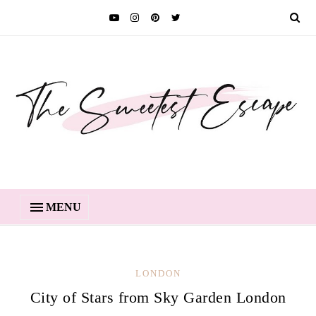
MENU
LONDON
City of Stars from Sky Garden London