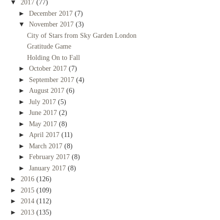
▼
2017
(77)
►
December 2017
(7)
▼
November 2017
(3)
City of Stars from Sky Garden London
Gratitude Game
Holding On to Fall
►
October 2017
(7)
►
September 2017
(4)
►
August 2017
(6)
►
July 2017
(5)
►
June 2017
(2)
►
May 2017
(8)
►
April 2017
(11)
►
March 2017
(8)
►
February 2017
(8)
►
January 2017
(8)
►
2016
(126)
►
2015
(109)
►
2014
(112)
►
2013
(135)