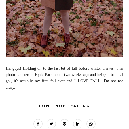
Hi, guys! Holding on to the last bit of fall before winter arrives. This
photo is taken at Hyde Park about two weeks ago and being a tropical
gal, it's actually my first fall ever and I LOVE FALL. I'm not too
crazy...
CONTINUE READING