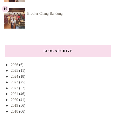
Brother Chang Bandung
BLOG ARCHIVE
►
2026
(6)
►
2025
(11)
►
2024
(18)
►
2023
(25)
►
2022
(52)
►
2021
(46)
►
2020
(41)
►
2019
(56)
►
2018
(66)