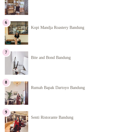
Kopi Mandja Roastery Bandung
Bite and Bond Bandung
Rumah Bapak Dartoyo Bandung
Senti Ristorante Bandung