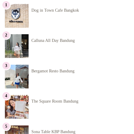
Dog in Town Cafe Bangkok
Calluna All Day Bandung
Bergamot Resto Bandung
The Square Room Bandung
Sona Table KBP Bandung