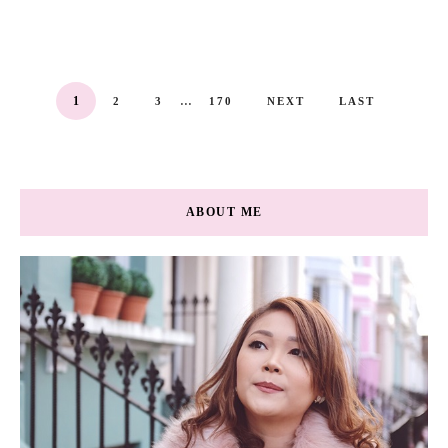
...
1
2
3
170
NEXT
LAST
ABOUT ME