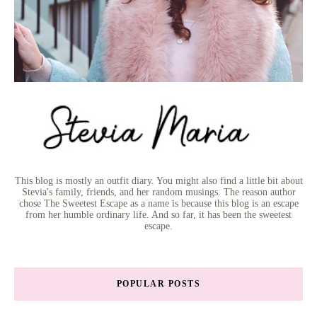
This blog is mostly an outfit diary. You might also find a little bit about
Stevia's family, friends, and her random musings. The reason author
chose The Sweetest Escape as a name is because this blog is an escape
from her humble ordinary life. And so far, it has been the sweetest
escape.
POPULAR POSTS