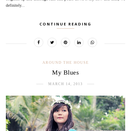
definitely...
CONTINUE READING
AROUND THE HOUSE
My Blues
MARCH 14, 2013