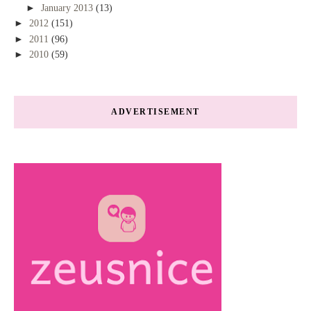
►
January 2013
(13)
►
2012
(151)
►
2011
(96)
►
2010
(59)
ADVERTISEMENT