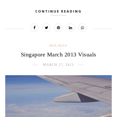
CONTINUE READING
HOLIDAY
Singapore March 2013 Visuals
MARCH 27, 2013