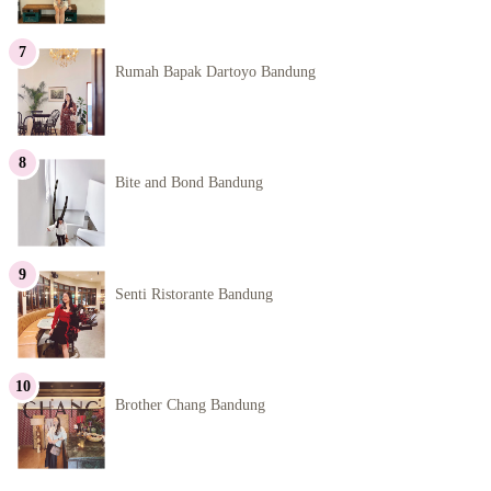
Rumah Bapak Dartoyo Bandung
Bite and Bond Bandung
Senti Ristorante Bandung
Brother Chang Bandung