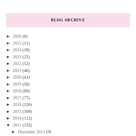
BLOG ARCHIVE
►
2026
(6)
►
2025
(11)
►
2024
(18)
►
2023
(25)
►
2022
(52)
►
2021
(46)
►
2020
(41)
►
2019
(56)
►
2018
(66)
►
2017
(77)
►
2016
(126)
►
2015
(109)
►
2014
(112)
▼
2013
(135)
►
December 2013
(9)