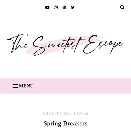
MENU
AROUND THE HOUSE
Spring Breakers