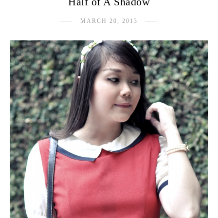
Half of A Shadow
MARCH 20, 2013