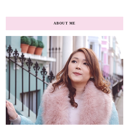
ABOUT ME