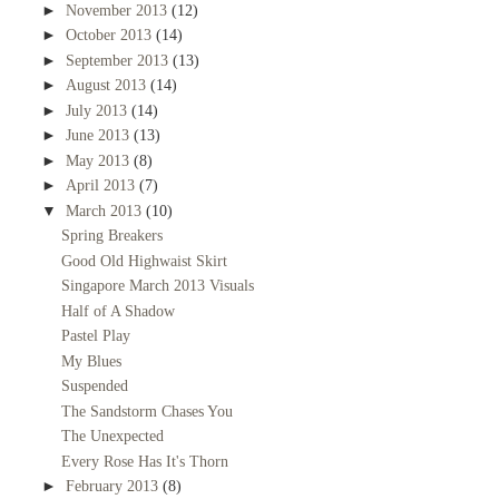
►
November 2013
(12)
►
October 2013
(14)
►
September 2013
(13)
►
August 2013
(14)
►
July 2013
(14)
►
June 2013
(13)
►
May 2013
(8)
►
April 2013
(7)
▼
March 2013
(10)
Spring Breakers
Good Old Highwaist Skirt
Singapore March 2013 Visuals
Half of A Shadow
Pastel Play
My Blues
Suspended
The Sandstorm Chases You
The Unexpected
Every Rose Has It's Thorn
►
February 2013
(8)