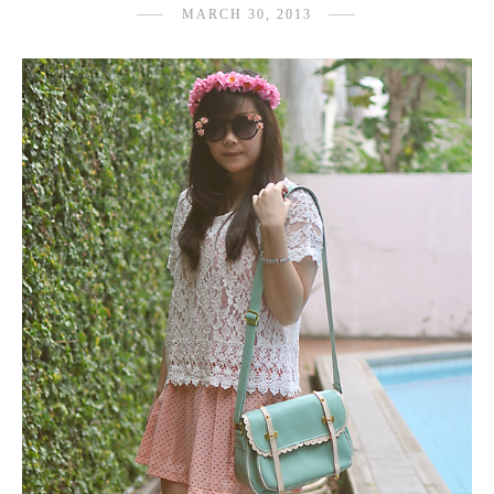
MARCH 30, 2013