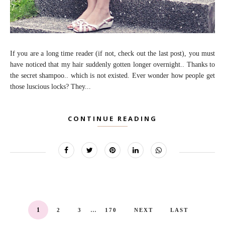
If you are a long time reader (if not, check out the last post), you must
have noticed that my hair suddenly gotten longer overnight.. Thanks to
the secret shampoo.. which is not existed. Ever wonder how people get
those luscious locks? They...
CONTINUE READING
...
1
2
3
170
NEXT
LAST