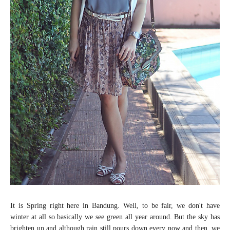
It is Spring right here in Bandung. Well, to be fair, we don't have
winter at all so basically we see green all year around. But the sky has
brighten up and although rain still pours down every now and then, we