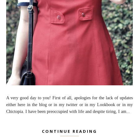
A very good day to you! First of all, apologies for the lack of updates
either here in the blog or in my twitter or in my Lookbook or in my
Chictopia. I have been preoccupied with life and despite tiring, I am...
CONTINUE READING