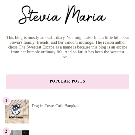
This blog is mostly an outfit diary. You might also find a little bit about
Stevia's family, friends, and her random musings. The reason author
chose The Sweetest Escape as a name is because this blog is an escape
from her humble ordinary life. And so far, it has been the sweetest
escape.
POPULAR POSTS
Dog in Town Cafe Bangkok