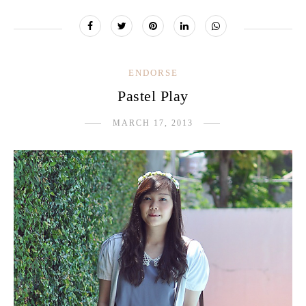
ENDORSE
Pastel Play
MARCH 17, 2013