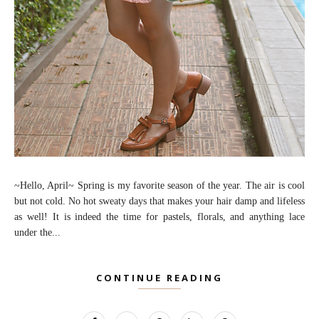
~Hello, April~ Spring is my favorite season of the year. The air is cool
but not cold. No hot sweaty days that makes your hair damp and lifeless
as well! It is indeed the time for pastels, florals, and anything lace
under the...
CONTINUE READING