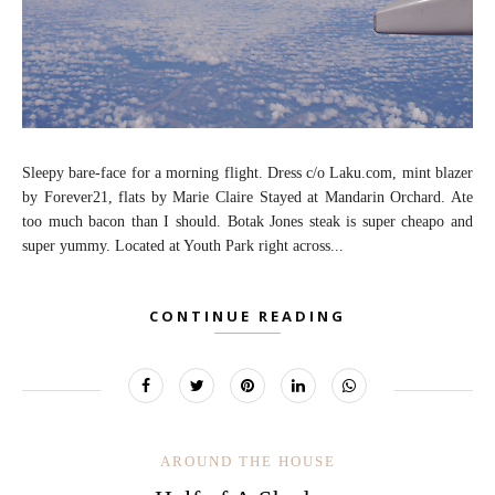
Sleepy bare-face for a morning flight. Dress c/o Laku.com, mint blazer
by Forever21, flats by Marie Claire Stayed at Mandarin Orchard. Ate
too much bacon than I should. Botak Jones steak is super cheapo and
super yummy. Located at Youth Park right across...
CONTINUE READING
AROUND THE HOUSE