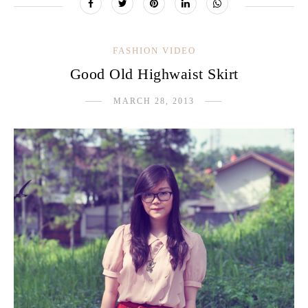
FASHION VIDEO
Good Old Highwaist Skirt
MARCH 28, 2013