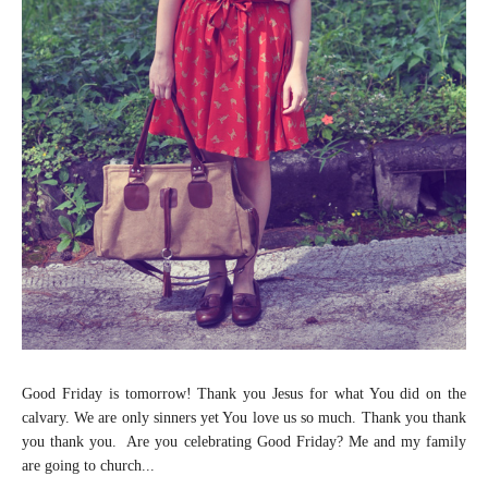
Good Friday is tomorrow! Thank you Jesus for what You did on the
calvary. We are only sinners yet You love us so much. Thank you thank
you thank you. Are you celebrating Good Friday? Me and my family
are going to church...