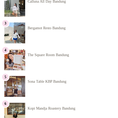
Calluna All Day Bandung
Bergamot Resto Bandung
The Square Room Bandung
Sona Table KBP Bandung
Kopi Mandja Roastery Bandung