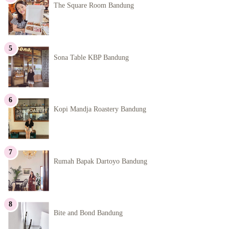
The Square Room Bandung
Sona Table KBP Bandung
Kopi Mandja Roastery Bandung
Rumah Bapak Dartoyo Bandung
Bite and Bond Bandung