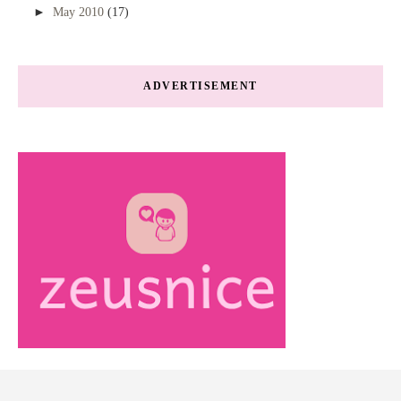
►
May 2010
(17)
ADVERTISEMENT