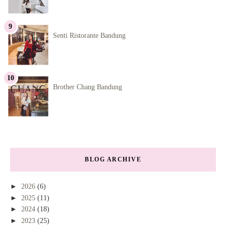
Senti Ristorante Bandung
Brother Chang Bandung
BLOG ARCHIVE
►
2026
(6)
►
2025
(11)
►
2024
(18)
►
2023
(25)