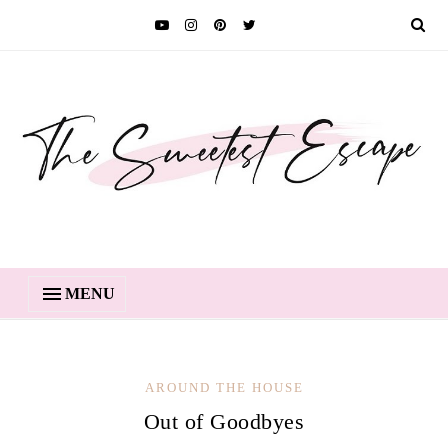
MENU
AROUND THE HOUSE
Out of Goodbyes