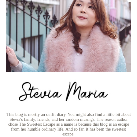
This blog is mostly an outfit diary. You might also find a little bit about
Stevia's family, friends, and her random musings. The reason author
chose The Sweetest Escape as a name is because this blog is an escape
from her humble ordinary life. And so far, it has been the sweetest
escape.