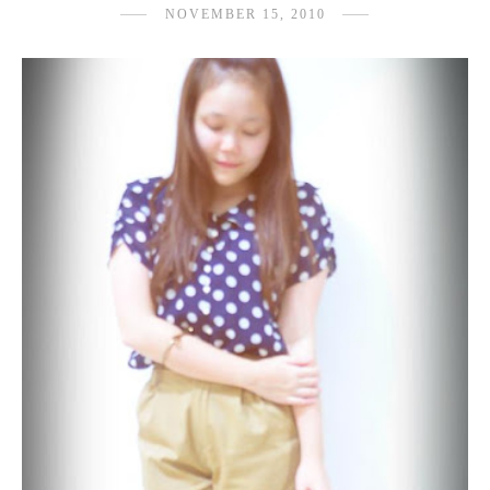
NOVEMBER 15, 2010