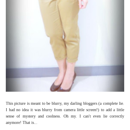
This picture is meant to be blurry, my darling bloggers (a complete lie.
I had no idea it was blurry from camera little screen!) to add a little
sense of mystery and coolness. Oh my. I can't even lie correctly
anymore! That is...