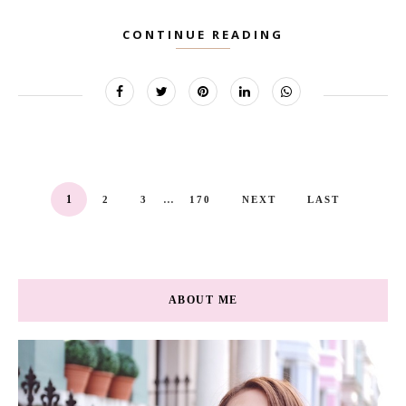
CONTINUE READING
...
1
2
3
170
NEXT
LAST
ABOUT ME