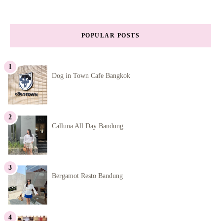
POPULAR POSTS
Dog in Town Cafe Bangkok
Calluna All Day Bandung
Bergamot Resto Bandung