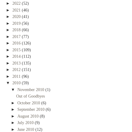
►
2022
(52)
►
2021
(46)
►
2020
(41)
►
2019
(56)
►
2018
(66)
►
2017
(77)
►
2016
(126)
►
2015
(109)
►
2014
(112)
►
2013
(135)
►
2012
(151)
►
2011
(96)
▼
2010
(59)
▼
November 2010
(1)
Out of Goodbyes
►
October 2010
(6)
►
September 2010
(6)
►
August 2010
(8)
►
July 2010
(9)
►
June 2010
(12)