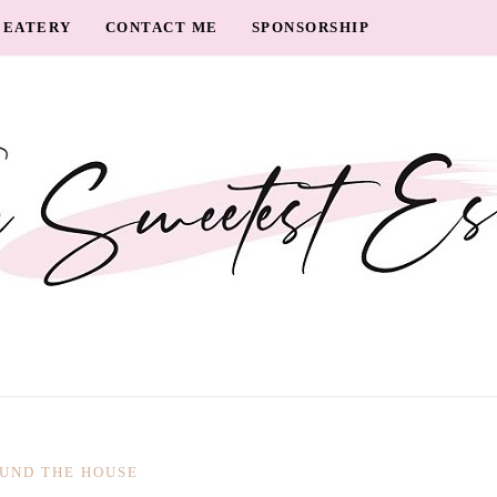
EATERY
CONTACT ME
SPONSORSHIP
UND THE HOUSE