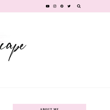
ABOUT ME