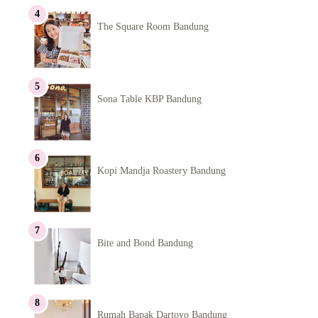
The Square Room Bandung
Sona Table KBP Bandung
Kopi Mandja Roastery Bandung
Bite and Bond Bandung
Rumah Bapak Dartoyo Bandung