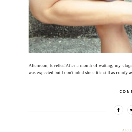
Afternoon, lovelies!After a month of waiting, my clogs 
was expected but I don't mind since it is still as comfy a
CON
ARO