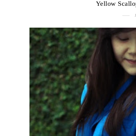
Yellow Scall