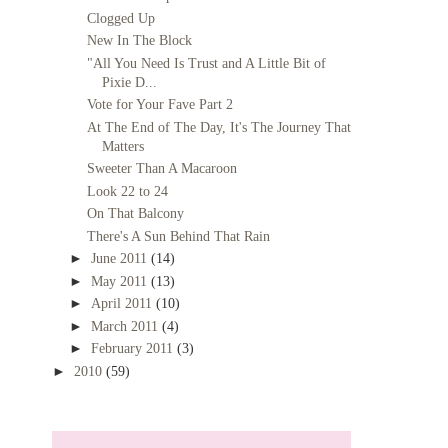
Clogged Up
New In The Block
"All You Need Is Trust and A Little Bit of
Pixie D...
Vote for Your Fave Part 2
At The End of The Day, It's The Journey That
Matters
Sweeter Than A Macaroon
Look 22 to 24
On That Balcony
There's A Sun Behind That Rain
►
June 2011
(14)
►
May 2011
(13)
►
April 2011
(10)
►
March 2011
(4)
►
February 2011
(3)
►
2010
(59)