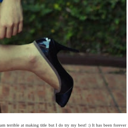
am terrible at making title but I do try my best! :) It has been forever