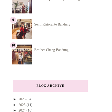
Senti Ristorante Bandung
Brother Chang Bandung
BLOG ARCHIVE
►
2026
(6)
►
2025
(11)
►
2024
(18)