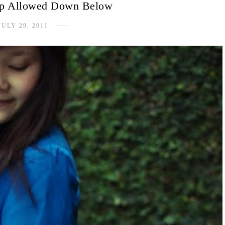
op Allowed Down Below
JULY 29, 2011