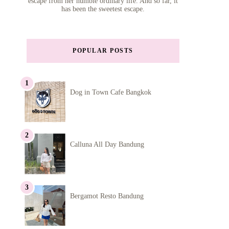
escape from her humble ordinary life. And so far, it
has been the sweetest escape.
POPULAR POSTS
Dog in Town Cafe Bangkok
Calluna All Day Bandung
Bergamot Resto Bandung