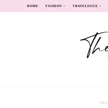
HOME
FASHION
TRAVELOGUE
ARO