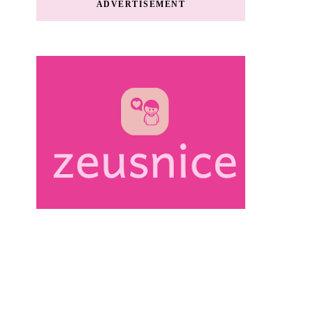
ADVERTISEMENT