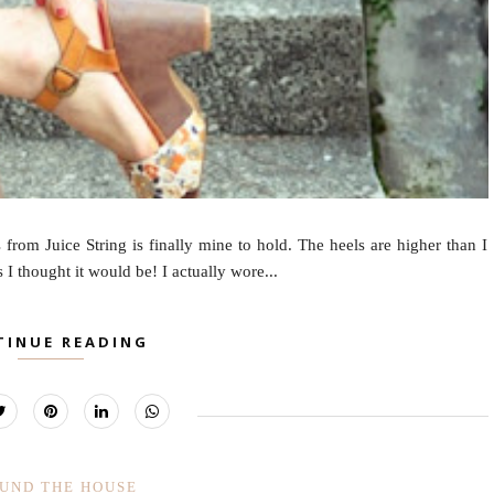
from Juice String is finally mine to hold. The heels are higher than I
s I thought it would be! I actually wore...
TINUE READING
UND THE HOUSE