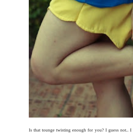
Is that tounge twisting enough for you? I guess not.. I 