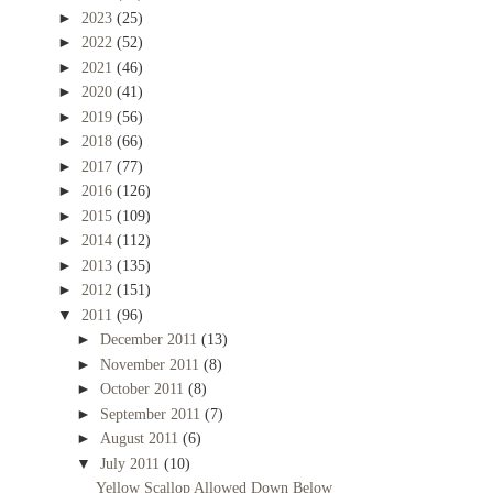
►
2023
(25)
►
2022
(52)
►
2021
(46)
►
2020
(41)
►
2019
(56)
►
2018
(66)
►
2017
(77)
►
2016
(126)
►
2015
(109)
►
2014
(112)
►
2013
(135)
►
2012
(151)
▼
2011
(96)
►
December 2011
(13)
►
November 2011
(8)
►
October 2011
(8)
►
September 2011
(7)
►
August 2011
(6)
▼
July 2011
(10)
Yellow Scallop Allowed Down Below