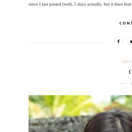
since I last posted (well, 5 days actually, but it does feel
CON
ARO