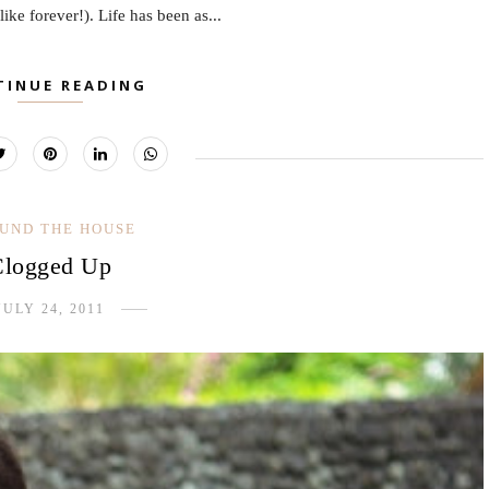
 like forever!). Life has been as...
TINUE READING
UND THE HOUSE
Clogged Up
JULY 24, 2011