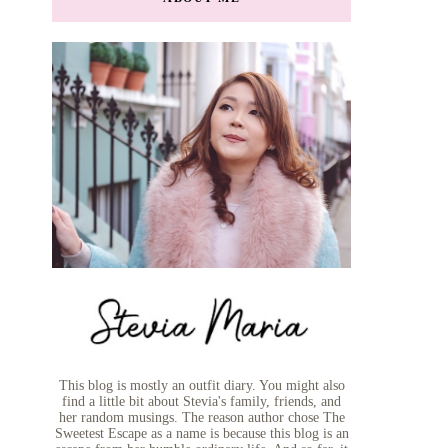
This blog is mostly an outfit diary. You might also
find a little bit about Stevia's family, friends, and
her random musings. The reason author chose The
Sweetest Escape as a name is because this blog is an