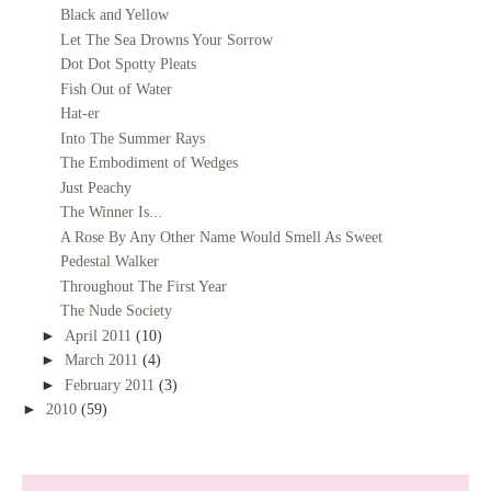
Black and Yellow
Let The Sea Drowns Your Sorrow
Dot Dot Spotty Pleats
Fish Out of Water
Hat-er
Into The Summer Rays
The Embodiment of Wedges
Just Peachy
The Winner Is...
A Rose By Any Other Name Would Smell As Sweet
Pedestal Walker
Throughout The First Year
The Nude Society
►
April 2011
(10)
►
March 2011
(4)
►
February 2011
(3)
►
2010
(59)