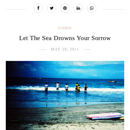
LOMO
Let The Sea Drowns Your Sorrow
MAY 28, 2011