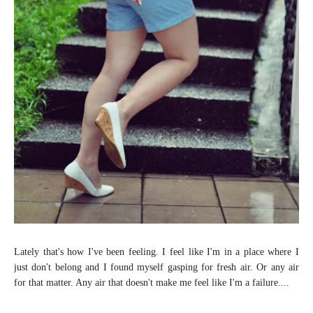
Lately that's how I've been feeling. I feel like I'm in a place where I
just don't belong and I found myself gasping for fresh air. Or any air
for that matter. Any air that doesn't make me feel like I'm a failure....