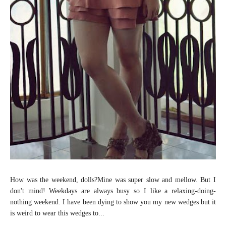
How was the weekend, dolls?Mine was super slow and mellow. But I
don't mind! Weekdays are always busy so I like a relaxing-doing-
nothing weekend. I have been dying to show you my new wedges but it
is weird to wear this wedges to...