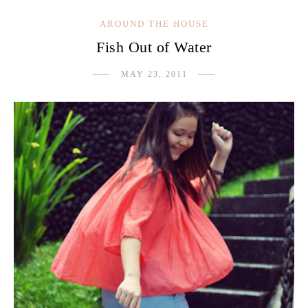
AROUND THE HOUSE
Fish Out of Water
MAY 23, 2011