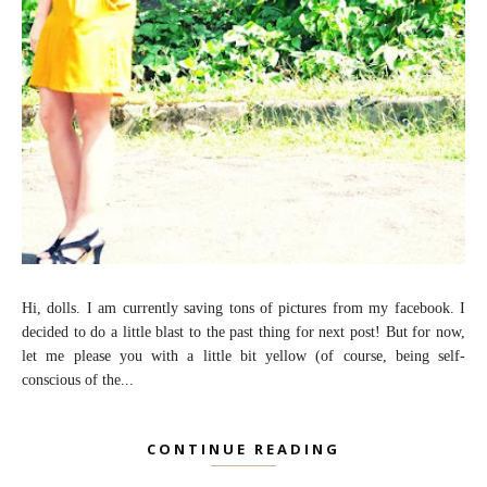
Hi, dolls. I am currently saving tons of pictures from my facebook. I
decided to do a little blast to the past thing for next post! But for now,
let me please you with a little bit yellow (of course, being self-
conscious of the...
CONTINUE READING