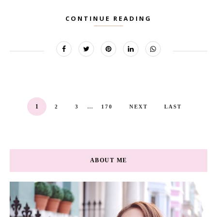
CONTINUE READING
...
1
2
3
170
NEXT
LAST
ABOUT ME