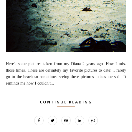
Here's some pictures taken from my Diana 2 years ago. How I miss
those times. These are definitely my favorite pictures to date! I rarely
go to the beach so sometimes seeing these pictures makes me sad.. It
reminds me how I couldn't...
CONTINUE READING