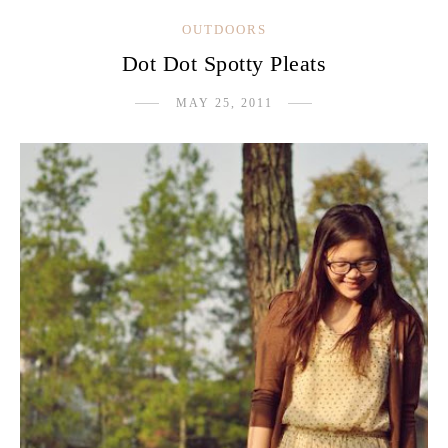
OUTDOORS
Dot Dot Spotty Pleats
MAY 25, 2011