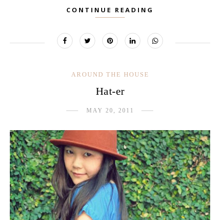
CONTINUE READING
AROUND THE HOUSE
Hat-er
MAY 20, 2011