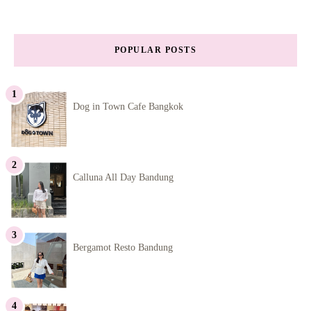
POPULAR POSTS
Dog in Town Cafe Bangkok
Calluna All Day Bandung
Bergamot Resto Bandung