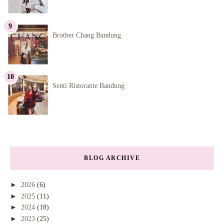
Brother Chang Bandung
Senti Ristorante Bandung
BLOG ARCHIVE
►
2026
(6)
►
2025
(11)
►
2024
(18)
►
2023
(25)