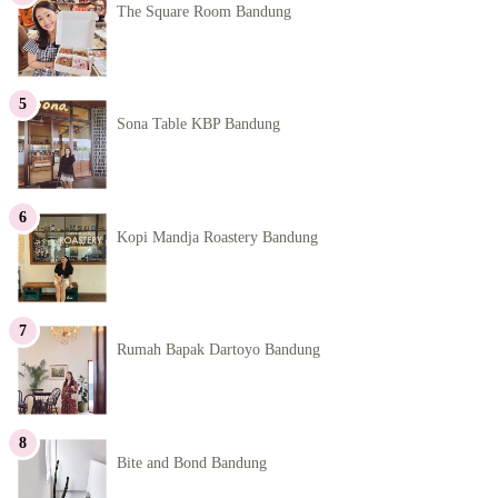
The Square Room Bandung
Sona Table KBP Bandung
Kopi Mandja Roastery Bandung
Rumah Bapak Dartoyo Bandung
Bite and Bond Bandung