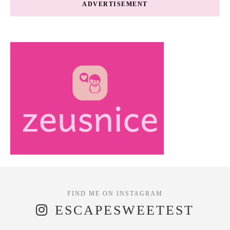
ADVERTISEMENT
ESCAPESWEETEST