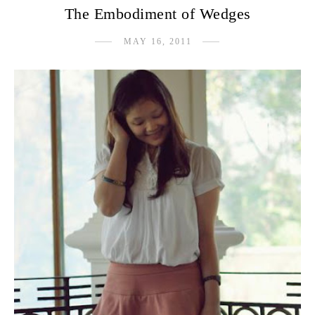
The Embodiment of Wedges
MAY 16, 2011