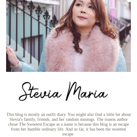
This blog is mostly an outfit diary. You might also find a little bit about
Stevia's family, friends, and her random musings. The reason author
chose The Sweetest Escape as a name is because this blog is an escape
from her humble ordinary life. And so far, it has been the sweetest
escape.