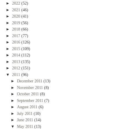
►
2022
(52)
►
2021
(46)
►
2020
(41)
►
2019
(56)
►
2018
(66)
►
2017
(77)
►
2016
(126)
►
2015
(109)
►
2014
(112)
►
2013
(135)
►
2012
(151)
▼
2011
(96)
►
December 2011
(13)
►
November 2011
(8)
►
October 2011
(8)
►
September 2011
(7)
►
August 2011
(6)
►
July 2011
(10)
►
June 2011
(14)
▼
May 2011
(13)