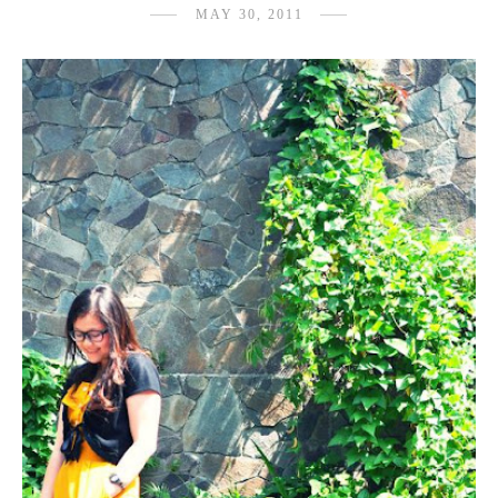
MAY 30, 2011