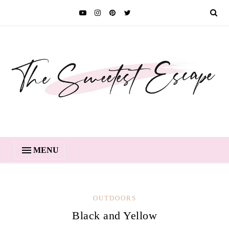
MENU
OUTDOORS
Black and Yellow