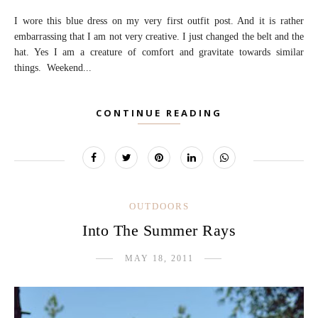
I wore this blue dress on my very first outfit post. And it is rather
embarrassing that I am not very creative. I just changed the belt and the
hat. Yes I am a creature of comfort and gravitate towards similar
things. Weekend...
CONTINUE READING
OUTDOORS
Into The Summer Rays
MAY 18, 2011