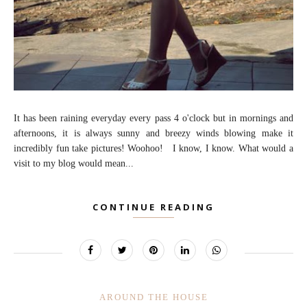
It has been raining everyday every pass 4 o'clock but in mornings and
afternoons, it is always sunny and breezy winds blowing make it
incredibly fun take pictures! Woohoo! I know, I know. What would a
visit to my blog would mean...
CONTINUE READING
AROUND THE HOUSE