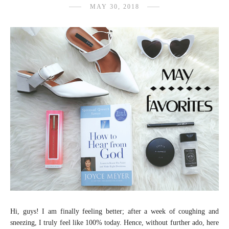
MAY 30, 2018
Hi, guys! I am finally feeling better; after a week of coughing and
sneezing, I truly feel like 100% today. Hence, without further ado, here