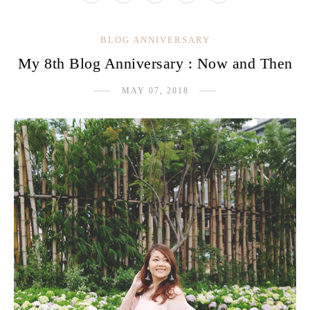
BLOG ANNIVERSARY
My 8th Blog Anniversary : Now and Then
MAY 07, 2018