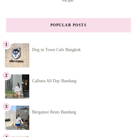
escape.
POPULAR POSTS
Dog in Town Cafe Bangkok
Calluna All Day Bandung
Bergamot Resto Bandung