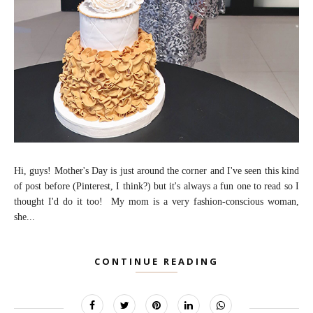
Hi, guys! Mother's Day is just around the corner and I've seen this kind
of post before (Pinterest, I think?) but it's always a fun one to read so I
thought I'd do it too! My mom is a very fashion-conscious woman,
she...
CONTINUE READING