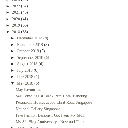
►
2022
(52)
►
2021
(46)
►
2020
(41)
►
2019
(56)
▼
2018
(66)
►
December 2018
(4)
►
November 2018
(3)
►
October 2018
(5)
►
September 2018
(6)
►
August 2018
(6)
►
July 2018
(6)
►
June 2018
(1)
▼
May 2018
(6)
May Favourites
Sea Como Sea at Black Bird Hotel Bandung
Peranakan Houses at Joo Chiat Road Singapore
National Gallery Singapore
Five Fashion Lessons I Got from My Mom
My 8th Blog Anniversary : Now and Then