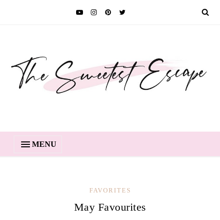
MENU
FAVORITES
May Favourites