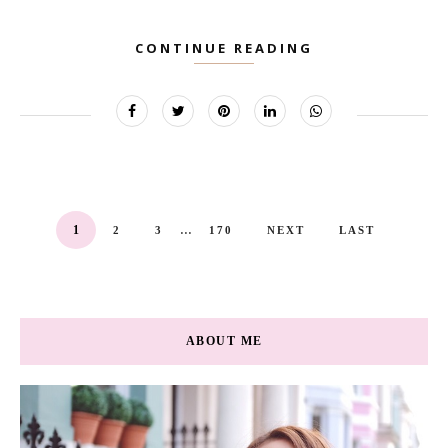
CONTINUE READING
...
1
2
3
170
NEXT
LAST
ABOUT ME