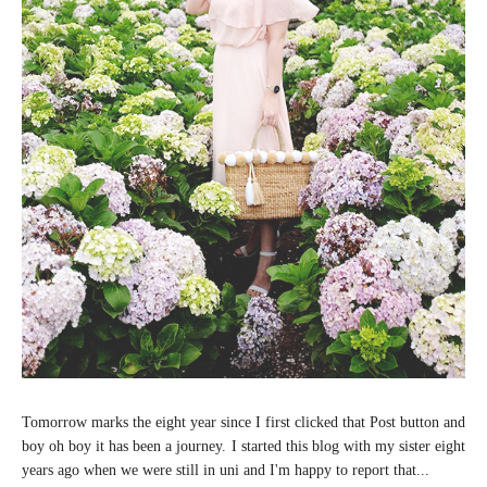
Tomorrow marks the eight year since I first clicked that Post button and
boy oh boy it has been a journey. I started this blog with my sister eight
years ago when we were still in uni and I'm happy to report that...