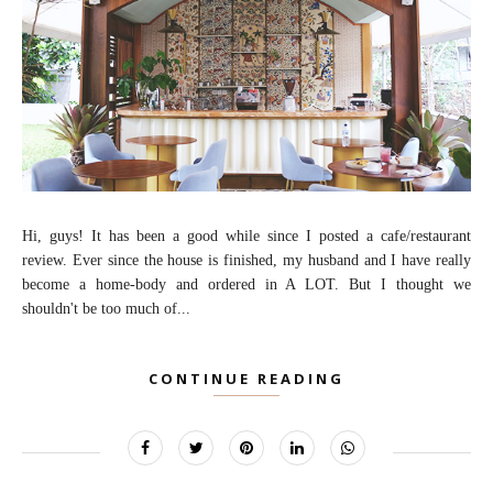
Hi, guys! It has been a good while since I posted a cafe/restaurant
review. Ever since the house is finished, my husband and I have really
become a home-body and ordered in A LOT. But I thought we
shouldn't be too much of...
CONTINUE READING