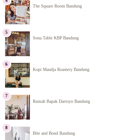
The Square Room Bandung
Sona Table KBP Bandung
Kopi Mandja Roastery Bandung
Rumah Bapak Dartoyo Bandung
Bite and Bond Bandung