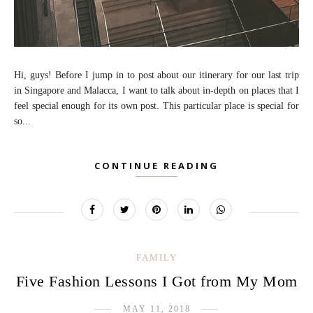
Hi, guys! Before I jump in to post about our itinerary for our last trip
in Singapore and Malacca, I want to talk about in-depth on places that I
feel special enough for its own post. This particular place is special for
so...
CONTINUE READING
FAMILY
Five Fashion Lessons I Got from My Mom
MAY 11, 2018