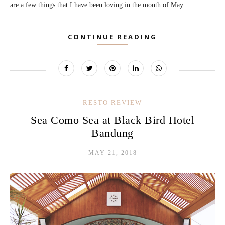
are a few things that I have been loving in the month of May. ...
CONTINUE READING
RESTO REVIEW
Sea Como Sea at Black Bird Hotel
Bandung
MAY 21, 2018