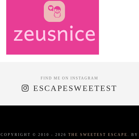
ESCAPESWEETEST
COPYRIGHT © 2010 -
2026
THE SWEETEST ESCAPE.
BY