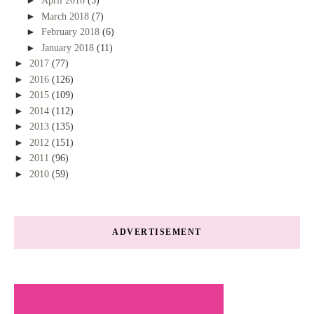
►
April 2018
(5)
►
March 2018
(7)
►
February 2018
(6)
►
January 2018
(11)
►
2017
(77)
►
2016
(126)
►
2015
(109)
►
2014
(112)
►
2013
(135)
►
2012
(151)
►
2011
(96)
►
2010
(59)
ADVERTISEMENT