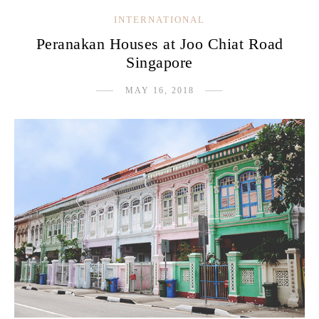
INTERNATIONAL
Peranakan Houses at Joo Chiat Road
Singapore
MAY 16, 2018