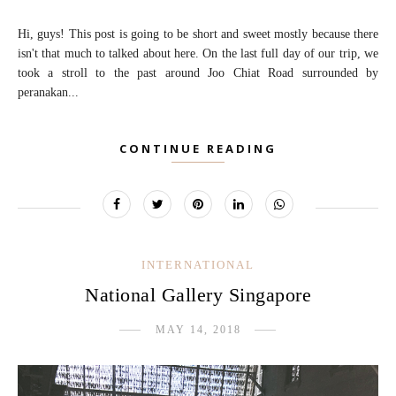
Hi, guys! This post is going to be short and sweet mostly because there
isn't that much to talked about here. On the last full day of our trip, we
took a stroll to the past around Joo Chiat Road surrounded by
peranakan...
CONTINUE READING
INTERNATIONAL
National Gallery Singapore
MAY 14, 2018