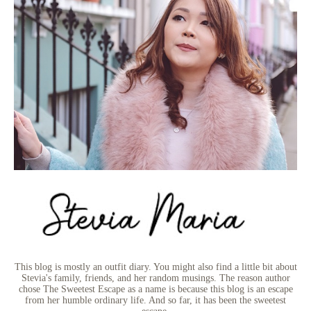
This blog is mostly an outfit diary. You might also find a little bit about
Stevia's family, friends, and her random musings. The reason author
chose The Sweetest Escape as a name is because this blog is an escape
from her humble ordinary life. And so far, it has been the sweetest