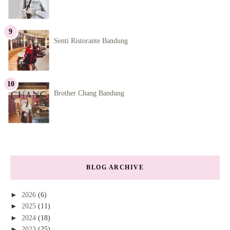
Senti Ristorante Bandung
Brother Chang Bandung
BLOG ARCHIVE
►
2026
(6)
►
2025
(11)
►
2024
(18)
►
2023
(25)