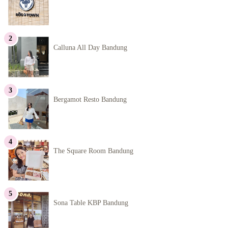
Calluna All Day Bandung
Bergamot Resto Bandung
The Square Room Bandung
Sona Table KBP Bandung