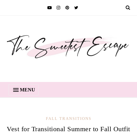
MENU
FALL TRANSITIONS
Vest for Transitional Summer to Fall Outfit