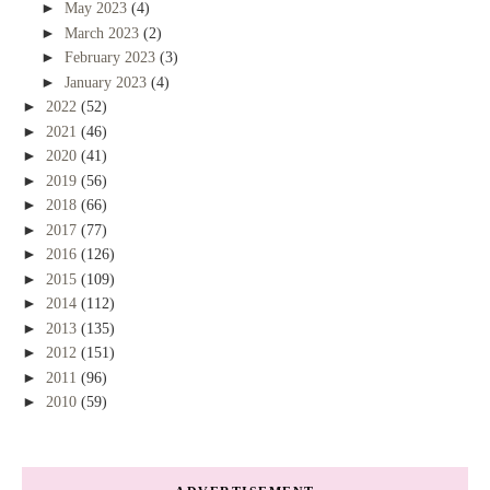
►
May 2023
(4)
►
March 2023
(2)
►
February 2023
(3)
►
January 2023
(4)
►
2022
(52)
►
2021
(46)
►
2020
(41)
►
2019
(56)
►
2018
(66)
►
2017
(77)
►
2016
(126)
►
2015
(109)
►
2014
(112)
►
2013
(135)
►
2012
(151)
►
2011
(96)
►
2010
(59)