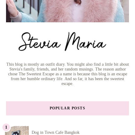
This blog is mostly an outfit diary. You might also find a little bit about
Stevia's family, friends, and her random musings. The reason author
chose The Sweetest Escape as a name is because this blog is an escape
from her humble ordinary life. And so far, it has been the sweetest
escape.
POPULAR POSTS
Dog in Town Cafe Bangkok