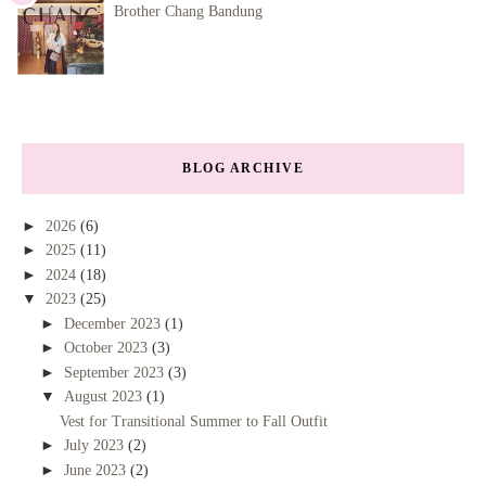
Brother Chang Bandung
BLOG ARCHIVE
►
2026
(6)
►
2025
(11)
►
2024
(18)
▼
2023
(25)
►
December 2023
(1)
►
October 2023
(3)
►
September 2023
(3)
▼
August 2023
(1)
Vest for Transitional Summer to Fall Outfit
►
July 2023
(2)
►
June 2023
(2)