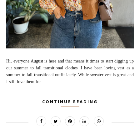
Hi, everyone.August is here and that means it times to start digging up
our summer to fall transitional clothes. I have been loving vest as a
summer to fall transitional outfit lately. While sweater vest is great and
I still love them for...
CONTINUE READING