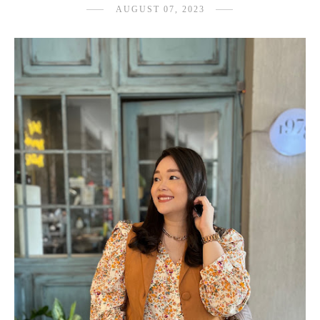
AUGUST 07, 2023