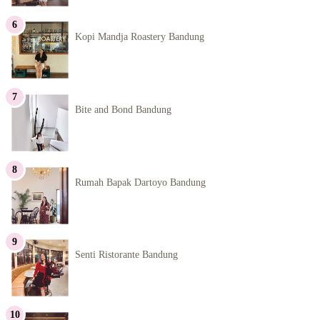
Kopi Mandja Roastery Bandung
Bite and Bond Bandung
Rumah Bapak Dartoyo Bandung
Senti Ristorante Bandung