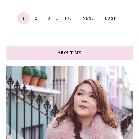
...
1
2
3
170
NEXT
LAST
ABOUT ME