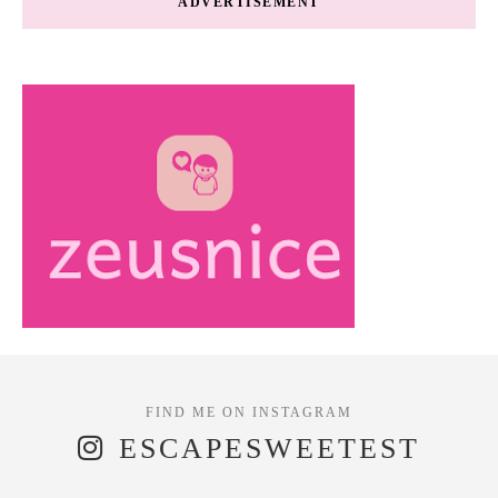
ADVERTISEMENT
ESCAPESWEETEST