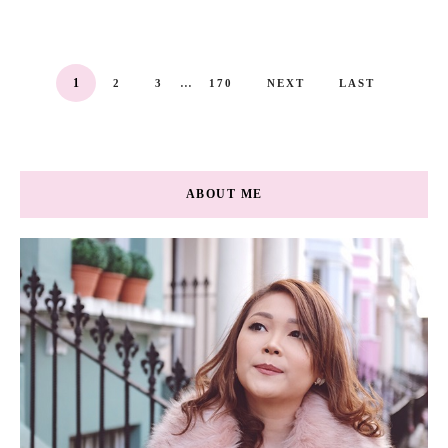
...
1
2
3
170
NEXT
LAST
ABOUT ME