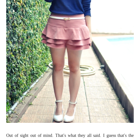
Out of sight out of mind. That's what they all said. I guess that's the