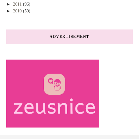
►
2011
(96)
►
2010
(59)
ADVERTISEMENT