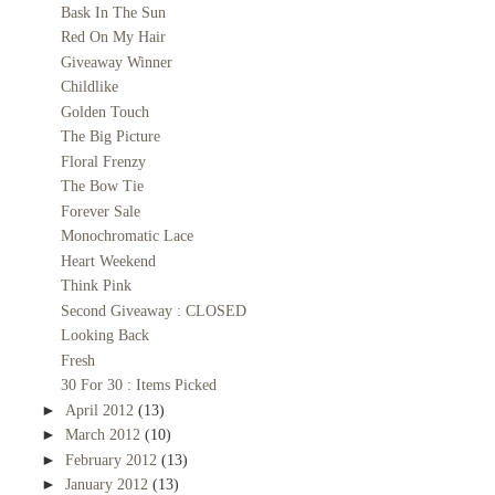
Bask In The Sun
Red On My Hair
Giveaway Winner
Childlike
Golden Touch
The Big Picture
Floral Frenzy
The Bow Tie
Forever Sale
Monochromatic Lace
Heart Weekend
Think Pink
Second Giveaway : CLOSED
Looking Back
Fresh
30 For 30 : Items Picked
►
April 2012
(13)
►
March 2012
(10)
►
February 2012
(13)
►
January 2012
(13)