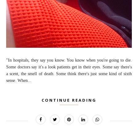
"In hospitals, they say you know. You know when you're going to die.
Some doctors say it's a look patients get in their eyes. Some say there's
a scent, the smell of death. Some think there's just some kind of sixth
sense. When...
CONTINUE READING