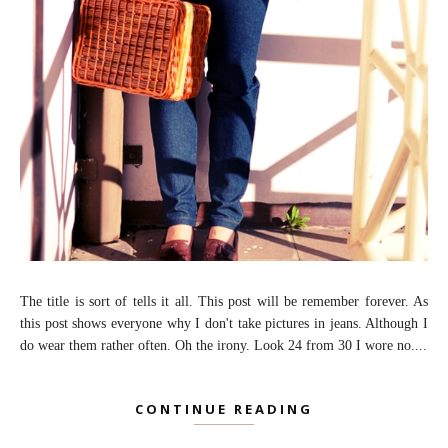
The title is sort of tells it all. This post will be remember forever. As
this post shows everyone why I don't take pictures in jeans. Although I
do wear them rather often. Oh the irony. Look 24 from 30 I wore no....
CONTINUE READING