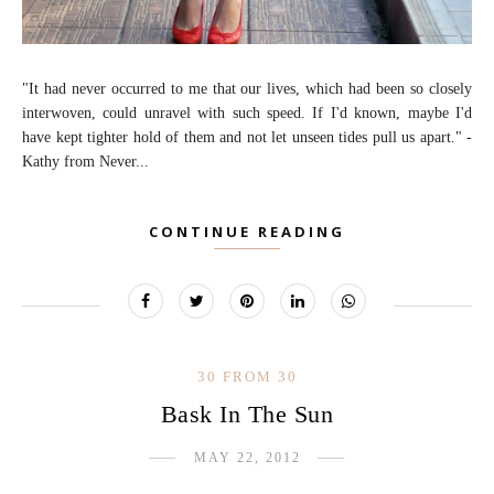
"It had never occurred to me that our lives, which had been so closely
interwoven, could unravel with such speed. If I'd known, maybe I'd
have kept tighter hold of them and not let unseen tides pull us apart." -
Kathy from Never...
CONTINUE READING
30 FROM 30
Bask In The Sun
MAY 22, 2012