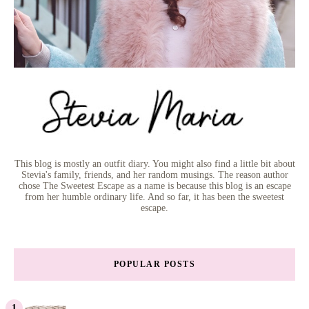
This blog is mostly an outfit diary. You might also find a little bit about
Stevia's family, friends, and her random musings. The reason author
chose The Sweetest Escape as a name is because this blog is an escape
from her humble ordinary life. And so far, it has been the sweetest
escape.
POPULAR POSTS