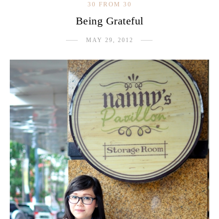
30 FROM 30
Being Grateful
MAY 29, 2012