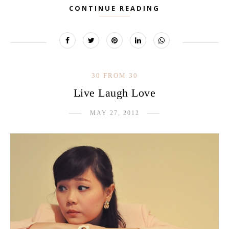
CONTINUE READING
30 FROM 30
Live Laugh Love
MAY 27, 2012