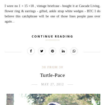
I wore no 1 + 15 +18 , vintage briefcase - bought it at Cascade Living,
flower ring & earrings - gifted, ankle strap white wedges - BTC I do
believe this catchphrase will be one of those lines people pass over
again...
CONTINUE READING
30 FROM 30
Turtle-Pace
MAY 27, 2012