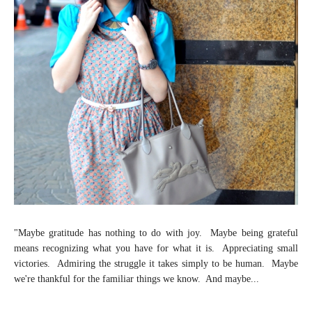
"Maybe gratitude has nothing to do with joy. Maybe being grateful
means recognizing what you have for what it is. Appreciating small
victories. Admiring the struggle it takes simply to be human. Maybe
we're thankful for the familiar things we know. And maybe...