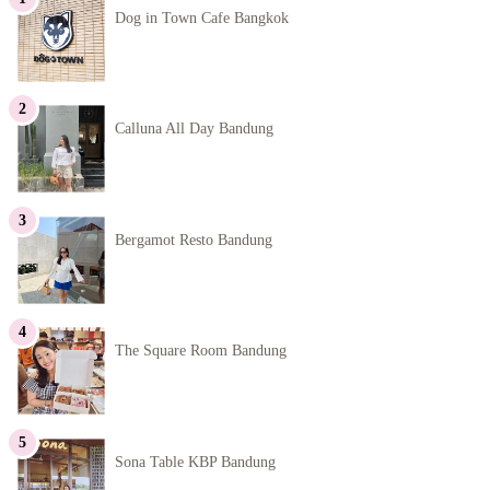
Dog in Town Cafe Bangkok
Calluna All Day Bandung
Bergamot Resto Bandung
The Square Room Bandung
Sona Table KBP Bandung