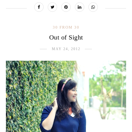
30 FROM 30
Out of Sight
MAY 24, 2012