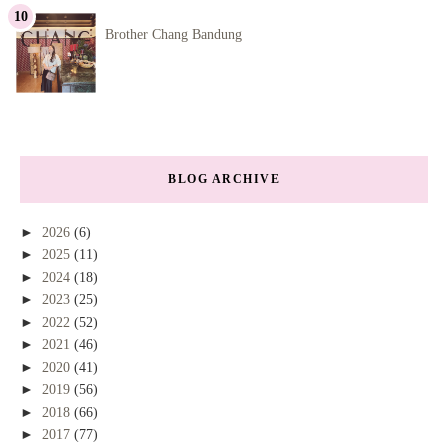
Brother Chang Bandung
BLOG ARCHIVE
►
2026
(6)
►
2025
(11)
►
2024
(18)
►
2023
(25)
►
2022
(52)
►
2021
(46)
►
2020
(41)
►
2019
(56)
►
2018
(66)
►
2017
(77)