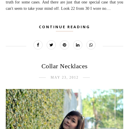
truth for some cases. And there are just that one special case that you
can't seem to take your mind off. Look 22 from 30 I wore no....
CONTINUE READING
Collar Necklaces
MAY 23, 2012