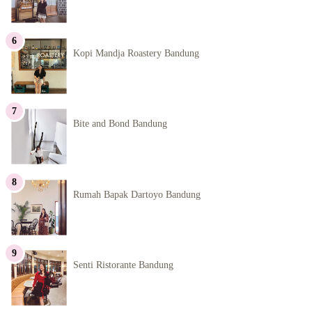
Kopi Mandja Roastery Bandung
Bite and Bond Bandung
Rumah Bapak Dartoyo Bandung
Senti Ristorante Bandung