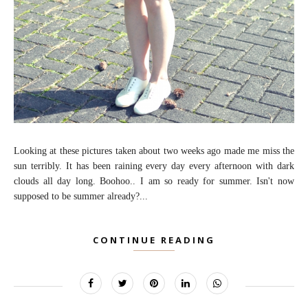
Looking at these pictures taken about two weeks ago made me miss the
sun terribly. It has been raining every day every afternoon with dark
clouds all day long. Boohoo.. I am so ready for summer. Isn't now
supposed to be summer already?...
CONTINUE READING