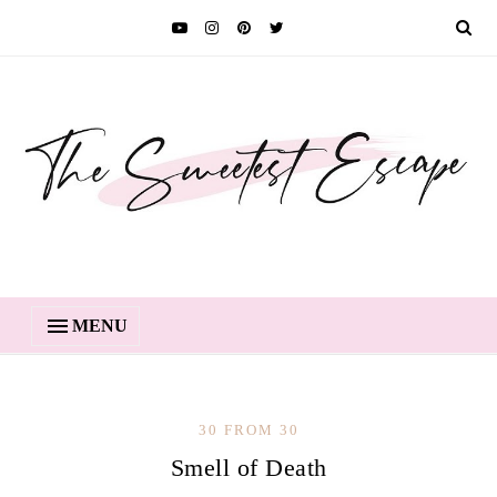
MENU
30 FROM 30
Smell of Death