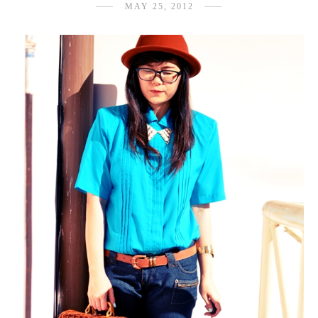
MAY 25, 2012