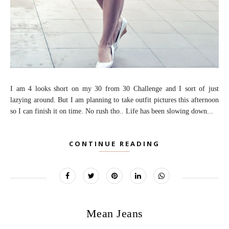
I am 4 looks short on my 30 from 30 Challenge and I sort of just
lazying around. But I am planning to take outfit pictures this afternoon
so I can finish it on time. No rush tho.. Life has been slowing down...
CONTINUE READING
Mean Jeans