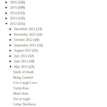
►
2016
(126)
►
2015
(109)
►
2014
(112)
►
2013
(135)
▼
2012
(151)
►
December 2012
(13)
►
November 2012
(11)
►
October 2012
(10)
►
September 2012
(12)
►
August 2012
(11)
►
July 2012
(12)
►
June 2012
(10)
▼
May 2012
(23)
Smell of Death
Being Grateful
Live Laugh Love
Turtle-Pace
Mean Jeans
Out of Sight
Collar Necklaces