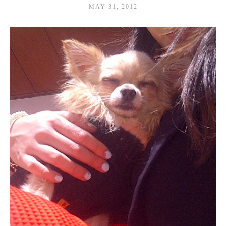
MAY 31, 2012