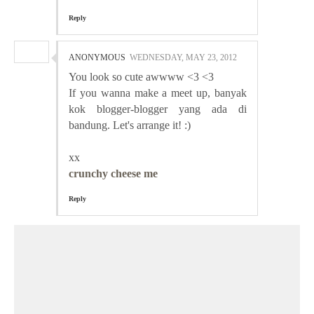
Reply
ANONYMOUS
WEDNESDAY, MAY 23, 2012
You look so cute awwww <3 <3
If you wanna make a meet up, banyak
kok blogger-blogger yang ada di
bandung. Let's arrange it! :)
xx
crunchy cheese me
Reply