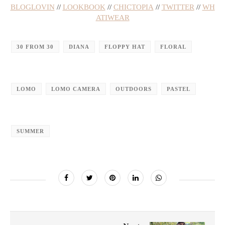
BLOGLOVIN
//
LOOKBOOK
//
CHICTOPIA
//
TWITTER
//
WH
ATIWEAR
30 FROM 30
DIANA
FLOPPY HAT
FLORAL
LOMO
LOMO CAMERA
OUTDOORS
PASTEL
SUMMER