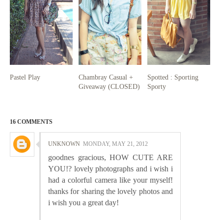
Pastel Play
Chambray Casual +
Spotted : Sporting
Giveaway (CLOSED)
Sporty
16 COMMENTS
UNKNOWN
MONDAY, MAY 21, 2012
goodnes gracious, HOW CUTE ARE
YOU!? lovely photographs and i wish i
had a colorful camera like your myself!
thanks for sharing the lovely photos and
i wish you a great day!