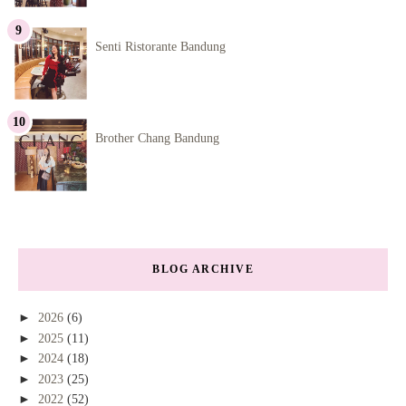
Senti Ristorante Bandung
Brother Chang Bandung
BLOG ARCHIVE
►
2026
(6)
►
2025
(11)
►
2024
(18)
►
2023
(25)
►
2022
(52)