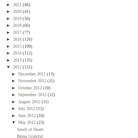
►
2021
(46)
►
2020
(41)
►
2019
(56)
►
2018
(66)
►
2017
(77)
►
2016
(126)
►
2015
(109)
►
2014
(112)
►
2013
(135)
▼
2012
(151)
►
December 2012
(13)
►
November 2012
(11)
►
October 2012
(10)
►
September 2012
(12)
►
August 2012
(11)
►
July 2012
(12)
►
June 2012
(10)
▼
May 2012
(23)
Smell of Death
Being Grateful