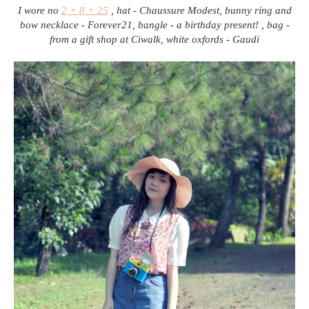
I wore no
2 + 8 + 25
, hat - Chaussure Modest, bunny ring and
bow necklace - Forever21, bangle - a birthday present! , bag -
from a gift shop at Ciwalk, white oxfords - Gaudi