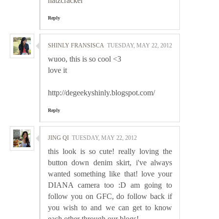
natzcracker
Reply
SHINLY FRANSISCA
TUESDAY, MAY 22, 2012
wuoo, this is so cool <3
love it
http://degeekyshinly.blogspot.com/
Reply
JING QI
TUESDAY, MAY 22, 2012
this look is so cute! really loving the
button down denim skirt, i've always
wanted something like that! love your
DIANA camera too :D am going to
follow you on GFC, do follow back if
you wish to and we can get to know
each other through our blogs!