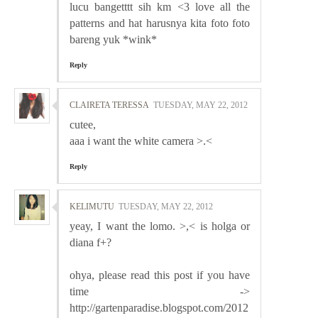
lucu bangetttt sih km <3 love all the
patterns and hat harusnya kita foto foto
bareng yuk *wink*
Reply
CLAIRETA TERESSA
TUESDAY, MAY 22, 2012
cutee,
aaa i want the white camera >.<
Reply
KELIMUTU
TUESDAY, MAY 22, 2012
yeay, I want the lomo. >,< is holga or
diana f+?
ohya, please read this post if you have
time ->
http://gartenparadise.blogspot.com/2012