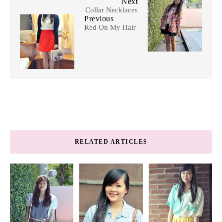
Next
Collar Necklaces
Previous
Red On My Hair
RELATED ARTICLES