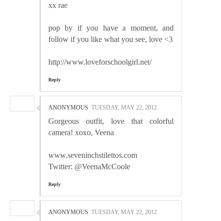
xx rae
pop by if you have a moment, and
follow if you like what you see, love <3
http://www.loveforschoolgirl.net/
Reply
ANONYMOUS
TUESDAY, MAY 22, 2012
Gorgeous outfit, love that colorful
camera! xoxo, Veena
www.seveninchstilettos.com
Twitter: @VeenaMcCoole
Reply
ANONYMOUS
TUESDAY, MAY 22, 2012