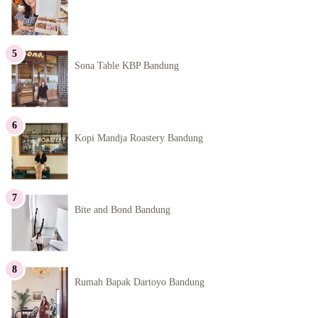
Sona Table KBP Bandung
Kopi Mandja Roastery Bandung
Bite and Bond Bandung
Rumah Bapak Dartoyo Bandung