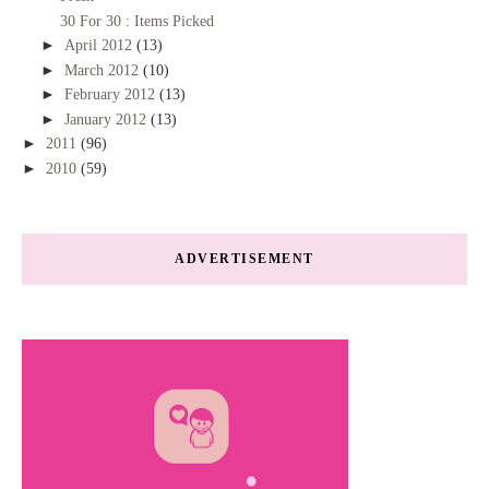
30 For 30 : Items Picked
►
April 2012
(13)
►
March 2012
(10)
►
February 2012
(13)
►
January 2012
(13)
►
2011
(96)
►
2010
(59)
ADVERTISEMENT