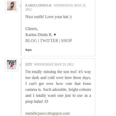
KARINA DINDA R.
WEDNESDAY, MAY 23,
2012
Nice outfit! Love your hat :)
Cheers,
Karina Dinda R. ♥
BLOG
|
TWITTER
|
SHOP
Reply
IZZY
WEDNESDAY, MAY 23, 2012
I'm totally missing the sun too! it's way
too dark and cold over here these days.
I can't get over how cute that lomo
camera is. Such adorable, bright colours
and I totally want one just to use as a
prop haha! :D
metallicpaws.blogspot.com