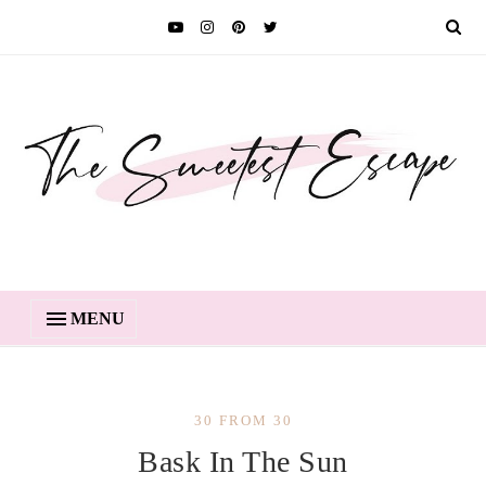
MENU
30 FROM 30
Bask In The Sun