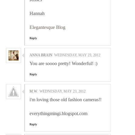
Hannah
Elegantesque Blog
Reply
ANNA BRAIN
WEDNESDAY, MAY 23, 2012
You are soooo pretty! Wonderful! :)
Reply
M.W.
WEDNESDAY, MAY 23, 2012
i'm loving those old fashion cameras!!
everythingmingi.blogspot.com
Reply