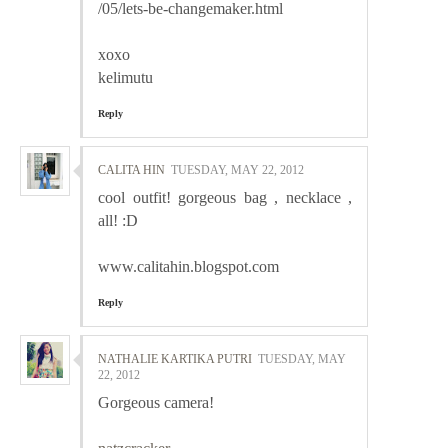
/05/lets-be-changemaker.html
xoxo
kelimutu
Reply
CALITA HIN
TUESDAY, MAY 22, 2012
cool outfit! gorgeous bag , necklace ,
all! :D
www.calitahin.blogspot.com
Reply
NATHALIE KARTIKA PUTRI
TUESDAY, MAY
22, 2012
Gorgeous camera!