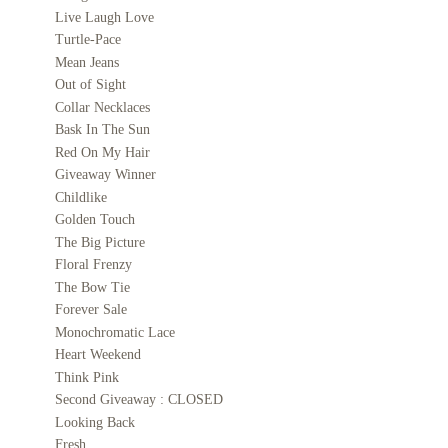
Live Laugh Love
Turtle-Pace
Mean Jeans
Out of Sight
Collar Necklaces
Bask In The Sun
Red On My Hair
Giveaway Winner
Childlike
Golden Touch
The Big Picture
Floral Frenzy
The Bow Tie
Forever Sale
Monochromatic Lace
Heart Weekend
Think Pink
Second Giveaway : CLOSED
Looking Back
Fresh