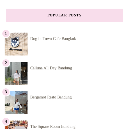
POPULAR POSTS
Dog in Town Cafe Bangkok
Calluna All Day Bandung
Bergamot Resto Bandung
The Square Room Bandung