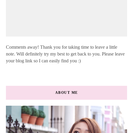
Comments away! Thank you for taking time to leave a little
note. Will definitely try my best to get back to you. Please leave
your blog link so I can easily find you :)
ABOUT ME