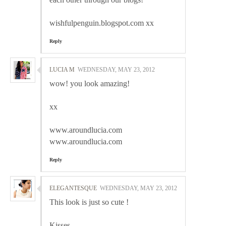
wishfulpenguin.blogspot.com xx
Reply
LUCIA M
WEDNESDAY, MAY 23, 2012
wow! you look amazing!
xx
www.aroundlucia.com
www.aroundlucia.com
Reply
ELEGANTESQUE
WEDNESDAY, MAY 23, 2012
This look is just so cute !
Kisses