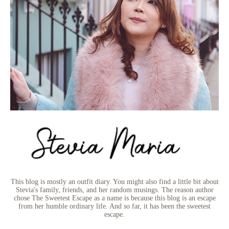
This blog is mostly an outfit diary. You might also find a little bit about
Stevia's family, friends, and her random musings. The reason author
chose The Sweetest Escape as a name is because this blog is an escape
from her humble ordinary life. And so far, it has been the sweetest
escape.