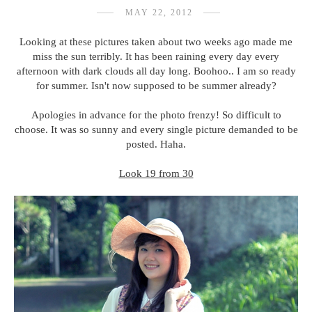
MAY 22, 2012
Looking at these pictures taken about two weeks ago made me
miss the sun terribly. It has been raining every day every
afternoon with dark clouds all day long. Boohoo.. I am so ready
for summer. Isn't now supposed to be summer already?
Apologies in advance for the photo frenzy! So difficult to
choose. It was so sunny and every single picture demanded to be
posted. Haha.
Look 19 from 30