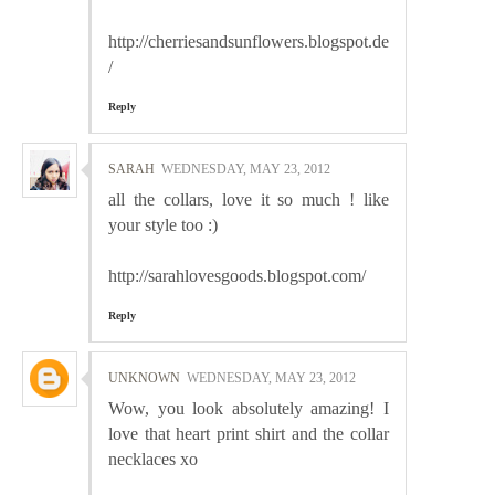
http://cherriesandsunflowers.blogspot.de
/
Reply
SARAH
WEDNESDAY, MAY 23, 2012
all the collars, love it so much ! like
your style too :)
http://sarahlovesgoods.blogspot.com/
Reply
UNKNOWN
WEDNESDAY, MAY 23, 2012
Wow, you look absolutely amazing! I
love that heart print shirt and the collar
necklaces xo