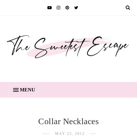
MENU
Collar Necklaces
MAY 23, 2012