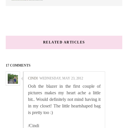
RELATED ARTICLES
17 COMMENTS
CINDI
WEDNESDAY, MAY 23, 2012
Ooh the blazer in the first couple of
pictures makes my heart ache a little
bit.. Would definitely not mind having it
in my closet! The little heartshaped bag
is pretty too :)
/Cindi