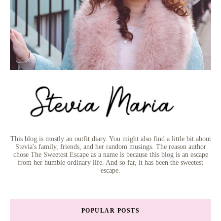
This blog is mostly an outfit diary. You might also find a little bit about
Stevia's family, friends, and her random musings. The reason author
chose The Sweetest Escape as a name is because this blog is an escape
from her humble ordinary life. And so far, it has been the sweetest
escape.
POPULAR POSTS