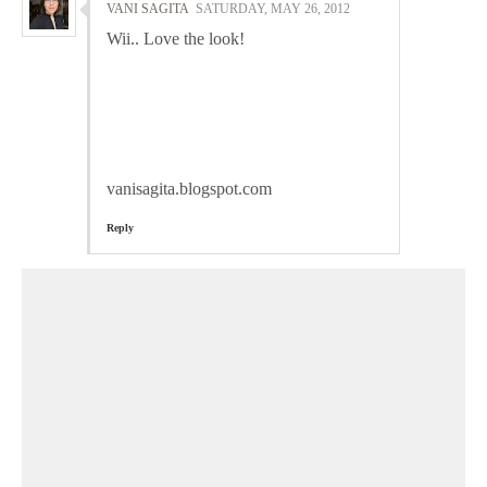
VANI SAGITA
SATURDAY, MAY 26, 2012
Wii.. Love the look!
vanisagita.blogspot.com
Reply