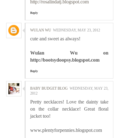
http://rosalindatj.blogspot.com
Reply
WULAN WU
WEDNESDAY, MAY 23, 2012
cute and sweet as always!
Wulan Wu on
http://bootsydoopsy.blogspot.com
Reply
BABY BUDGET BLOG
WEDNESDAY, MAY 23,
2012
Pretty necklaces! Love the dainty take
on the collar necklace! Great floral
jacket too!
www.plentyforpennies.blogspot.com