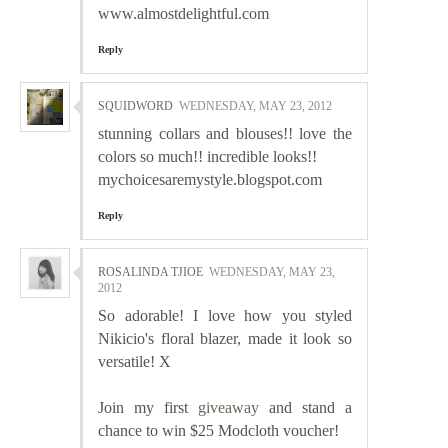
www.almostdelightful.com
Reply
SQUIDWORD
WEDNESDAY, MAY 23, 2012
stunning collars and blouses!! love the
colors so much!! incredible looks!!
mychoicesaremystyle.blogspot.com
Reply
ROSALINDA TJIOE
WEDNESDAY, MAY 23,
2012
So adorable! I love how you styled
Nikicio's floral blazer, made it look so
versatile! X
Join my first
giveaway
and stand a
chance to win $25 Modcloth voucher!