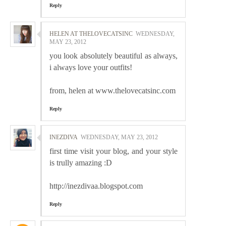
Reply
HELEN AT THELOVECATSINC
WEDNESDAY,
MAY 23, 2012
you look absolutely beautiful as always,
i always love your outfits!
from, helen at www.thelovecatsinc.com
Reply
INEZDIVA
WEDNESDAY, MAY 23, 2012
first time visit your blog, and your style
is trully amazing :D
http://inezdivaa.blogspot.com
Reply