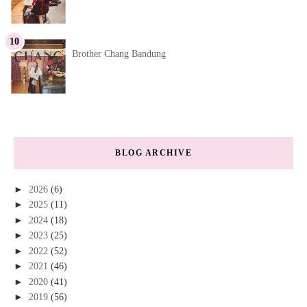
Brother Chang Bandung
BLOG ARCHIVE
►
2026
(6)
►
2025
(11)
►
2024
(18)
►
2023
(25)
►
2022
(52)
►
2021
(46)
►
2020
(41)
►
2019
(56)