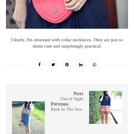
Clearly, I'm obsessed with collar necklaces. They are just so
damn cute and surprisingly practical.
Next
Out of Sight
Previous
Bask In The Sun