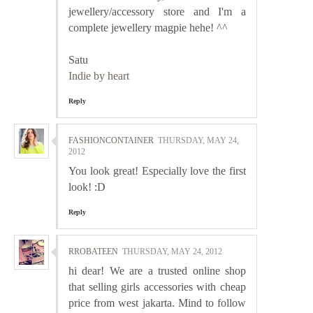
jewellery/accessory store and I'm a
complete jewellery magpie hehe! ^^
Satu
Indie by heart
Reply
FASHIONCONTAINER
THURSDAY, MAY 24,
2012
You look great! Especially love the first
look! :D
Reply
RROBATEEN
THURSDAY, MAY 24, 2012
hi dear! We are a trusted online shop
that selling girls accessories with cheap
price from west jakarta. Mind to follow