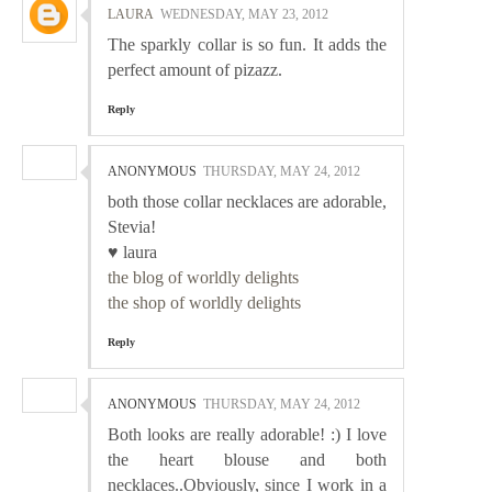
LAURA
WEDNESDAY, MAY 23, 2012
The sparkly collar is so fun. It adds the
perfect amount of pizazz.
Reply
ANONYMOUS
THURSDAY, MAY 24, 2012
both those collar necklaces are adorable,
Stevia!
♥ laura
the blog of worldly delights
the shop of worldly delights
Reply
ANONYMOUS
THURSDAY, MAY 24, 2012
Both looks are really adorable! :) I love
the heart blouse and both
necklaces..Obviously, since I work in a