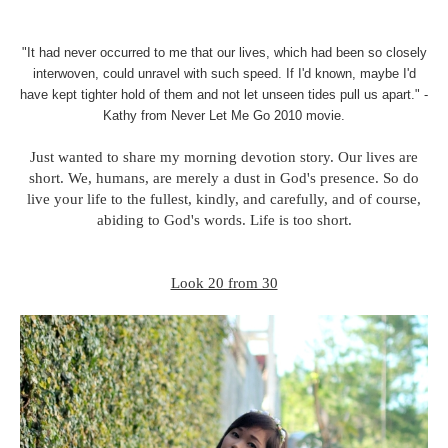
"It had never occurred to me that our lives, which had been so closely
interwoven, could unravel with such speed. If I'd known, maybe I'd
have kept tighter hold of them and not let unseen tides pull us apart." -
Kathy from Never Let Me Go 2010 movie.
Just wanted to share my morning devotion story. Our lives are
short. We, humans, are merely a dust in God's presence. So do
live your life to the fullest, kindly, and carefully, and of course,
abiding to God's words. Life is too short.
Look 20 from 30