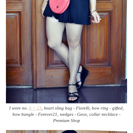
I wore no.
6 + 23
, heart sling bag - Fiorelli, bow ring - gifted,
bow bangle - Forever21, wedges - Geox, collar necklace -
Premium Shop