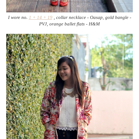
I wore no.
1 + 14 + 19
, collar necklace - Oasap, gold bangle -
PVJ, orange ballet flats - H&M