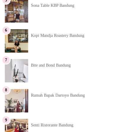
Sona Table KBP Bandung
Kopi Mandja Roastery Bandung
Bite and Bond Bandung
Rumah Bapak Dartoyo Bandung
Senti Ristorante Bandung