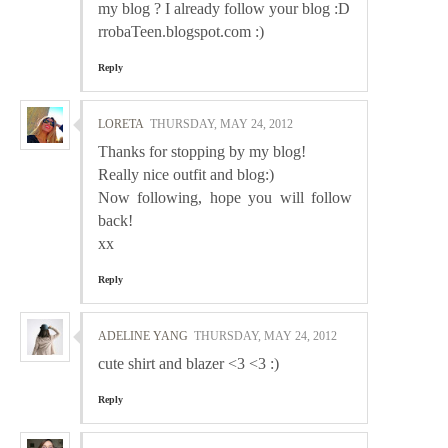
my blog ? I already follow your blog :D
rrobaTeen.blogspot.com :)
Reply
LORETA
THURSDAY, MAY 24, 2012
Thanks for stopping by my blog!
Really nice outfit and blog:)
Now following, hope you will follow
back!
xx
Reply
ADELINE YANG
THURSDAY, MAY 24, 2012
cute shirt and blazer <3 <3 :)
Reply