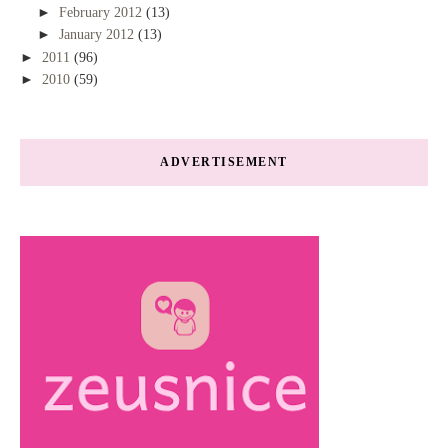
►
February 2012
(13)
►
January 2012
(13)
►
2011
(96)
►
2010
(59)
ADVERTISEMENT