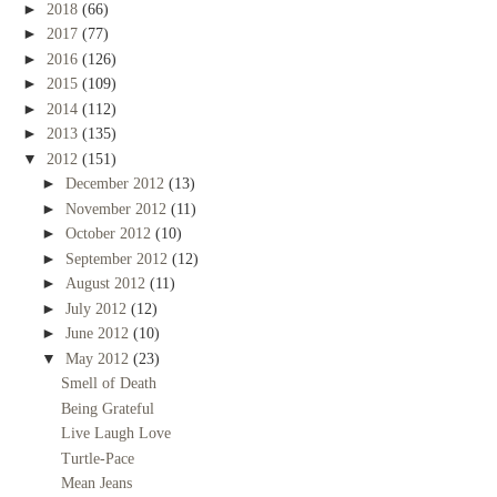
►
2018
(66)
►
2017
(77)
►
2016
(126)
►
2015
(109)
►
2014
(112)
►
2013
(135)
▼
2012
(151)
►
December 2012
(13)
►
November 2012
(11)
►
October 2012
(10)
►
September 2012
(12)
►
August 2012
(11)
►
July 2012
(12)
►
June 2012
(10)
▼
May 2012
(23)
Smell of Death
Being Grateful
Live Laugh Love
Turtle-Pace
Mean Jeans