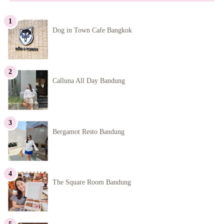
Dog in Town Cafe Bangkok
Calluna All Day Bandung
Bergamot Resto Bandung
The Square Room Bandung