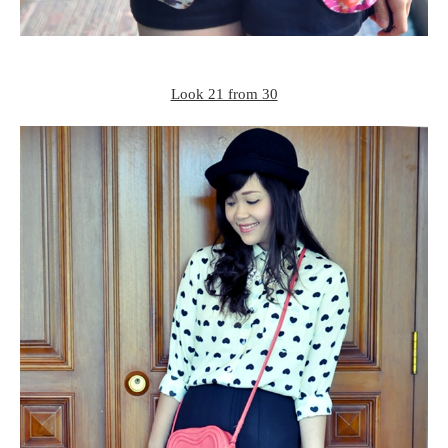
Look 21 from 30