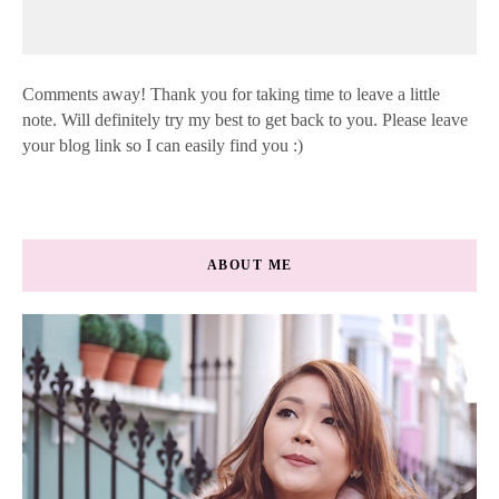
Comments away! Thank you for taking time to leave a little
note. Will definitely try my best to get back to you. Please leave
your blog link so I can easily find you :)
ABOUT ME