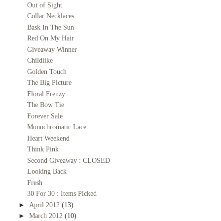
Out of Sight
Collar Necklaces
Bask In The Sun
Red On My Hair
Giveaway Winner
Childlike
Golden Touch
The Big Picture
Floral Frenzy
The Bow Tie
Forever Sale
Monochromatic Lace
Heart Weekend
Think Pink
Second Giveaway : CLOSED
Looking Back
Fresh
30 For 30 : Items Picked
►
April 2012
(13)
►
March 2012
(10)