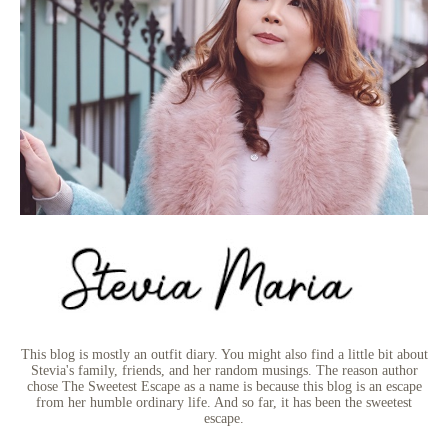
This blog is mostly an outfit diary. You might also find a little bit about
Stevia's family, friends, and her random musings. The reason author
chose The Sweetest Escape as a name is because this blog is an escape
from her humble ordinary life. And so far, it has been the sweetest
escape.