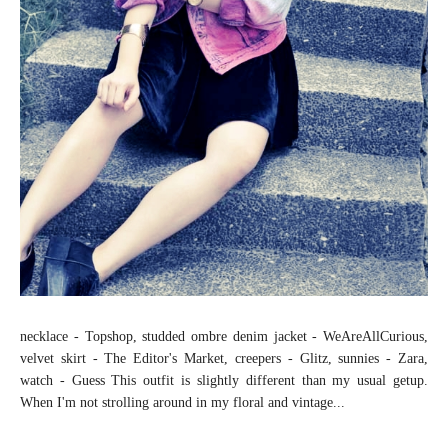
necklace - Topshop, studded ombre denim jacket - WeAreAllCurious,
velvet skirt - The Editor's Market, creepers - Glitz, sunnies - Zara,
watch - Guess This outfit is slightly different than my usual getup.
When I'm not strolling around in my floral and vintage...