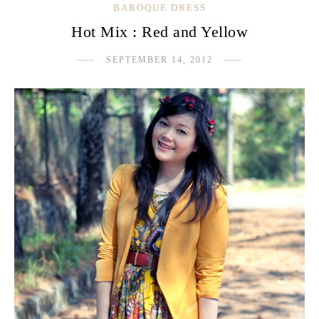
BAROQUE DRESS
Hot Mix : Red and Yellow
SEPTEMBER 14, 2012