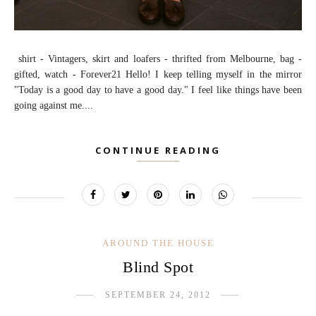
shirt - Vintagers, skirt and loafers - thrifted from Melbourne, bag -
gifted, watch - Forever21 Hello! I keep telling myself in the mirror
"Today is a good day to have a good day." I feel like things have been
going against me....
CONTINUE READING
AROUND THE HOUSE
Blind Spot
SEPTEMBER 24, 2012