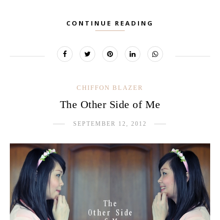
CONTINUE READING
CHIFFON BLAZER
The Other Side of Me
SEPTEMBER 12, 2012