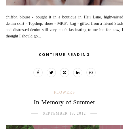
chiffon blouse - bought it in a boutique in Haji Lane, highwaisted
denim skirt - Topshop, shoes - MKS', bag - gifted from a friend Studs
and distressed denim still very much fascinating to me but for now, I
thought I should go...
CONTINUE READING
FLOWERS
In Memory of Summer
SEPTEMBER 18, 2012