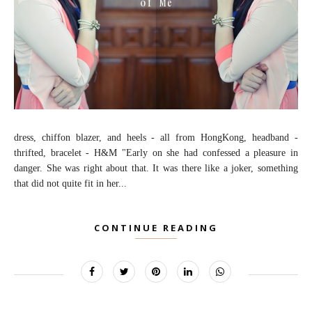
dress, chiffon blazer, and heels - all from HongKong, headband -
thrifted, bracelet - H&M "Early on she had confessed a pleasure in
danger. She was right about that. It was there like a joker, something
that did not quite fit in her...
CONTINUE READING