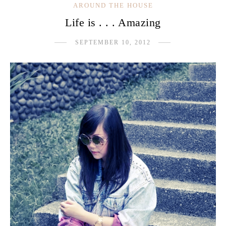
AROUND THE HOUSE
Life is . . . Amazing
SEPTEMBER 10, 2012