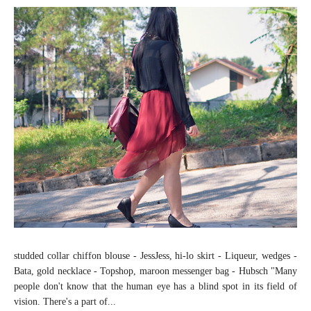
studded collar chiffon blouse - JessJess, hi-lo skirt - Liqueur, wedges -
Bata, gold necklace - Topshop, maroon messenger bag - Hubsch "Many
people don't know that the human eye has a blind spot in its field of
vision. There's a part of...