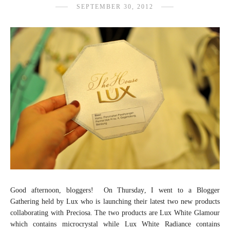
SEPTEMBER 30, 2012
Good afternoon, bloggers! On Thursday, I went to a Blogger
Gathering held by Lux who is launching their latest two new products
collaborating with Preciosa. The two products are Lux White Glamour
which contains microcrystal while Lux White Radiance contains