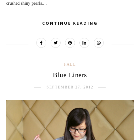
crushed shiny pearls....
CONTINUE READING
FALL
Blue Liners
SEPTEMBER 27, 2012