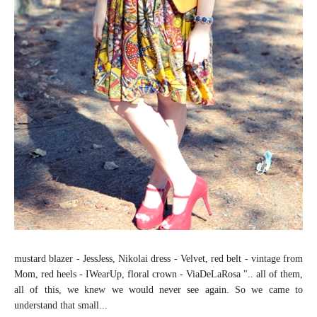
mustard blazer - JessJess, Nikolai dress - Velvet, red belt - vintage from
Mom, red heels - IWearUp, floral crown - ViaDeLaRosa ".. all of them,
all of this, we knew we would never see again. So we came to
understand that small...