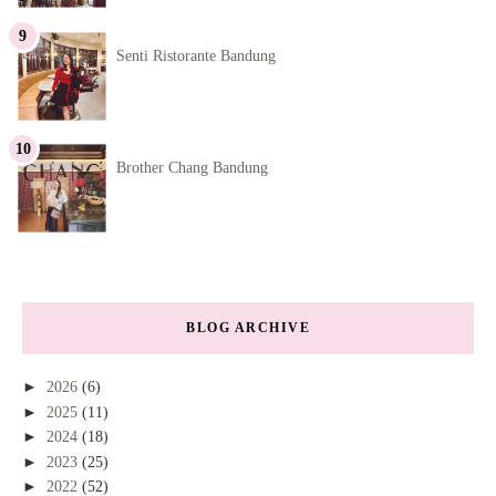
Senti Ristorante Bandung
Brother Chang Bandung
BLOG ARCHIVE
►
2026
(6)
►
2025
(11)
►
2024
(18)
►
2023
(25)
►
2022
(52)