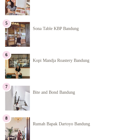
Sona Table KBP Bandung
Kopi Mandja Roastery Bandung
Bite and Bond Bandung
Rumah Bapak Dartoyo Bandung