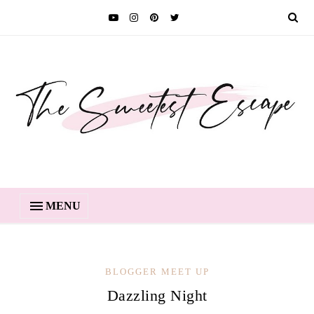
MENU
BLOGGER MEET UP
Dazzling Night