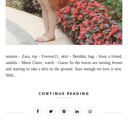
sunnies - Zara, top - Forever21, skirt - Bershka, bag - from a friend,
sandals - Marie Claire, watch - Guess So the leaves are turning brown
and starting to take a dive to the ground. Sure enough we love it now.
With...
CONTINUE READING