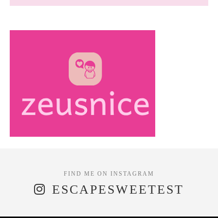
ESCAPESWEETEST