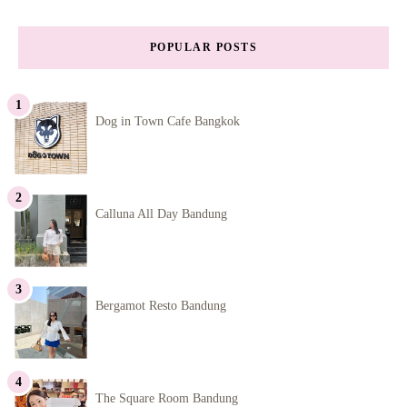
POPULAR POSTS
Dog in Town Cafe Bangkok
Calluna All Day Bandung
Bergamot Resto Bandung
The Square Room Bandung