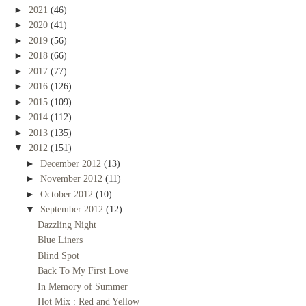
►
2021
(46)
►
2020
(41)
►
2019
(56)
►
2018
(66)
►
2017
(77)
►
2016
(126)
►
2015
(109)
►
2014
(112)
►
2013
(135)
▼
2012
(151)
►
December 2012
(13)
►
November 2012
(11)
►
October 2012
(10)
▼
September 2012
(12)
Dazzling Night
Blue Liners
Blind Spot
Back To My First Love
In Memory of Summer
Hot Mix : Red and Yellow