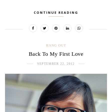
CONTINUE READING
HANG OUT
Back To My First Love
SEPTEMBER 22, 2012