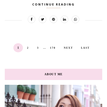
CONTINUE READING
...
1
2
3
170
NEXT
LAST
ABOUT ME