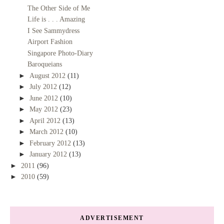
The Other Side of Me
Life is . . . Amazing
I See Sammydress
Airport Fashion
Singapore Photo-Diary
Baroqueians
►
August 2012
(11)
►
July 2012
(12)
►
June 2012
(10)
►
May 2012
(23)
►
April 2012
(13)
►
March 2012
(10)
►
February 2012
(13)
►
January 2012
(13)
►
2011
(96)
►
2010
(59)
ADVERTISEMENT