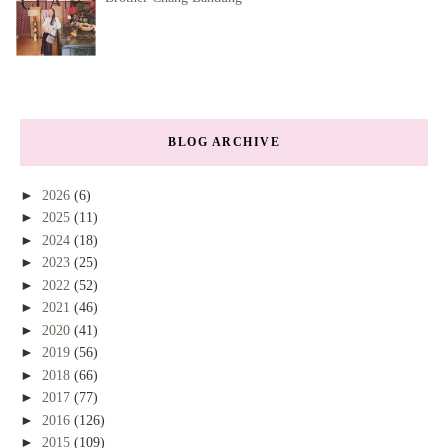
BLOG ARCHIVE
►
2026
(6)
►
2025
(11)
►
2024
(18)
►
2023
(25)
►
2022
(52)
►
2021
(46)
►
2020
(41)
►
2019
(56)
►
2018
(66)
►
2017
(77)
►
2016
(126)
►
2015
(109)