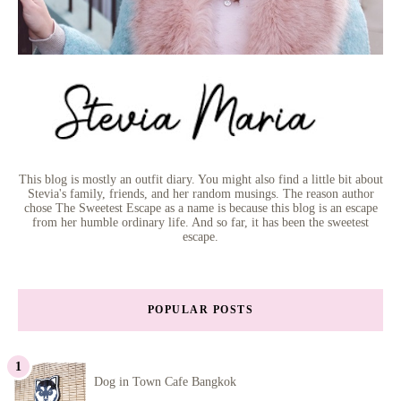
This blog is mostly an outfit diary. You might also find a little bit about
Stevia's family, friends, and her random musings. The reason author
chose The Sweetest Escape as a name is because this blog is an escape
from her humble ordinary life. And so far, it has been the sweetest
escape.
POPULAR POSTS
Dog in Town Cafe Bangkok