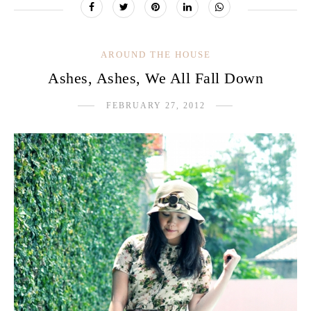
AROUND THE HOUSE
Ashes, Ashes, We All Fall Down
FEBRUARY 27, 2012