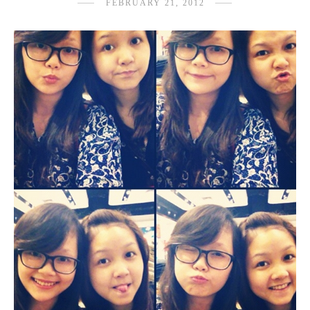
FEBRUARY 21, 2012