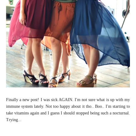
Finally a new post! I was sick AGAIN. I'm not sure what is up with my
immune system lately. Not too happy about it tho.. Boo.. I'm starting to
take vitamins again and I guess I should stopped being such a nocturnal.
Trying...