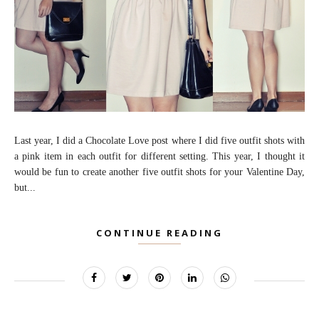
Last year, I did a Chocolate Love post where I did five outfit shots with
a pink item in each outfit for different setting. This year, I thought it
would be fun to create another five outfit shots for your Valentine Day,
but...
CONTINUE READING