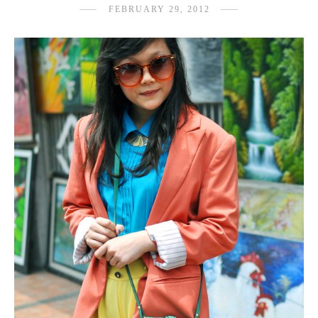
FEBRUARY 29, 2012