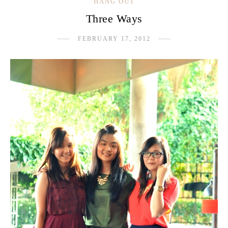
HANG OUT
Three Ways
FEBRUARY 17, 2012