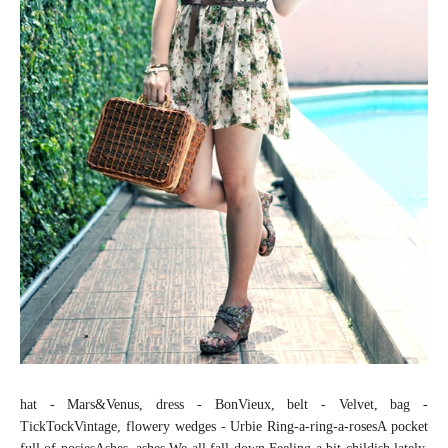
hat - Mars&Venus, dress - BonVieux, belt - Velvet, bag -
TickTockVintage, flowery wedges - Urbie Ring-a-ring-a-rosesA pocket