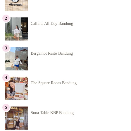
Calluna All Day Bandung
Bergamot Resto Bandung
The Square Room Bandung
Sona Table KBP Bandung