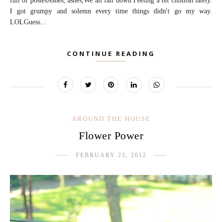
full of posiesAshes, ashes,We all fall down Feeling a bit childish lately.
I got grumpy and solemn every time things didn't go my way.
LOLGuess...
CONTINUE READING
AROUND THE HOUSE
Flower Power
FEBRUARY 23, 2012