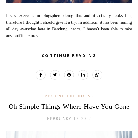
I saw everyone in blogsphere doing this and it actually looks fun,
therefore I thought I should give it a try. In addition, it has been raining
all day everyday here in Bandung, hence, I haven't been able to take
any outfit pictures....
CONTINUE READING
AROUND THE HOUSE
Oh Simple Things Where Have You Gone
FEBRUARY 19, 2012