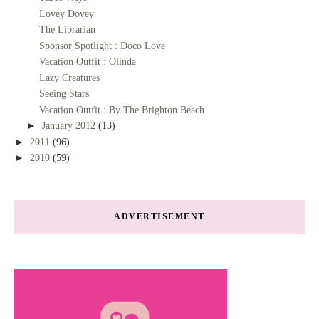
Lovey Dovey
The Librarian
Sponsor Spotlight : Doco Love
Vacation Outfit : Olinda
Lazy Creatures
Seeing Stars
Vacation Outfit : By The Brighton Beach
►
January 2012
(13)
►
2011
(96)
►
2010
(59)
ADVERTISEMENT