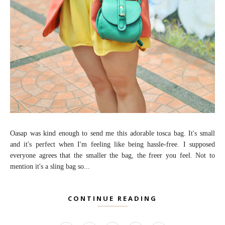
Oasap was kind enough to send me this adorable tosca bag. It's small
and it's perfect when I'm feeling like being hassle-free. I supposed
everyone agrees that the smaller the bag, the freer you feel. Not to
mention it's a sling bag so...
CONTINUE READING