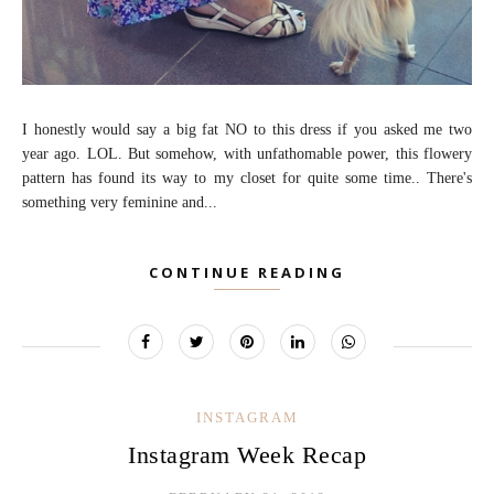
I honestly would say a big fat NO to this dress if you asked me two
year ago. LOL. But somehow, with unfathomable power, this flowery
pattern has found its way to my closet for quite some time.. There's
something very feminine and...
CONTINUE READING
INSTAGRAM
Instagram Week Recap