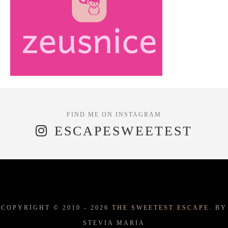
ESCAPESWEETEST
COPYRIGHT © 2010 -
2026
THE SWEETEST ESCAPE.
BY
STEVIA MARIA