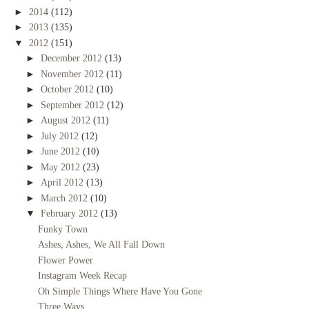
►
2014
(112)
►
2013
(135)
▼
2012
(151)
►
December 2012
(13)
►
November 2012
(11)
►
October 2012
(10)
►
September 2012
(12)
►
August 2012
(11)
►
July 2012
(12)
►
June 2012
(10)
►
May 2012
(23)
►
April 2012
(13)
►
March 2012
(10)
▼
February 2012
(13)
Funky Town
Ashes, Ashes, We All Fall Down
Flower Power
Instagram Week Recap
Oh Simple Things Where Have You Gone
Three Ways