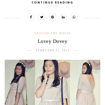
CONTINUE READING
AROUND THE HOUSE
Lovey Dovey
FEBRUARY 12, 2012