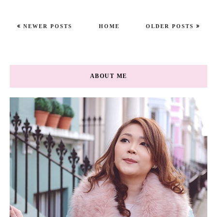
NEWER POSTS
HOME
OLDER POSTS
ABOUT ME