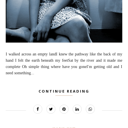
I walked across an empty landI knew the pathway like the back of my
hand I felt the earth beneath my feetSat by the river and it made me
complete Oh simple thing where have you goneI'm getting old and I
need something...
CONTINUE READING