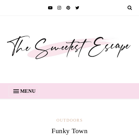
MENU
OUTDOORS
Funky Town