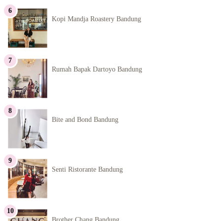
Kopi Mandja Roastery Bandung
Rumah Bapak Dartoyo Bandung
Bite and Bond Bandung
Senti Ristorante Bandung
Brother Chang Bandung