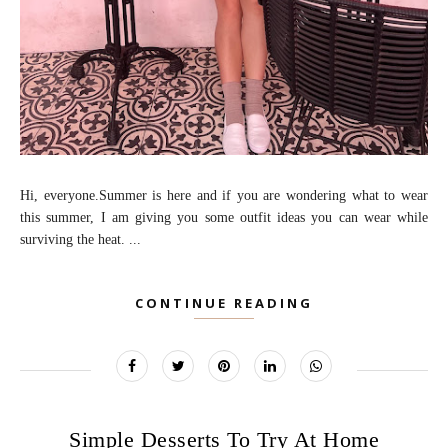
Hi, everyone.Summer is here and if you are wondering what to wear
this summer, I am giving you some outfit ideas you can wear while
surviving the heat. ...
CONTINUE READING
Simple Desserts To Try At Home