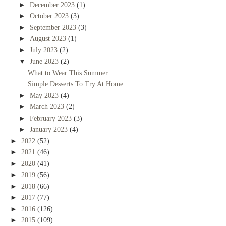
►
December 2023
(1)
►
October 2023
(3)
►
September 2023
(3)
►
August 2023
(1)
►
July 2023
(2)
▼
June 2023
(2)
What to Wear This Summer
Simple Desserts To Try At Home
►
May 2023
(4)
►
March 2023
(2)
►
February 2023
(3)
►
January 2023
(4)
►
2022
(52)
►
2021
(46)
►
2020
(41)
►
2019
(56)
►
2018
(66)
►
2017
(77)
►
2016
(126)
►
2015
(109)