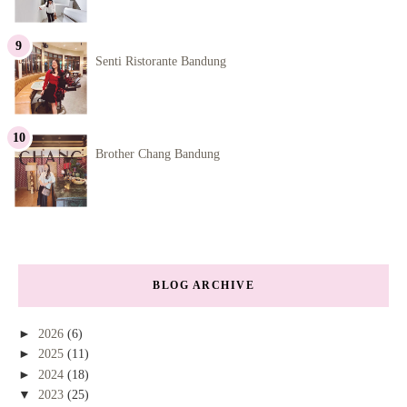
Senti Ristorante Bandung
Brother Chang Bandung
BLOG ARCHIVE
►
2026
(6)
►
2025
(11)
►
2024
(18)
▼
2023
(25)