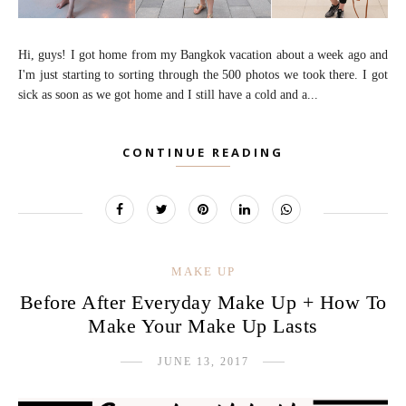
Hi, guys! I got home from my Bangkok vacation about a week ago and
I'm just starting to sorting through the 500 photos we took there. I got
sick as soon as we got home and I still have a cold and a...
CONTINUE READING
MAKE UP
Before After Everyday Make Up + How To
Make Your Make Up Lasts
JUNE 13, 2017