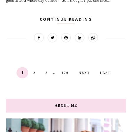
good after a whole day outside?" So I thought I put one nice...
CONTINUE READING
...
1
2
3
170
NEXT
LAST
ABOUT ME