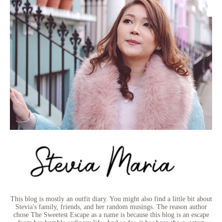
This blog is mostly an outfit diary. You might also find a little bit about
Stevia's family, friends, and her random musings. The reason author
chose The Sweetest Escape as a name is because this blog is an escape