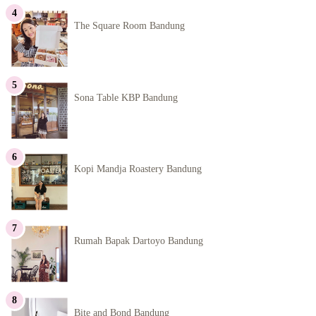
The Square Room Bandung
Sona Table KBP Bandung
Kopi Mandja Roastery Bandung
Rumah Bapak Dartoyo Bandung
Bite and Bond Bandung