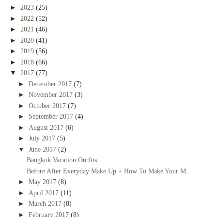
►
2023
(25)
►
2022
(52)
►
2021
(46)
►
2020
(41)
►
2019
(56)
►
2018
(66)
▼
2017
(77)
►
December 2017
(7)
►
November 2017
(3)
►
October 2017
(7)
►
September 2017
(4)
►
August 2017
(6)
►
July 2017
(5)
▼
June 2017
(2)
Bangkok Vacation Outfits
Before After Everyday Make Up + How To Make Your M...
►
May 2017
(8)
►
April 2017
(11)
►
March 2017
(8)
►
February 2017
(8)