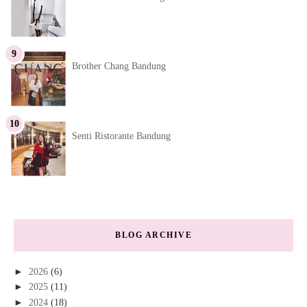
Brother Chang Bandung
Senti Ristorante Bandung
BLOG ARCHIVE
►
2026
(6)
►
2025
(11)
►
2024
(18)