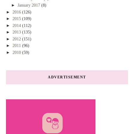
►
January 2017
(8)
►
2016
(126)
►
2015
(109)
►
2014
(112)
►
2013
(135)
►
2012
(151)
►
2011
(96)
►
2010
(59)
ADVERTISEMENT