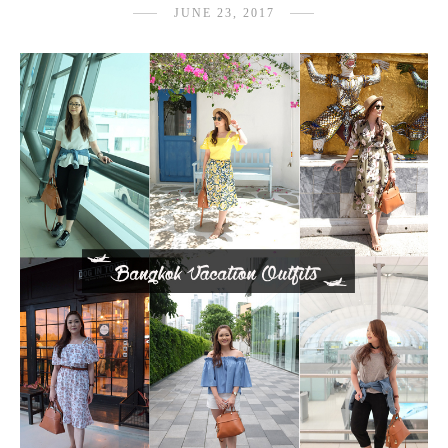
JUNE 23, 2017