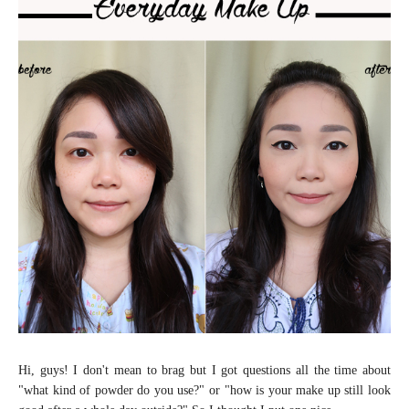
Hi, guys! I don't mean to brag but I got questions all the time about
"what kind of powder do you use?" or "how is your make up still look