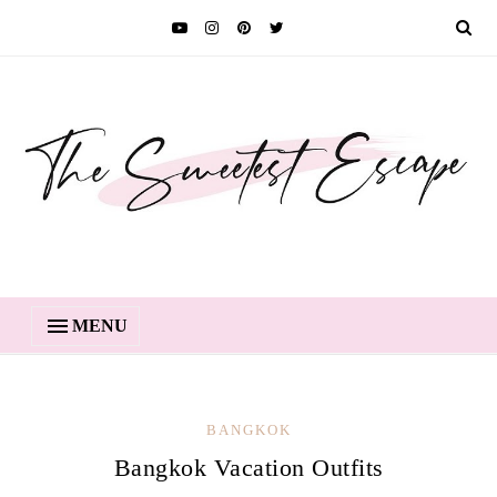
MENU
BANGKOK
Bangkok Vacation Outfits