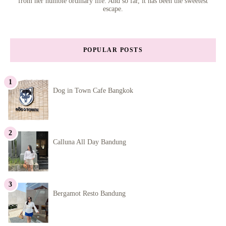
from her humble ordinary life. And so far, it has been the sweetest
escape.
POPULAR POSTS
Dog in Town Cafe Bangkok
Calluna All Day Bandung
Bergamot Resto Bandung