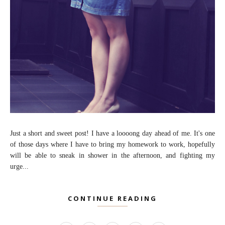
Just a short and sweet post! I have a loooong day ahead of me. It's one
of those days where I have to bring my homework to work, hopefully
will be able to sneak in shower in the afternoon, and fighting my
urge...
CONTINUE READING