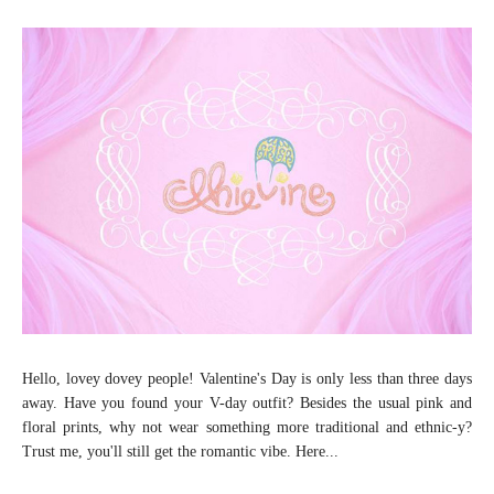
Hello, lovey dovey people! Valentine's Day is only less than three days
away. Have you found your V-day outfit? Besides the usual pink and
floral prints, why not wear something more traditional and ethnic-y?
Trust me, you'll still get the romantic vibe. Here...