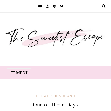
MENU
FLOWER HEADBAND
One of Those Days