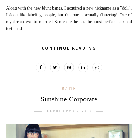
Along with the new blunt bangs, I acquired a new nickname as a "doll".
I don't like labeling people, but this one is actually flattering! One of
my dream was to married Ken cause he has the most perfect hair and
teeth and...
CONTINUE READING
BATIK
Sunshine Corporate
FEBRUARY 05, 2013