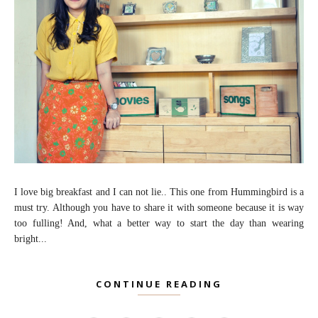
I love big breakfast and I can not lie.. This one from Hummingbird is a
must try. Although you have to share it with someone because it is way
too fulling! And, what a better way to start the day than wearing
bright...
CONTINUE READING