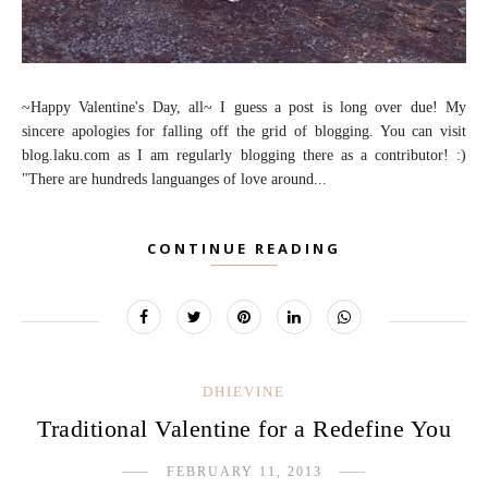
~Happy Valentine's Day, all~ I guess a post is long over due! My
sincere apologies for falling off the grid of blogging. You can visit
blog.laku.com as I am regularly blogging there as a contributor! :)
"There are hundreds languanges of love around...
CONTINUE READING
DHIEVINE
Traditional Valentine for a Redefine You
FEBRUARY 11, 2013