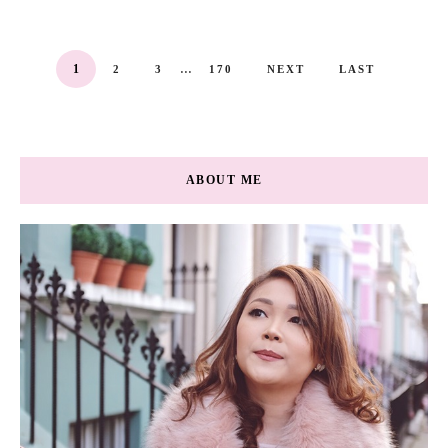
...
1
2
3
170
NEXT
LAST
ABOUT ME