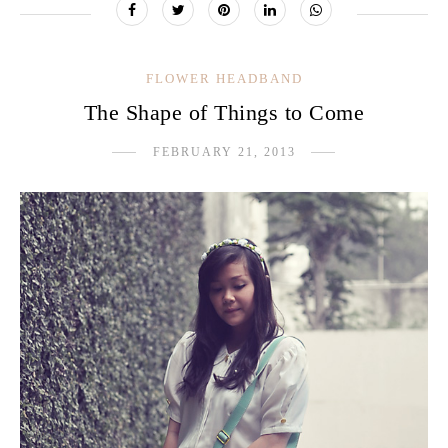
FLOWER HEADBAND
The Shape of Things to Come
FEBRUARY 21, 2013