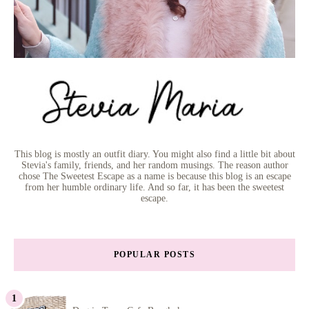
This blog is mostly an outfit diary. You might also find a little bit about
Stevia's family, friends, and her random musings. The reason author
chose The Sweetest Escape as a name is because this blog is an escape
from her humble ordinary life. And so far, it has been the sweetest
escape.
POPULAR POSTS