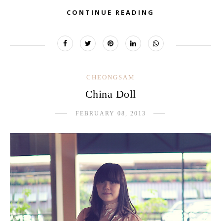
CONTINUE READING
CHEONGSAM
China Doll
FEBRUARY 08, 2013