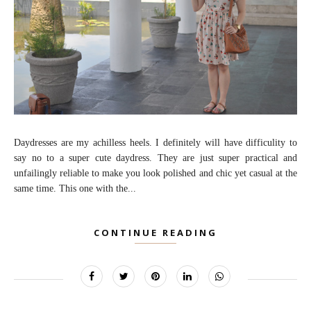
Daydresses are my achilless heels. I definitely will have difficulity to
say no to a super cute daydress. They are just super practical and
unfailingly reliable to make you look polished and chic yet casual at the
same time. This one with the...
CONTINUE READING