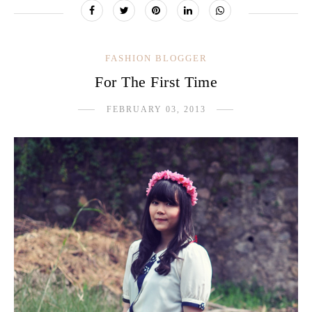
FASHION BLOGGER
For The First Time
FEBRUARY 03, 2013