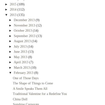
►
2015
(109)
►
2014
(112)
▼
2013
(135)
►
December 2013
(9)
►
November 2013
(12)
►
October 2013
(14)
►
September 2013
(13)
►
August 2013
(14)
►
July 2013
(14)
►
June 2013
(13)
►
May 2013
(8)
►
April 2013
(7)
►
March 2013
(10)
▼
February 2013
(8)
One of Those Days
The Shape of Things to Come
A Smile Speaks Them All
Traditional Valentine for a Redefine You
China Doll
Sunshine Corporate