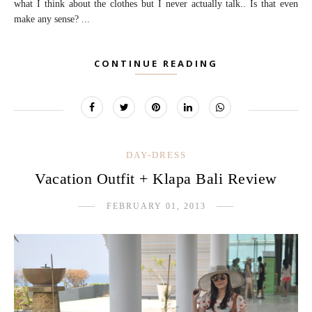
what I think about the clothes but I never actually talk.. Is that even
make any sense? ...
CONTINUE READING
DAY-DRESS
Vacation Outfit + Klapa Bali Review
FEBRUARY 01, 2013