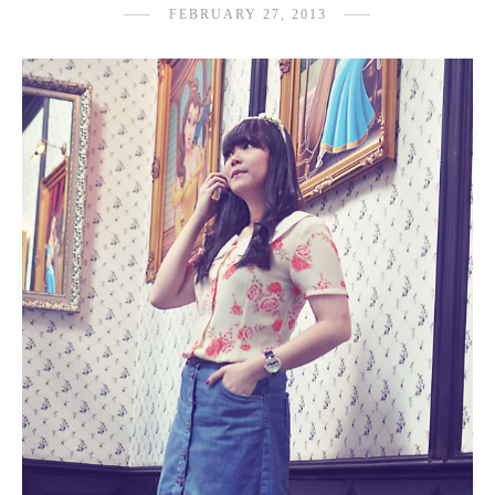
FEBRUARY 27, 2013