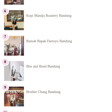
Kopi Mandja Roastery Bandung
Rumah Bapak Dartoyo Bandung
Bite and Bond Bandung
Brother Chang Bandung