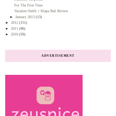
For The First Time
Vacation Outfit + Klapa Bali Review
►
January 2013
(13)
►
2012
(151)
►
2011
(96)
►
2010
(59)
ADVERTISEMENT