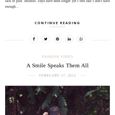
lack of post. Boohoo. Days have been longer yet I feel like I don't have
enough...
CONTINUE READING
FASHION VIDEO
A Smile Speaks Them All
FEBRUARY 17, 2013