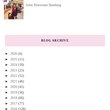
Senti Ristorante Bandung
BLOG ARCHIVE
►
2026
(6)
►
2025
(11)
►
2024
(18)
►
2023
(25)
►
2022
(52)
►
2021
(46)
►
2020
(41)
►
2019
(56)
►
2018
(66)
►
2017
(77)
►
2016
(126)