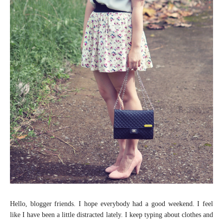
Hello, blogger friends. I hope everybody had a good weekend. I feel
like I have been a little distracted lately. I keep typing about clothes and