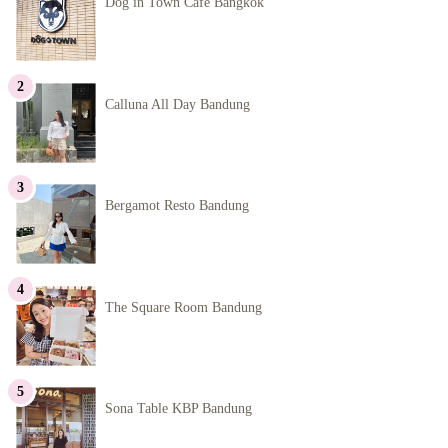
Dog in Town Cafe Bangkok
Calluna All Day Bandung
Bergamot Resto Bandung
The Square Room Bandung
Sona Table KBP Bandung