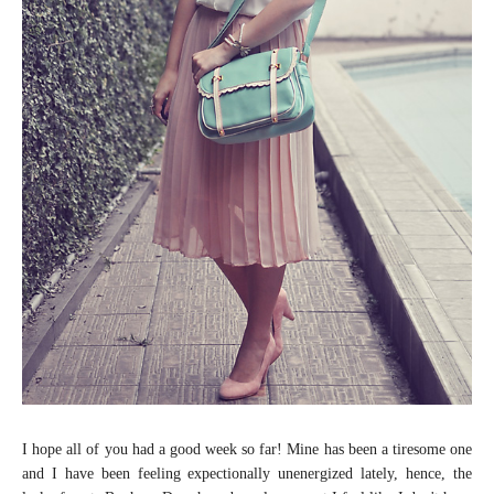
I hope all of you had a good week so far! Mine has been a tiresome one
and I have been feeling expectionally unenergized lately, hence, the