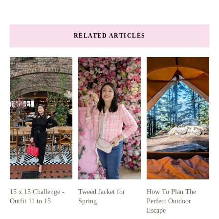
RELATED ARTICLES
15 x 15 Challenge -
Tweed Jacket for
How To Plan The
Outfit 11 to 15
Spring
Perfect Outdoor
Escape