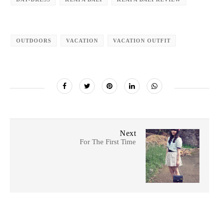
OUTDOORS
VACATION
VACATION OUTFIT
Next
For The First Time