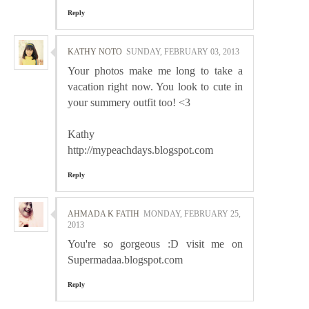
Reply
KATHY NOTO
SUNDAY, FEBRUARY 03, 2013
Your photos make me long to take a
vacation right now. You look to cute in
your summery outfit too! <3
Kathy
http://mypeachdays.blogspot.com
Reply
AHMADA K FATIH
MONDAY, FEBRUARY 25,
2013
You're so gorgeous :D visit me on
Supermadaa.blogspot.com
Reply