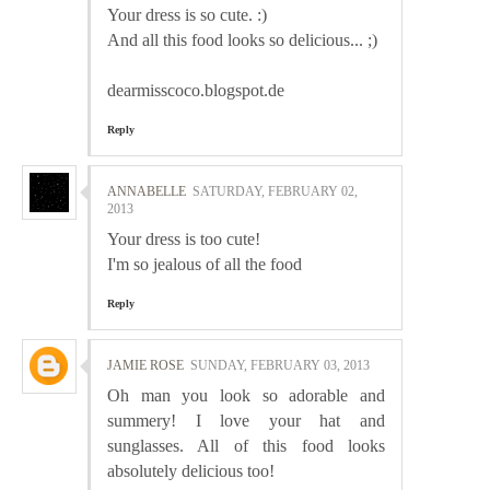
Your dress is so cute. :)
And all this food looks so delicious... ;)
dearmisscoco.blogspot.de
Reply
ANNABELLE
SATURDAY, FEBRUARY 02,
2013
Your dress is too cute!
I'm so jealous of all the food
Reply
JAMIE ROSE
SUNDAY, FEBRUARY 03, 2013
Oh man you look so adorable and
summery! I love your hat and
sunglasses. All of this food looks
absolutely delicious too!