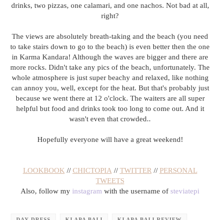
drinks, two pizzas, one calamari, and one nachos. Not bad at all,
right?
The views are absolutely breath-taking and the beach (you need
to take stairs down to go to the beach) is even better then the one
in Karma Kandara! Although the waves are bigger and there are
more rocks. Didn't take any pics of the beach, unfortunately. The
whole atmosphere is just super beachy and relaxed, like nothing
can annoy you, well, except for the heat. But that's probably just
because we went there at 12 o'clock. The waiters are all super
helpful but food and drinks took too long to come out. And it
wasn't even that crowded..
Hopefully everyone will have a great weekend!
LOOKBOOK
//
CHICTOPIA
//
TWITTER
//
PERSONAL
TWEETS
Also, follow my
instagram
with the username of
steviatepi
DAY-DRESS
KLAPA BALI
KLAPA BALI REVIEW