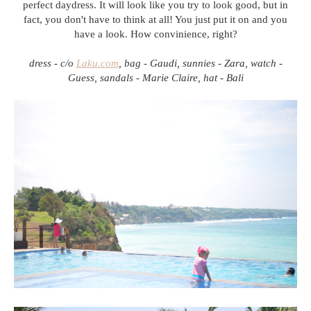
perfect daydress. It will look like you try to look good, but in
fact, you don't have to think at all! You just put it on and you
have a look. How convinience, right?
dress - c/o
Laku.com
, bag - Gaudi, sunnies - Zara, watch -
Guess, sandals - Marie Claire, hat - Bali