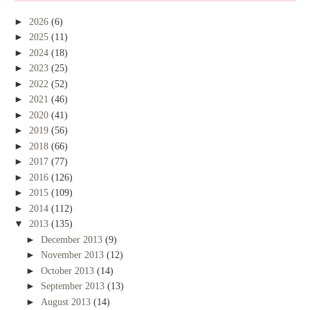
►
2026
(6)
►
2025
(11)
►
2024
(18)
►
2023
(25)
►
2022
(52)
►
2021
(46)
►
2020
(41)
►
2019
(56)
►
2018
(66)
►
2017
(77)
►
2016
(126)
►
2015
(109)
►
2014
(112)
▼
2013
(135)
►
December 2013
(9)
►
November 2013
(12)
►
October 2013
(14)
►
September 2013
(13)
►
August 2013
(14)