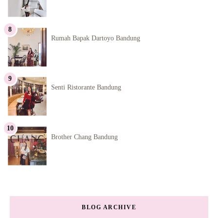
Rumah Bapak Dartoyo Bandung
Senti Ristorante Bandung
Brother Chang Bandung
BLOG ARCHIVE