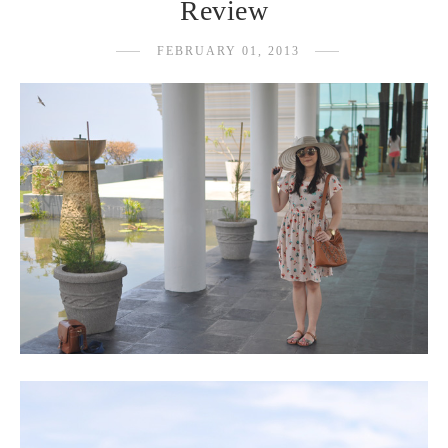
Review
FEBRUARY 01, 2013