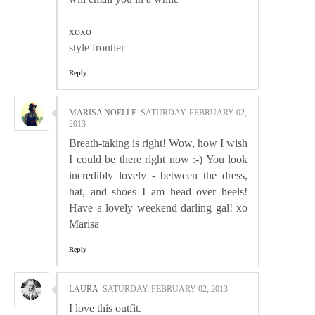
xoxo
style frontier
Reply
MARISA NOELLE
SATURDAY, FEBRUARY 02,
2013
Breath-taking is right! Wow, how I wish
I could be there right now :-) You look
incredibly lovely - between the dress,
hat, and shoes I am head over heels!
Have a lovely weekend darling gal! xo
Marisa
Reply
LAURA
SATURDAY, FEBRUARY 02, 2013
I love this outfit.