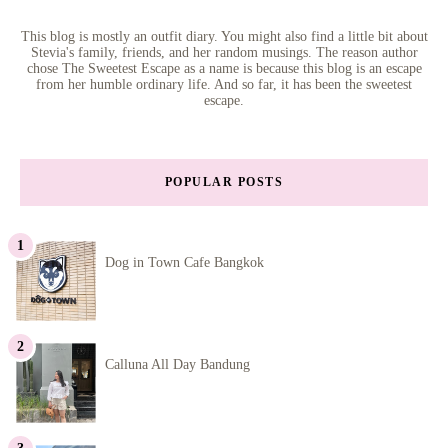
This blog is mostly an outfit diary. You might also find a little bit about
Stevia's family, friends, and her random musings. The reason author
chose The Sweetest Escape as a name is because this blog is an escape
from her humble ordinary life. And so far, it has been the sweetest
escape.
POPULAR POSTS
Dog in Town Cafe Bangkok
Calluna All Day Bandung