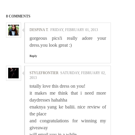
8 COMMENTS
DESPINA T.
FRIDAY, FEBRUARY 01, 2013
gorgeous pics!i really adore your
dress.you look great :)
Reply
STYLEFRONTIER
SATURDAY, FEBRUARY 02,
2013
totally love this dress on you!
it makes me think that i need more
daydresses hahahha
enaknya yang ke baliii. nice review of
the place
and congratulations for winning my
giveaway
will email you in a while