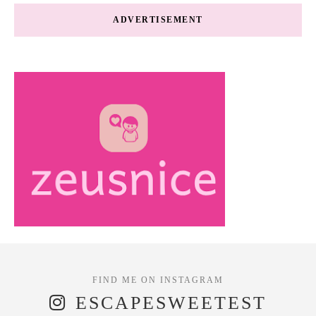
ADVERTISEMENT
ESCAPESWEETEST