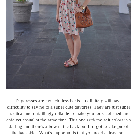
Daydresses are my achilless heels. I definitely will have
difficulity to say no to a super cute daydress. They are just super
practical and unfailingly reliable to make you look polished and
chic yet casual at the same time. This one with the soft colors is a
darling and there's a bow in the back but I forgot to take pic of
the backside.. What's important is that you need at least one