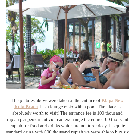
The pictures above were taken at the entrace of
Klapa New
Kuta Beach
. It's a lounge resto with a pool. The place is
absolutely worth to visit! The entrance fee is 100 thousand
rupiah per person but you can exchange the entire 100 thousand
rupiah for food and drinks which are not too pricey. It's quite
standard cause with 600 thousand rupiah we were able to buy six