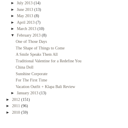
►
July 2013
(14)
►
June 2013
(13)
►
May 2013
(8)
►
April 2013
(7)
►
March 2013
(10)
▼
February 2013
(8)
One of Those Days
The Shape of Things to Come
A Smile Speaks Them All
Traditional Valentine for a Redefine You
China Doll
Sunshine Corporate
For The First Time
Vacation Outfit + Klapa Bali Review
►
January 2013
(13)
►
2012
(151)
►
2011
(96)
►
2010
(59)