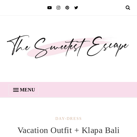
MENU
DAY-DRESS
Vacation Outfit + Klapa Bali