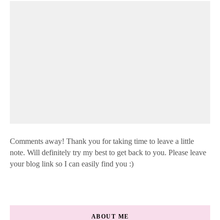
Comments away! Thank you for taking time to leave a little
note. Will definitely try my best to get back to you. Please leave
your blog link so I can easily find you :)
ABOUT ME