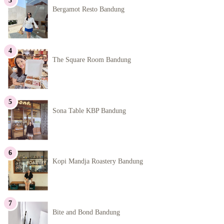
Bergamot Resto Bandung
The Square Room Bandung
Sona Table KBP Bandung
Kopi Mandja Roastery Bandung
Bite and Bond Bandung