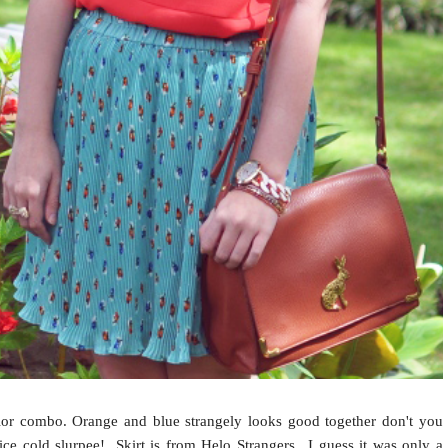
or combo. Orange and blue strangely looks good together don't you
e cold slurpee! Skirt is from Helo Strangers.. I guess it was only a