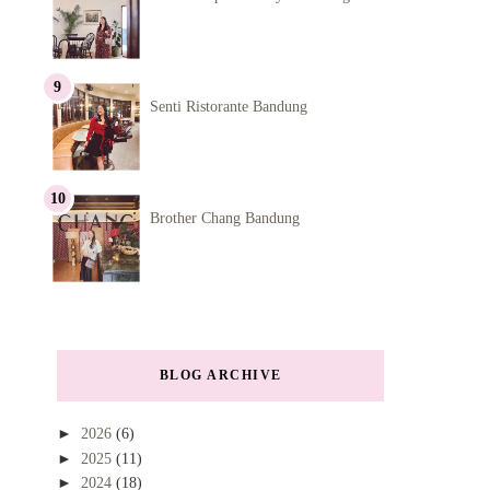
Senti Ristorante Bandung
Brother Chang Bandung
BLOG ARCHIVE
►
2026
(6)
►
2025
(11)
►
2024
(18)