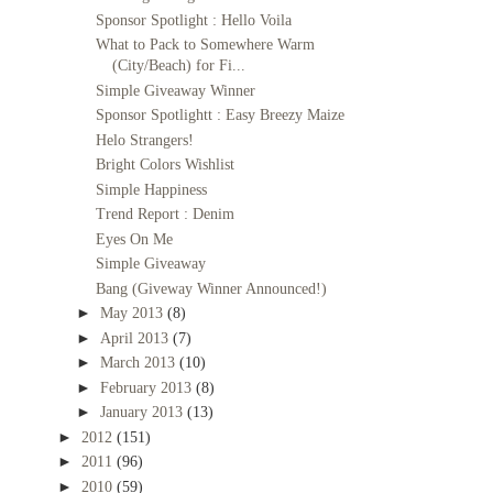
Sponsor Spotlight : Hello Voila
What to Pack to Somewhere Warm
(City/Beach) for Fi...
Simple Giveaway Winner
Sponsor Spotlightt : Easy Breezy Maize
Helo Strangers!
Bright Colors Wishlist
Simple Happiness
Trend Report : Denim
Eyes On Me
Simple Giveaway
Bang (Giveway Winner Announced!)
►
May 2013
(8)
►
April 2013
(7)
►
March 2013
(10)
►
February 2013
(8)
►
January 2013
(13)
►
2012
(151)
►
2011
(96)
►
2010
(59)