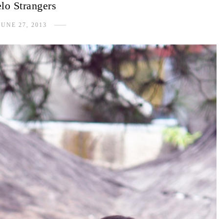
lo Strangers
JUNE 27, 2013