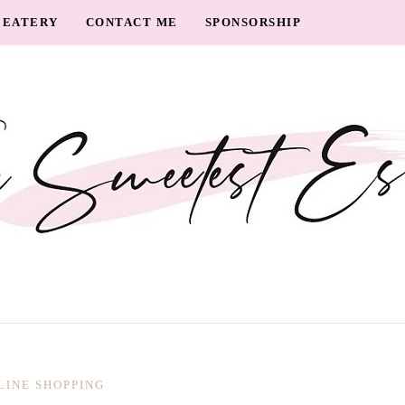
EATERY
CONTACT ME
SPONSORSHIP
LINE SHOPPING