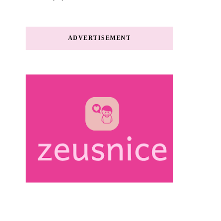
ADVERTISEMENT