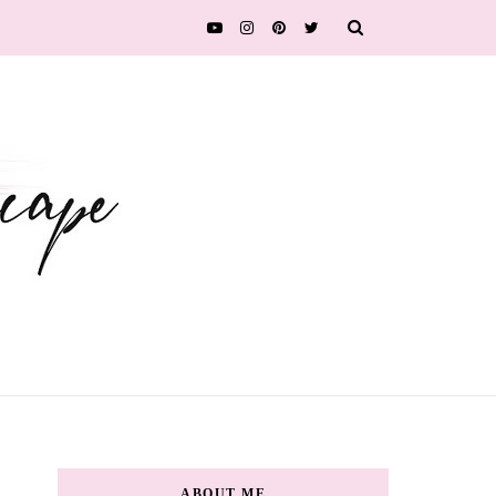
ABOUT ME