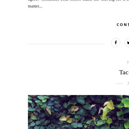
matter...
CON
Tac