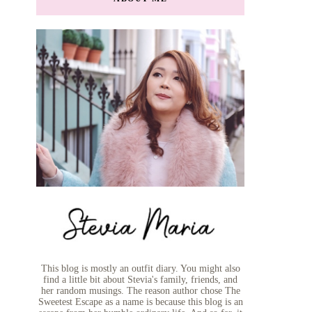
This blog is mostly an outfit diary. You might also
find a little bit about Stevia's family, friends, and
her random musings. The reason author chose The
Sweetest Escape as a name is because this blog is an