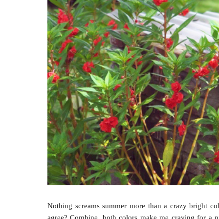
Nothing screams summer more than a crazy bright col
agree? Combine, both colors make me craving for a nic