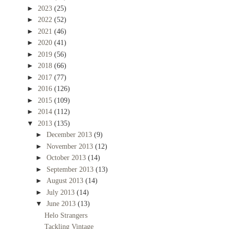
►
2023
(25)
►
2022
(52)
►
2021
(46)
►
2020
(41)
►
2019
(56)
►
2018
(66)
►
2017
(77)
►
2016
(126)
►
2015
(109)
►
2014
(112)
▼
2013
(135)
►
December 2013
(9)
►
November 2013
(12)
►
October 2013
(14)
►
September 2013
(13)
►
August 2013
(14)
►
July 2013
(14)
▼
June 2013
(13)
Helo Strangers
Tackling Vintage