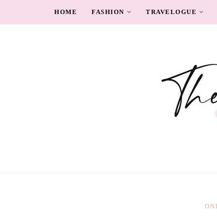
HOME
FASHION
TRAVELOGUE
ON