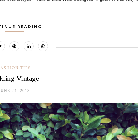
TINUE READING
FASHION TIPS
kling Vintage
JUNE 24, 2013