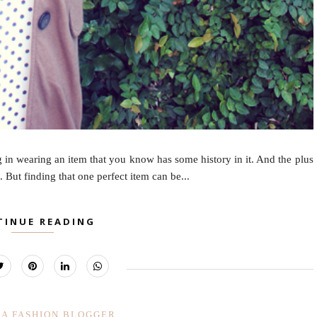
g in wearing an item that you know has some history in it. And the plus
. But finding that one perfect item can be...
TINUE READING
IA FASHION BLOGGER