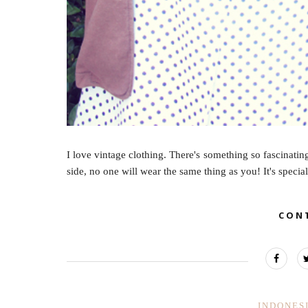
I love vintage clothing. There's something so fascinatin
side, no one will wear the same thing as you! It's special
CON
INDONES