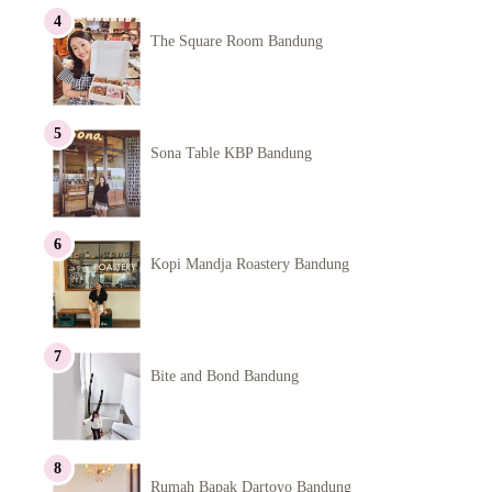
The Square Room Bandung
Sona Table KBP Bandung
Kopi Mandja Roastery Bandung
Bite and Bond Bandung
Rumah Bapak Dartoyo Bandung