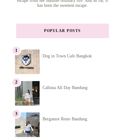
escape from her humble ordinary life. And so far, it
has been the sweetest escape.
POPULAR POSTS
Dog in Town Cafe Bangkok
Calluna All Day Bandung
Bergamot Resto Bandung