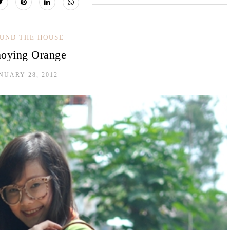
UND THE HOUSE
oying Orange
NUARY 28, 2012