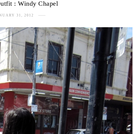
utfit : Windy Chapel
NUARY 31, 2012