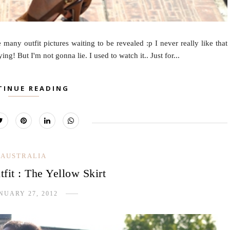
many outfit pictures waiting to be revealed :p I never really like that
g! But I'm not gonna lie. I used to watch it.. Just for...
TINUE READING
AUSTRALIA
fit : The Yellow Skirt
NUARY 27, 2012