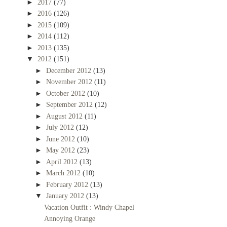
►
2017
(77)
►
2016
(126)
►
2015
(109)
►
2014
(112)
►
2013
(135)
▼
2012
(151)
►
December 2012
(13)
►
November 2012
(11)
►
October 2012
(10)
►
September 2012
(12)
►
August 2012
(11)
►
July 2012
(12)
►
June 2012
(10)
►
May 2012
(23)
►
April 2012
(13)
►
March 2012
(10)
►
February 2012
(13)
▼
January 2012
(13)
Vacation Outfit : Windy Chapel
Annoying Orange