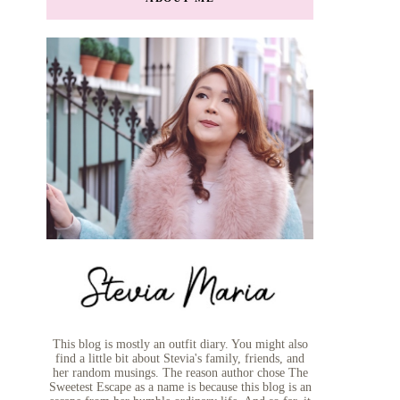
This blog is mostly an outfit diary. You might also
find a little bit about Stevia's family, friends, and
her random musings. The reason author chose The
Sweetest Escape as a name is because this blog is an