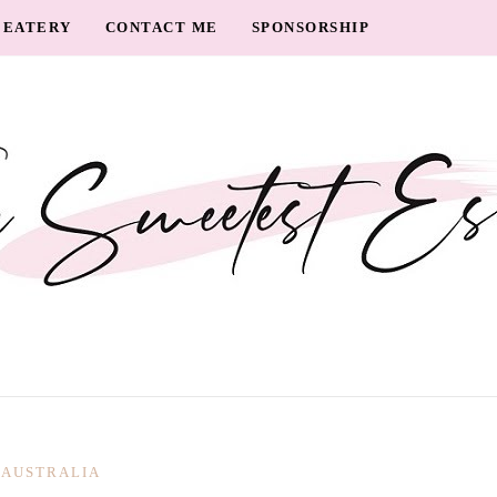
EATERY
CONTACT ME
SPONSORSHIP
AUSTRALIA