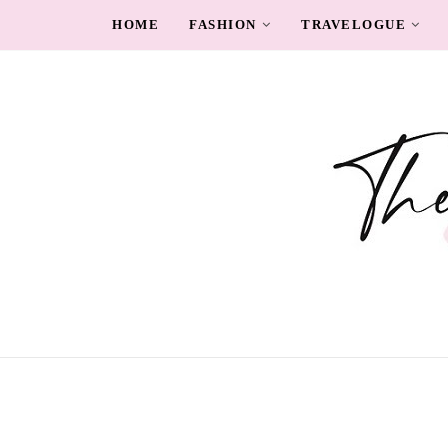
HOME
FASHION
TRAVELOGUE