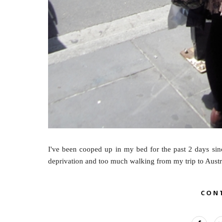
I've been cooped up in my bed for the past 2 days sinc
deprivation and too much walking from my trip to Austral
CON