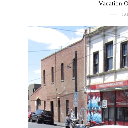
Vacation O
JA