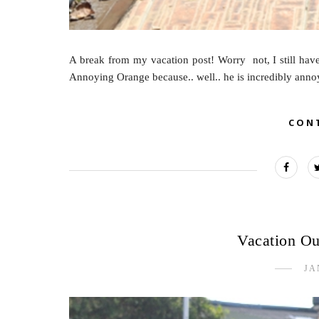
A break from my vacation post! Worry not, I still have 
Annoying Orange because.. well.. he is incredibly annoyin
CON
Vacation Out
JA