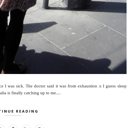
e I was sick. The doctor said it was from exhaustion :s I guess sleep
ia is finally catching up to me....
TINUE READING