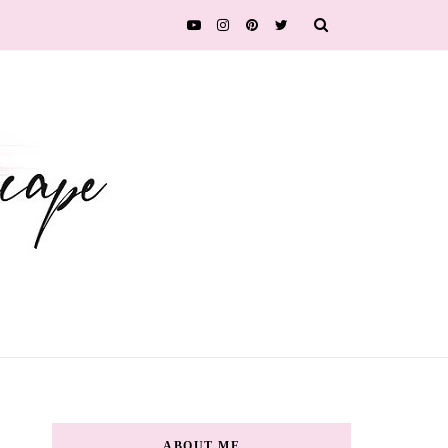
ABOUT ME