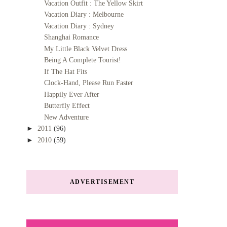
Vacation Outfit : The Yellow Skirt
Vacation Diary : Melbourne
Vacation Diary : Sydney
Shanghai Romance
My Little Black Velvet Dress
Being A Complete Tourist!
If The Hat Fits
Clock-Hand, Please Run Faster
Happily Ever After
Butterfly Effect
New Adventure
►
2011
(96)
►
2010
(59)
ADVERTISEMENT