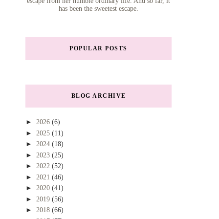
escape from her humble ordinary life. And so far, it
has been the sweetest escape.
POPULAR POSTS
BLOG ARCHIVE
►
2026
(6)
►
2025
(11)
►
2024
(18)
►
2023
(25)
►
2022
(52)
►
2021
(46)
►
2020
(41)
►
2019
(56)
►
2018
(66)