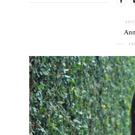
ARO
Ann
JA