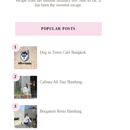
escape from her humble ordinary life. And so far, it
has been the sweetest escape.
POPULAR POSTS
Dog in Town Cafe Bangkok
Calluna All Day Bandung
Bergamot Resto Bandung