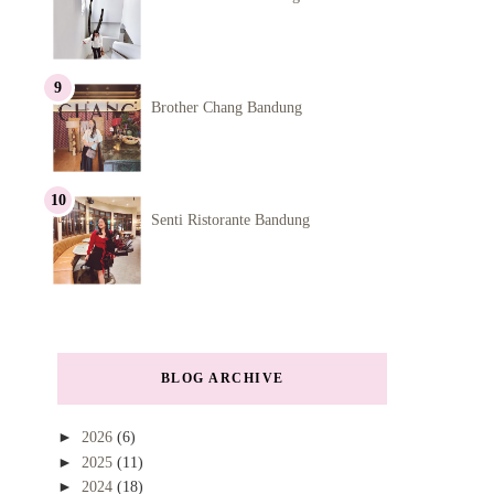
Brother Chang Bandung
Senti Ristorante Bandung
BLOG ARCHIVE
►
2026
(6)
►
2025
(11)
►
2024
(18)