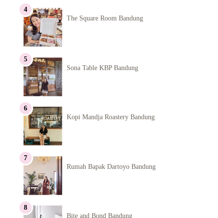
The Square Room Bandung
Sona Table KBP Bandung
Kopi Mandja Roastery Bandung
Rumah Bapak Dartoyo Bandung
Bite and Bond Bandung