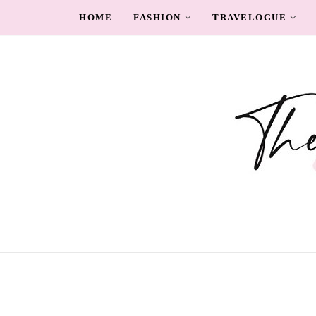
HOME
FASHION
TRAVELOGUE