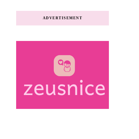
ADVERTISEMENT