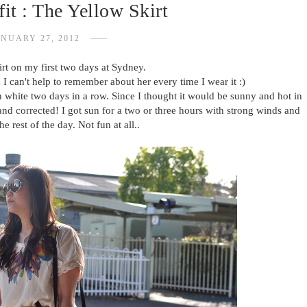
it : The Yellow Skirt
NUARY 27, 2012
rt on my first two days at Sydney.
 I can't help to remember about her every time I wear it :)
h white two days in a row. Since I thought it would be sunny and hot in
and corrected! I got sun for a two or three hours with strong winds and
the rest of the day. Not fun at all..