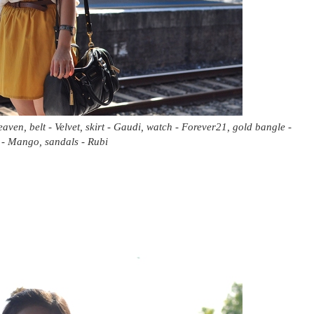
aven, belt - Velvet, skirt - Gaudi, watch - Forever21, gold bangle -
- Mango, sandals - Rubi