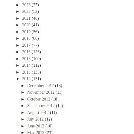
►
2023
(25)
►
2022
(52)
►
2021
(46)
►
2020
(41)
►
2019
(56)
►
2018
(66)
►
2017
(77)
►
2016
(126)
►
2015
(109)
►
2014
(112)
►
2013
(135)
▼
2012
(151)
►
December 2012
(13)
►
November 2012
(11)
►
October 2012
(10)
►
September 2012
(12)
►
August 2012
(11)
►
July 2012
(12)
►
June 2012
(10)
►
May 2012
(23)