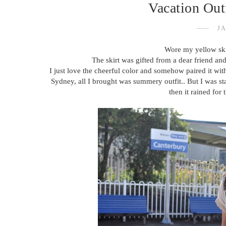
Vacation Outf
JA
Wore my yellow ski
The skirt was gifted from a dear friend and
I just love the cheerful color and somehow paired it wit
Sydney, all I brought was summery outfit.. But I was st
then it rained for 