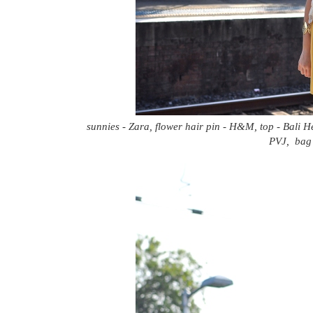
sunnies - Zara, flower hair pin - H&M, top - Bali He
PVJ, bag 