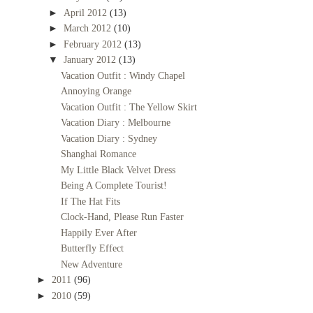
►
April 2012
(13)
►
March 2012
(10)
►
February 2012
(13)
▼
January 2012
(13)
Vacation Outfit : Windy Chapel
Annoying Orange
Vacation Outfit : The Yellow Skirt
Vacation Diary : Melbourne
Vacation Diary : Sydney
Shanghai Romance
My Little Black Velvet Dress
Being A Complete Tourist!
If The Hat Fits
Clock-Hand, Please Run Faster
Happily Ever After
Butterfly Effect
New Adventure
►
2011
(96)
►
2010
(59)