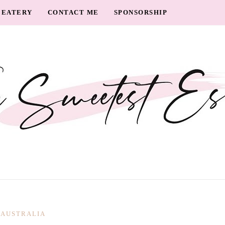
EATERY
CONTACT ME
SPONSORSHIP
AUSTRALIA