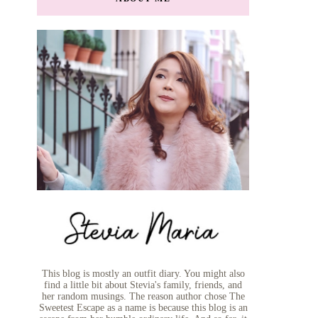
This blog is mostly an outfit diary. You might also
find a little bit about Stevia's family, friends, and
her random musings. The reason author chose The
Sweetest Escape as a name is because this blog is an