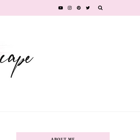
ABOUT ME