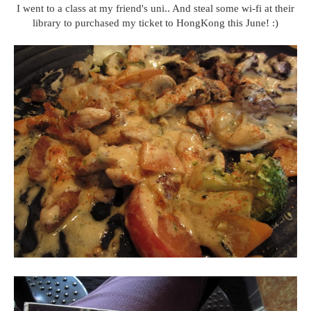
I went to a class at my friend's uni.. And steal some wi-fi at their
library to purchased my ticket to HongKong this June! :)