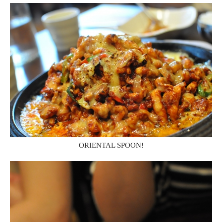
ORIENTAL SPOON!