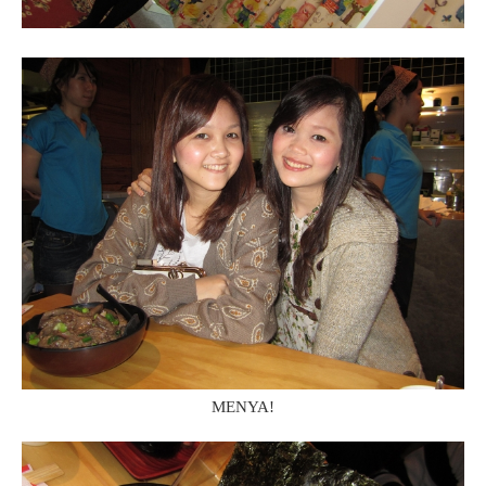
MENYA!