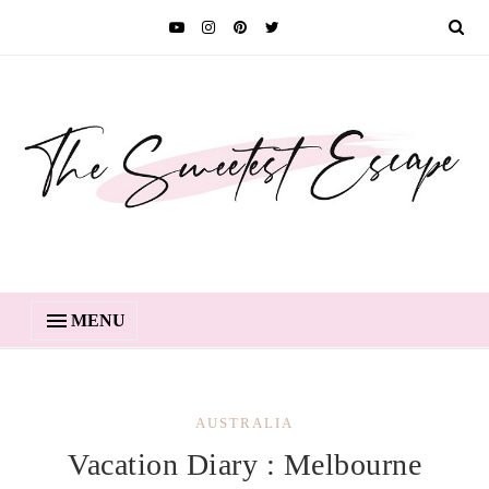
MENU
AUSTRALIA
Vacation Diary : Melbourne