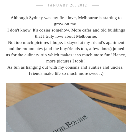
JANUARY 26, 2012
Although Sydney was my first love, Melbourne is starting to
grow on me.
I don't know. It's cozier somehow. More cafes and old buildings
that I truly love about Melbourne.
Not too much pictures I hope. I stayed at my friend's apartment
and the roommates (and the boyfriends too, a few times) joined
us for the culinary trip which makes it so much more fun! Hence,
more pictures I took!
As fun as hanging out with my cousins and aunties and uncles..
Friends make life so much more sweet :)