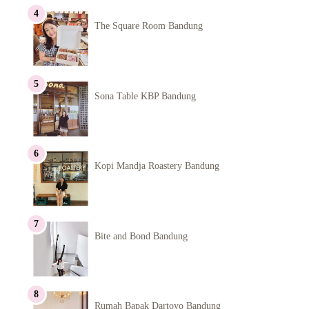
The Square Room Bandung
Sona Table KBP Bandung
Kopi Mandja Roastery Bandung
Bite and Bond Bandung
Rumah Bapak Dartoyo Bandung