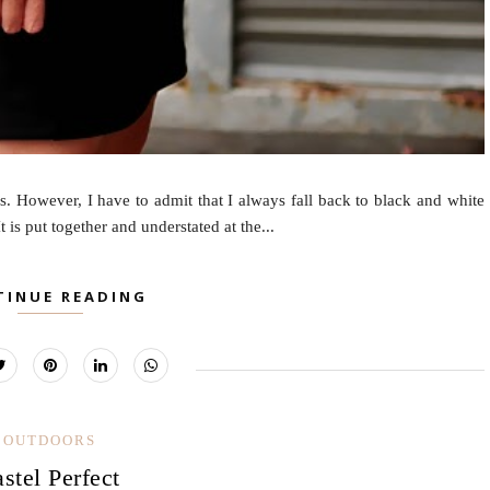
. However, I have to admit that I always fall back to black and white
 is put together and understated at the...
TINUE READING
OUTDOORS
astel Perfect