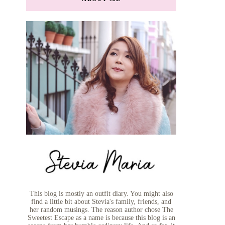
This blog is mostly an outfit diary. You might also
find a little bit about Stevia's family, friends, and
her random musings. The reason author chose The
Sweetest Escape as a name is because this blog is an