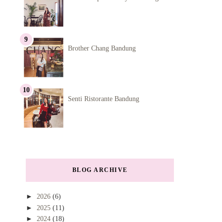
Brother Chang Bandung
Senti Ristorante Bandung
BLOG ARCHIVE
►
2026
(6)
►
2025
(11)
►
2024
(18)