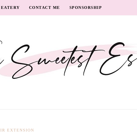
EATERY
CONTACT ME
SPONSORSHIP
IR EXTENSION