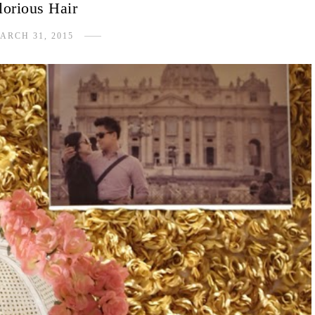
lorious Hair
ARCH 31, 2015