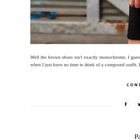
Well the brown shoes isn't exactly monochrome, I guess
when I just have no time to think of a composed outfit. It
CON
P