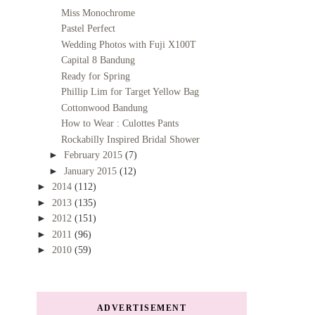
Miss Monochrome
Pastel Perfect
Wedding Photos with Fuji X100T
Capital 8 Bandung
Ready for Spring
Phillip Lim for Target Yellow Bag
Cottonwood Bandung
How to Wear : Culottes Pants
Rockabilly Inspired Bridal Shower
►
February 2015
(7)
►
January 2015
(12)
►
2014
(112)
►
2013
(135)
►
2012
(151)
►
2011
(96)
►
2010
(59)
ADVERTISEMENT