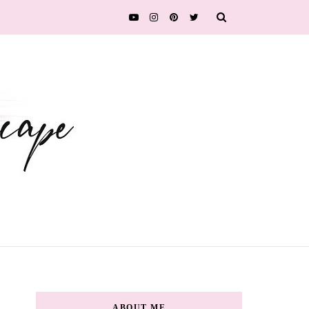
ABOUT ME