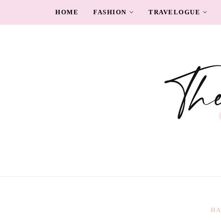
HOME
FASHION
TRAVELOGUE
HA