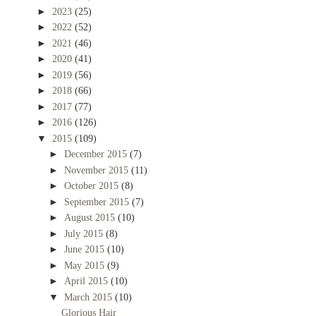
►
2023
(25)
►
2022
(52)
►
2021
(46)
►
2020
(41)
►
2019
(56)
►
2018
(66)
►
2017
(77)
►
2016
(126)
▼
2015
(109)
►
December 2015
(7)
►
November 2015
(11)
►
October 2015
(8)
►
September 2015
(7)
►
August 2015
(10)
►
July 2015
(8)
►
June 2015
(10)
►
May 2015
(9)
►
April 2015
(10)
▼
March 2015
(10)
Glorious Hair