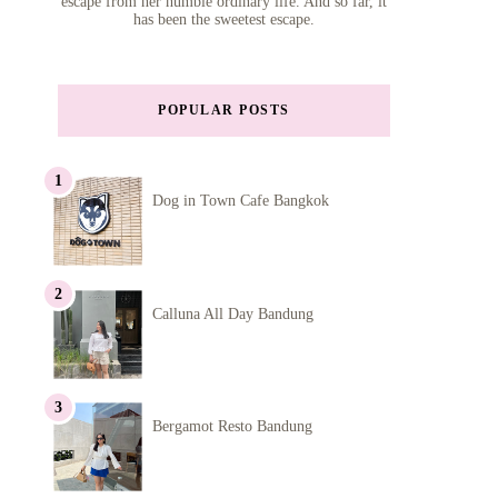
escape from her humble ordinary life. And so far, it
has been the sweetest escape.
POPULAR POSTS
Dog in Town Cafe Bangkok
Calluna All Day Bandung
Bergamot Resto Bandung