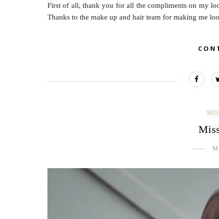
First of all, thank you for all the compliments on my lo
Thanks to the make up and hair team for making me look 
CON
MO
Mis
M