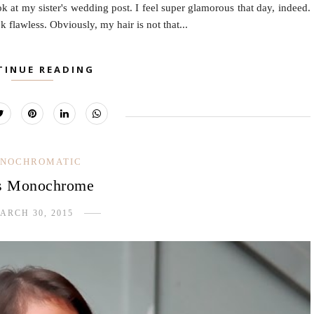
ok at my sister's wedding post. I feel super glamorous that day, indeed.
flawless. Obviously, my hair is not that...
TINUE READING
NOCHROMATIC
s Monochrome
ARCH 30, 2015