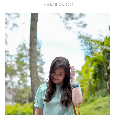
MARCH 26, 2015