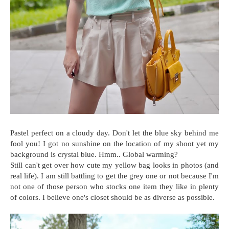
Pastel perfect on a cloudy day. Don't let the blue sky behind me
fool you! I got no sunshine on the location of my shoot yet my
background is crystal blue. Hmm.. Global warming?
Still can't get over how cute my yellow bag looks in photos (and
real life). I am still battling to get the grey one or not because I'm
not one of those person who stocks one item they like in plenty
of colors. I believe one's closet should be as diverse as possible.