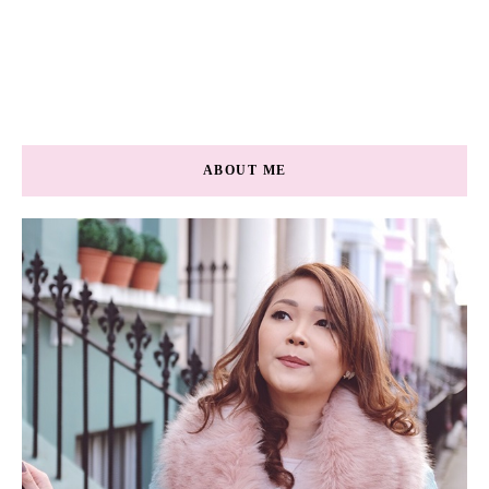
ABOUT ME