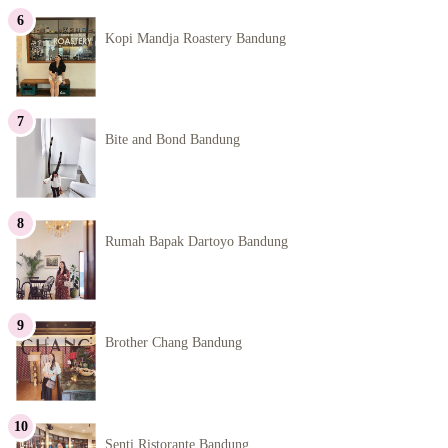
Kopi Mandja Roastery Bandung
Bite and Bond Bandung
Rumah Bapak Dartoyo Bandung
Brother Chang Bandung
Senti Ristorante Bandung