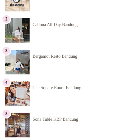
Calluna All Day Bandung
Bergamot Resto Bandung
The Square Room Bandung
Sona Table KBP Bandung