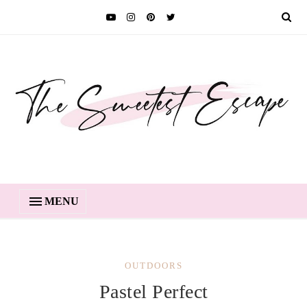
MENU
OUTDOORS
Pastel Perfect