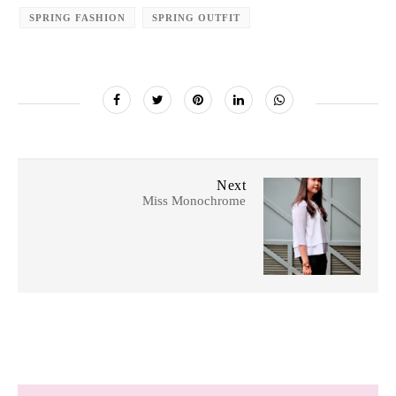
SPRING FASHION
SPRING OUTFIT
Next
Miss Monochrome