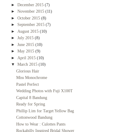
►
December 2015
(7)
►
November 2015
(11)
►
October 2015
(8)
►
September 2015
(7)
►
August 2015
(10)
►
July 2015
(8)
►
June 2015
(10)
►
May 2015
(9)
►
April 2015
(10)
▼
March 2015
(10)
Glorious Hair
Miss Monochrome
Pastel Perfect
Wedding Photos with Fuji X100T
Capital 8 Bandung
Ready for Spring
Phillip Lim for Target Yellow Bag
Cottonwood Bandung
How to Wear : Culottes Pants
Rockabilly Inspired Bridal Shower