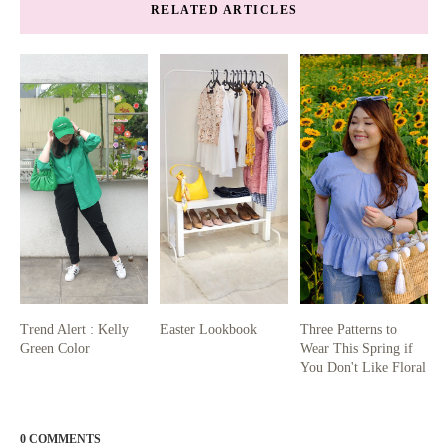
RELATED ARTICLES
Trend Alert : Kelly
Easter Lookbook
Three Patterns to
Green Color
Wear This Spring if
You Don't Like Floral
0 COMMENTS