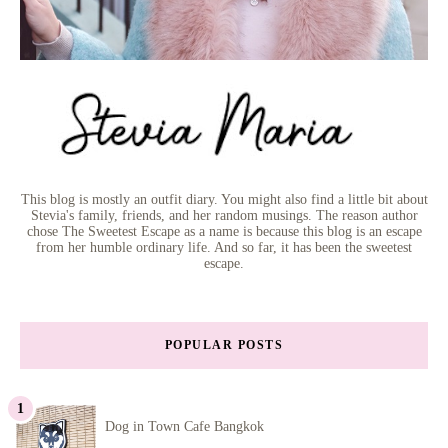
This blog is mostly an outfit diary. You might also find a little bit about
Stevia's family, friends, and her random musings. The reason author
chose The Sweetest Escape as a name is because this blog is an escape
from her humble ordinary life. And so far, it has been the sweetest
escape.
POPULAR POSTS
Dog in Town Cafe Bangkok