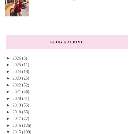
BLOG ARCHIVE
►
2026
(6)
►
2025
(11)
►
2024
(18)
►
2023
(25)
►
2022
(52)
►
2021
(46)
►
2020
(41)
►
2019
(56)
►
2018
(66)
►
2017
(77)
►
2016
(126)
▼
2015
(109)