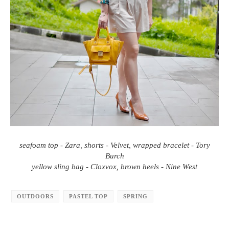
seafoam top - Zara, shorts - Velvet, wrapped bracelet - Tory
Burch
yellow sling bag - Cloxvox, brown heels - Nine West
OUTDOORS
PASTEL TOP
SPRING