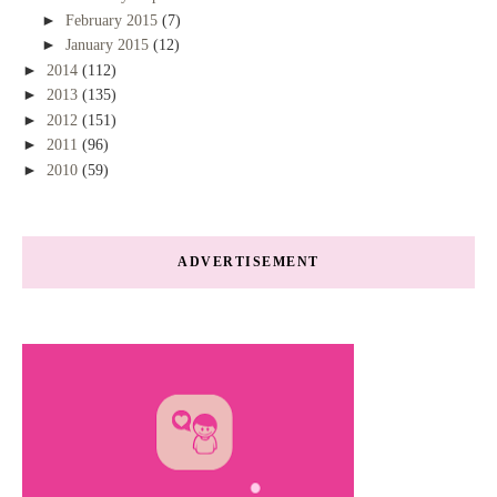
►
February 2015
(7)
►
January 2015
(12)
►
2014
(112)
►
2013
(135)
►
2012
(151)
►
2011
(96)
►
2010
(59)
ADVERTISEMENT