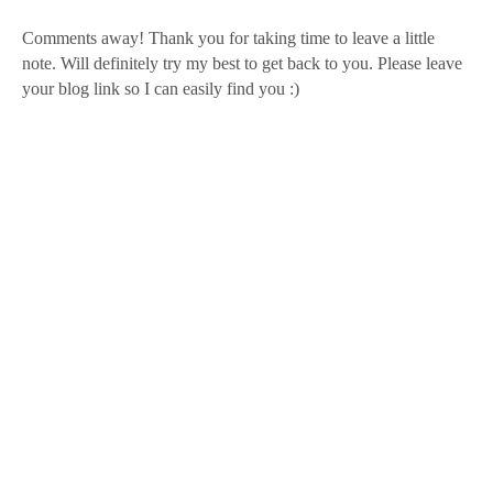
Comments away! Thank you for taking time to leave a little
note. Will definitely try my best to get back to you. Please leave
your blog link so I can easily find you :)