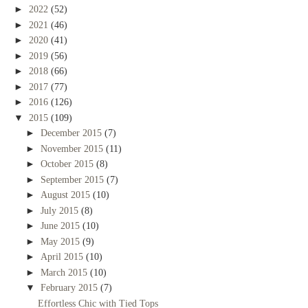
►
2022
(52)
►
2021
(46)
►
2020
(41)
►
2019
(56)
►
2018
(66)
►
2017
(77)
►
2016
(126)
▼
2015
(109)
►
December 2015
(7)
►
November 2015
(11)
►
October 2015
(8)
►
September 2015
(7)
►
August 2015
(10)
►
July 2015
(8)
►
June 2015
(10)
►
May 2015
(9)
►
April 2015
(10)
►
March 2015
(10)
▼
February 2015
(7)
Effortless Chic with Tied Tops