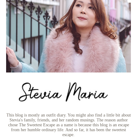
This blog is mostly an outfit diary. You might also find a little bit about
Stevia's family, friends, and her random musings. The reason author
chose The Sweetest Escape as a name is because this blog is an escape
from her humble ordinary life. And so far, it has been the sweetest
escape.