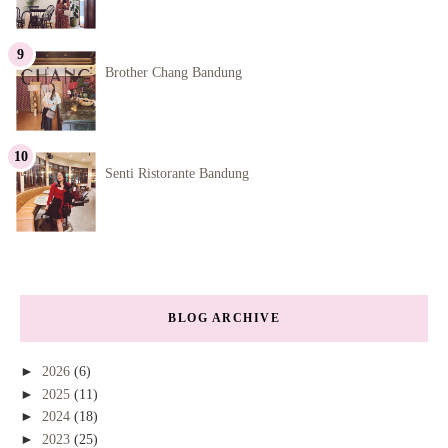
Brother Chang Bandung
Senti Ristorante Bandung
BLOG ARCHIVE
►
2026
(6)
►
2025
(11)
►
2024
(18)
►
2023
(25)