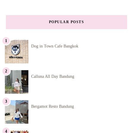
POPULAR POSTS
Dog in Town Cafe Bangkok
Calluna All Day Bandung
Bergamot Resto Bandung