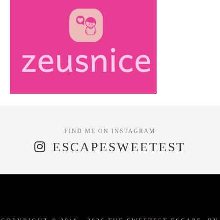
ESCAPESWEETEST