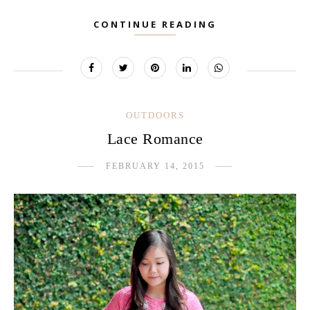
CONTINUE READING
OUTDOORS
Lace Romance
FEBRUARY 14, 2015