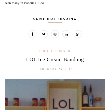
seen many in Bandung. I do...
CONTINUE READING
FOODIE CORNER
LOL Ice Cream Bandung
FEBRUARY 25, 2015