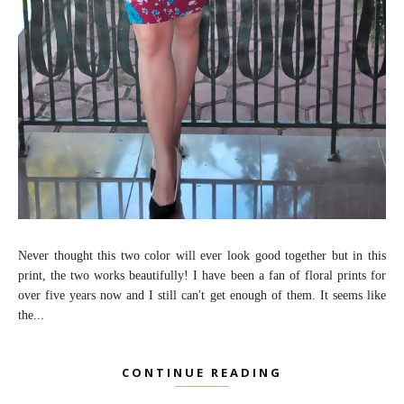
Never thought this two color will ever look good together but in this
print, the two works beautifully! I have been a fan of floral prints for
over five years now and I still can't get enough of them. It seems like
the...
CONTINUE READING