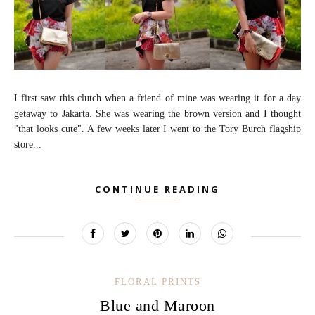
I first saw this clutch when a friend of mine was wearing it for a day
getaway to Jakarta. She was wearing the brown version and I thought
"that looks cute". A few weeks later I went to the Tory Burch flagship
store...
CONTINUE READING
FLORAL PRINTS
Blue and Maroon