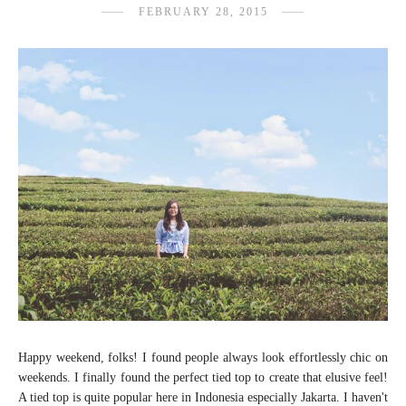
FEBRUARY 28, 2015
Happy weekend, folks! I found people always look effortlessly chic on
weekends. I finally found the perfect tied top to create that elusive feel!
A tied top is quite popular here in Indonesia especially Jakarta. I haven't