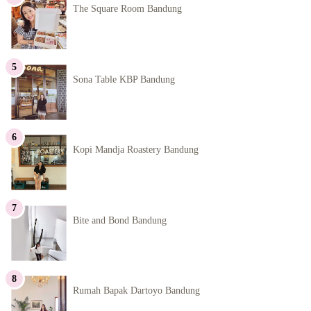
The Square Room Bandung
Sona Table KBP Bandung
Kopi Mandja Roastery Bandung
Bite and Bond Bandung
Rumah Bapak Dartoyo Bandung