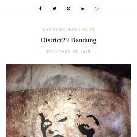
BANDUNG HANG OUTS
District29 Bandung
FEBRUARY 05, 2015