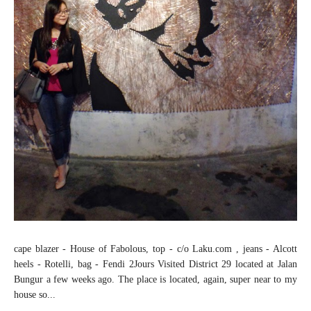
cape blazer - House of Fabolous, top - c/o Laku.com , jeans - Alcott
heels - Rotelli, bag - Fendi 2Jours Visited District 29 located at Jalan
Bungur a few weeks ago. The place is located, again, super near to my
house so...