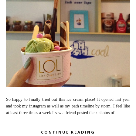
So happy to finally tried out this ice cream place! It opened last year
and took my instagram as well as my path timeline by storm. I feel like
at least three times a week I saw a friend posted their photos of...
CONTINUE READING