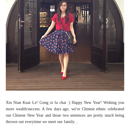
Xin Nian Kuai Le! Gong xi fa chai :) Happy New Year! Wishing you
more wealth/success. A few days ago, we're Chinese ethnic celebrated
our Chinese New Year and those two sentences are pretty much being
thrown out everytime we meet our family...