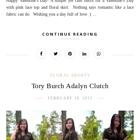
Happy Valentine's Day! A simple yet cute outfit for a Valentine's Day
with pink lace top and floral skirt. Nothing says romantic like a lace
fabric can do. Wishing you a day full of love :) ...
CONTINUE READING
FLORAL SKORTS
Tory Burch Adalyn Clutch
FEBRUARY 10, 2015