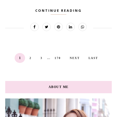
CONTINUE READING
...
1
2
3
170
NEXT
LAST
ABOUT ME