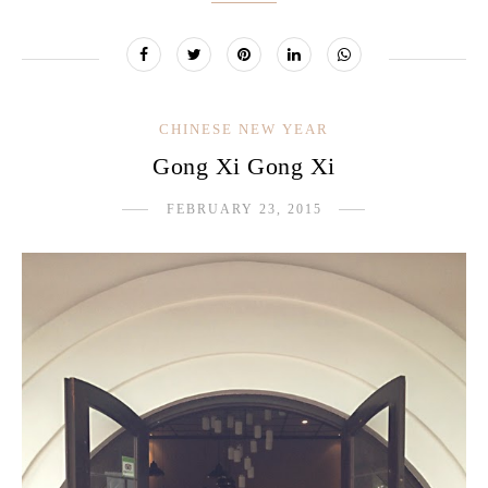
CHINESE NEW YEAR
Gong Xi Gong Xi
FEBRUARY 23, 2015