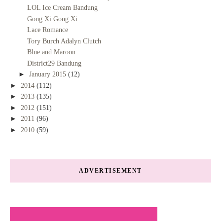
LOL Ice Cream Bandung
Gong Xi Gong Xi
Lace Romance
Tory Burch Adalyn Clutch
Blue and Maroon
District29 Bandung
►
January 2015
(12)
►
2014
(112)
►
2013
(135)
►
2012
(151)
►
2011
(96)
►
2010
(59)
ADVERTISEMENT