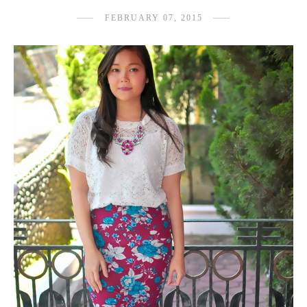
FEBRUARY 07, 2015