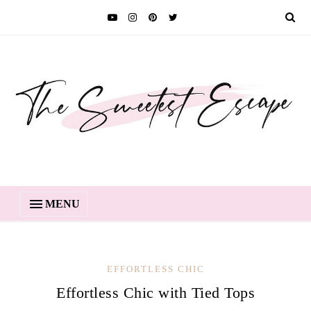
MENU
EFFORTLESS CHIC
Effortless Chic with Tied Tops