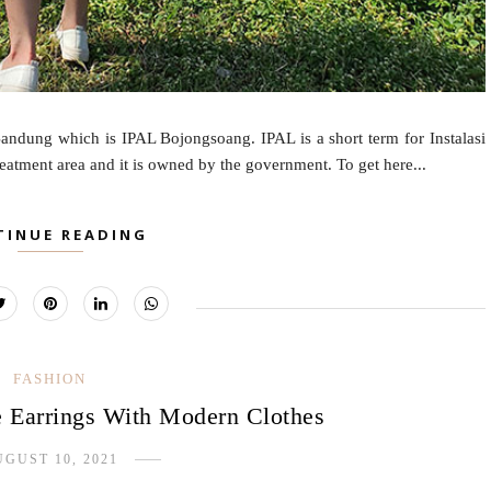
andung which is IPAL Bojongsoang. IPAL is a short term for Instalasi
reatment area and it is owned by the government. To get here...
TINUE READING
FASHION
 Earrings With Modern Clothes
GUST 10, 2021