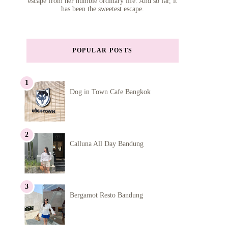
escape from her humble ordinary life. And so far, it
has been the sweetest escape.
POPULAR POSTS
Dog in Town Cafe Bangkok
Calluna All Day Bandung
Bergamot Resto Bandung