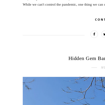
While we can't control the pandemic, one thing we can co
CON
Hidden Gem Ban
AU