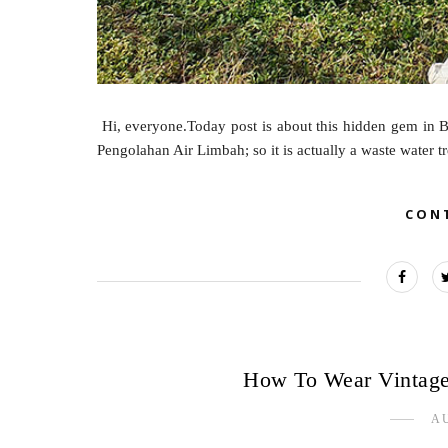
Hi, everyone.Today post is about this hidden gem in B
Pengolahan Air Limbah; so it is actually a waste water t
CON
How To Wear Vintage
AU