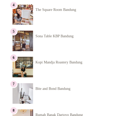
The Square Room Bandung
Sona Table KBP Bandung
Kopi Mandja Roastery Bandung
Bite and Bond Bandung
Rumah Bapak Dartoyo Bandung