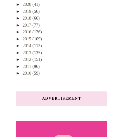
►
2020
(41)
►
2019
(56)
►
2018
(66)
►
2017
(77)
►
2016
(126)
►
2015
(109)
►
2014
(112)
►
2013
(135)
►
2012
(151)
►
2011
(96)
►
2010
(59)
ADVERTISEMENT