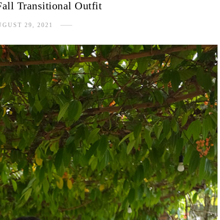
ll Transitional Outfit
GUST 29, 2021