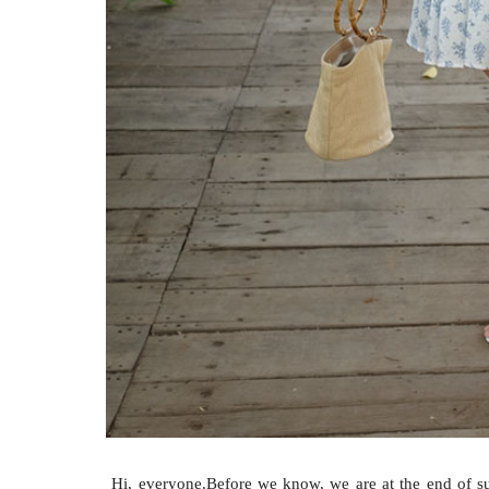
Hi, everyone.Before we know, we are at the end of sum