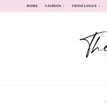
HOME
FASHION
TRAVELOGUE
D