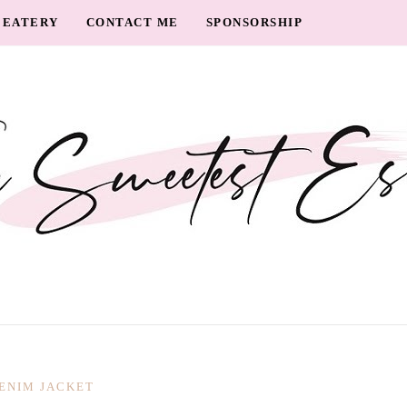
EATERY
CONTACT ME
SPONSORSHIP
ENIM JACKET