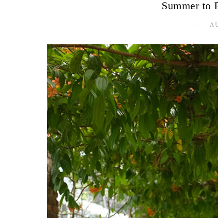
Summer to Fa
AU