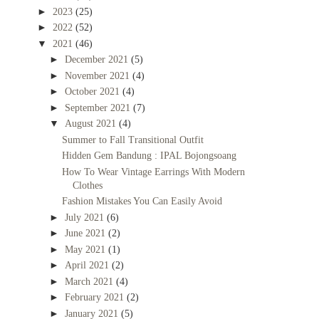
►
2023
(25)
►
2022
(52)
▼
2021
(46)
►
December 2021
(5)
►
November 2021
(4)
►
October 2021
(4)
►
September 2021
(7)
▼
August 2021
(4)
Summer to Fall Transitional Outfit
Hidden Gem Bandung : IPAL Bojongsoang
How To Wear Vintage Earrings With Modern
Clothes
Fashion Mistakes You Can Easily Avoid
►
July 2021
(6)
►
June 2021
(2)
►
May 2021
(1)
►
April 2021
(2)
►
March 2021
(4)
►
February 2021
(2)
►
January 2021
(5)