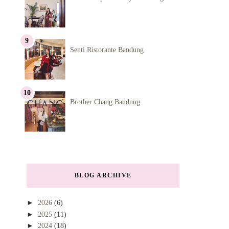
Senti Ristorante Bandung
Brother Chang Bandung
BLOG ARCHIVE
►
2026
(6)
►
2025
(11)
►
2024
(18)