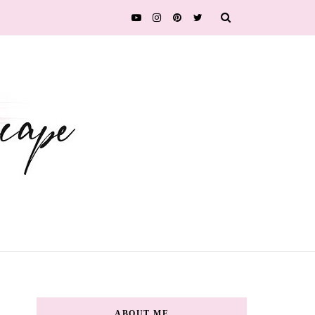
ABOUT ME