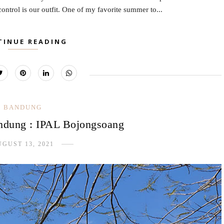
ntrol is our outfit. One of my favorite summer to...
TINUE READING
BANDUNG
dung : IPAL Bojongsoang
GUST 13, 2021