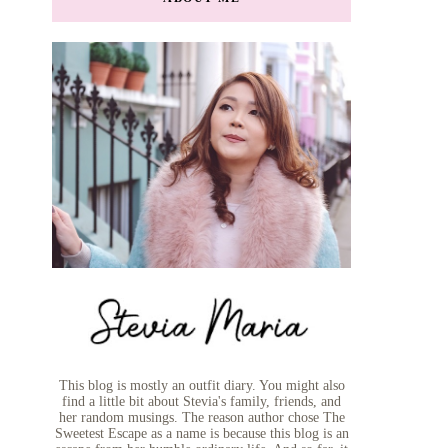
This blog is mostly an outfit diary. You might also
find a little bit about Stevia's family, friends, and
her random musings. The reason author chose The
Sweetest Escape as a name is because this blog is an