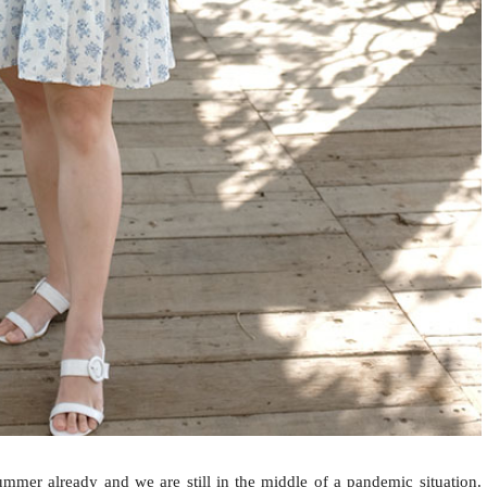
mer already and we are still in the middle of a pandemic situation.