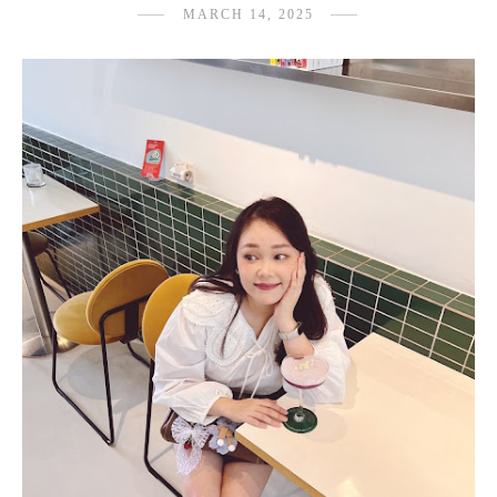
MARCH 14, 2025