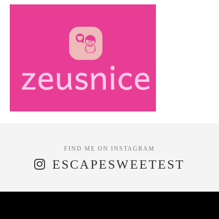
ESCAPESWEETEST