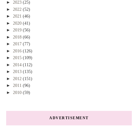
►
2023
(25)
►
2022
(52)
►
2021
(46)
►
2020
(41)
►
2019
(56)
►
2018
(66)
►
2017
(77)
►
2016
(126)
►
2015
(109)
►
2014
(112)
►
2013
(135)
►
2012
(151)
►
2011
(96)
►
2010
(59)
ADVERTISEMENT