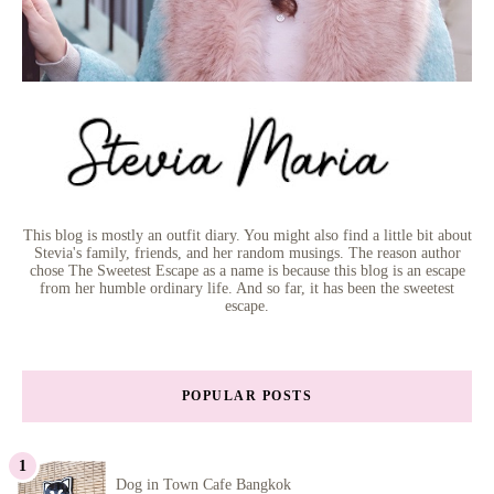
This blog is mostly an outfit diary. You might also find a little bit about
Stevia's family, friends, and her random musings. The reason author
chose The Sweetest Escape as a name is because this blog is an escape
from her humble ordinary life. And so far, it has been the sweetest
escape.
POPULAR POSTS
Dog in Town Cafe Bangkok