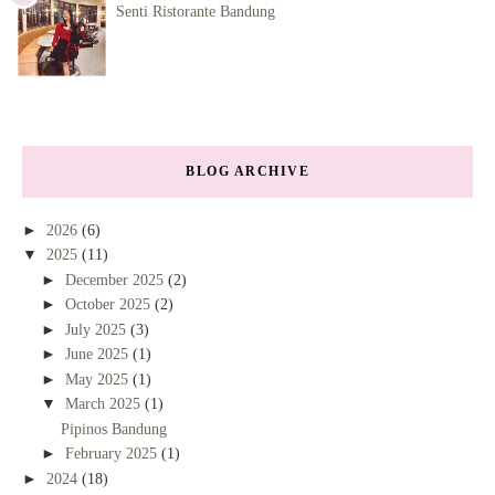
Senti Ristorante Bandung
BLOG ARCHIVE
►
2026
(6)
▼
2025
(11)
►
December 2025
(2)
►
October 2025
(2)
►
July 2025
(3)
►
June 2025
(1)
►
May 2025
(1)
▼
March 2025
(1)
Pipinos Bandung
►
February 2025
(1)
►
2024
(18)