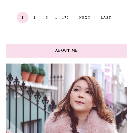
...
1
2
3
170
NEXT
LAST
ABOUT ME