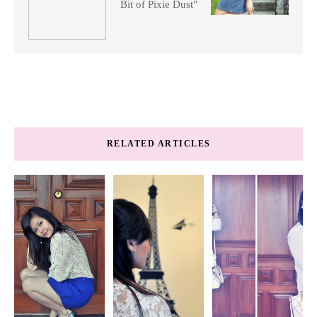
Bit of Pixie Dust"
RELATED ARTICLES