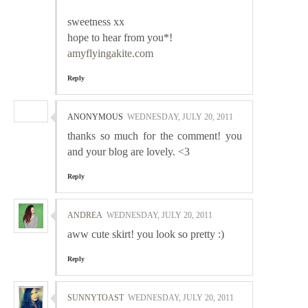
sweetness xx
hope to hear from you*!
amyflyingakite.com
Reply
ANONYMOUS
WEDNESDAY, JULY 20, 2011
thanks so much for the comment! you
and your blog are lovely. <3
Reply
ANDREA
WEDNESDAY, JULY 20, 2011
aww cute skirt! you look so pretty :)
Reply
SUNNYTOAST
WEDNESDAY, JULY 20, 2011