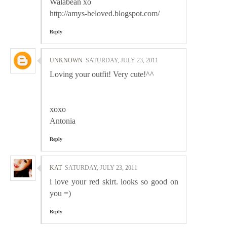
Walabean xo
http://amys-beloved.blogspot.com/
Reply
UNKNOWN
SATURDAY, JULY 23, 2011
Loving your outfit! Very cute!^^
xoxo
Antonia
Reply
KAT
SATURDAY, JULY 23, 2011
i love your red skirt. looks so good on
you =)
Reply