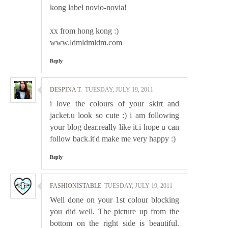
kong label novio-novia!
xx from hong kong :)
www.ldmldmldm.com
Reply
DESPINA T.
TUESDAY, JULY 19, 2011
i love the colours of your skirt and
jacket.u look so cute :) i am following
your blog dear.really like it.i hope u can
follow back.it'd make me very happy :)
Reply
FASHIONISTABLE
TUESDAY, JULY 19, 2011
Well done on your 1st colour blocking
you did well. The picture up from the
bottom on the right side is beautiful.