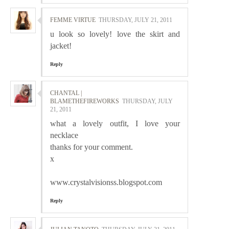
FEMME VIRTUE
THURSDAY, JULY 21, 2011
u look so lovely! love the skirt and
jacket!
Reply
CHANTAL |
BLAMETHEFIREWORKS
THURSDAY, JULY
21, 2011
what a lovely outfit, I love your
necklace
thanks for your comment.
x
www.crystalvisionss.blogspot.com
Reply