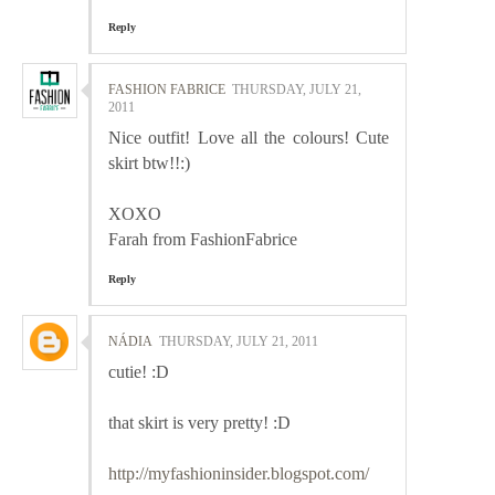
Reply
FASHION FABRICE
THURSDAY, JULY 21,
2011
Nice outfit! Love all the colours! Cute
skirt btw!!:)
XOXO
Farah from FashionFabrice
Reply
NÁDIA
THURSDAY, JULY 21, 2011
cutie! :D
that skirt is very pretty! :D
http://myfashioninsider.blogspot.com/