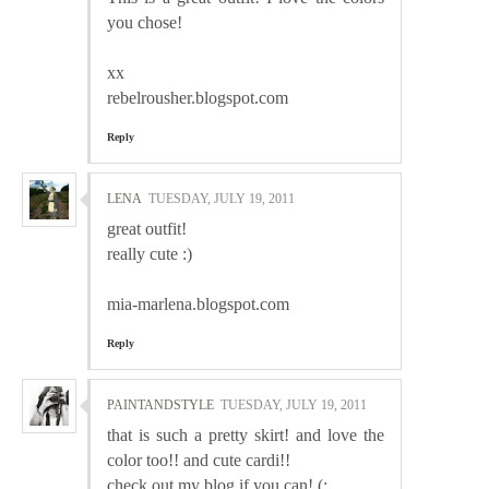
you chose!
xx
rebelrousher.blogspot.com
Reply
LENA
TUESDAY, JULY 19, 2011
great outfit!
really cute :)
mia-marlena.blogspot.com
Reply
PAINTANDSTYLE
TUESDAY, JULY 19, 2011
that is such a pretty skirt! and love the
color too!! and cute cardi!!
check out my blog if you can! (: