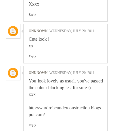
Xxxx
Reply
UNKNOWN
WEDNESDAY, JULY 20, 2011
Cute look !
xx
Reply
UNKNOWN
WEDNESDAY, JULY 20, 2011
You look lovely as usual, you've passed
the colour blocking test for sure :)
xxx
http://wardrobeunderconstruction.blogs
pot.com/
Reply