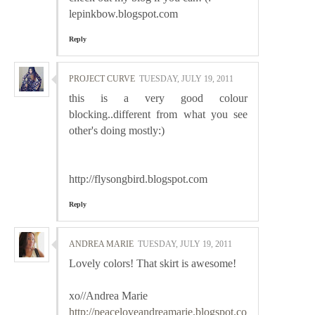
lepinkbow.blogspot.com
Reply
PROJECT CURVE
TUESDAY, JULY 19, 2011
this is a very good colour
blocking..different from what you see
other's doing mostly:)
http://flysongbird.blogspot.com
Reply
ANDREA MARIE
TUESDAY, JULY 19, 2011
Lovely colors! That skirt is awesome!
xo//Andrea Marie
http://peaceloveandreamarie.blogspot.co