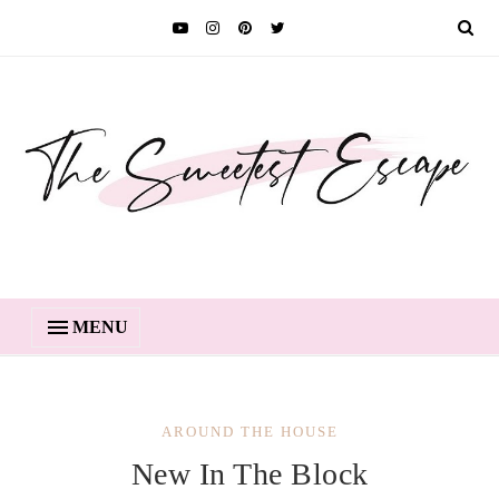
MENU
AROUND THE HOUSE
New In The Block