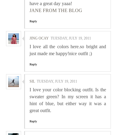
have a great day yaaa!
JANE FROM THE BLOG
Reply
JING OCAY
TUESDAY, JULY 19, 2011
I love all the colors here.so bright and
just made me happy!nice outfit ;)
Reply
SIL
TUESDAY, JULY 19, 2011
I love your color blocking outfit. Is the
sweater green? In my screen it has a
hint of blue, but either way it was a
great outfit.
Reply