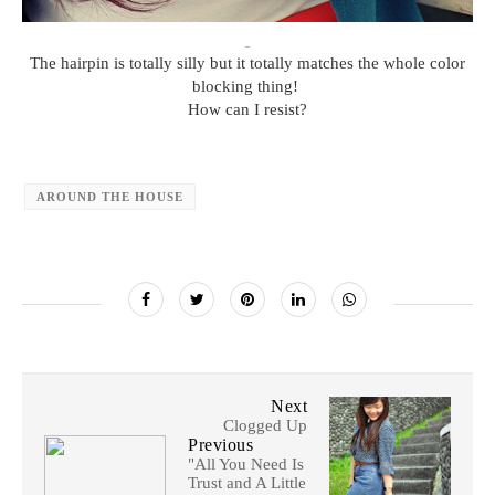
The hairpin is totally silly but it totally matches the whole color
blocking thing!
How can I resist?
AROUND THE HOUSE
Next
Clogged Up
Previous
"All You Need Is
Trust and A Little