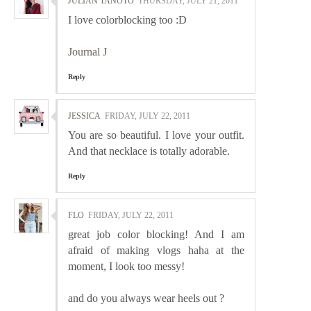
JULIAN TANOTO
THURSDAY, JULY 21, 2011
I love colorblocking too :D
Journal J
Reply
JESSICA
FRIDAY, JULY 22, 2011
You are so beautiful. I love your outfit.
And that necklace is totally adorable.
Reply
FLO
FRIDAY, JULY 22, 2011
great job color blocking! And I am
afraid of making vlogs haha at the
moment, I look too messy!
and do you always wear heels out ?