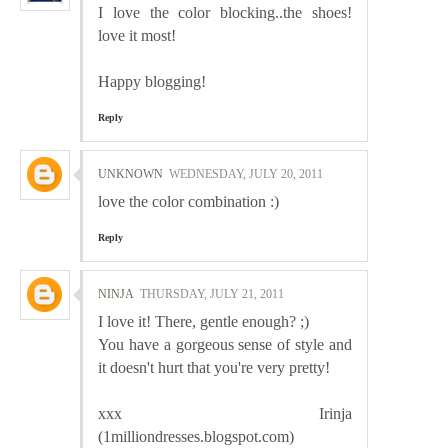
I love the color blocking..the shoes!
love it most!
Happy blogging!
Reply
UNKNOWN
WEDNESDAY, JULY 20, 2011
love the color combination :)
Reply
NINJA
THURSDAY, JULY 21, 2011
I love it! There, gentle enough? ;)
You have a gorgeous sense of style and
it doesn't hurt that you're very pretty!
xxx Irinja
(1milliondresses.blogspot.com)