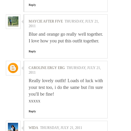
Reply
MAYCIE AFTER FIVE
THURSDAY, JULY 21,
2011
Blue and orange go really well together.
I love how you put this outfit together.
Reply
CAROLINE ERGY ERG
THURSDAY, JULY 21,
2011
Really lovely outfit! Loads of luck with
your test too, i do the same but i'm sure
you'll be fine!
xxxxx
Reply
WIDA
THURSDAY, JULY 21, 2011