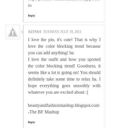
m
Reply
ALYSSA
TUESDAY, JULY 19, 2011
I love the pin, it's cute! That is why I
love the color blocking trend because
you can add anything! ha
I love the outfit and how you sported
the color blocking trend! Goodness, it
seems like a lot is going on! You should
definitely take some time to relax ha. I
hope everything goes smoothly with
whatever you are excited about :]
beautyandfashionmashup.blogspot.com
-The BF Mashup
Reply