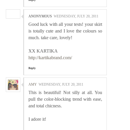
ANONYMOUS
WEDNESDAY, JULY 20, 2011
Good luck with all your tests! your skirt
is totally cute and I love the colours so
much. take care, lovely!
XX KARTIKA
http://kartikabrand.com/
Reply
AMY
WEDNESDAY, JULY 20, 2011
This is beautiful! Not silly at all. You
pull the color-blocking trend with ease,
and total chicness.
I adore it!