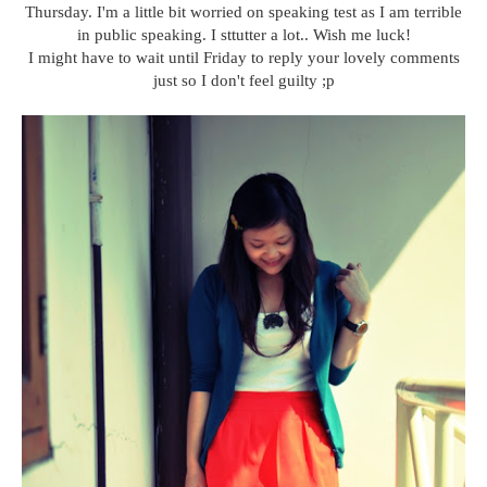
Thursday. I'm a little bit worried on speaking test as I am terrible
in public speaking. I sttutter a lot.. Wish me luck!
I might have to wait until Friday to reply your lovely comments
just so I don't feel guilty ;p