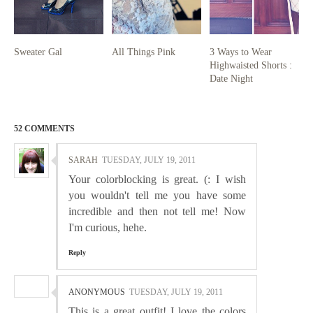
Sweater Gal
All Things Pink
3 Ways to Wear
Highwaisted Shorts :
Date Night
52 COMMENTS
SARAH
TUESDAY, JULY 19, 2011
Your colorblocking is great. (: I wish
you wouldn't tell me you have some
incredible and then not tell me! Now
I'm curious, hehe.
Reply
ANONYMOUS
TUESDAY, JULY 19, 2011
This is a great outfit! I love the colors