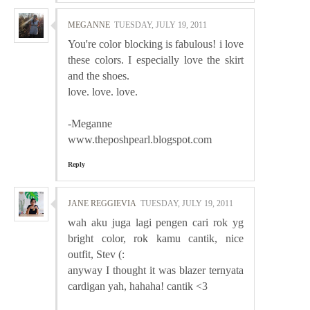
MEGANNE
TUESDAY, JULY 19, 2011
You're color blocking is fabulous! i love
these colors. I especially love the skirt
and the shoes.
love. love. love.
-Meganne
www.theposhpearl.blogspot.com
Reply
JANE REGGIEVIA
TUESDAY, JULY 19, 2011
wah aku juga lagi pengen cari rok yg
bright color, rok kamu cantik, nice
outfit, Stev (:
anyway I thought it was blazer ternyata
cardigan yah, hahaha! cantik <3