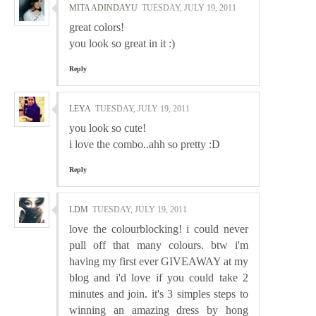
MITA ADINDAYU
TUESDAY, JULY 19, 2011
great colors!
you look so great in it :)
Reply
LEYA
TUESDAY, JULY 19, 2011
you look so cute!
i love the combo..ahh so pretty :D
Reply
LDM
TUESDAY, JULY 19, 2011
love the colourblocking! i could never
pull off that many colours. btw i'm
having my first ever GIVEAWAY at my
blog and i'd love if you could take 2
minutes and join. it's 3 simples steps to
winning an amazing dress by hong