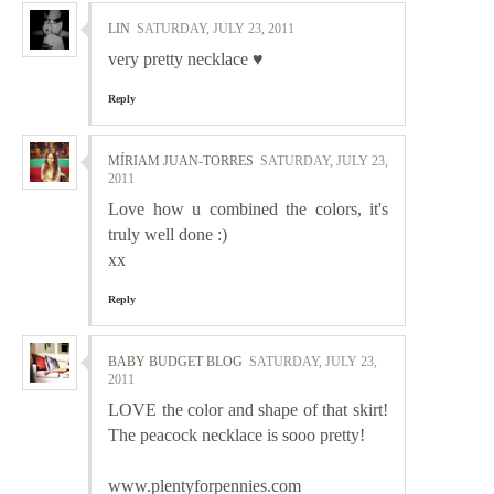
LIN
SATURDAY, JULY 23, 2011
very pretty necklace ♥
Reply
MÍRIAM JUAN-TORRES
SATURDAY, JULY 23,
2011
Love how u combined the colors, it's
truly well done :)
xx
Reply
BABY BUDGET BLOG
SATURDAY, JULY 23,
2011
LOVE the color and shape of that skirt!
The peacock necklace is sooo pretty!
www.plentyforpennies.com