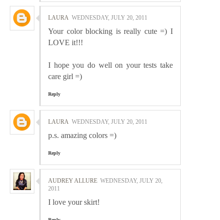
LAURA
WEDNESDAY, JULY 20, 2011
Your color blocking is really cute =) I
LOVE it!!!
I hope you do well on your tests take
care girl =)
Reply
LAURA
WEDNESDAY, JULY 20, 2011
p.s. amazing colors =)
Reply
AUDREY ALLURE
WEDNESDAY, JULY 20,
2011
I love your skirt!
Reply