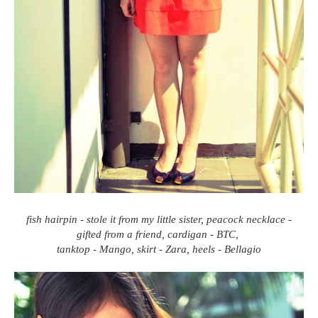
fish hairpin - stole it from my little sister, peacock necklace -
gifted from a friend, cardigan - BTC,
tanktop - Mango, skirt - Zara, heels - Bellagio