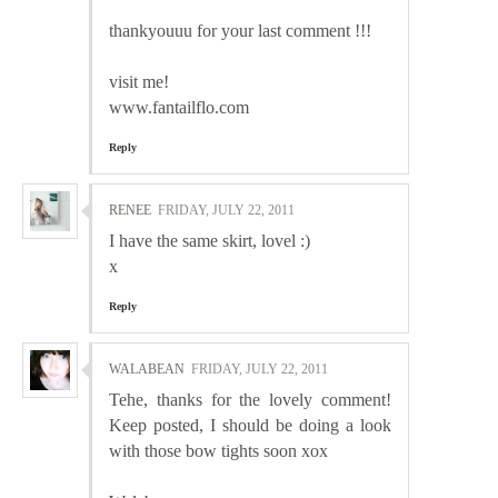
thankyouuu for your last comment !!!
visit me!
www.fantailflo.com
Reply
RENEE
FRIDAY, JULY 22, 2011
I have the same skirt, lovel :)
x
Reply
WALABEAN
FRIDAY, JULY 22, 2011
Tehe, thanks for the lovely comment!
Keep posted, I should be doing a look
with those bow tights soon xox