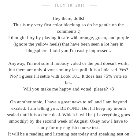
JULY 19, 2011
Hey there, dolls!
This is my very first color blocking so do be gentle on the
comments ;)
I thought I try by playing it safe with orange, green, and purple
(ignore the yellow heels) that have been seen a lot here in
blogsphere. I told you I'm easily impressed..
Anyway, I'm not sure if nobody voted or the poll doesn't work,
but there are only 4 votes on my last poll. It is a little sad. Yes?
No? I guess I'll settle with Look 10... It does has 75% vote so
far..
Will you make me happy and voted, please? <3
On another topic, I have a great news to tell and I am beyond
excited. I am telling you, BEYOND. But I'll keep my mouth
sealed until it is a done deal. Which it will be (if everything goes
smoothly) by the second week of August. Okay now I have to
study for my english course test.
It will be a reading and listening test today and speaking test on