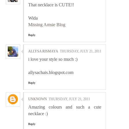
That necklace is CUTE!!
Wida
Missing Amsie Blog
Reply
ALLYSA RISMAYA
THURSDAY, JULY 21, 2011
i love your style so much :)
allysachais.blogspot.com
Reply
UNKNOWN
THURSDAY, JULY 21, 2011
Amazing colours and such a cute
necklace :)
Reply