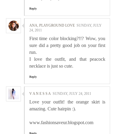
Reply
ANA, PLAYGROUND LOVE
SUNDAY, JULY
24, 2011
First time color blocking?!!? Wow, you
sure did a pretty good job on your first
run.
I love the outfit, and that peacock
necklace is just so cute.
Reply
V A N E S S A
SUNDAY, JULY 24, 2011
Love your outfit! the orange skirt is
amazing. Cute hairpin :).
www.fashionsaveur.blogspot.com
Reply