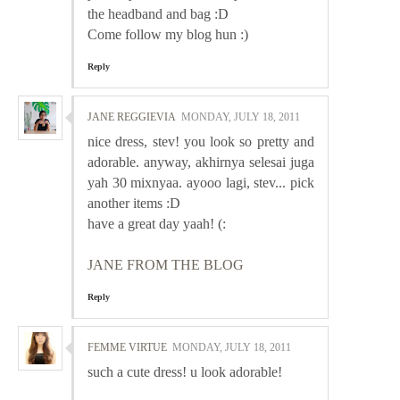
the headband and bag :D
Come follow my blog hun :)
Reply
JANE REGGIEVIA
MONDAY, JULY 18, 2011
nice dress, stev! you look so pretty and
adorable. anyway, akhirnya selesai juga
yah 30 mixnyaa. ayooo lagi, stev... pick
another items :D
have a great day yaah! (:
JANE FROM THE BLOG
Reply
FEMME VIRTUE
MONDAY, JULY 18, 2011
such a cute dress! u look adorable!