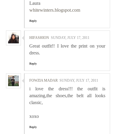
Laura
whitewinters.blogspot.com
Reply
HIFASHION
SUNDAY, JULY 17, 2011
Great outfit!! I love the print on your
dress.
Reply
FOWZIA MADAR
SUNDAY, JULY 17, 2011
i love the dress!!! the outfit is
amazing,the shoes,the belt all looks
classic,
xoxo
Reply