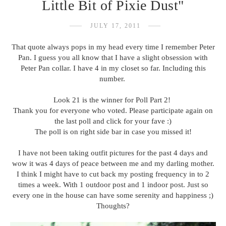
Little Bit of Pixie Dust"
JULY 17, 2011
That quote always pops in my head every time I remember Peter
Pan. I guess you all know that I have a slight obsession with
Peter Pan collar. I have 4 in my closet so far. Including this
number.
Look 21 is the winner for Poll Part 2!
Thank you for everyone who voted. Please participate again on
the last poll and click for your fave :)
The poll is on right side bar in case you missed it!
I have not been taking outfit pictures for the past 4 days and
wow it was 4 days of peace between me and my darling mother.
I think I might have to cut back my posting frequency in to 2
times a week. With 1 outdoor post and 1 indoor post. Just so
every one in the house can have some serenity and happiness ;)
Thoughts?