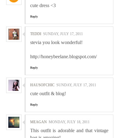
cute dress <3
Reply
TEDDI
SUNDAY, JULY 17, 2011
stevia you look wonderful!
http://honeybeelane.blogspot.com/
Reply
HAUSOFCHIC
SUNDAY, JULY 17, 2011
cute outfit & blog!
Reply
MEAGAN
MONDAY, JULY 18, 2011
This outfit is adorable and that vintage
bag is amazing!