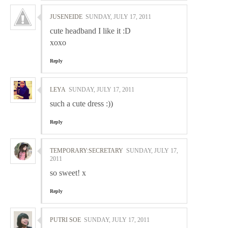
JUSENEIDE
SUNDAY, JULY 17, 2011
cute headband I like it :D
xoxo
Reply
LEYA
SUNDAY, JULY 17, 2011
such a cute dress :))
Reply
TEMPORARY:SECRETARY
SUNDAY, JULY 17,
2011
so sweet! x
Reply
PUTRI SOE
SUNDAY, JULY 17, 2011