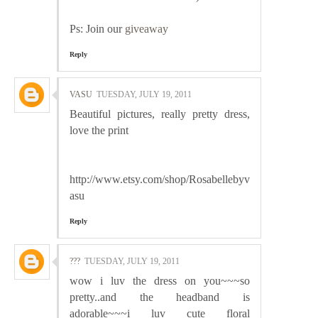
Ps: Join our
giveaway
Reply
VASU
TUESDAY, JULY 19, 2011
Beautiful pictures, really pretty dress,
love the print
http://www.etsy.com/shop/Rosabellebyv
asu
Reply
???
TUESDAY, JULY 19, 2011
wow i luv the dress on you~~~so
pretty..and the headband is
adorable~~~i luv cute floral