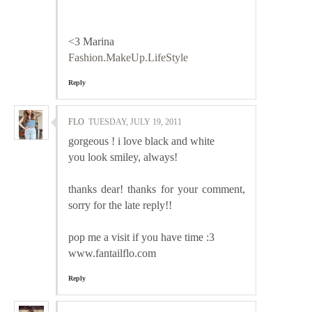
<3 Marina
Fashion.MakeUp.LifeStyle
Reply
FLO
TUESDAY, JULY 19, 2011
gorgeous ! i love black and white
you look smiley, always!
thanks dear! thanks for your comment,
sorry for the late reply!!
pop me a visit if you have time :3
www.fantailflo.com
Reply