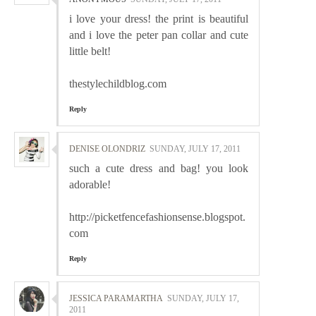
i love your dress! the print is beautiful
and i love the peter pan collar and cute
little belt!
thestylechildblog.com
Reply
DENISE OLONDRIZ
SUNDAY, JULY 17, 2011
such a cute dress and bag! you look
adorable!
http://picketfencefashionsense.blogspot.
com
Reply
JESSICA PARAMARTHA
SUNDAY, JULY 17,
2011