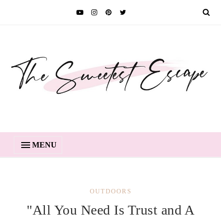
MENU
OUTDOORS
"All You Need Is Trust and A