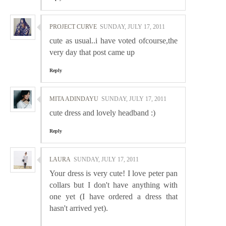
PROJECT CURVE
SUNDAY, JULY 17, 2011
cute as usual..i have voted ofcourse,the
very day that post came up
Reply
MITA ADINDAYU
SUNDAY, JULY 17, 2011
cute dress and lovely headband :)
Reply
LAURA
SUNDAY, JULY 17, 2011
Your dress is very cute! I love peter pan
collars but I don't have anything with
one yet (I have ordered a dress that
hasn't arrived yet).