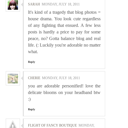
SARAH
MONDAY, JULY 18, 2011
It's kind of a tragedy that blog photos =
house drama. You look cute regardless
of any fighting that ensued. A few less
posts is hardly a price to pay for some
peace, no? Gotta balance blog and real
life. (: Luckily you're adorable no matter
what.
Reply
CHERIE
MONDAY, JULY 18, 2011
you are adorable personified! love the
delicate blooms on your headband btw
:)
Reply
FLIGHT OF FANCY BOUTIQUE
MONDAY,