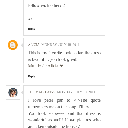
follow each other? :)
xx
Reply
ALICIA
MONDAY, JULY 18, 2011
This is my favorite look so far, the dress
is beautiful, you look great!
Mundo de Alicia ❤
Reply
THE MAD TWINS
MONDAY, JULY 18, 2011
I love peter pan to ^-^The quote
remembers me on the song: I'll try.
You look so sweet and that dress is
wonderful as well! I love pictures who
are taken outside the house :)