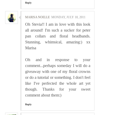
Reply
MARISA NOELLE
MONDAY, JULY 18, 2011
Oh Stevia!! I am in love with this look
all around! I'm such a sucker for peter
pan collars and floral headbands.
Stunning, whimsical, amazing:) xx
Marisa
Oh and in response to your
comment...perhaps someday I will do a
giveaway with one of my floral crowns
or do a tutorial or something. I don't feel
like I've perfected the whole art yet
though. Thanks for your sweet
comment about them:)
Reply