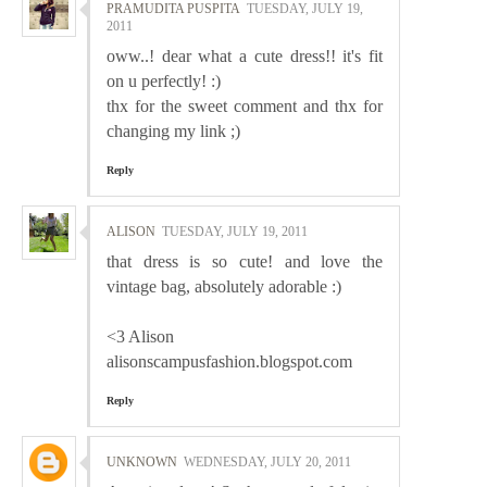
PRAMUDITA PUSPITA
TUESDAY, JULY 19,
2011
oww..! dear what a cute dress!! it's fit
on u perfectly! :)
thx for the sweet comment and thx for
changing my link ;)
Reply
ALISON
TUESDAY, JULY 19, 2011
that dress is so cute! and love the
vintage bag, absolutely adorable :)
<3 Alison
alisonscampusfashion.blogspot.com
Reply
UNKNOWN
WEDNESDAY, JULY 20, 2011