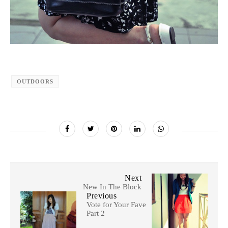
OUTDOORS
Next
New In The Block
Previous
Vote for Your Fave
Part 2