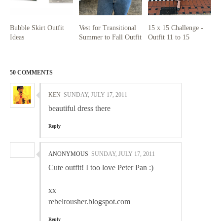
Bubble Skirt Outfit
Vest for Transitional
15 x 15 Challenge -
Ideas
Summer to Fall Outfit
Outfit 11 to 15
50 COMMENTS
KEN
SUNDAY, JULY 17, 2011
beautiful dress there
Reply
ANONYMOUS
SUNDAY, JULY 17, 2011
Cute outfit! I too love Peter Pan :)
xx
rebelrousher.blogspot.com
Reply