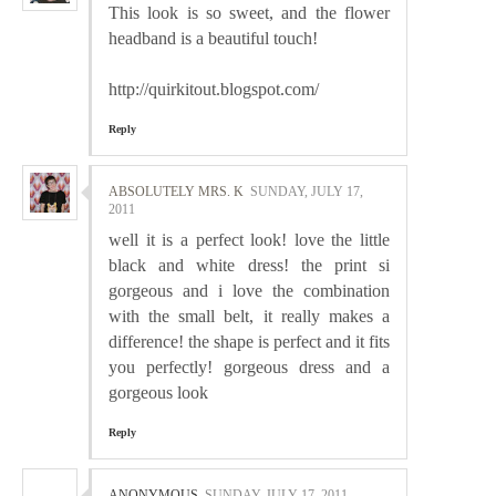
This look is so sweet, and the flower
headband is a beautiful touch!
http://quirkitout.blogspot.com/
Reply
ABSOLUTELY MRS. K
SUNDAY, JULY 17,
2011
well it is a perfect look! love the little
black and white dress! the print si
gorgeous and i love the combination
with the small belt, it really makes a
difference! the shape is perfect and it fits
you perfectly! gorgeous dress and a
gorgeous look
Reply
ANONYMOUS
SUNDAY, JULY 17, 2011