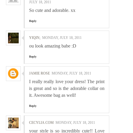
JULY 18, 2011
So cute and adorable. xx
Reply
YIQIN;
MONDAY, JULY 18, 2011
ou look amazing babe :D
Reply
JAMIE ROSE
MONDAY, JULY 18, 2011
I really really love your dress! The print
is great and so is the adorable collar on
it. Awesome bag as well!
Reply
CECYLIA.COM
MONDAY, JULY 18, 2011
your style is so incredibly cute!! Love