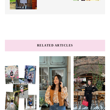
RELATED ARTICLES