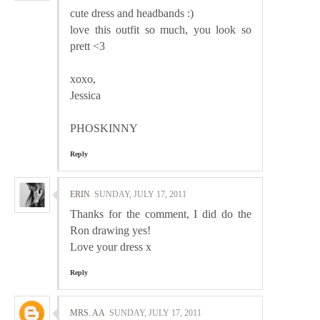
cute dress and headbands :)
love this outfit so much, you look so
prett <3
xoxo,
Jessica
PHOSKINNY
Reply
ERIN
SUNDAY, JULY 17, 2011
Thanks for the comment, I did do the
Ron drawing yes!
Love your dress x
Reply
MRS. AA
SUNDAY, JULY 17, 2011