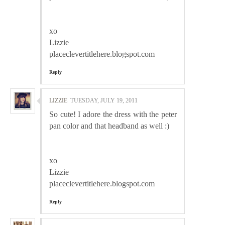
xo
Lizzie
placeclevertitlehere.blogspot.com
Reply
LIZZIE
TUESDAY, JULY 19, 2011
So cute! I adore the dress with the peter
pan color and that headband as well :)
xo
Lizzie
placeclevertitlehere.blogspot.com
Reply