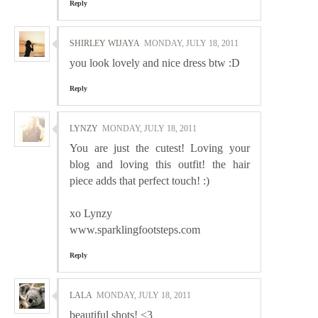
Reply
SHIRLEY WIJAYA
MONDAY, JULY 18, 2011
you look lovely and nice dress btw :D
Reply
LYNZY
MONDAY, JULY 18, 2011
You are just the cutest! Loving your
blog and loving this outfit! the hair
piece adds that perfect touch! :)
xo Lynzy
www.sparklingfootsteps.com
Reply
LALA
MONDAY, JULY 18, 2011
beautiful shots! <3