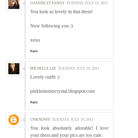
LOANNE ET FANNY
TUESDAY, JULY 19, 2011
You look so lovely in that dress!
Now following you :)
xoxo
Reply
MICHELLE LEE
TUESDAY, JULY 19, 2011
Lovely outfit :)
pinklemonincrystal.blogspot.com
Reply
UNKNOWN
TUESDAY, JULY 19, 2011
You look absolutely adorable! I love
your dress and your pics are too cute.