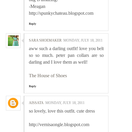
-Meagan
http://spunkychateau.blogspot.com
Reply
SARA SHOEMAKER
MONDAY, JULY 18, 2011
aww such a darling outfit! love you belt
so so much. peter pan collars are so
darling and I love them as well!
The House of Shoes
Reply
AISSATA
MONDAY, JULY 18, 2011
so lovely, love this outfit. cute dress
http://vernisaongle.blogspot.com