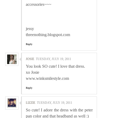
accessories~~~
jessy
threenothing.blogspot.com
Reply
JOSIE
TUESDAY, JULY 19, 2011
You look SO cute! I love that dress.
xo Josie
www.winksmilestyle.com
Reply
LIZZIE
TUESDAY, JULY 19, 2011
So cute! I adore the dress with the peter
pan color and that headband as well :)