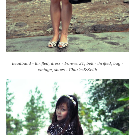
headband - thrifted, dress - Forever21, belt - thrifted, bag -
vintage, shoes - Charles&Keith