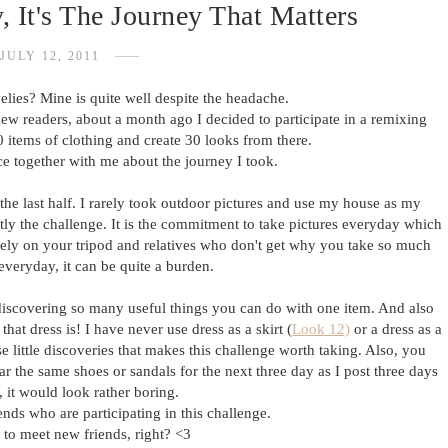
 It's The Journey That Matters
JULY 12, 2011
elies? Mine is quite well despite the headache.
new readers, about a month ago I decided to participate in a remixing
 items of clothing and create 30 looks from there.
ce together with me about the journey I took.
the last half. I rarely took outdoor pictures and use my house as my
tly the challenge. It is the commitment to take pictures everyday which
 rely on your tripod and relatives who don't get why you take so much
 everyday, it can be quite a burden.
discovering so many useful things you can do with one item. And also
hat dress is! I have never use dress as a skirt (
Look 12)
or a dress as a
se little discoveries that makes this challenge worth taking. Also, you
ear the same shoes or sandals for the next three day as I post three days
w, it would look rather boring.
nds who are participating in this challenge.
e to meet new friends, right? <3