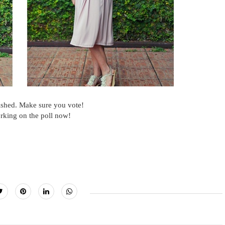
ished. Make sure you vote!
rking on the poll now!