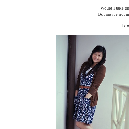
Would I take th
But maybe not in
Lo