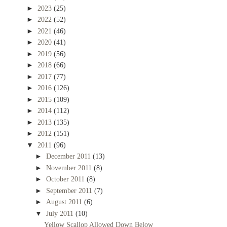
►
2023
(25)
►
2022
(52)
►
2021
(46)
►
2020
(41)
►
2019
(56)
►
2018
(66)
►
2017
(77)
►
2016
(126)
►
2015
(109)
►
2014
(112)
►
2013
(135)
►
2012
(151)
▼
2011
(96)
►
December 2011
(13)
►
November 2011
(8)
►
October 2011
(8)
►
September 2011
(7)
►
August 2011
(6)
▼
July 2011
(10)
Yellow Scallop Allowed Down Below