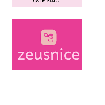
ADVERTISEMENT