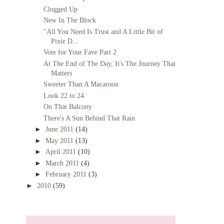
Clogged Up
New In The Block
"All You Need Is Trust and A Little Bit of
Pixie D...
Vote for Your Fave Part 2
At The End of The Day, It's The Journey That
Matters
Sweeter Than A Macaroon
Look 22 to 24
On That Balcony
There's A Sun Behind That Rain
►
June 2011
(14)
►
May 2011
(13)
►
April 2011
(10)
►
March 2011
(4)
►
February 2011
(3)
►
2010
(59)