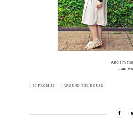
And I'm fin
I am wo
30 FROM 30
AROUND THE HOUSE