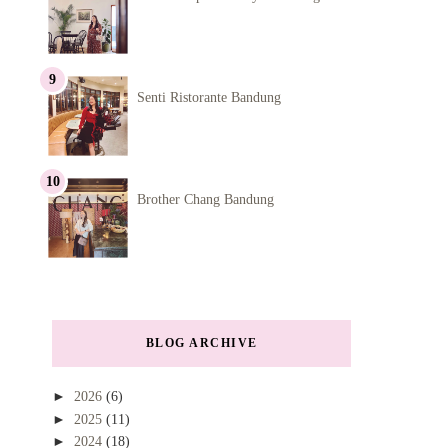
Senti Ristorante Bandung
Brother Chang Bandung
BLOG ARCHIVE
►
2026
(6)
►
2025
(11)
►
2024
(18)