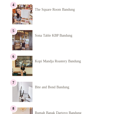
The Square Room Bandung
Sona Table KBP Bandung
Kopi Mandja Roastery Bandung
Bite and Bond Bandung
Rumah Bapak Dartoyo Bandung