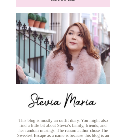
This blog is mostly an outfit diary. You might also
find a little bit about Stevia's family, friends, and
her random musings. The reason author chose The
Sweetest Escape as a name is because this blog is an