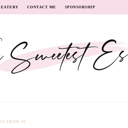
EATERY
CONTACT ME
SPONSORSHIP
30 FROM 30