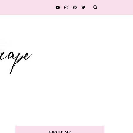
ABOUT ME