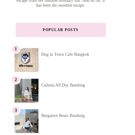
escape from her humble ordinary life. And so far, it
has been the sweetest escape.
POPULAR POSTS
Dog in Town Cafe Bangkok
Calluna All Day Bandung
Bergamot Resto Bandung