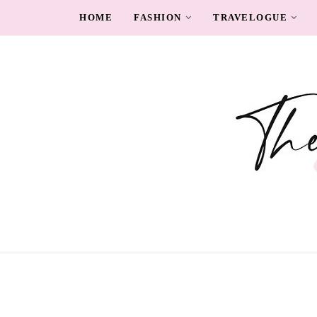
HOME
FASHION
TRAVELOGUE