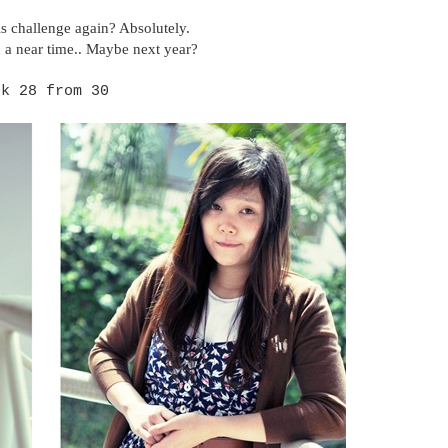
is challenge again? Absolutely.
 a near time.. Maybe next year?
ok 28 from 30