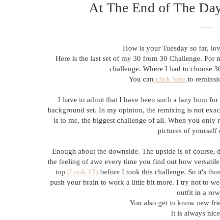
At The End of The Day,
How is your Tuesday so far, lov
Here is the last set of my 30 from 30 Challenge. For 
challenge. Where I had to choose 30
You can
click here
to reminsi
I have to admit that I have been such a lazy bum for 
background set. In my opinion, the remixing is not exac
is to me, the biggest challenge of all. When you only
pictures of yourself
Enough about the downside. The upside is of course, 
the feeling of awe every time you find out how versatile t
top
(Look 17)
before I took this challenge. So it's tho
push your brain to work a little bit more. I try not to w
outfit in a ro
You also get to know new frie
It is always nic