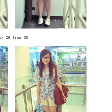
ok 29 from 30