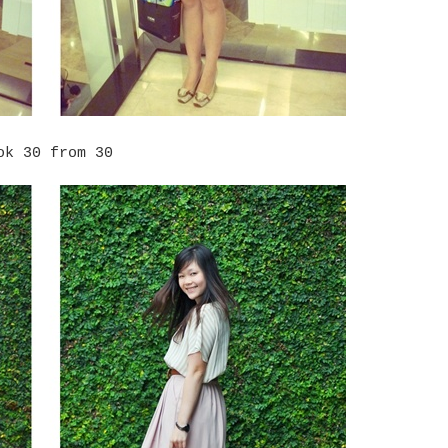
ok 30 from 30