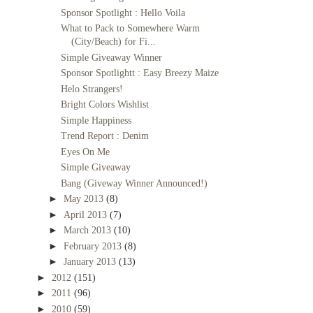
Sponsor Spotlight : Hello Voila
What to Pack to Somewhere Warm
(City/Beach) for Fi...
Simple Giveaway Winner
Sponsor Spotlightt : Easy Breezy Maize
Helo Strangers!
Bright Colors Wishlist
Simple Happiness
Trend Report : Denim
Eyes On Me
Simple Giveaway
Bang (Giveway Winner Announced!)
►
May 2013
(8)
►
April 2013
(7)
►
March 2013
(10)
►
February 2013
(8)
►
January 2013
(13)
►
2012
(151)
►
2011
(96)
►
2010
(59)