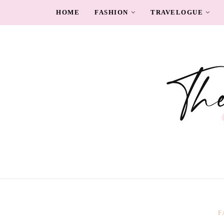
HOME
FASHION
TRAVELOGUE
F