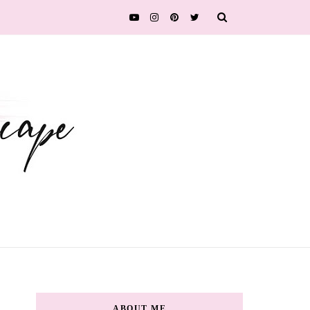
ABOUT ME