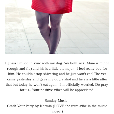
I guess I'm too in sync with my dog. We both sick. Mine is minor
(cough and flu) and his is a little bit major.. I feel really bad for
him. He couldn't stop shivering and he just won't eat! The vet
came yesterday and gave my dog a shot and he ate a little after
that but today he won't eat again. I'm officially worried. Do pray
for us.. Your positive vibes will be appreciated.
Sunday Music :
Crash Your Party by Karmin (LOVE the retro-vibe in the music
video!)