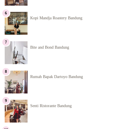
Kopi Mandja Roastery Bandung
Bite and Bond Bandung
Rumah Bapak Dartoyo Bandung
Senti Ristorante Bandung