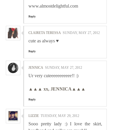
www.almostdelightful.com
Reply
CLAIRETA TERESSA
SUNDAY, MAY 27, 2012
cute as always ♥
Reply
JENNICA
SUNDAY, MAY 27, 2012
Ur very cuteeeeeeeeeee!! :)
▲▲▲ xx, JENNICA▲▲▲
Reply
LIZZIE
TUESDAY, MAY 29, 2012
Sooo pretty lady :) I love the skirt,