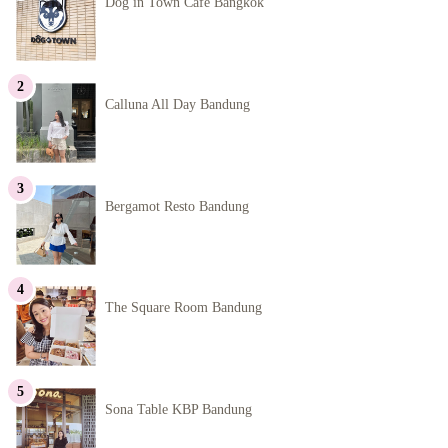
Dog in Town Cafe Bangkok
Calluna All Day Bandung
Bergamot Resto Bandung
The Square Room Bandung
Sona Table KBP Bandung