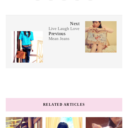
Next
Live Laugh Love
Previous
Mean Jeans
RELATED ARTICLES