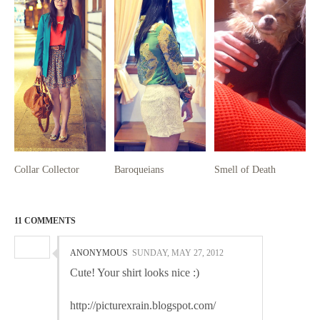
Collar Collector
Baroqueians
Smell of Death
11 COMMENTS
ANONYMOUS
SUNDAY, MAY 27, 2012
Cute! Your shirt looks nice :)
http://picturexrain.blogspot.com/