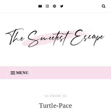
MENU
30 FROM 30
Turtle-Pace