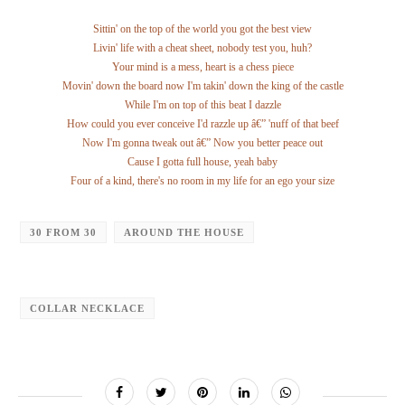
Sittin' on the top of the world you got the best view
Livin' life with a cheat sheet, nobody test you, huh?
Your mind is a mess, heart is a chess piece
Movin' down the board now I'm takin' down the king of the castle
While I'm on top of this beat I dazzle
How could you ever conceive I'd razzle up â€” 'nuff of that beef
Now I'm gonna tweak out â€” Now you better peace out
Cause I gotta full house, yeah baby
Four of a kind, there's no room in my life for an ego your size
30 FROM 30
AROUND THE HOUSE
COLLAR NECKLACE