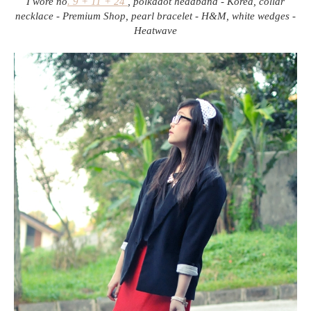
I wore no
. 9 + 11 + 24
, polkadot headband - Korea, collar
necklace - Premium Shop, pearl bracelet - H&M, white wedges -
Heatwave