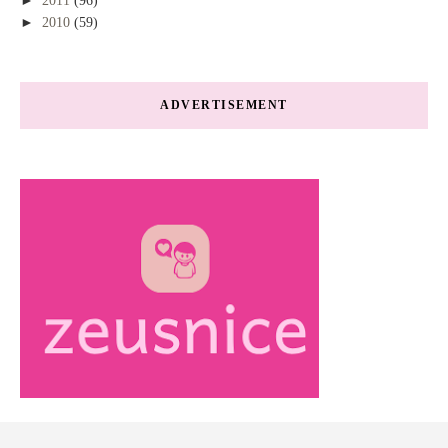
2011
(96)
►
2010
(59)
ADVERTISEMENT