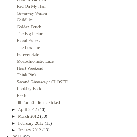
Red On My Hair
Giveaway Winner
Childlike
Golden Touch
The Big Picture
Floral Frenzy
The Bow Tie
Forever Sale
Monochromatic Lace
Heart Weekend
Think Pink
Second Giveaway : CLOSED
Looking Back
Fresh
30 For 30 : Items Picked
►
April 2012
(13)
►
March 2012
(10)
►
February 2012
(13)
►
January 2012
(13)
►