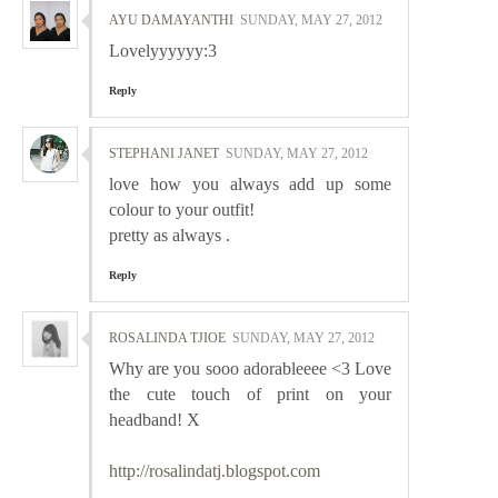
AYU DAMAYANTHI
SUNDAY, MAY 27, 2012
Lovelyyyyyy:3
Reply
STEPHANI JANET
SUNDAY, MAY 27, 2012
love how you always add up some
colour to your outfit!
pretty as always .
Reply
ROSALINDA TJIOE
SUNDAY, MAY 27, 2012
Why are you sooo adorableeee <3 Love
the cute touch of print on your
headband! X
http://rosalindatj.blogspot.com