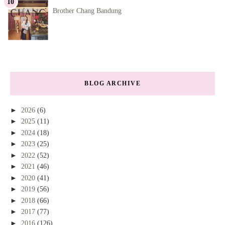
Brother Chang Bandung
BLOG ARCHIVE
►
2026
(6)
►
2025
(11)
►
2024
(18)
►
2023
(25)
►
2022
(52)
►
2021
(46)
►
2020
(41)
►
2019
(56)
►
2018
(66)
►
2017
(77)
►
2016
(126)