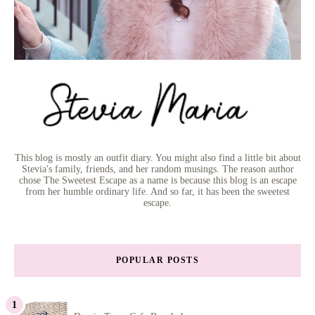
This blog is mostly an outfit diary. You might also find a little bit about
Stevia's family, friends, and her random musings. The reason author
chose The Sweetest Escape as a name is because this blog is an escape
from her humble ordinary life. And so far, it has been the sweetest
escape.
POPULAR POSTS