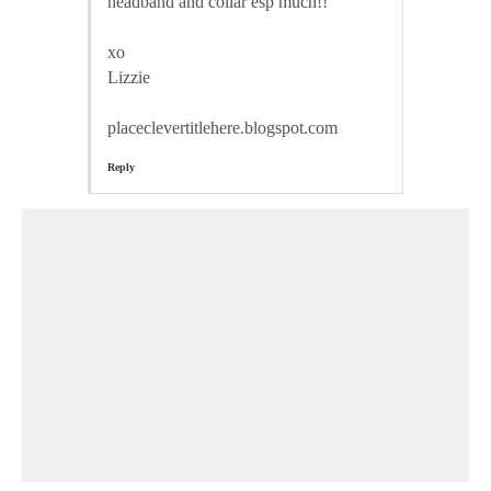
headband and collar esp much!!
xo
Lizzie
placeclevertitlehere.blogspot.com
Reply