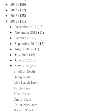
►
2015
(109)
►
2014
(112)
►
2013
(135)
▼
2012
(151)
►
December 2012
(13)
►
November 2012
(11)
►
October 2012
(10)
►
September 2012
(12)
►
August 2012
(11)
►
July 2012
(12)
►
June 2012
(10)
▼
May 2012
(23)
Smell of Death
Being Grateful
Live Laugh Love
Turtle-Pace
Mean Jeans
Out of Sight
Collar Necklaces
Bask In The Sun