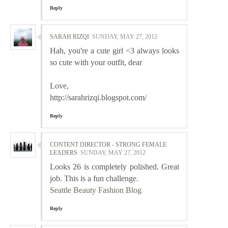
Reply
SARAH RIZQI
SUNDAY, MAY 27, 2012
Hah, you're a cute girl <3 always looks
so cute with your outfit, dear
Love,
http://sarahrizqi.blogspot.com/
Reply
CONTENT DIRECTOR - STRONG FEMALE
LEADERS
SUNDAY, MAY 27, 2012
Looks 26 is completely polished. Great
job. This is a fun challenge.
Seattle Beauty Fashion Blog
Reply