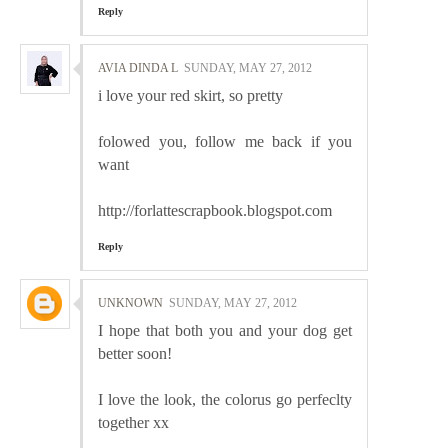
Reply
AVIA DINDA L
SUNDAY, MAY 27, 2012
i love your red skirt, so pretty
folowed you, follow me back if you
want
http://forlattescrapbook.blogspot.com
Reply
UNKNOWN
SUNDAY, MAY 27, 2012
I hope that both you and your dog get
better soon!
I love the look, the colorus go perfeclty
together xx