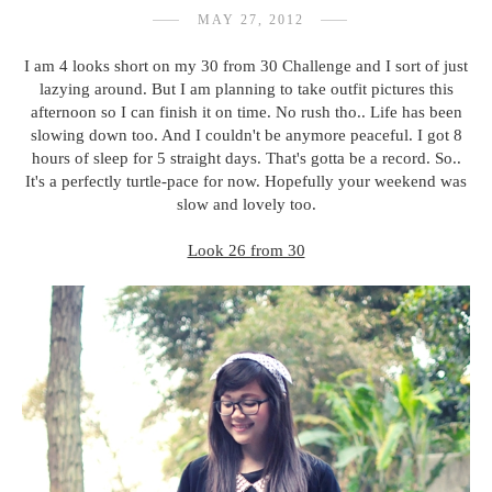
MAY 27, 2012
I am 4 looks short on my 30 from 30 Challenge and I sort of just
lazying around. But I am planning to take outfit pictures this
afternoon so I can finish it on time. No rush tho.. Life has been
slowing down too. And I couldn't be anymore peaceful. I got 8
hours of sleep for 5 straight days. That's gotta be a record. So..
It's a perfectly turtle-pace for now. Hopefully your weekend was
slow and lovely too.
Look 26 from 30