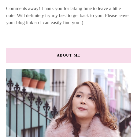
Comments away! Thank you for taking time to leave a little
note. Will definitely try my best to get back to you. Please leave
your blog link so I can easily find you :)
ABOUT ME