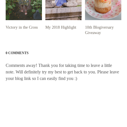
Victory in the Cross
My 2018 Highlight
10th Blogiversary
Giveaway
0 COMMENTS
Comments away! Thank you for taking time to leave a little
note. Will definitely try my best to get back to you. Please leave
your blog link so I can easily find you :)