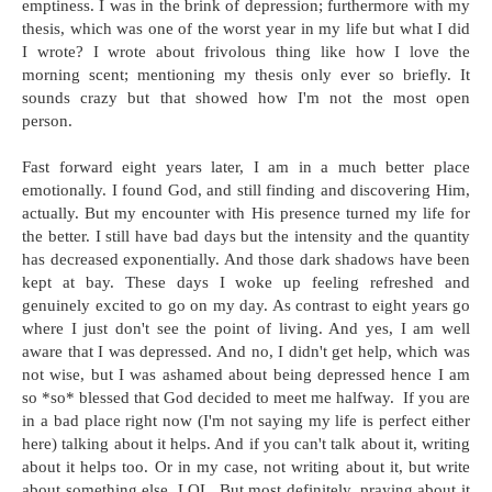
emptiness. I was in the brink of depression; furthermore with my
thesis, which was one of the worst year in my life but what I did
I wrote? I wrote about frivolous thing like how I love the
morning scent; mentioning my thesis only ever so briefly. It
sounds crazy but that showed how I'm not the most open
person.
Fast forward eight years later, I am in a much better place
emotionally. I found God, and still finding and discovering Him,
actually. But my encounter with His presence turned my life for
the better. I still have bad days but the intensity and the quantity
has decreased exponentially. And those dark shadows have been
kept at bay. These days I woke up feeling refreshed and
genuinely excited to go on my day. As contrast to eight years go
where I just don't see the point of living. And yes, I am well
aware that I was depressed. And no, I didn't get help, which was
not wise, but I was ashamed about being depressed hence I am
so *so* blessed that God decided to meet me halfway. If you are
in a bad place right now (I'm not saying my life is perfect either
here) talking about it helps. And if you can't talk about it, writing
about it helps too. Or in my case, not writing about it, but write
about something else. LOL. But most definitely, praying about it