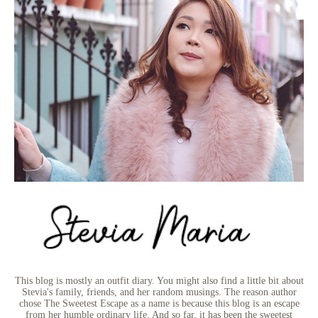
This blog is mostly an outfit diary. You might also find a little bit about
Stevia's family, friends, and her random musings. The reason author
chose The Sweetest Escape as a name is because this blog is an escape
from her humble ordinary life. And so far, it has been the sweetest