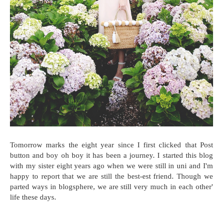
Tomorrow marks the eight year since I first clicked that Post
button and boy oh boy it has been a journey. I started this blog
with my sister eight years ago when we were still in uni and I'm
happy to report that we are still the best-est friend. Though we
parted ways in blogsphere, we are still very much in each other'
life these days.