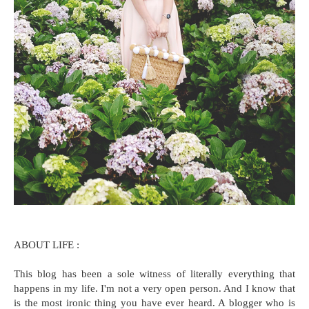
ABOUT LIFE :
This blog has been a sole witness of literally everything that
happens in my life. I'm not a very open person. And I know that
is the most ironic thing you have ever heard. A blogger who is