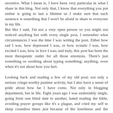
secretive. What I mean is, I have been very particular in what I
share in this blog. Not only that, I know that everything you put
online is going to last a lifetime so I make sure that each
sentence is something that I won't be afraid to share to everyone
in my life.
But like I said, I'm not a very open person so you might not
noticed anything but with every single post, I remember what
circumstances I was the time I was writing the post. Either how
sad I was, how depressed I was, or how ecstatic I was, how
excited I was, how in love I was; and truly, this post has been the
most therapeutic outlet for all those emotions. There's just
something so soothing about typing something; anything, even
when it's not about how you feel.
Looking back and reading a few of my old post; not only a
serious cringe-worthy pastime activity, but I also have a sense of
pride about how far I have come. Not only in blogging
department, but in life. Eight years ago I was undeniably single,
going from one blind date to another, hated reading the bible,
avoiding prayer groups like it's a plague, and cried my self to
sleep countless times just because of the loneliness and the