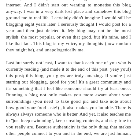
internet. And I didn't start out wanting to monetise this blog
anyway. I was in a very dark lost place and somehow this blog
ground me to real life. I certainly didn't imagine I would still be
blogging eight years later. I seriously thought I would post for a
year and then just deleted it. My blog may not be the most
stylish, the most popular, or even that good, but it's mine, and I
like that fact. This blog is my voice, my thoughts (how random
they might be), and unapologetically me.
Last but surely not least, I want to thank each one of you who is
currently reading (and made it to the end of this post, yeay you!)
this post; this blog, you guys are truly amazing. If you're just
starting out blogging, good for you! It's a great community and
it's something that I feel like someone should try at least once.
Running a blog not only makes you more aware about your
surroundings (you need to take good pic and take note about
how good your food taste!) , it also makes you humble. There is
always always someone who is better. And yet, it also teaches me
to "just keep swimming", keep creating contents, and stay true to
you really are. Because authenticity is the only thing that makes
other people connect to you and in the end, we are just human,