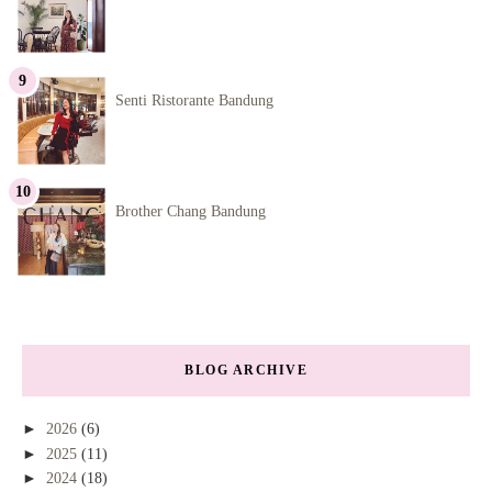
Senti Ristorante Bandung
Brother Chang Bandung
BLOG ARCHIVE
►
2026
(6)
►
2025
(11)
►
2024
(18)