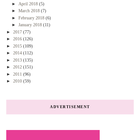
►
April 2018
(5)
►
March 2018
(7)
►
February 2018
(6)
►
January 2018
(11)
►
2017
(77)
►
2016
(126)
►
2015
(109)
►
2014
(112)
►
2013
(135)
►
2012
(151)
►
2011
(96)
►
2010
(59)
ADVERTISEMENT