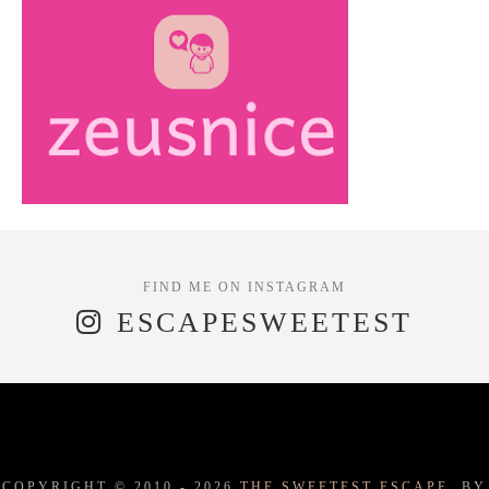
ESCAPESWEETEST
COPYRIGHT © 2010 -
2026
THE SWEETEST ESCAPE.
BY