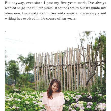
But anyway, ever since I past my five years mark, I've always
wanted to go the full ten years. It sounds weird but it's kinda my
obsession. I seriously want to see and compare how my style and
writing has evolved in the course of ten years.