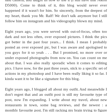
said camera, and taught us how to use it (I still have that Nikon
D5000). Come to think of it, this blog would never ever
happened if it wasn't for him. So sincerely, from the deepest of
my heart, thank you Mr. Ralf! We don't talk anymore but I still
follow him on instagram and his videography blown my mind.
Eight years ago, you were served with out-of-focus, often too
dark and not less often, over exposed pictures. I think the pics
got better in the past four years... I think. I mean I probably
posted an over exposed pic, but I was aware and apologised to
you guys for it so yeah . . . But I promised, no more over or
under exposed photographs from now on. You can count on me
about that. I was also really sporadic when it comes to editing
pics. I have now, for the past three years, stick to a specific set of
actions in my photoshop and I have been really liking it so far. I
kinda want it to be like a signature for this blog.
Eight years ago, I blogged all about my outfit. And meanwhile I
don't regret that and an outfit post is still my favourite type of
post, now I'm expanding. I write about my travel, about new
restaurants in town, some bag reviews, and the newest : a
monthly favourite post. I'm still racking my brain trying to figure