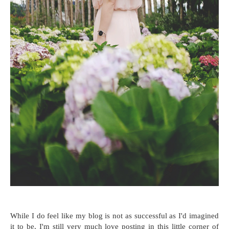
While I do feel like my blog is not as successful as I'd imagined
it to be, I'm still very much love posting in this little corner of