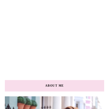
ABOUT ME