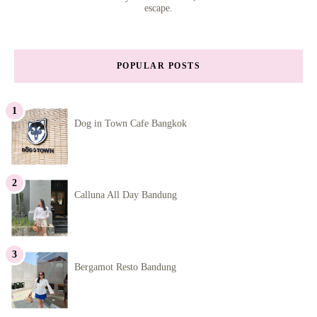
escape.
POPULAR POSTS
Dog in Town Cafe Bangkok
Calluna All Day Bandung
Bergamot Resto Bandung