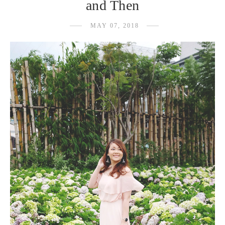
and Then
MAY 07, 2018