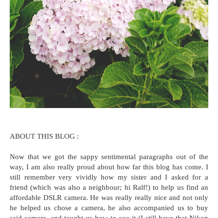
ABOUT THIS BLOG :
Now that we got the sappy sentimental paragraphs out of the
way, I am also really proud about how far this blog has come. I
still remember very vividly how my sister and I asked for a
friend (which was also a neighbour; hi Ralf!) to help us find an
affordable DSLR camera. He was really really nice and not only
he helped us chose a camera, he also accompanied us to buy