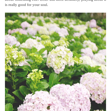
is really good for your soul.