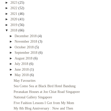
►
2023
(25)
►
2022
(52)
►
2021
(46)
►
2020
(41)
►
2019
(56)
▼
2018
(66)
►
December 2018
(4)
►
November 2018
(3)
►
October 2018
(5)
►
September 2018
(6)
►
August 2018
(6)
►
July 2018
(6)
►
June 2018
(1)
▼
May 2018
(6)
May Favourites
Sea Como Sea at Black Bird Hotel Bandung
Peranakan Houses at Joo Chiat Road Singapore
National Gallery Singapore
Five Fashion Lessons I Got from My Mom
My 8th Blog Anniversary : Now and Then