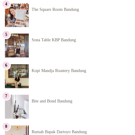
The Square Room Bandung
Sona Table KBP Bandung
Kopi Mandja Roastery Bandung
Bite and Bond Bandung
Rumah Bapak Dartoyo Bandung