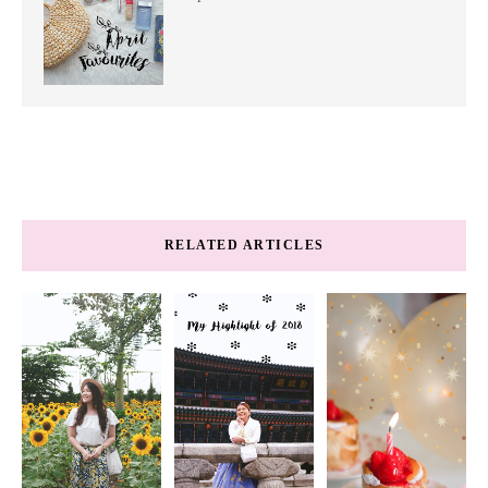
RELATED ARTICLES