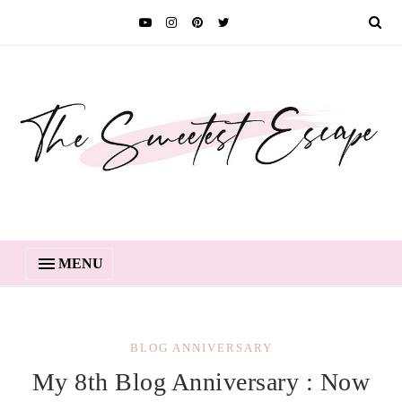
MENU
BLOG ANNIVERSARY
My 8th Blog Anniversary : Now