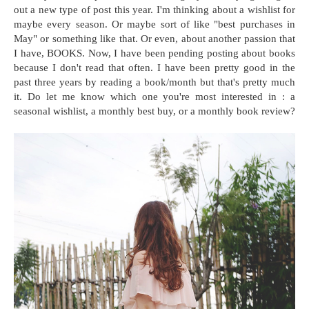
out a new type of post this year. I'm thinking about a wishlist for
maybe every season. Or maybe sort of like "best purchases in
May" or something like that. Or even, about another passion that
I have, BOOKS. Now, I have been pending posting about books
because I don't read that often. I have been pretty good in the
past three years by reading a book/month but that's pretty much
it. Do let me know which one you're most interested in : a
seasonal wishlist, a monthly best buy, or a monthly book review?