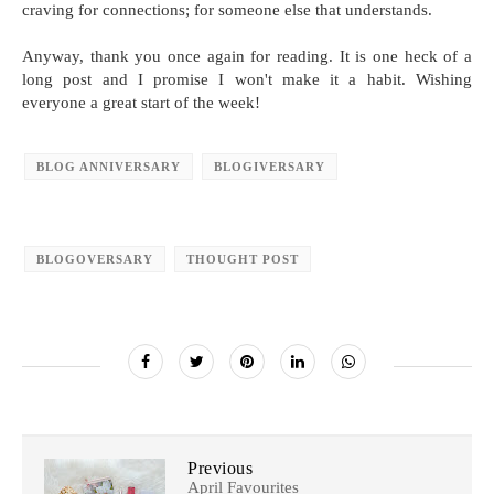
craving for connections; for someone else that understands.
Anyway, thank you once again for reading. It is one heck of a
long post and I promise I won't make it a habit. Wishing
everyone a great start of the week!
BLOG ANNIVERSARY
BLOGIVERSARY
BLOGOVERSARY
THOUGHT POST
Previous
April Favourites