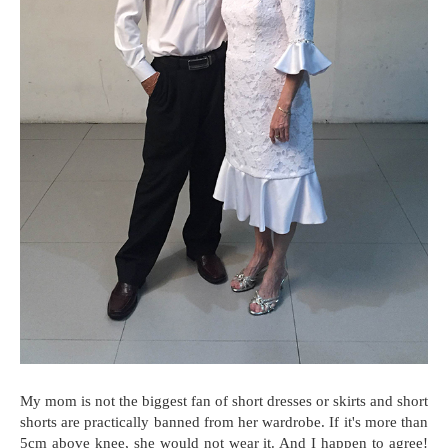
My mom is not the biggest fan of short dresses or skirts and short
shorts are practically banned from her wardrobe. If it's more than
5cm above knee, she would not wear it. And I happen to agree!