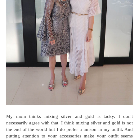
My mom thinks mixing silver and gold is tacky. I don't
necessarily agree with that, I think mixing silver and gold is not
the end of the world but I do prefer a unison in my outfit. And
putting attention to your accessories make your outfit seems