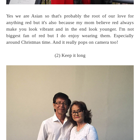
Yes we are Asian so that's probably the root of our love for
anything red but it's also because my mom believe red always
make you look vibrant and in the end look younger. I'm not
biggest fan of red but I do enjoy wearing them. Especially
around Christmas time. And it really pops on camera too!
(2) Keep it long