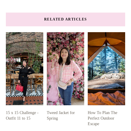
RELATED ARTICLES
15 x 15 Challenge -
Tweed Jacket for
How To Plan The
Outfit 11 to 15
Spring
Perfect Outdoor
Escape