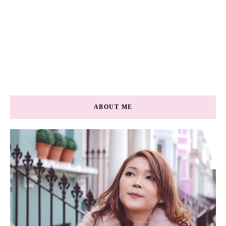
ABOUT ME