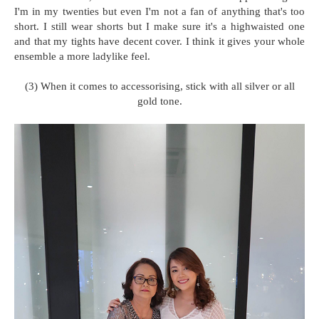
I'm in my twenties but even I'm not a fan of anything that's too
short. I still wear shorts but I make sure it's a highwaisted one
and that my tights have decent cover. I think it gives your whole
ensemble a more ladylike feel.
(3) When it comes to accessorising, stick with all silver or all
gold tone.