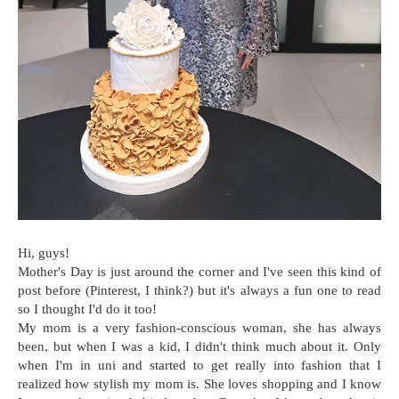
Hi, guys!
Mother's Day is just around the corner and I've seen this kind of
post before (Pinterest, I think?) but it's always a fun one to read
so I thought I'd do it too!
My mom is a very fashion-conscious woman, she has always
been, but when I was a kid, I didn't think much about it. Only
when I'm in uni and started to get really into fashion that I
realized how stylish my mom is. She loves shopping and I know