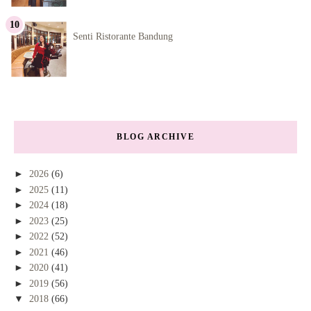
Senti Ristorante Bandung
BLOG ARCHIVE
►
2026
(6)
►
2025
(11)
►
2024
(18)
►
2023
(25)
►
2022
(52)
►
2021
(46)
►
2020
(41)
►
2019
(56)
▼
2018
(66)