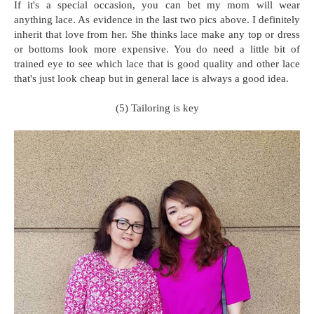
If it's a special occasion, you can bet my mom will wear
anything lace. As evidence in the last two pics above. I definitely
inherit that love from her. She thinks lace make any top or dress
or bottoms look more expensive. You do need a little bit of
trained eye to see which lace that is good quality and other lace
that's just look cheap but in general lace is always a good idea.
(5) Tailoring is key