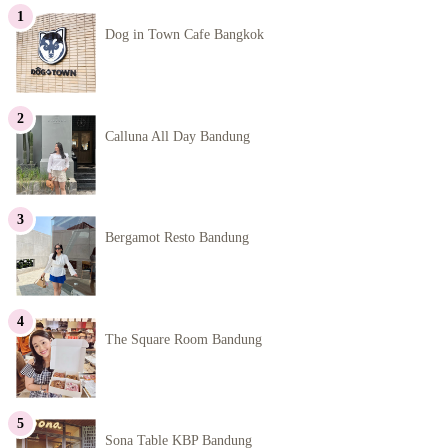
Dog in Town Cafe Bangkok
Calluna All Day Bandung
Bergamot Resto Bandung
The Square Room Bandung
Sona Table KBP Bandung