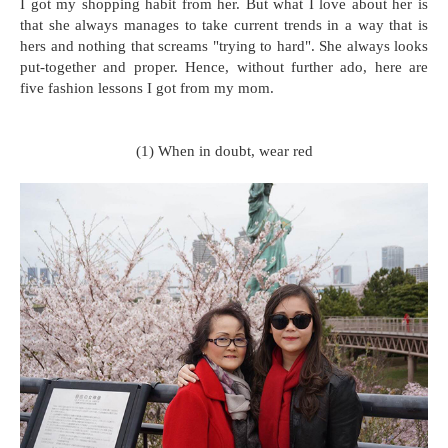
I got my shopping habit from her. But what I love about her is
that she always manages to take current trends in a way that is
hers and nothing that screams "trying to hard". She always looks
put-together and proper. Hence, without further ado, here are
five fashion lessons I got from my mom.
(1) When in doubt, wear red