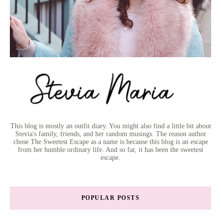
This blog is mostly an outfit diary. You might also find a little bit about
Stevia's family, friends, and her random musings. The reason author
chose The Sweetest Escape as a name is because this blog is an escape
from her humble ordinary life. And so far, it has been the sweetest
escape.
POPULAR POSTS