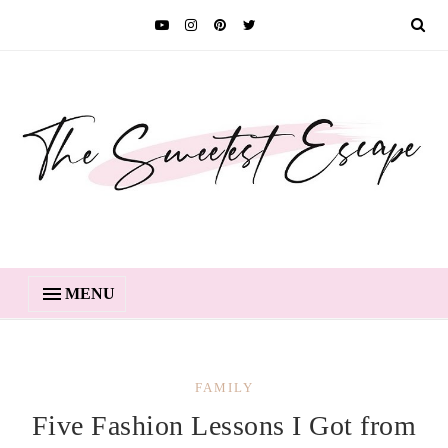
MENU
FAMILY
Five Fashion Lessons I Got from