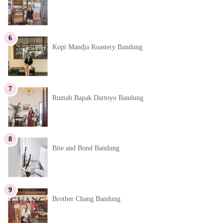
Kopi Mandja Roastery Bandung
Rumah Bapak Dartoyo Bandung
Bite and Bond Bandung
Brother Chang Bandung