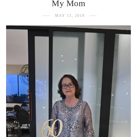
My Mom
MAY 11, 2018