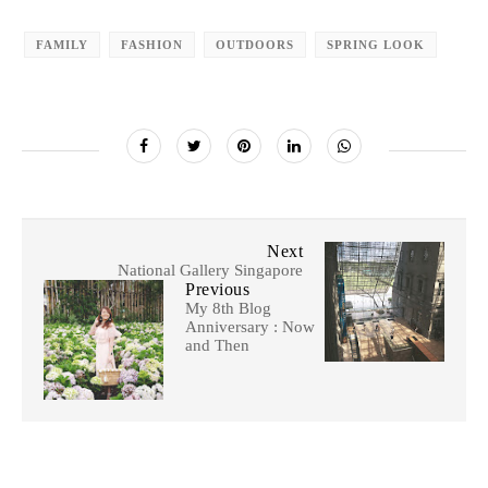
FAMILY
FASHION
OUTDOORS
SPRING LOOK
Next
National Gallery Singapore
Previous
My 8th Blog
Anniversary : Now
and Then