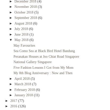
►
December 2018
(4)
►
November 2018
(3)
►
October 2018
(5)
►
September 2018
(6)
►
August 2018
(6)
►
July 2018
(6)
►
June 2018
(1)
▼
May 2018
(6)
May Favourites
Sea Como Sea at Black Bird Hotel Bandung
Peranakan Houses at Joo Chiat Road Singapore
National Gallery Singapore
Five Fashion Lessons I Got from My Mom
My 8th Blog Anniversary : Now and Then
►
April 2018
(5)
►
March 2018
(7)
►
February 2018
(6)
►
January 2018
(11)
►
2017
(77)
►
2016
(126)