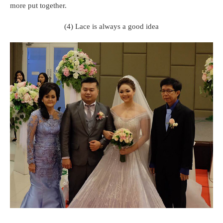
more put together.
(4) Lace is always a good idea