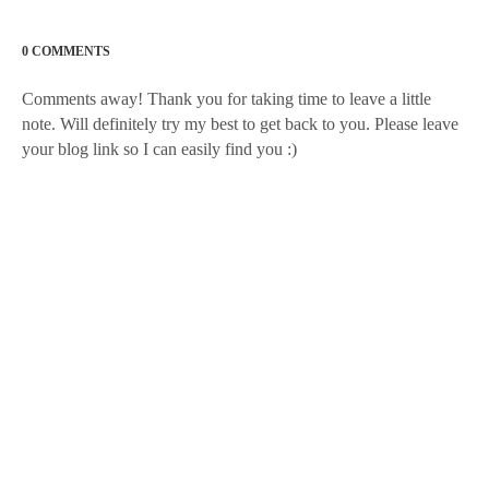
0 COMMENTS
Comments away! Thank you for taking time to leave a little
note. Will definitely try my best to get back to you. Please leave
your blog link so I can easily find you :)