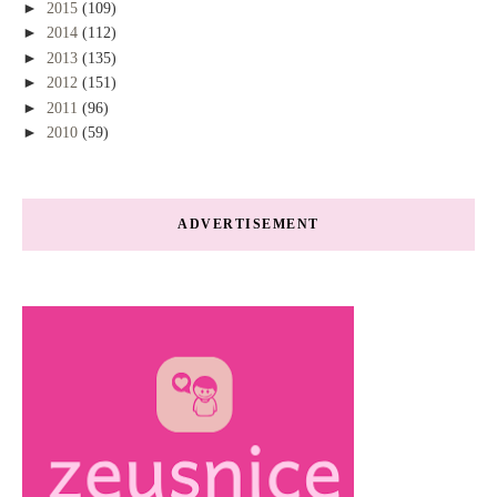
►
2015
(109)
►
2014
(112)
►
2013
(135)
►
2012
(151)
►
2011
(96)
►
2010
(59)
ADVERTISEMENT