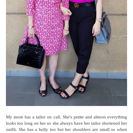
My mom has a tailor on call. She's petite and almost everything
looks too long on her so she always have her tailor shortened her
outfit. She has a belly too but her shoulders are small so when