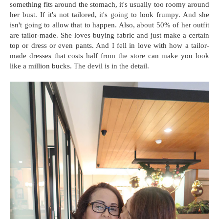
something fits around the stomach, it's usually too roomy around
her bust. If it's not tailored, it's going to look frumpy. And she
isn't going to allow that to happen. Also, about 50% of her outfit
are tailor-made. She loves buying fabric and just make a certain
top or dress or even pants. And I fell in love with how a tailor-
made dresses that costs half from the store can make you look
like a million bucks. The devil is in the detail.