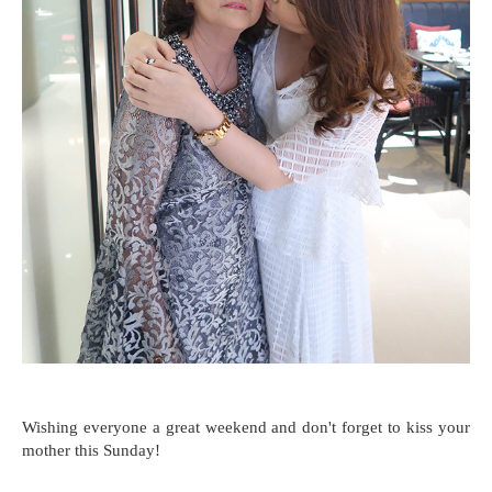
Wishing everyone a great weekend and don't forget to kiss your
mother this Sunday!