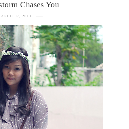
storm Chases You
ARCH 07, 2013