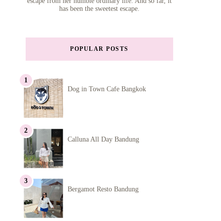
escape from her humble ordinary life. And so far, it
has been the sweetest escape.
POPULAR POSTS
Dog in Town Cafe Bangkok
Calluna All Day Bandung
Bergamot Resto Bandung