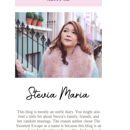
This blog is mostly an outfit diary. You might also
find a little bit about Stevia's family, friends, and
her random musings. The reason author chose The
Sweetest Escape as a name is because this blog is an