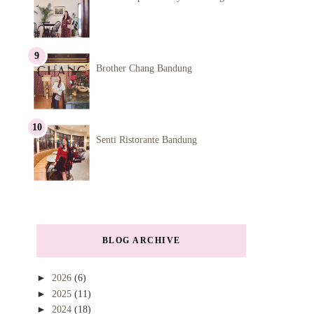
Brother Chang Bandung
Senti Ristorante Bandung
BLOG ARCHIVE
►
2026
(6)
►
2025
(11)
►
2024
(18)