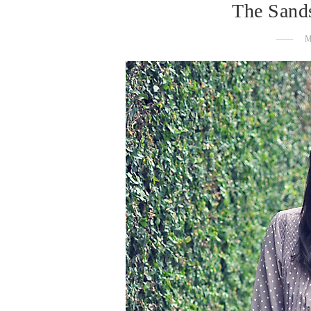
The Sand
M