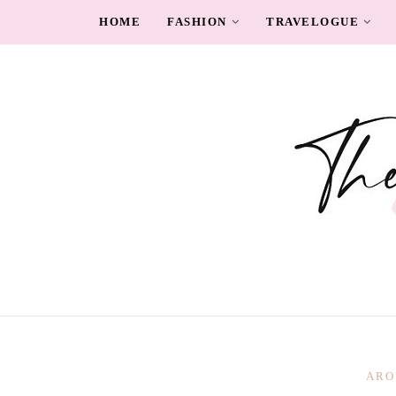
HOME
FASHION
TRAVELOGUE
ARO