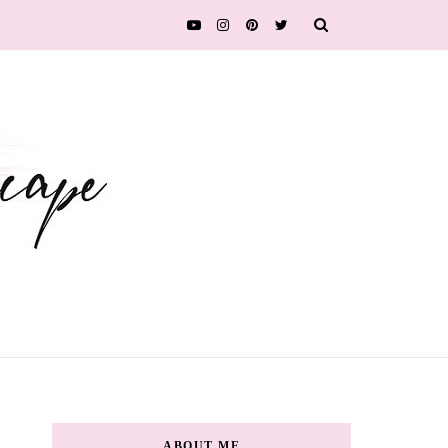
ABOUT ME