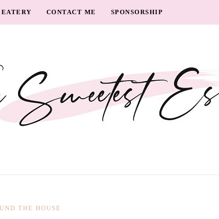
EATERY
CONTACT ME
SPONSORSHIP
UND THE HOUSE