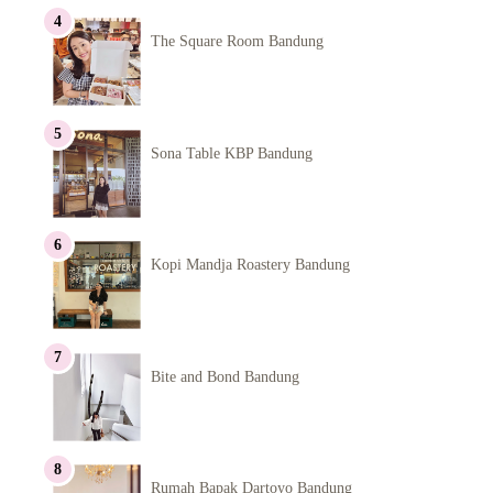
The Square Room Bandung
Sona Table KBP Bandung
Kopi Mandja Roastery Bandung
Bite and Bond Bandung
Rumah Bapak Dartoyo Bandung