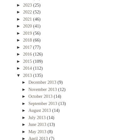
►
2023
(25)
►
2022
(52)
►
2021
(46)
►
2020
(41)
►
2019
(56)
►
2018
(66)
►
2017
(77)
►
2016
(126)
►
2015
(109)
►
2014
(112)
▼
2013
(135)
►
December 2013
(9)
►
November 2013
(12)
►
October 2013
(14)
►
September 2013
(13)
►
August 2013
(14)
►
July 2013
(14)
►
June 2013
(13)
►
May 2013
(8)
►
April 2013
(7)