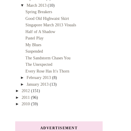
▼
March 2013
(10)
Spring Breakers
Good Old Highwaist Skirt
Singapore March 2013 Visuals
Half of A Shadow
Pastel Play
My Blues
Suspended
The Sandstorm Chases You
The Unexpected
Every Rose Has It's Thorn
►
February 2013
(8)
►
January 2013
(13)
►
2012
(151)
►
2011
(96)
►
2010
(59)
ADVERTISEMENT