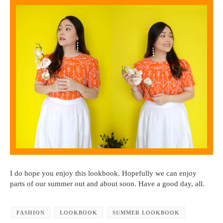
I do hope you enjoy this lookbook. Hopefully we can enjoy
parts of our summer out and about soon. Have a good day, all.
FASHION
LOOKBOOK
SUMMER LOOKBOOK