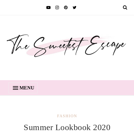
MENU
FASHION
Summer Lookbook 2020