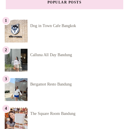
POPULAR POSTS
Dog in Town Cafe Bangkok
Calluna All Day Bandung
Bergamot Resto Bandung
The Square Room Bandung