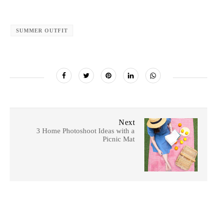
SUMMER OUTFIT
Next
3 Home Photoshoot Ideas with a
Picnic Mat