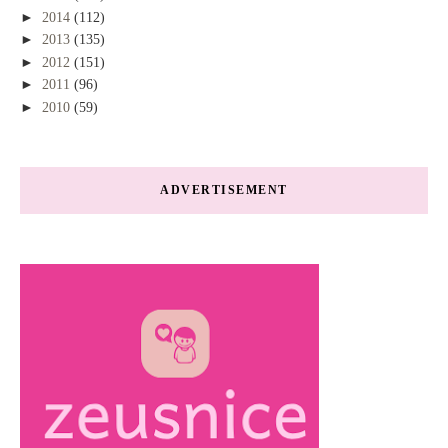
►
2014
(112)
►
2013
(135)
►
2012
(151)
►
2011
(96)
►
2010
(59)
ADVERTISEMENT