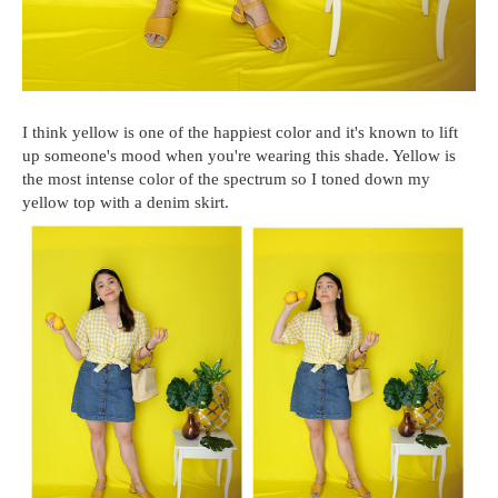
I think yellow is one of the happiest color and it's known to lift
up someone's mood when you're wearing this shade. Yellow is
the most intense color of the spectrum so I toned down my
yellow top with a denim skirt.