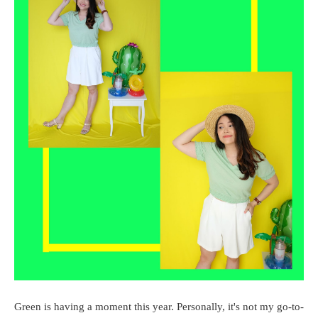
Green is having a moment this year. Personally, it's not my go-to-