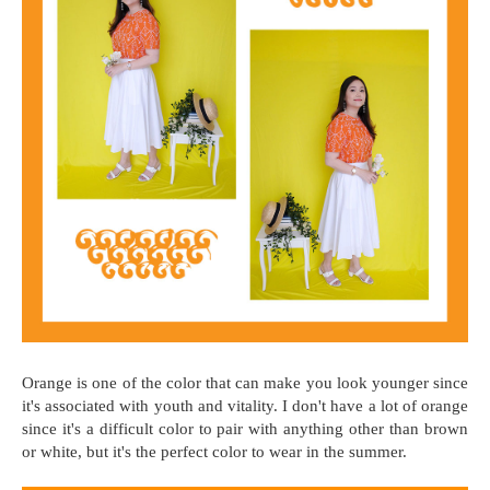
Orange is one of the color that can make you look younger since
it's associated with youth and vitality. I don't have a lot of orange
since it's a difficult color to pair with anything other than brown
or white, but it's the perfect color to wear in the summer.