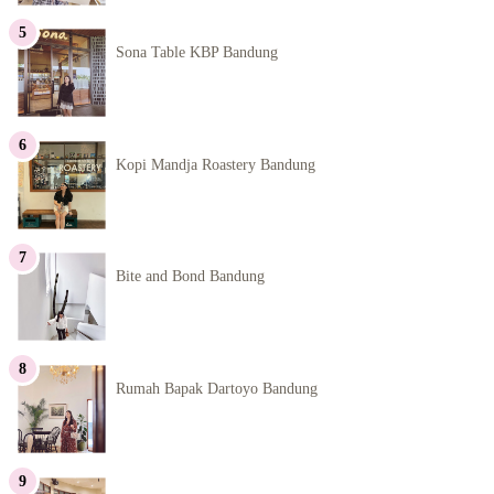
Sona Table KBP Bandung
Kopi Mandja Roastery Bandung
Bite and Bond Bandung
Rumah Bapak Dartoyo Bandung