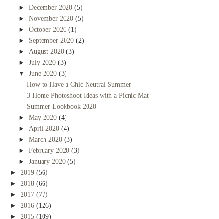
►
December 2020
(5)
►
November 2020
(5)
►
October 2020
(1)
►
September 2020
(2)
►
August 2020
(3)
►
July 2020
(3)
▼
June 2020
(3)
How to Have a Chic Neutral Summer
3 Home Photoshoot Ideas with a Picnic Mat
Summer Lookbook 2020
►
May 2020
(4)
►
April 2020
(4)
►
March 2020
(3)
►
February 2020
(3)
►
January 2020
(5)
►
2019
(56)
►
2018
(66)
►
2017
(77)
►
2016
(126)
►
2015
(109)