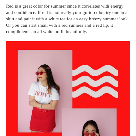
Red is a great color for summer since it correlates with energy
and confidence. If red is not really your go-to-color, try one in a
skirt and pair it with a white tee for an easy breezy summer look.
Or you can start small with a red sunnies and a red lip, it
compliments an all white outfit beautifully.