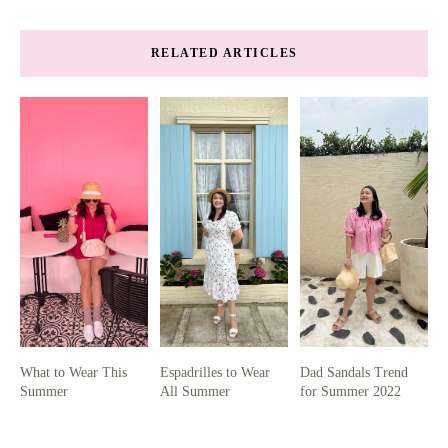
RELATED ARTICLES
What to Wear This
Espadrilles to Wear
Dad Sandals Trend
Summer
All Summer
for Summer 2022