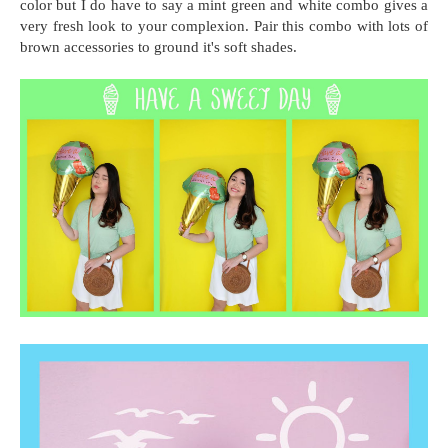
color but I do have to say a mint green and white combo gives a
very fresh look to your complexion. Pair this combo with lots of
brown accessories to ground it's soft shades.