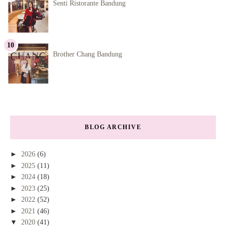
Senti Ristorante Bandung
Brother Chang Bandung
BLOG ARCHIVE
►
2026
(6)
►
2025
(11)
►
2024
(18)
►
2023
(25)
►
2022
(52)
►
2021
(46)
▼
2020
(41)