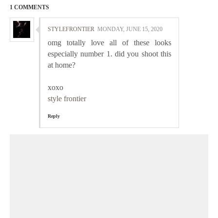
1 COMMENTS
STYLEFRONTIER
MONDAY, JUNE 15, 2020
omg totally love all of these looks
especially number 1. did you shoot this
at home?
xoxo
style frontier
Reply