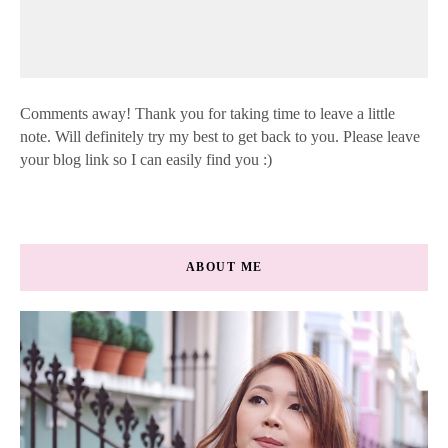
Comments away! Thank you for taking time to leave a little
note. Will definitely try my best to get back to you. Please leave
your blog link so I can easily find you :)
ABOUT ME