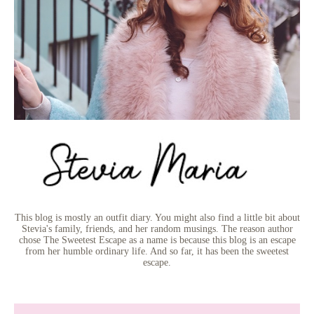
This blog is mostly an outfit diary. You might also find a little bit about
Stevia's family, friends, and her random musings. The reason author
chose The Sweetest Escape as a name is because this blog is an escape
from her humble ordinary life. And so far, it has been the sweetest
escape.