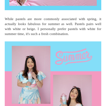
While pastels are more commonly associated with spring, it
actually looks fabulous for summer as well. Pastels pairs well
with white or beige. I personally prefer pastels with white for
summer time, it's such a fresh combination.