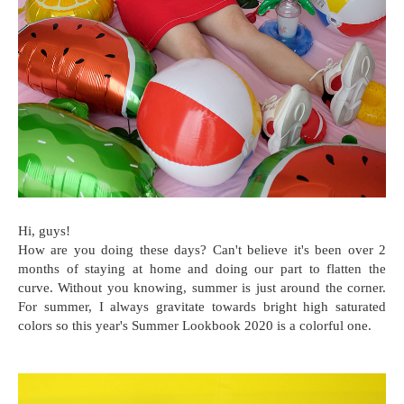
Hi, guys!
How are you doing these days? Can't believe it's been over 2
months of staying at home and doing our part to flatten the
curve. Without you knowing, summer is just around the corner.
For summer, I always gravitate towards bright high saturated
colors so this year's Summer Lookbook 2020 is a colorful one.