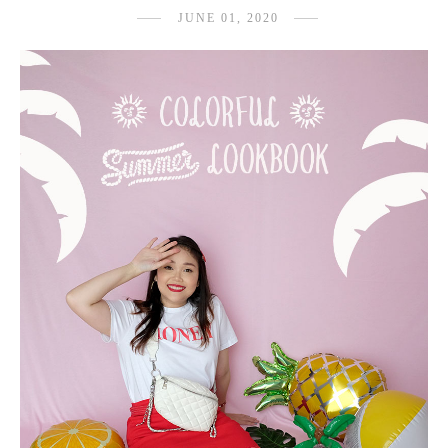
JUNE 01, 2020