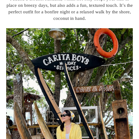
place on breezy days, but also adds a fun, textured touch. It’s the
perfect outfit for a bonfire night or a relaxed walk by the shore,
coconut in hand.