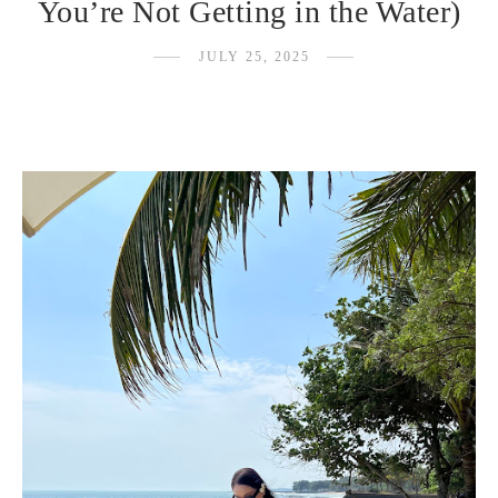
You’re Not Getting in the Water)
JULY 25, 2025