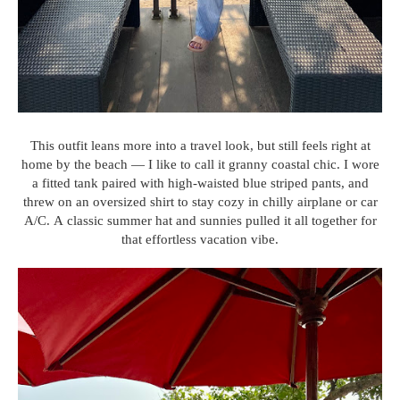
This outfit leans more into a travel look, but still feels right at
home by the beach — I like to call it granny coastal chic. I wore
a fitted tank paired with high-waisted blue striped pants, and
threw on an oversized shirt to stay cozy in chilly airplane or car
A/C. A classic summer hat and sunnies pulled it all together for
that effortless vacation vibe.