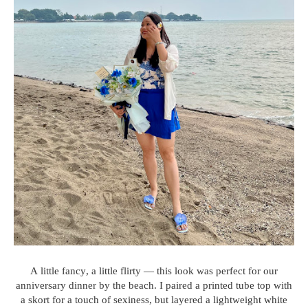
A little fancy, a little flirty — this look was perfect for our
anniversary dinner by the beach. I paired a printed tube top with
a skort for a touch of sexiness, but layered a lightweight white