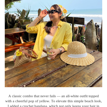
A classic combo that never fails — an all-white outfit topped
with a cheerful pop of yellow. To elevate this simple beach look,
I added a crochet bandana, which not only keeps your hair in