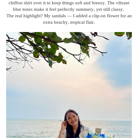
chiffon shirt over it to keep things soft and breezy. The vibrant
blue tones make it feel perfectly summery, yet still classy.
The real highlight? My sandals — I added a clip-on flower for an
extra beachy, tropical flair.