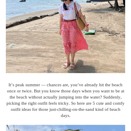
It’s peak summer — chances are, you’ve already hit the beach
once or twice. But you know those days when you want to be at
the beach without actually jumping into the water? Suddenly,
picking the right outfit feels tricky. So here are 5 cute and comfy
outfit ideas for those just-chilling-on-the-sand kind of beach
days.