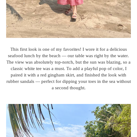
This first look is one of my favorites! I wore it for a delicious
seafood lunch by the beach — our table was right by the water.
The view was absolutely top-notch, but the sun was blazing, so a
classic white tee was a must. To add a playful pop of color, I
paired it with a red gingham skirt, and finished the look with
rubber sandals — perfect for dipping your toes in the sea without
a second thought.