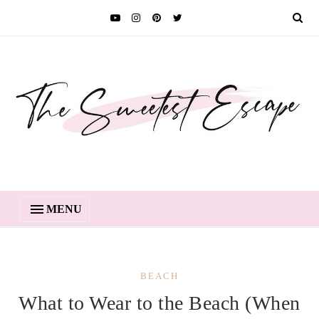
MENU
BEACH
What to Wear to the Beach (When