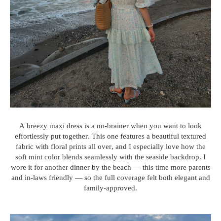
A breezy maxi dress is a no-brainer when you want to look
effortlessly put together. This one features a beautiful textured
fabric with floral prints all over, and I especially love how the
soft mint color blends seamlessly with the seaside backdrop. I
wore it for another dinner by the beach — this time more parents
and in-laws friendly — so the full coverage felt both elegant and
family-approved.