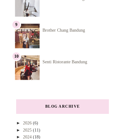
Brother Chang Bandung
Senti Ristorante Bandung
BLOG ARCHIVE
►
2026
(6)
►
2025
(11)
►
2024
(18)