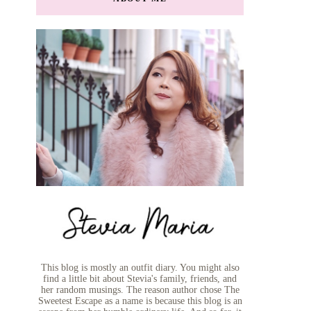
This blog is mostly an outfit diary. You might also
find a little bit about Stevia's family, friends, and
her random musings. The reason author chose The
Sweetest Escape as a name is because this blog is an