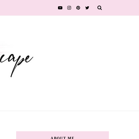
ABOUT ME