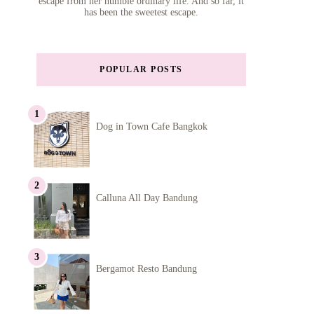
escape from her humble ordinary life. And so far, it
has been the sweetest escape.
POPULAR POSTS
Dog in Town Cafe Bangkok
Calluna All Day Bandung
Bergamot Resto Bandung