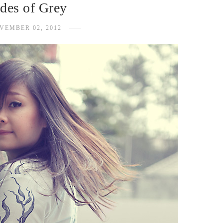
des of Grey
VEMBER 02, 2012