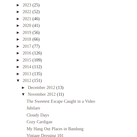
►
2023
(25)
►
2022
(52)
►
2021
(46)
►
2020
(41)
►
2019
(56)
►
2018
(66)
►
2017
(77)
►
2016
(126)
►
2015
(109)
►
2014
(112)
►
2013
(135)
▼
2012
(151)
►
December 2012
(13)
▼
November 2012
(11)
The Sweetest Escape Caught in a Video
Jubilare
Cloudy Days
Cozy Cardigan
My Hang Out Places in Bandung
Vintage Dressing 101