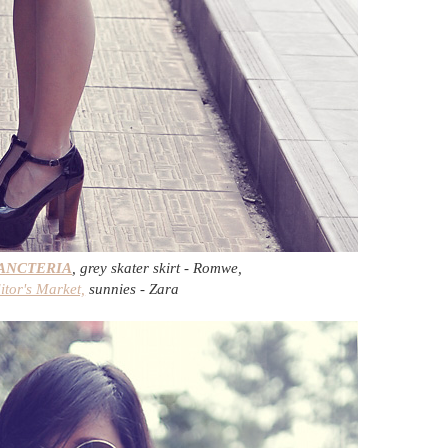
ANCTERIA
, grey skater skirt - Romwe,
itor's Market,
sunnies - Zara