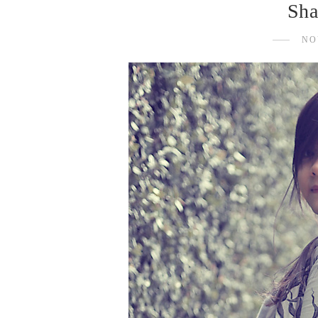
Sha
NO