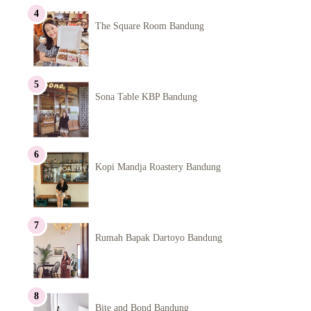
The Square Room Bandung
Sona Table KBP Bandung
Kopi Mandja Roastery Bandung
Rumah Bapak Dartoyo Bandung
Bite and Bond Bandung