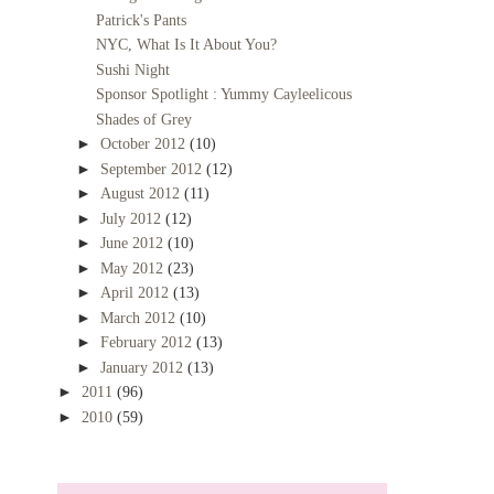
Patrick's Pants
NYC, What Is It About You?
Sushi Night
Sponsor Spotlight : Yummy Cayleelicous
Shades of Grey
►
October 2012
(10)
►
September 2012
(12)
►
August 2012
(11)
►
July 2012
(12)
►
June 2012
(10)
►
May 2012
(23)
►
April 2012
(13)
►
March 2012
(10)
►
February 2012
(13)
►
January 2012
(13)
►
2011
(96)
►
2010
(59)