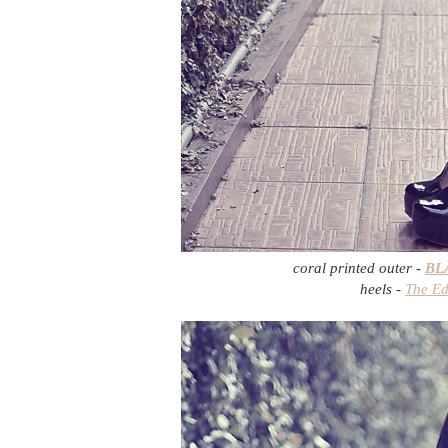
coral printed outer -
BL
heels -
The Ed