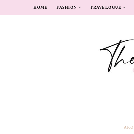
HOME
FASHION
TRAVELOGUE
ARO