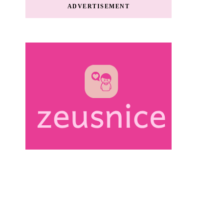
ADVERTISEMENT