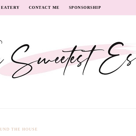
EATERY
CONTACT ME
SPONSORSHIP
UND THE HOUSE