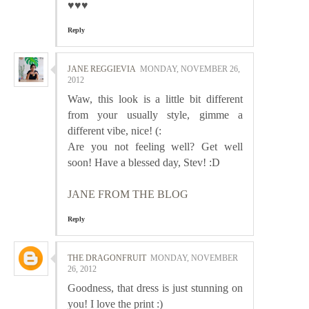
♥♥♥
Reply
JANE REGGIEVIA
MONDAY, NOVEMBER 26,
2012
Waw, this look is a little bit different
from your usually style, gimme a
different vibe, nice! (:
Are you not feeling well? Get well
soon! Have a blessed day, Stev! :D
JANE FROM THE BLOG
Reply
THE DRAGONFRUIT
MONDAY, NOVEMBER
26, 2012
Goodness, that dress is just stunning on
you! I love the print :)