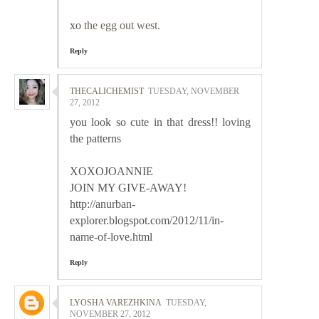
xo
the egg out west.
Reply
THECALICHEMIST
TUESDAY, NOVEMBER
27, 2012
you look so cute in that dress!! loving
the patterns
XOXOJOANNIE
JOIN MY GIVE-AWAY!
http://anurban-
explorer.blogspot.com/2012/11/in-
name-of-love.html
Reply
LYOSHA VAREZHKINA
TUESDAY,
NOVEMBER 27, 2012