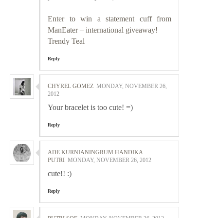
Enter to win a statement cuff from
ManEater – international giveaway!
Trendy Teal
Reply
CHYREL GOMEZ
MONDAY, NOVEMBER 26,
2012
Your bracelet is too cute! =)
Reply
ADE KURNIANINGRUM HANDIKA
PUTRI
MONDAY, NOVEMBER 26, 2012
cute!! :)
Reply