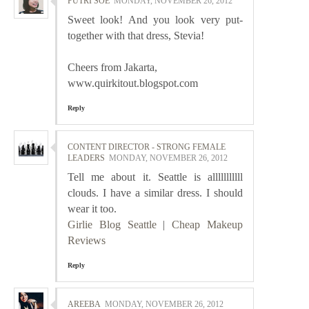
PUTRI SOE
MONDAY, NOVEMBER 26, 2012
Sweet look! And you look very put-
together with that dress, Stevia!
Cheers from Jakarta,
www.quirkitout.blogspot.com
Reply
CONTENT DIRECTOR - STRONG FEMALE
LEADERS
MONDAY, NOVEMBER 26, 2012
Tell me about it. Seattle is alllllllllll
clouds. I have a similar dress. I should
wear it too.
Girlie Blog Seattle
|
Cheap Makeup
Reviews
Reply
AREEBA
MONDAY, NOVEMBER 26, 2012