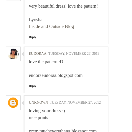
very beautiful dress! love the pattern!
Lyosha
Inside and Outside Blog
Reply
EUDORAA
TUESDAY, NOVEMBER 27, 2012
love the pattern :D
eudoraeudoraa.blogspot.com
Reply
UNKNOWN
TUESDAY, NOVEMBER 27, 2012
loving your dress :)
nice prints
prettymucheverythang.blogspot.com