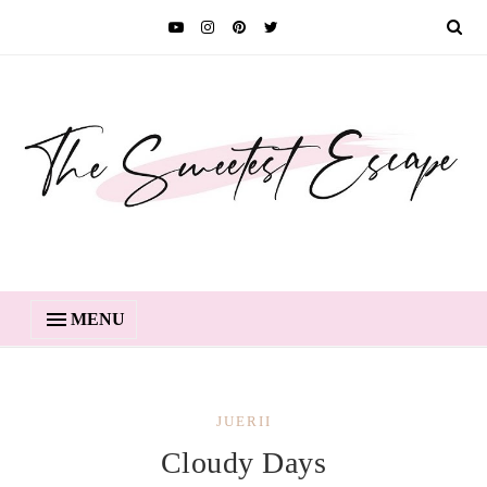
MENU
JUERII
Cloudy Days