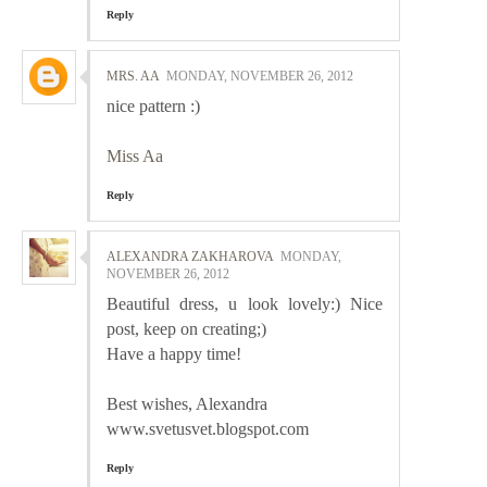
Reply
MRS. AA
MONDAY, NOVEMBER 26, 2012
nice pattern :)
Miss Aa
Reply
ALEXANDRA ZAKHAROVA
MONDAY,
NOVEMBER 26, 2012
Beautiful dress, u look lovely:) Nice
post, keep on creating;)
Have a happy time!
Best wishes, Alexandra
www.svetusvet.blogspot.com
Reply