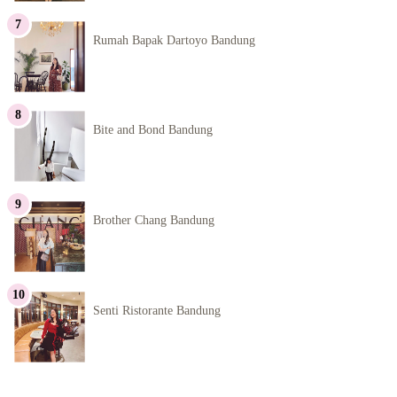
Rumah Bapak Dartoyo Bandung
Bite and Bond Bandung
Brother Chang Bandung
Senti Ristorante Bandung