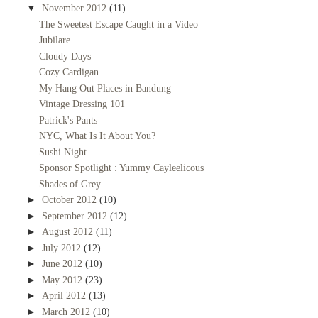
▼
November 2012
(11)
The Sweetest Escape Caught in a Video
Jubilare
Cloudy Days
Cozy Cardigan
My Hang Out Places in Bandung
Vintage Dressing 101
Patrick's Pants
NYC, What Is It About You?
Sushi Night
Sponsor Spotlight : Yummy Cayleelicous
Shades of Grey
►
October 2012
(10)
►
September 2012
(12)
►
August 2012
(11)
►
July 2012
(12)
►
June 2012
(10)
►
May 2012
(23)
►
April 2012
(13)
►
March 2012
(10)