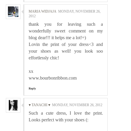
MARIA WIDJAJA
MONDAY, NOVEMBER 26,
2012
thank you for leaving such a
wonderfully sweet comment on my
blog dear!!! it helps me a lot!=)
Lovin the print of your dress<3 and
your shoes as well! you look soo
effortlessly chic!
xx
www.bourbonribbon.com
Reply
♥ TANACHI ♥
MONDAY, NOVEMBER 26, 2012
Such a cute dress, I love the print.
Looks perfect with your shoes (: