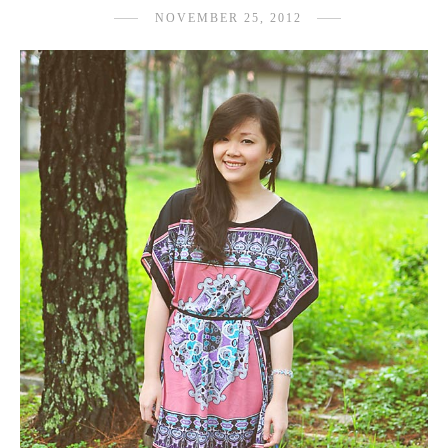
NOVEMBER 25, 2012