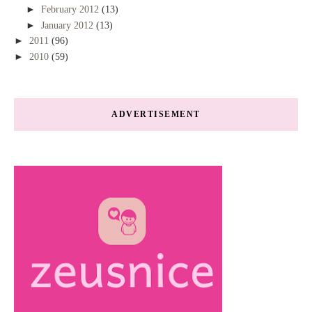
►
February 2012
(13)
►
January 2012
(13)
►
2011
(96)
►
2010
(59)
ADVERTISEMENT