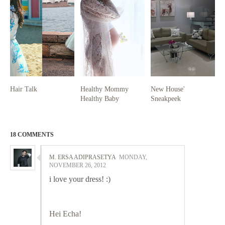
Hair Talk
Healthy Mommy
New House'
Healthy Baby
Sneakpeek
18 COMMENTS
M. ERSA ADIPRASETYA
MONDAY,
NOVEMBER 26, 2012
i love your dress! :)
Hei Echa!