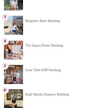
Bergamot Resto Bandung
The Square Room Bandung
Sona Table KBP Bandung
Kopi Mandja Roastery Bandung