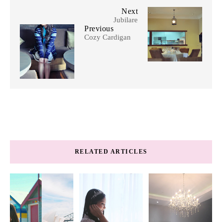
Next
Jubilare
Previous
Cozy Cardigan
RELATED ARTICLES