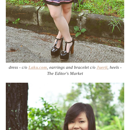
dress - c/o
Laku.com
, earrings and bracelet c/o
Juerii
, heels -
The Editor's Market