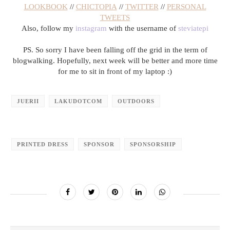
LOOKBOOK
//
CHICTOPIA
//
TWITTER
//
PERSONAL
TWEETS
Also, follow my
instagram
with the username of
steviatepi
PS. So sorry I have been falling off the grid in the term of
blogwalking. Hopefully, next week will be better and more time
for me to sit in front of my laptop :)
JUERII
LAKUDOTCOM
OUTDOORS
PRINTED DRESS
SPONSOR
SPONSORSHIP