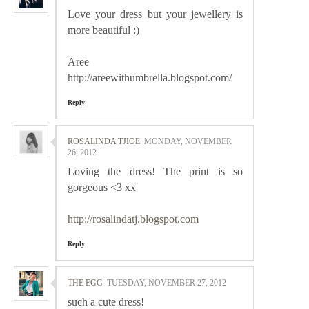
Love your dress but your jewellery is
more beautiful :)
Aree
http://areewithumbrella.blogspot.com/
Reply
ROSALINDA TJIOE
MONDAY, NOVEMBER
26, 2012
Loving the dress! The print is so
gorgeous <3 xx
http://rosalindatj.blogspot.com
Reply
THE EGG
TUESDAY, NOVEMBER 27, 2012
such a cute dress!