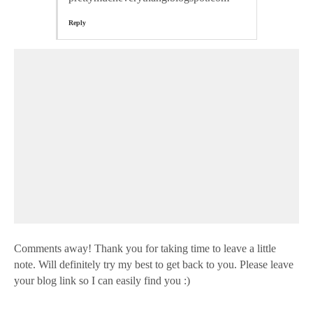
Reply
Comments away! Thank you for taking time to leave a little
note. Will definitely try my best to get back to you. Please leave
your blog link so I can easily find you :)