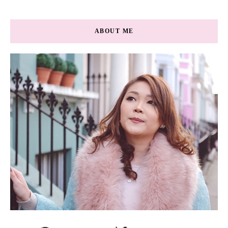
ABOUT ME