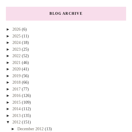
BLOG ARCHIVE
►
2026
(6)
►
2025
(11)
►
2024
(18)
►
2023
(25)
►
2022
(52)
►
2021
(46)
►
2020
(41)
►
2019
(56)
►
2018
(66)
►
2017
(77)
►
2016
(126)
►
2015
(109)
►
2014
(112)
►
2013
(135)
▼
2012
(151)
►
December 2012
(13)