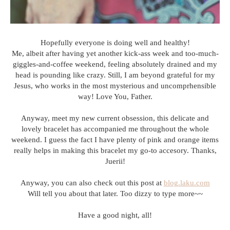
Hopefully everyone is doing well and healthy!
Me, albeit after having yet another kick-ass week and too-much-
giggles-and-coffee weekend, feeling absolutely drained and my
head is pounding like crazy. Still, I am beyond grateful for my
Jesus, who works in the most mysterious and uncomprhensible
way! Love You, Father.
Anyway, meet my new current obsession, this delicate and
lovely bracelet has accompanied me throughout the whole
weekend. I guess the fact I have plenty of pink and orange items
really helps in making this bracelet my go-to accesory. Thanks,
Juerii!
Anyway, you can also check out this post at
blog.laku.com
Will tell you about that later. Too dizzy to type more~~
Have a good night, all!