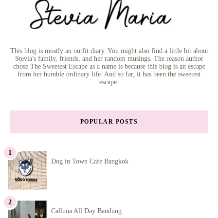
This blog is mostly an outfit diary. You might also find a little bit about
Stevia's family, friends, and her random musings. The reason author
chose The Sweetest Escape as a name is because this blog is an escape
from her humble ordinary life. And so far, it has been the sweetest
escape.
POPULAR POSTS
Dog in Town Cafe Bangkok
Calluna All Day Bandung