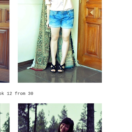
ok 12 from 30