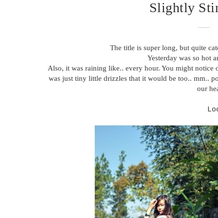
Slightly St
The title is super long, but quite cat
Yesterday was so hot a
Also, it was raining like.. every hour. You might notice o
was just tiny little drizzles that it would be too.. mm.
our hea
Lo