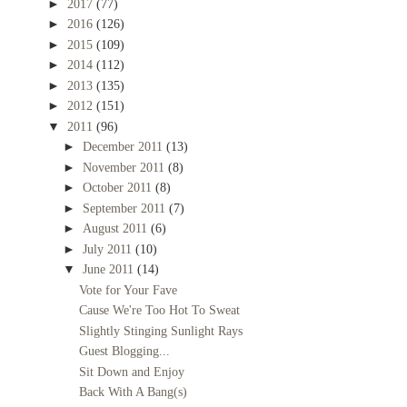
►
2017
(77)
►
2016
(126)
►
2015
(109)
►
2014
(112)
►
2013
(135)
►
2012
(151)
▼
2011
(96)
►
December 2011
(13)
►
November 2011
(8)
►
October 2011
(8)
►
September 2011
(7)
►
August 2011
(6)
►
July 2011
(10)
▼
June 2011
(14)
Vote for Your Fave
Cause We're Too Hot To Sweat
Slightly Stinging Sunlight Rays
Guest Blogging...
Sit Down and Enjoy
Back With A Bang(s)