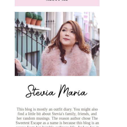
This blog is mostly an outfit diary. You might also
find a little bit about Stevia's family, friends, and
her random musings. The reason author chose The
Sweetest Escape as a name is because this blog is an