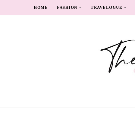
HOME
FASHION
TRAVELOGUE