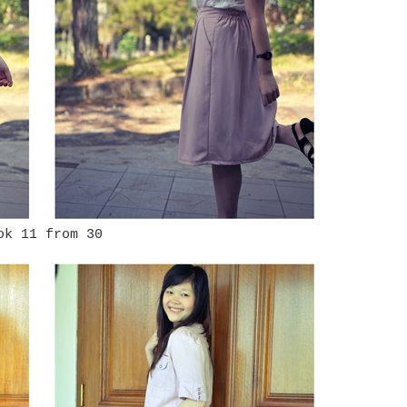
ok 11 from 30