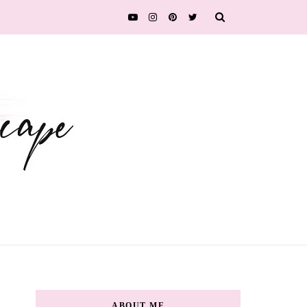
ABOUT ME