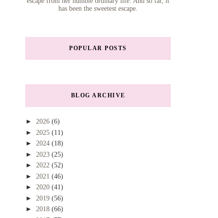
escape from her humble ordinary life. And so far, it
has been the sweetest escape.
POPULAR POSTS
BLOG ARCHIVE
►
2026
(6)
►
2025
(11)
►
2024
(18)
►
2023
(25)
►
2022
(52)
►
2021
(46)
►
2020
(41)
►
2019
(56)
►
2018
(66)