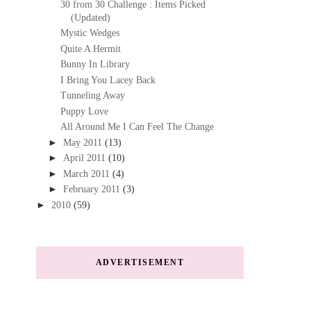
30 from 30 Challenge : Items Picked
(Updated)
Mystic Wedges
Quite A Hermit
Bunny In Library
I Bring You Lacey Back
Tunneling Away
Puppy Love
All Around Me I Can Feel The Change
►
May 2011
(13)
►
April 2011
(10)
►
March 2011
(4)
►
February 2011
(3)
►
2010
(59)
ADVERTISEMENT