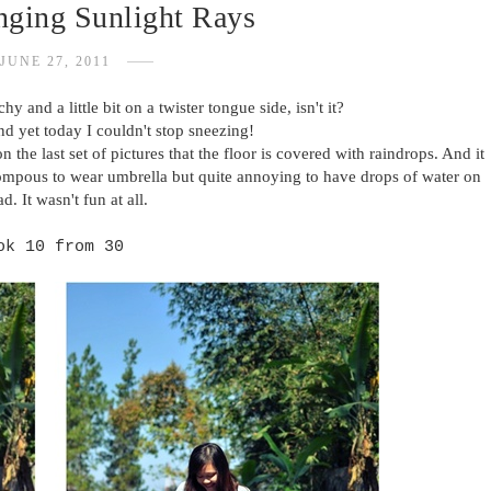
inging Sunlight Rays
JUNE 27, 2011
chy and a little bit on a twister tongue side, isn't it?
nd yet today I couldn't stop sneezing!
n the last set of pictures that the floor is covered with raindrops. And it
. pompous to wear umbrella but quite annoying to have drops of water on
d. It wasn't fun at all.
ok 10 from 30