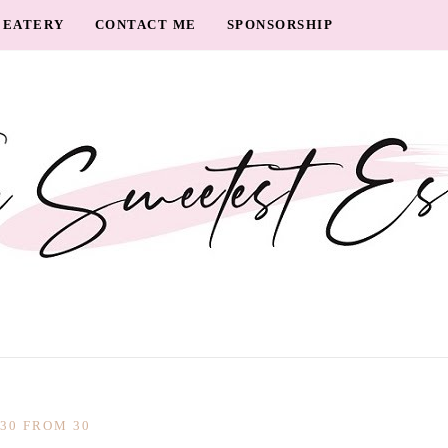
EATERY
CONTACT ME
SPONSORSHIP
30 FROM 30