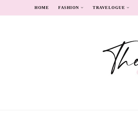
HOME
FASHION
TRAVELOGUE