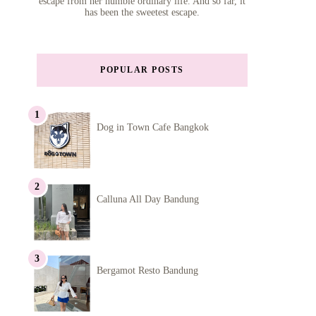
escape from her humble ordinary life. And so far, it
has been the sweetest escape.
POPULAR POSTS
Dog in Town Cafe Bangkok
Calluna All Day Bandung
Bergamot Resto Bandung