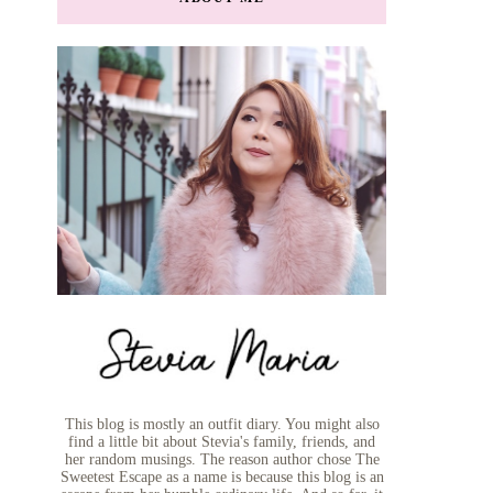
This blog is mostly an outfit diary. You might also
find a little bit about Stevia's family, friends, and
her random musings. The reason author chose The
Sweetest Escape as a name is because this blog is an