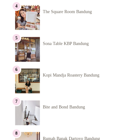
The Square Room Bandung
Sona Table KBP Bandung
Kopi Mandja Roastery Bandung
Bite and Bond Bandung
Rumah Bapak Dartoyo Bandung