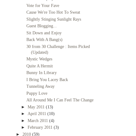
Vote for Your Fave
Cause We're Too Hot To Sweat
Slightly Stinging Sunlight Rays
Guest Blogging...
Sit Down and Enjoy
Back With A Bang(s)
30 from 30 Challenge : Items Picked
(Updated)
Mystic Wedges
Quite A Hermit
Bunny In Library
I Bring You Lacey Back
Tunneling Away
Puppy Love
All Around Me I Can Feel The Change
►
May 2011
(13)
►
April 2011
(10)
►
March 2011
(4)
►
February 2011
(3)
►
2010
(59)