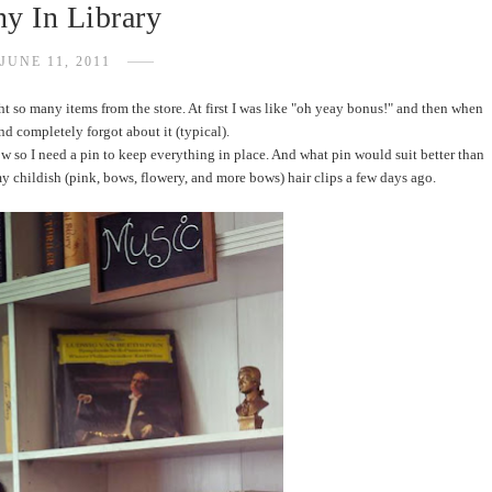
y In Library
JUNE 11, 2011
ht so many items from the store. At first I was like "oh yeay bonus!" and then when
 and completely forgot about it (typical).
low so I need a pin to keep everything in place. And what pin would suit better than
 childish (pink, bows, flowery, and more bows) hair clips a few days ago.