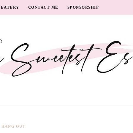
EATERY
CONTACT ME
SPONSORSHIP
HANG OUT