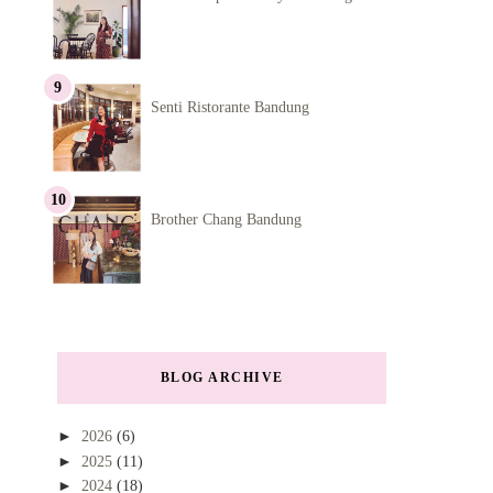
Senti Ristorante Bandung
Brother Chang Bandung
BLOG ARCHIVE
►
2026
(6)
►
2025
(11)
►
2024
(18)