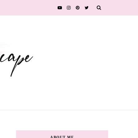
ABOUT ME