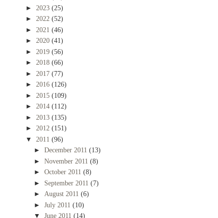
►
2023
(25)
►
2022
(52)
►
2021
(46)
►
2020
(41)
►
2019
(56)
►
2018
(66)
►
2017
(77)
►
2016
(126)
►
2015
(109)
►
2014
(112)
►
2013
(135)
►
2012
(151)
▼
2011
(96)
►
December 2011
(13)
►
November 2011
(8)
►
October 2011
(8)
►
September 2011
(7)
►
August 2011
(6)
►
July 2011
(10)
▼
June 2011
(14)