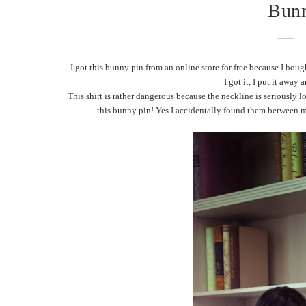
Bunn
I got this bunny pin from an online store for free because I boug
I got it, I put it away
This shirt is rather dangerous because the neckline is seriously 
this bunny pin! Yes I accidentally found them between my