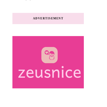
ADVERTISEMENT