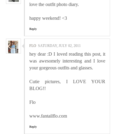
love the outfit photo diary.
happy weekend! <3
Reply
FLO
SATURDAY, JULY 02, 2011
hey dear :D I loved reading this post, it
was awesomely interesting and I love
your gorgeous outfits and glasses.
Cutie pictures, I LOVE YOUR
BLOG!!
Flo
www.fantailflo.com
Reply