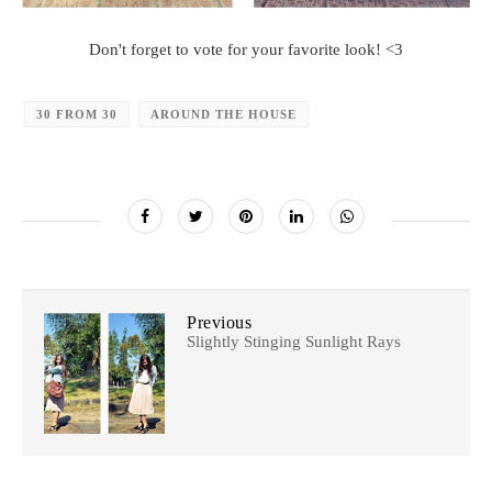
Don't forget to vote for your favorite look! <3
30 FROM 30
AROUND THE HOUSE
Previous
Slightly Stinging Sunlight Rays