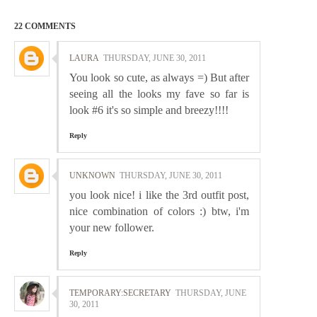
22 COMMENTS
LAURA
THURSDAY, JUNE 30, 2011
You look so cute, as always =) But after
seeing all the looks my fave so far is
look #6 it's so simple and breezy!!!!
Reply
UNKNOWN
THURSDAY, JUNE 30, 2011
you look nice! i like the 3rd outfit post,
nice combination of colors :) btw, i'm
your new follower.
Reply
TEMPORARY:SECRETARY
THURSDAY, JUNE
30, 2011