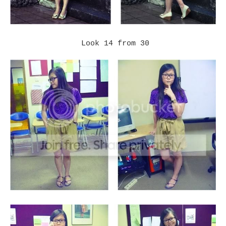
Look 14 from 30