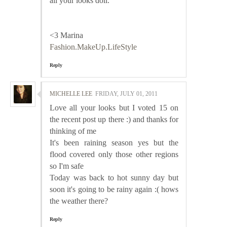
all your looks doll.
<3 Marina
Fashion.MakeUp.LifeStyle
Reply
MICHELLE LEE
FRIDAY, JULY 01, 2011
Love all your looks but I voted 15 on
the recent post up there :) and thanks for
thinking of me
It's been raining season yes but the
flood covered only those other regions
so I'm safe
Today was back to hot sunny day but
soon it's going to be rainy again :( hows
the weather there?
Reply