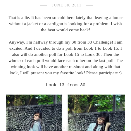
JUNE 30, 2011
That is a lie. It has been so cold here lately that leaving a house
without a jacket or a cardigan is looking for a problem. I wish
the heat would come back!
Anyway, I'm halfway through my 30 from 30 Challenge! I am
excited. And I decided to do a poll from Look 1 to Look 15. I
also will do another poll for Look 15 to Look 30. Then the
winner of each poll would face each other on the last poll. The
winning look will have another re-shoot and along with that
look, I will present you my favorite look! Please participate :)
Look 13 from 30