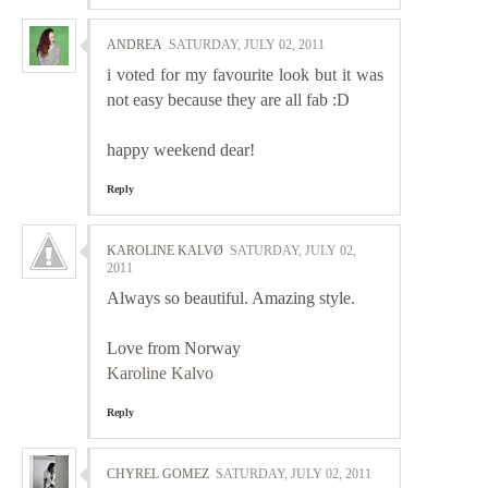
ANDREA
SATURDAY, JULY 02, 2011
i voted for my favourite look but it was
not easy because they are all fab :D
happy weekend dear!
Reply
KAROLINE KALVØ
SATURDAY, JULY 02,
2011
Always so beautiful. Amazing style.
Love from Norway
Karoline Kalvo
Reply
CHYREL GOMEZ
SATURDAY, JULY 02, 2011