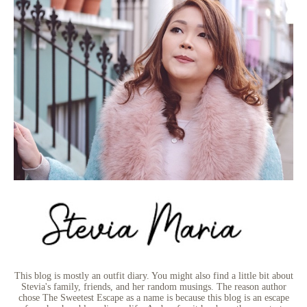
This blog is mostly an outfit diary. You might also find a little bit about
Stevia's family, friends, and her random musings. The reason author
chose The Sweetest Escape as a name is because this blog is an escape