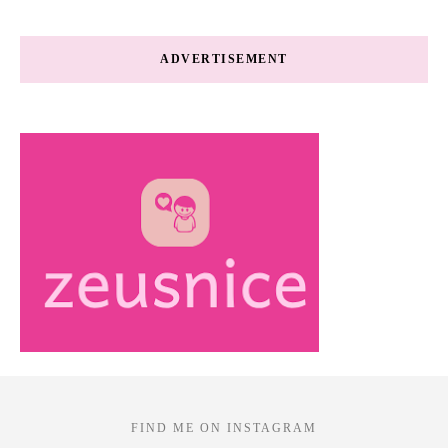
ADVERTISEMENT