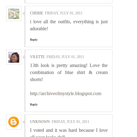
CHERIE
FRIDAY, JULY 01, 2011
i love all the outfits, everything is just
adorable!
Reply
VILETTE
FRIDAY, JULY 01, 2011
13th look is pretty amazing! Love the
combination of blue shirt & cream
shorts!
http://archiveofmystyle.blogspot.com
Reply
UNKNOWN
FRIDAY, JULY 01, 2011
I voted and it was hard because I love