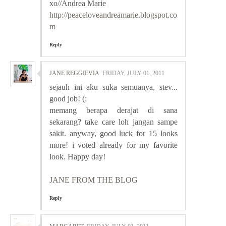
xo//Andrea Marie
http://peaceloveandreamarie.blogspot.co
m
Reply
JANE REGGIEVIA
FRIDAY, JULY 01, 2011
sejauh ini aku suka semuanya, stev...
good job! (:
memang berapa derajat di sana
sekarang? take care loh jangan sampe
sakit. anyway, good luck for 15 looks
more! i voted already for my favorite
look. Happy day!
JANE FROM THE BLOG
Reply