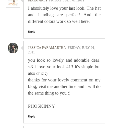
MARGARET
FRIDAY, JULY 01, 2011
I absolutely love your last look. The hat
and handbag are perfect! And the
different colors work so well here.
Reply
JESSICA PARAMARTHA
FRIDAY, JULY 01,
2011
you look so lovely and adorable dear!
<3 i love your look #13 it's simple but
also chic :)
thanks for your lovely comment on my
blog, visit me another time and i will do
the same thing to you :)
PHOSKINNY
Reply