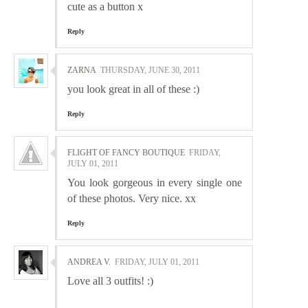
cute as a button x
Reply
ZARNA
THURSDAY, JUNE 30, 2011
you look great in all of these :)
Reply
FLIGHT OF FANCY BOUTIQUE
FRIDAY,
JULY 01, 2011
You look gorgeous in every single one
of these photos. Very nice. xx
Reply
ANDREA V.
FRIDAY, JULY 01, 2011
Love all 3 outfits! :)