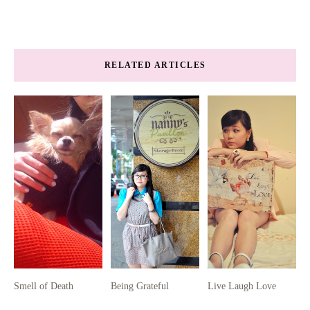
RELATED ARTICLES
Smell of Death
Being Grateful
Live Laugh Love