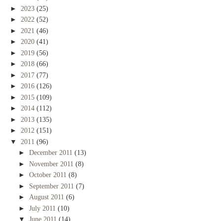
►
2023
(25)
►
2022
(52)
►
2021
(46)
►
2020
(41)
►
2019
(56)
►
2018
(66)
►
2017
(77)
►
2016
(126)
►
2015
(109)
►
2014
(112)
►
2013
(135)
►
2012
(151)
▼
2011
(96)
►
December 2011
(13)
►
November 2011
(8)
►
October 2011
(8)
►
September 2011
(7)
►
August 2011
(6)
►
July 2011
(10)
▼
June 2011
(14)