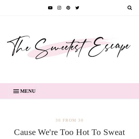
MENU
30 FROM 30
Cause We're Too Hot To Sweat