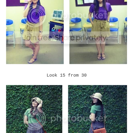
Look 15 from 30