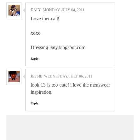
DALY
MONDAY, JULY 04, 2011
Love them all!
xoxo
DressingDaly.blogspot.com
Reply
JESSIE
WEDNESDAY, JULY 06, 2011
look 13 is too cute! i love the menswear
inspiration.
Reply