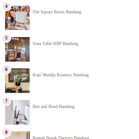
The Square Room Bandung
Sona Table KBP Bandung
Kopi Mandja Roastery Bandung
Bite and Bond Bandung
Rumah Bapak Dartoyo Bandung