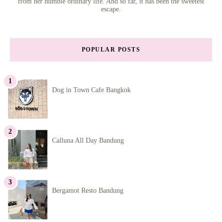
from her humble ordinary life. And so far, it has been the sweetest
escape.
POPULAR POSTS
Dog in Town Cafe Bangkok
Calluna All Day Bandung
Bergamot Resto Bandung