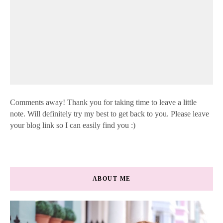
Comments away! Thank you for taking time to leave a little
note. Will definitely try my best to get back to you. Please leave
your blog link so I can easily find you :)
ABOUT ME