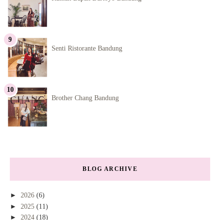
Senti Ristorante Bandung
Brother Chang Bandung
BLOG ARCHIVE
►
2026
(6)
►
2025
(11)
►
2024
(18)