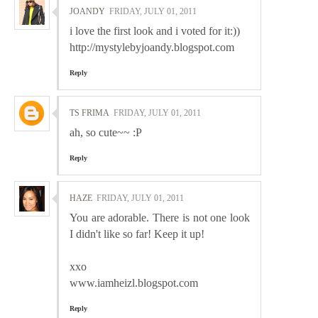
JOANDY
FRIDAY, JULY 01, 2011
i love the first look and i voted for it:))
http://mystylebyjoandy.blogspot.com
Reply
TS FRIMA
FRIDAY, JULY 01, 2011
ah, so cute~~ :P
Reply
HAZE
FRIDAY, JULY 01, 2011
You are adorable. There is not one look
I didn't like so far! Keep it up!
xxo
www.iamheizl.blogspot.com
Reply