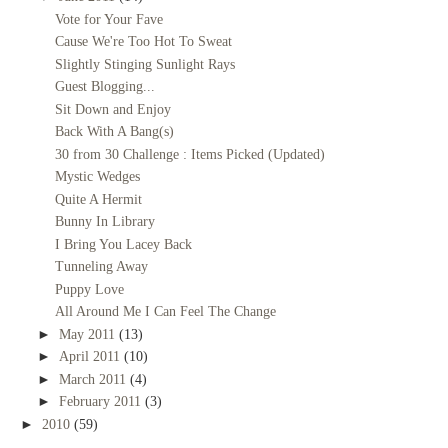
Vote for Your Fave
Cause We're Too Hot To Sweat
Slightly Stinging Sunlight Rays
Guest Blogging...
Sit Down and Enjoy
Back With A Bang(s)
30 from 30 Challenge : Items Picked (Updated)
Mystic Wedges
Quite A Hermit
Bunny In Library
I Bring You Lacey Back
Tunneling Away
Puppy Love
All Around Me I Can Feel The Change
►
May 2011
(13)
►
April 2011
(10)
►
March 2011
(4)
►
February 2011
(3)
►
2010
(59)