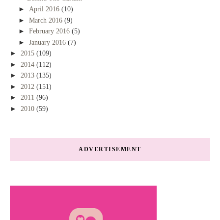
►
April 2016
(10)
►
March 2016
(9)
►
February 2016
(5)
►
January 2016
(7)
►
2015
(109)
►
2014
(112)
►
2013
(135)
►
2012
(151)
►
2011
(96)
►
2010
(59)
ADVERTISEMENT