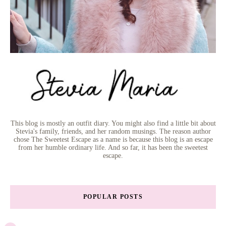
This blog is mostly an outfit diary. You might also find a little bit about
Stevia's family, friends, and her random musings. The reason author
chose The Sweetest Escape as a name is because this blog is an escape
from her humble ordinary life. And so far, it has been the sweetest
escape.
POPULAR POSTS