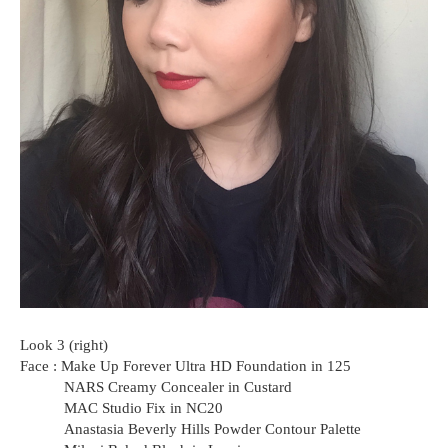
Look 3 (right)
Face : Make Up Forever Ultra HD Foundation in 125
NARS Creamy Concealer in Custard
MAC Studio Fix in NC20
Anastasia Beverly Hills Powder Contour Palette