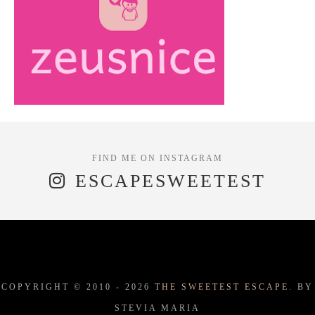
ESCAPESWEETEST
COPYRIGHT © 2010 -
2026
THE SWEETEST ESCAPE.
BY
STEVIA MARIA