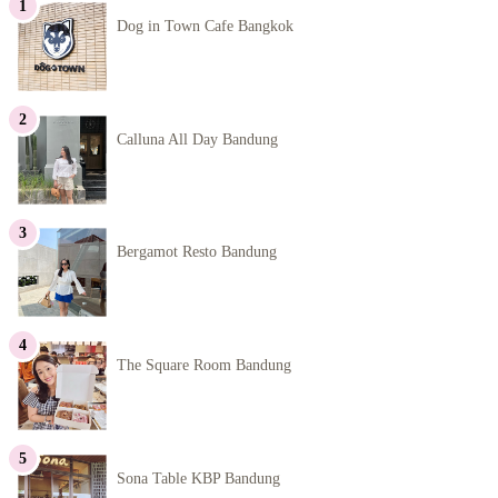
Dog in Town Cafe Bangkok
Calluna All Day Bandung
Bergamot Resto Bandung
The Square Room Bandung
Sona Table KBP Bandung