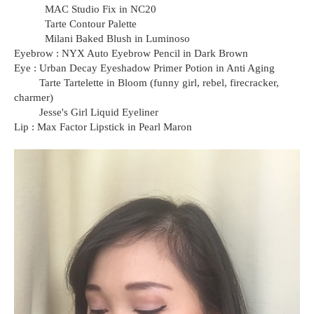
MAC Studio Fix in NC20
Tarte Contour Palette
Milani Baked Blush in Luminoso
Eyebrow : NYX Auto Eyebrow Pencil in Dark Brown
Eye : Urban Decay Eyeshadow Primer Potion in Anti Aging
Tarte Tartelette in Bloom (funny girl, rebel, firecracker,
charmer)
Jesse's Girl Liquid Eyeliner
Lip : Max Factor Lipstick in Pearl Maron