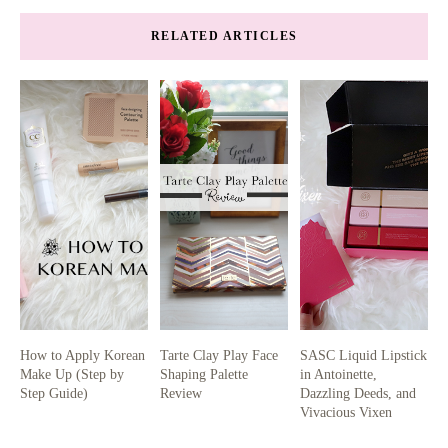
RELATED ARTICLES
How to Apply Korean
Tarte Clay Play Face
SASC Liquid Lipstick
Make Up (Step by
Shaping Palette
in Antoinette,
Step Guide)
Review
Dazzling Deeds, and
Vivacious Vixen