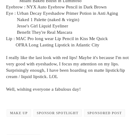
Milani Baked Blush in Luminoso
Eyebrow : NYX Auto Eyebrow Pencil in Dark Brown
Eye : Urban Decay Eyeshadow Primer Potion in Anti Aging
Naked 1 Palette (naked & virgin)
Jesse's Girl Liquid Eyeliner
Benefit They're Real Mascara
Lip : MAC Pro long wear Lip Pencil in Kiss Me Quick
OFRA Long Lasting Lipstick in Atlantic City
I really like the last look with red lips! Maybe it's because I'm not
very good with eyeshadow, I focus my attention on my lips.
Surprisingly enough, I have been hoarding on matte lipstick/lip
cream / liquid lipstick. LOL
Well, wishing everyone a fabulous day!
MAKE UP
SPONSOR SPOTLIGHT
SPONSORED POST