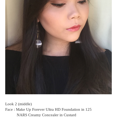
Look 2 (middle)
Face : Make Up Forever Ultra HD Foundation in 125
NARS Creamy Concealer in Custard