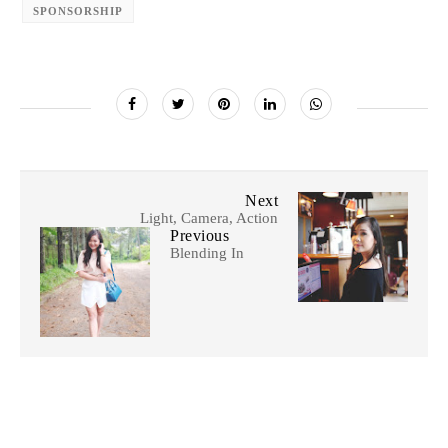
SPONSORSHIP
Next
Light, Camera, Action
Previous
Blending In