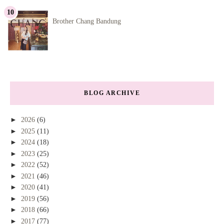
Brother Chang Bandung
BLOG ARCHIVE
►
2026
(6)
►
2025
(11)
►
2024
(18)
►
2023
(25)
►
2022
(52)
►
2021
(46)
►
2020
(41)
►
2019
(56)
►
2018
(66)
►
2017
(77)