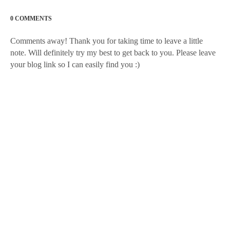
0 COMMENTS
Comments away! Thank you for taking time to leave a little
note. Will definitely try my best to get back to you. Please leave
your blog link so I can easily find you :)