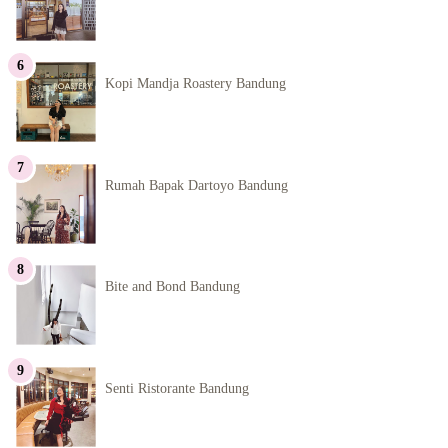
Kopi Mandja Roastery Bandung
Rumah Bapak Dartoyo Bandung
Bite and Bond Bandung
Senti Ristorante Bandung