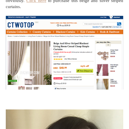
obviously.
Click here
to purchase this beige and silver striped
curtains.