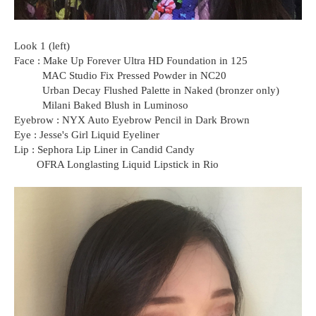
Look 1 (left)
Face : Make Up Forever Ultra HD Foundation in 125
MAC Studio Fix Pressed Powder in NC20
Urban Decay Flushed Palette in Naked (bronzer only)
Milani Baked Blush in Luminoso
Eyebrow : NYX Auto Eyebrow Pencil in Dark Brown
Eye : Jesse's Girl Liquid Eyeliner
Lip : Sephora Lip Liner in Candid Candy
OFRA Longlasting Liquid Lipstick in Rio