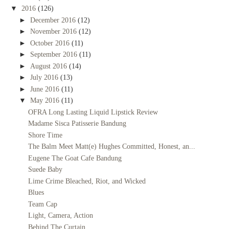
▼
2016
(126)
►
December 2016
(12)
►
November 2016
(12)
►
October 2016
(11)
►
September 2016
(11)
►
August 2016
(14)
►
July 2016
(13)
►
June 2016
(11)
▼
May 2016
(11)
OFRA Long Lasting Liquid Lipstick Review
Madame Sisca Patisserie Bandung
Shore Time
The Balm Meet Matt(e) Hughes Committed, Honest, an...
Eugene The Goat Cafe Bandung
Suede Baby
Lime Crime Bleached, Riot, and Wicked
Blues
Team Cap
Light, Camera, Action
Behind The Curtain