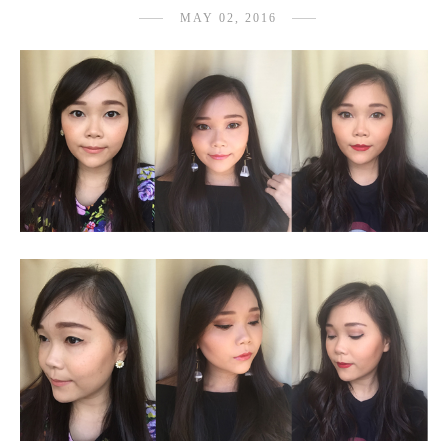
MAY 02, 2016