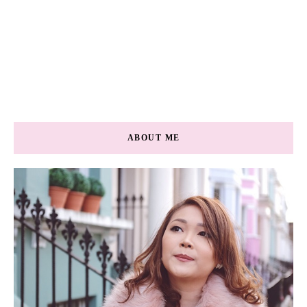
ABOUT ME