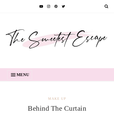
MENU
MAKE UP
Behind The Curtain