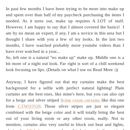
In past few months I have been trying to be more into make up
and spent over than half of my paycheck purchasing the items I
needed. As it turns out, make up requires A LOT of stuff.
However, I am happy to say that I almost covered the basics! I
am by no mean an expert, if any, I am a novice in this area but I
thought I share with you a few of my looks. In the last two
months, I have watched probably more youtube videos than I
have ever watched in a year...
So, left one is a natural "no make up" make up. Middle one is a
bit more of a night out look. Far right is sort of a chill weekend
look focusing on lips. (Details on what I use on Read More :))
Anyway, I have figured out that my curtains make the best
background for a selfie with perfect natural lighting! Plain
curtains are the best ones, like mine's here, but you can also opt
for a
beige and silver striped
living room curtains
like this one
from
CTWOTOP
.
Those silver stripes are just so elegant
combined with the beige color and it will totally bring the best
out of your living room or any other room, really. Not to
mention, curtains also very useful to block out heat and lights,