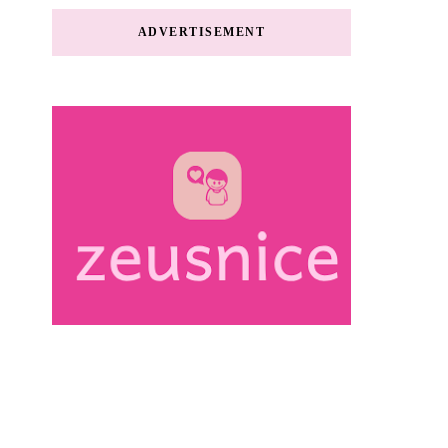
ADVERTISEMENT