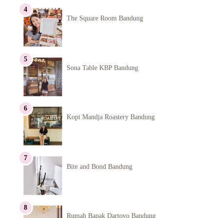
The Square Room Bandung
Sona Table KBP Bandung
Kopi Mandja Roastery Bandung
Bite and Bond Bandung
Rumah Bapak Dartoyo Bandung