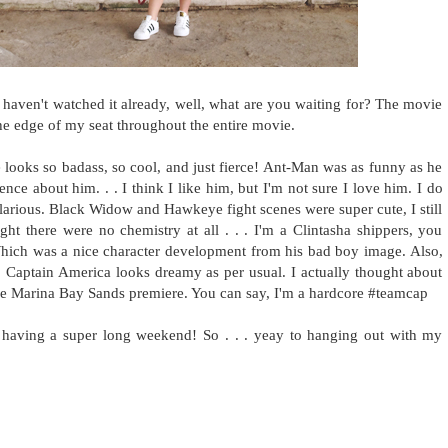
 haven't watched it already, well, what are you waiting for? The movie
he edge of my seat throughout the entire movie.
 looks so badass, so cool, and just fierce! Ant-Man was as funny as he
nce about him. . . I think I like him, but I'm not sure I love him. I do
larious. Black Widow and Hawkeye fight scenes were super cute, I still
 there were no chemistry at all . . . I'm a Clintasha shippers, you
hich was a nice character development from his bad boy image. Also,
r. Captain America looks dreamy as per usual. I actually thought about
t the Marina Bay Sands premiere. You can say, I'm a hardcore #teamcap
having a super long weekend! So . . . yeay to hanging out with my