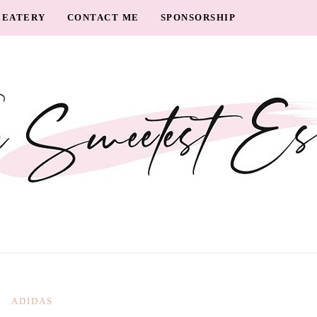
EATERY
CONTACT ME
SPONSORSHIP
ADIDAS