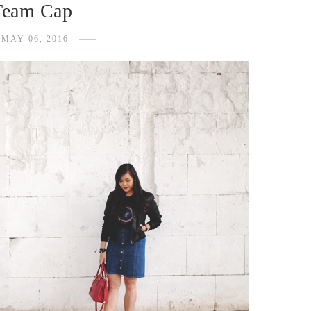
Team Cap
MAY 06, 2016