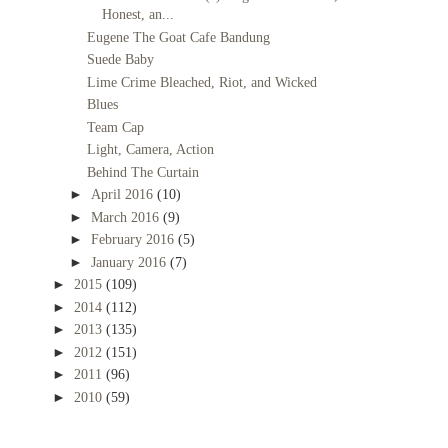
Honest, an...
Eugene The Goat Cafe Bandung
Suede Baby
Lime Crime Bleached, Riot, and Wicked
Blues
Team Cap
Light, Camera, Action
Behind The Curtain
►
April 2016
(10)
►
March 2016
(9)
►
February 2016
(5)
►
January 2016
(7)
►
2015
(109)
►
2014
(112)
►
2013
(135)
►
2012
(151)
►
2011
(96)
►
2010
(59)