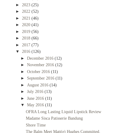
►
2023
(25)
►
2022
(52)
►
2021
(46)
►
2020
(41)
►
2019
(56)
►
2018
(66)
►
2017
(77)
▼
2016
(126)
►
December 2016
(12)
►
November 2016
(12)
►
October 2016
(11)
►
September 2016
(11)
►
August 2016
(14)
►
July 2016
(13)
►
June 2016
(11)
▼
May 2016
(11)
OFRA Long Lasting Liquid Lipstick Review
Madame Sisca Patisserie Bandung
Shore Time
The Balm Meet Matt(e) Hughes Committed,