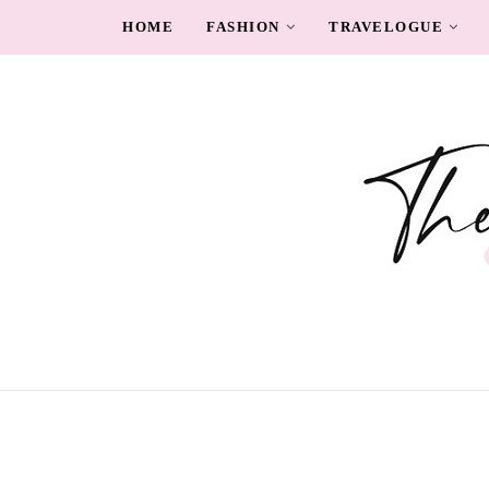
HOME
FASHION
TRAVELOGUE