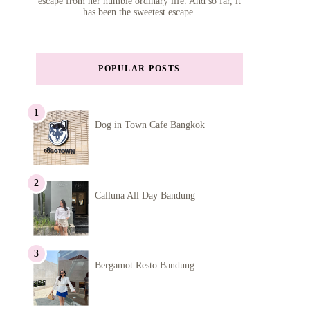
escape from her humble ordinary life. And so far, it
has been the sweetest escape.
POPULAR POSTS
Dog in Town Cafe Bangkok
Calluna All Day Bandung
Bergamot Resto Bandung