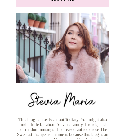
This blog is mostly an outfit diary. You might also
find a little bit about Stevia's family, friends, and
her random musings. The reason author chose The
Sweetest Escape as a name is because this blog is an