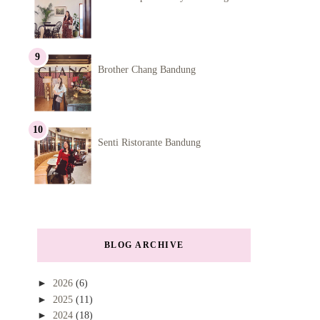
Brother Chang Bandung
Senti Ristorante Bandung
BLOG ARCHIVE
►
2026
(6)
►
2025
(11)
►
2024
(18)