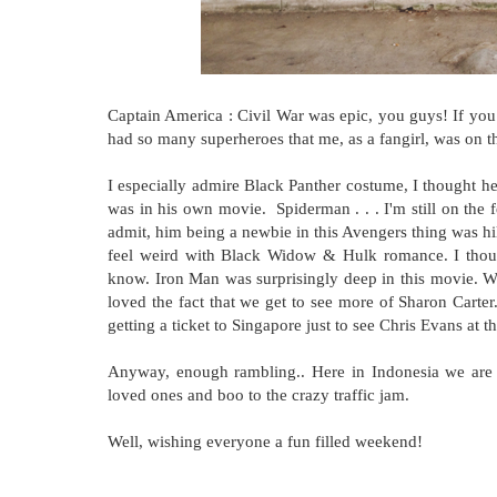
Captain America : Civil War was epic, you guys! If you
had so many superheroes that me, as a fangirl, was on t
I especially admire Black Panther costume, I thought he
was in his own movie. Spiderman . . . I'm still on the fe
admit, him being a newbie in this Avengers thing was hi
feel weird with Black Widow & Hulk romance. I thought
know. Iron Man was surprisingly deep in this movie. W
loved the fact that we get to see more of Sharon Carte
getting a ticket to Singapore just to see Chris Evans a
Anyway, enough rambling.. Here in Indonesia we are 
loved ones and boo to the crazy traffic jam.
Well, wishing everyone a fun filled weekend!