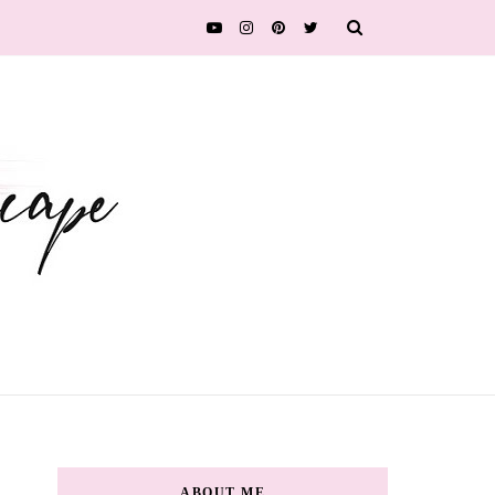
ABOUT ME