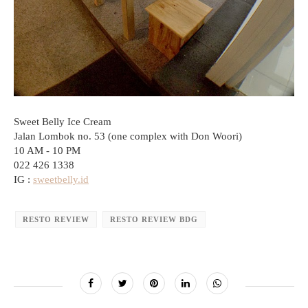
Sweet Belly Ice Cream
Jalan Lombok no. 53 (one complex with Don Woori)
10 AM - 10 PM
022 426 1338
IG :
sweetbelly.id
RESTO REVIEW
RESTO REVIEW BDG