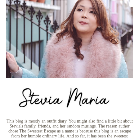
This blog is mostly an outfit diary. You might also find a little bit about
Stevia's family, friends, and her random musings. The reason author
chose The Sweetest Escape as a name is because this blog is an escape
from her humble ordinary life. And so far, it has been the sweetest