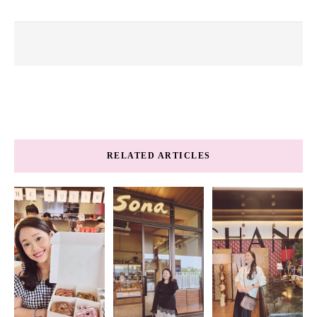
RELATED ARTICLES