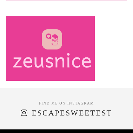
ESCAPESWEETEST