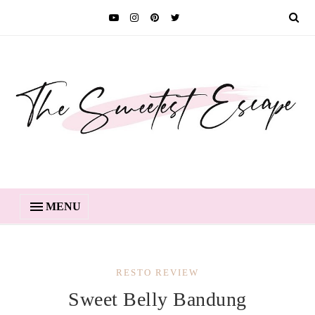
MENU
RESTO REVIEW
Sweet Belly Bandung