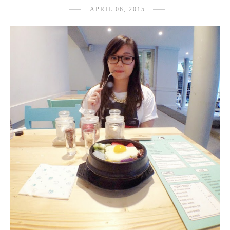
APRIL 06, 2015