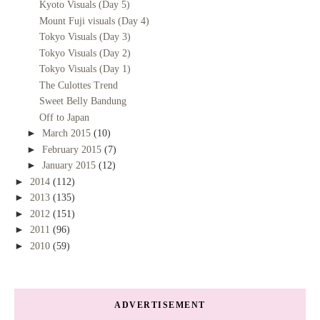
Kyoto Visuals (Day 5)
Mount Fuji visuals (Day 4)
Tokyo Visuals (Day 3)
Tokyo Visuals (Day 2)
Tokyo Visuals (Day 1)
The Culottes Trend
Sweet Belly Bandung
Off to Japan
►
March 2015
(10)
►
February 2015
(7)
►
January 2015
(12)
►
2014
(112)
►
2013
(135)
►
2012
(151)
►
2011
(96)
►
2010
(59)
ADVERTISEMENT