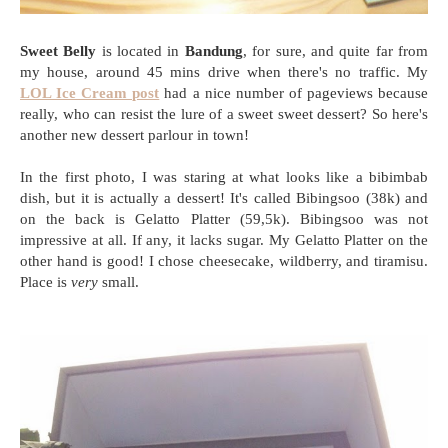
Sweet Belly
is located in
Bandung
, for sure, and quite far from
my house, around 45 mins drive when there's no traffic. My
LOL Ice Cream post
had a nice number of pageviews because
really, who can resist the lure of a sweet sweet dessert? So here's
another new dessert parlour in town!
In the first photo, I was staring at what looks like a bibimbab
dish, but it is actually a dessert! It's called Bibingsoo (38k) and
on the back is Gelatto Platter (59,5k). Bibingsoo was not
impressive at all. If any, it lacks sugar. My Gelatto Platter on the
other hand is good! I chose cheesecake, wildberry, and tiramisu.
Place is
very
small.