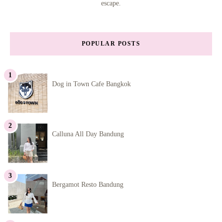
escape.
POPULAR POSTS
Dog in Town Cafe Bangkok
Calluna All Day Bandung
Bergamot Resto Bandung