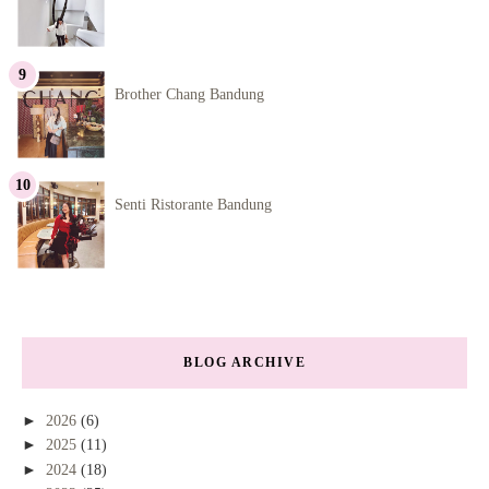
Brother Chang Bandung
Senti Ristorante Bandung
BLOG ARCHIVE
►
2026
(6)
►
2025
(11)
►
2024
(18)