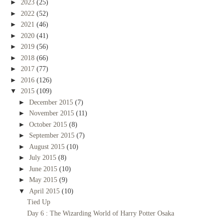
►
2023
(25)
►
2022
(52)
►
2021
(46)
►
2020
(41)
►
2019
(56)
►
2018
(66)
►
2017
(77)
►
2016
(126)
▼
2015
(109)
►
December 2015
(7)
►
November 2015
(11)
►
October 2015
(8)
►
September 2015
(7)
►
August 2015
(10)
►
July 2015
(8)
►
June 2015
(10)
►
May 2015
(9)
▼
April 2015
(10)
Tied Up
Day 6 : The Wizarding World of Harry Potter Osaka