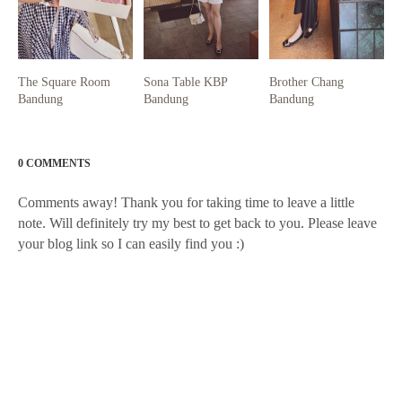
The Square Room
Sona Table KBP
Brother Chang
Bandung
Bandung
Bandung
0 COMMENTS
Comments away! Thank you for taking time to leave a little
note. Will definitely try my best to get back to you. Please leave
your blog link so I can easily find you :)