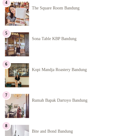
The Square Room Bandung
Sona Table KBP Bandung
Kopi Mandja Roastery Bandung
Rumah Bapak Dartoyo Bandung
Bite and Bond Bandung