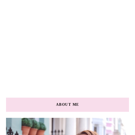
ABOUT ME