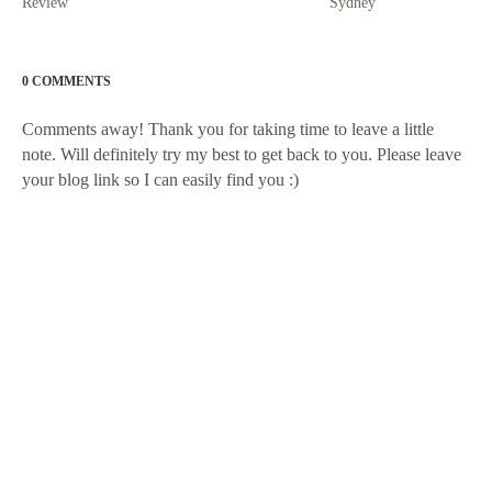
Review
Sydney
0 COMMENTS
Comments away! Thank you for taking time to leave a little
note. Will definitely try my best to get back to you. Please leave
your blog link so I can easily find you :)