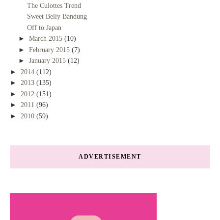
The Culottes Trend
Sweet Belly Bandung
Off to Japan
►
March 2015
(10)
►
February 2015
(7)
►
January 2015
(12)
►
2014
(112)
►
2013
(135)
►
2012
(151)
►
2011
(96)
►
2010
(59)
ADVERTISEMENT