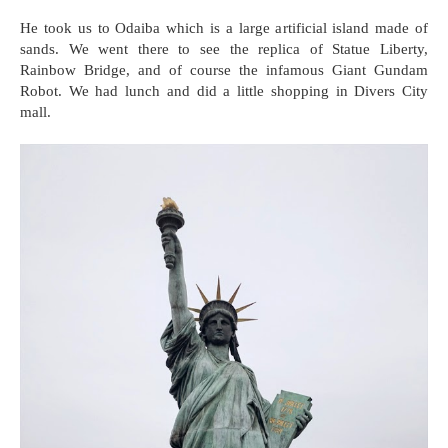
He took us to Odaiba which is a large artificial island made of
sands. We went there to see the replica of Statue Liberty,
Rainbow Bridge, and of course the infamous Giant Gundam
Robot. We had lunch and did a little shopping in Divers City
mall.