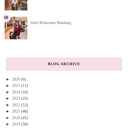
Senti Ristorante Bandung
BLOG ARCHIVE
►
2026
(6)
►
2025
(11)
►
2024
(18)
►
2023
(25)
►
2022
(52)
►
2021
(46)
►
2020
(41)
►
2019
(56)