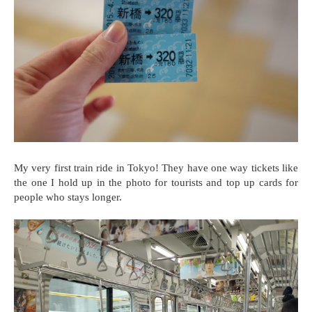
My very first train ride in Tokyo! They have one way tickets like
the one I hold up in the photo for tourists and top up cards for
people who stays longer.