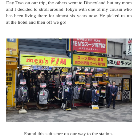
Day Two on our trip, the others went to Disneyland but my mom
and I decided to stroll around Tokyo with one of my cousin who
has been living there for almost six years now. He picked us up
at the hotel and then off we go!
Found this suit store on our way to the station.