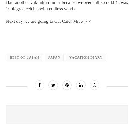
Had another yakiniku dinner because we were all so cold (it was
10 degree celcius with endless wind).
Next day we are going to Cat Cafe! Miaw >.<
BEST OF JAPAN
JAPAN
VACATION DIARY