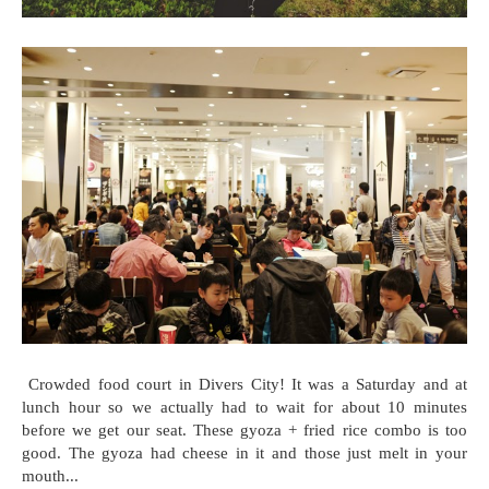
Crowded food court in Divers City! It was a Saturday and at
lunch hour so we actually had to wait for about 10 minutes
before we get our seat. These gyoza + fried rice combo is too
good. The gyoza had cheese in it and those just melt in your
mouth...