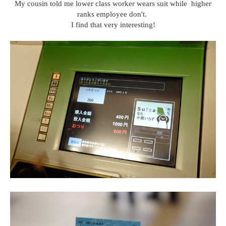
My cousin told me lower class worker wears suit while higher
ranks employee don't.
I find that very interesting!