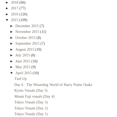
►
2018
(66)
►
2017
(77)
►
2016
(126)
▼
2015
(109)
►
December 2015
(7)
►
November 2015
(11)
►
October 2015
(8)
►
September 2015
(7)
►
August 2015
(10)
►
July 2015
(8)
►
June 2015
(10)
►
May 2015
(9)
▼
April 2015
(10)
Tied Up
Day 6 : The Wizarding World of Harry Potter Osaka
Kyoto Visuals (Day 5)
Mount Fuji visuals (Day 4)
Tokyo Visuals (Day 3)
Tokyo Visuals (Day 2)
Tokyo Visuals (Day 1)