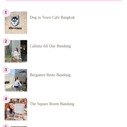
Dog in Town Cafe Bangkok
Calluna All Day Bandung
Bergamot Resto Bandung
The Square Room Bandung