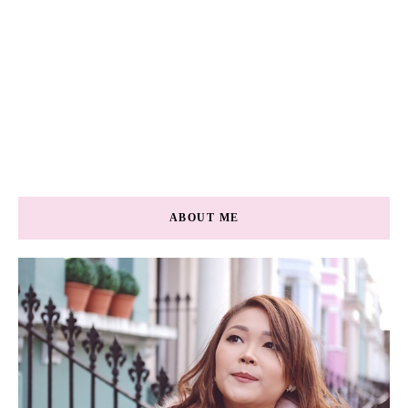
ABOUT ME