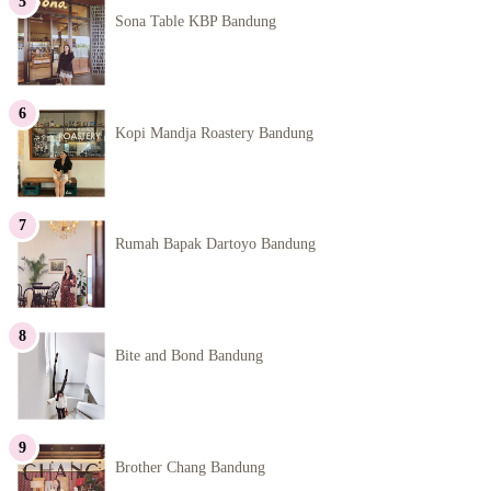
Sona Table KBP Bandung
Kopi Mandja Roastery Bandung
Rumah Bapak Dartoyo Bandung
Bite and Bond Bandung
Brother Chang Bandung