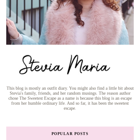
This blog is mostly an outfit diary. You might also find a little bit about
Stevia's family, friends, and her random musings. The reason author
chose The Sweetest Escape as a name is because this blog is an escape
from her humble ordinary life. And so far, it has been the sweetest
escape.
POPULAR POSTS