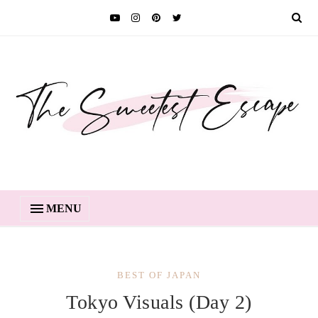
MENU
BEST OF JAPAN
Tokyo Visuals (Day 2)