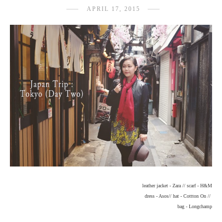
APRIL 17, 2015
leather jacket - Zara // scarf - H&M
dress - Asos// hat - Cottton On //
bag - Longchamp