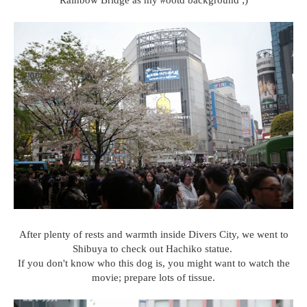
Rainbow Bridge as my #ootd background ;)
After plenty of rests and warmth inside Divers City, we went to
Shibuya to check out Hachiko statue.
If you don't know who this dog is, you might want to watch the
movie; prepare lots of tissue.