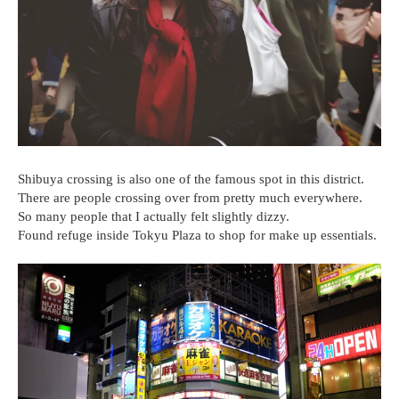
Shibuya crossing is also one of the famous spot in this district.
There are people crossing over from pretty much everywhere.
So many people that I actually felt slightly dizzy.
Found refuge inside Tokyu Plaza to shop for make up essentials.