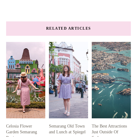
RELATED ARTICLES
Celosia Flower
Semarang Old Town
The Best Attractions
Garden Semarang
and Lunch at Spiegel
Just Outside Of