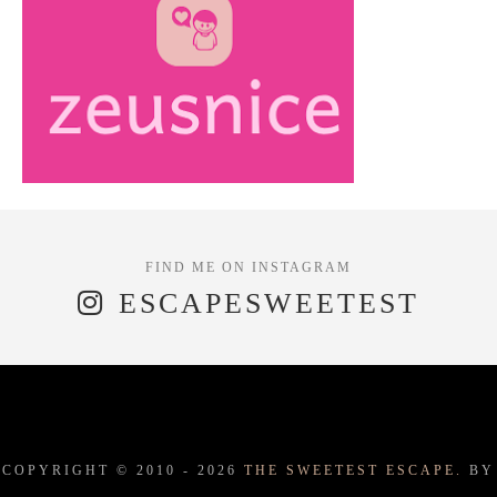
ESCAPESWEETEST
COPYRIGHT © 2010 -
2026
THE SWEETEST ESCAPE.
BY