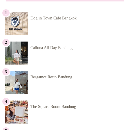
Dog in Town Cafe Bangkok
Calluna All Day Bandung
Bergamot Resto Bandung
The Square Room Bandung