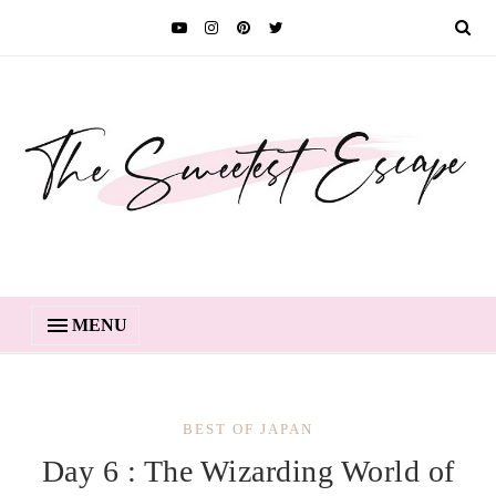
MENU
BEST OF JAPAN
Day 6 : The Wizarding World of