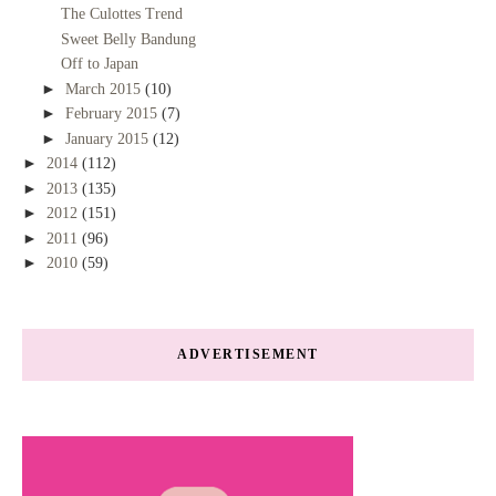
The Culottes Trend
Sweet Belly Bandung
Off to Japan
►
March 2015
(10)
►
February 2015
(7)
►
January 2015
(12)
►
2014
(112)
►
2013
(135)
►
2012
(151)
►
2011
(96)
►
2010
(59)
ADVERTISEMENT