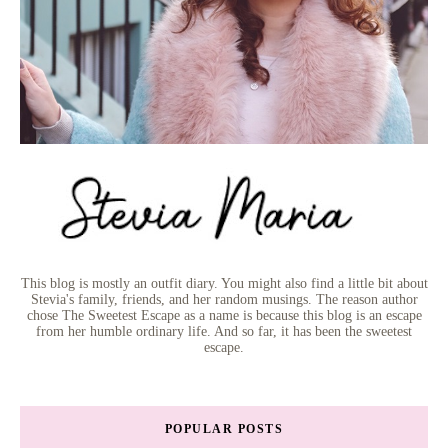
This blog is mostly an outfit diary. You might also find a little bit about
Stevia's family, friends, and her random musings. The reason author
chose The Sweetest Escape as a name is because this blog is an escape
from her humble ordinary life. And so far, it has been the sweetest
escape.
POPULAR POSTS