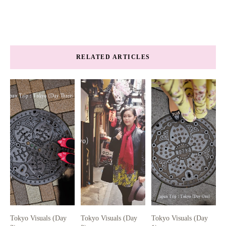
RELATED ARTICLES
Tokyo Visuals (Day
Tokyo Visuals (Day
Tokyo Visuals (Day