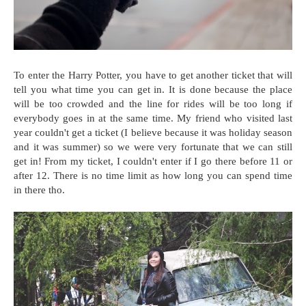
To enter the Harry Potter, you have to get another ticket that will
tell you what time you can get in. It is done because the place
will be too crowded and the line for rides will be too long if
everybody goes in at the same time. My friend who visited last
year couldn't get a ticket (I believe because it was holiday season
and it was summer) so we were very fortunate that we can still
get in! From my ticket, I couldn't enter if I go there before 11 or
after 12. There is no time limit as how long you can spend time
in there tho.