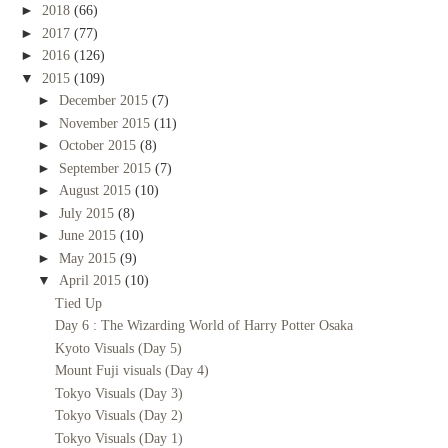
►
2018
(66)
►
2017
(77)
►
2016
(126)
▼
2015
(109)
►
December 2015
(7)
►
November 2015
(11)
►
October 2015
(8)
►
September 2015
(7)
►
August 2015
(10)
►
July 2015
(8)
►
June 2015
(10)
►
May 2015
(9)
▼
April 2015
(10)
Tied Up
Day 6 : The Wizarding World of Harry Potter Osaka
Kyoto Visuals (Day 5)
Mount Fuji visuals (Day 4)
Tokyo Visuals (Day 3)
Tokyo Visuals (Day 2)
Tokyo Visuals (Day 1)