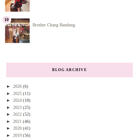
Brother Chang Bandung
BLOG ARCHIVE
►
2026
(6)
►
2025
(11)
►
2024
(18)
►
2023
(25)
►
2022
(52)
►
2021
(46)
►
2020
(41)
►
2019
(56)