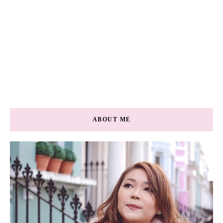
ABOUT ME