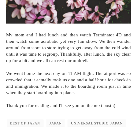
My mom and I had lunch and then watch Terminator 4D and
then watch some acrobatic yet very fun show. We then wander
around from store to store trying to get away from the cold wind
until it was time to regroup. Thankfully, after lunch, the sky clear
up for a bit and we all can rest our umbrellas.
We went home the next day on 11 AM flight. The airport was so
crowded that it actually took us one and a half hour for check-in
and immigration. We made it to the boarding room just in time
when they start boarding into plane.
Thank you for reading and I'll see you on the next post :)
BEST OF JAPAN
JAPAN
UNIVERSAL STUDIO JAPAN