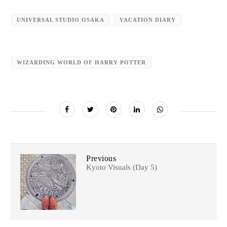
UNIVERSAL STUDIO OSAKA
VACATION DIARY
WIZARDING WORLD OF HARRY POTTER
Previous
Kyoto Visuals (Day 5)