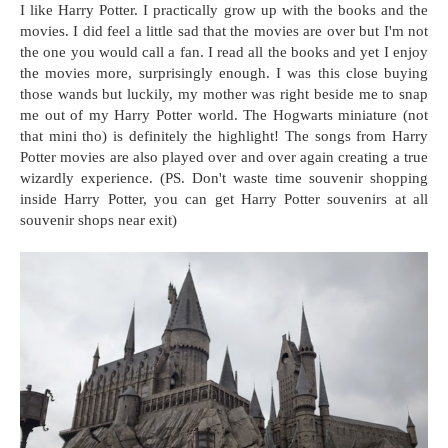
I like Harry Potter. I practically grow up with the books and the
movies. I did feel a little sad that the movies are over but I'm not
the one you would call a fan. I read all the books and yet I enjoy
the movies more, surprisingly enough. I was this close buying
those wands but luckily, my mother was right beside me to snap
me out of my Harry Potter world. The Hogwarts miniature (not
that mini tho) is definitely the highlight! The songs from Harry
Potter movies are also played over and over again creating a true
wizardly experience. (PS. Don't waste time souvenir shopping
inside Harry Potter, you can get Harry Potter souvenirs at all
souvenir shops near exit)