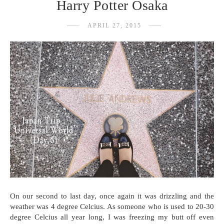
Harry Potter Osaka
APRIL 27, 2015
On our second to last day, once again it was drizzling and the
weather was 4 degree Celcius. As someone who is used to 20-30
degree Celcius all year long, I was freezing my butt off even