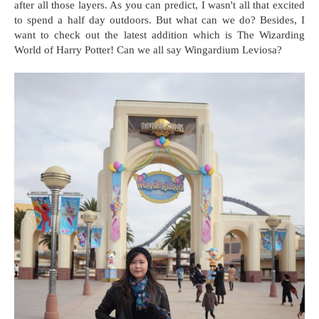
after all those layers. As you can predict, I wasn't all that excited
to spend a half day outdoors. But what can we do? Besides, I
want to check out the latest addition which is The Wizarding
World of Harry Potter! Can we all say Wingardium Leviosa?