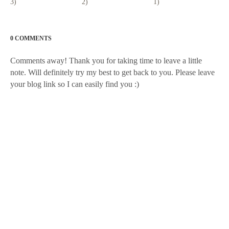
3)
2)
1)
0 COMMENTS
Comments away! Thank you for taking time to leave a little
note. Will definitely try my best to get back to you. Please leave
your blog link so I can easily find you :)