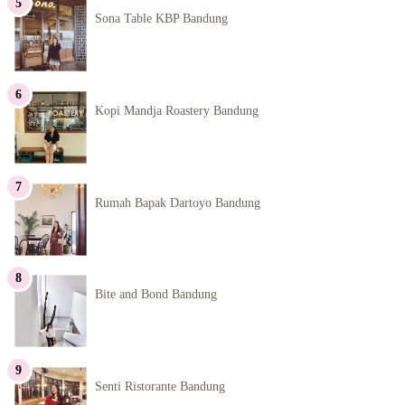
Sona Table KBP Bandung
Kopi Mandja Roastery Bandung
Rumah Bapak Dartoyo Bandung
Bite and Bond Bandung
Senti Ristorante Bandung